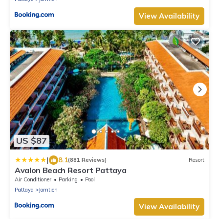
View Availability
US $87
|
8.1
(881 Reviews)
Resort
Avalon Beach Resort Pattaya
Air Conditioner
Parking
Pool
Pattaya
Jomtien
View Availability