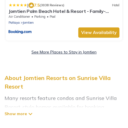
|
7.5
(3038 Reviews)
Hotel
Jomtien Palm Beach Hotel & Resort - Family-
Friendly
Air Conditioner
Parking
Pool
Pattaya
Jomtien
View Availability
See More Places to Stay in Jomtien
About Jomtien Resorts on Sunrise Villa
Resort
Many resorts feature condos and Sunrise Villa
Resort-style homes available for booking.
Jomtien has a variety of resorts & a lot of
options for travelers. Gain access to more than