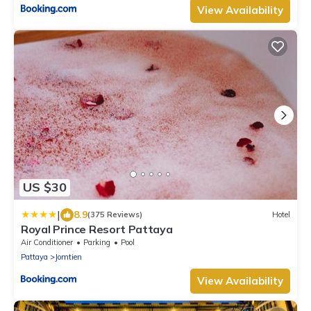
View Availability
US $30
|
8.9
(375 Reviews)
Hotel
Royal Prince Resort Pattaya
Air Conditioner
Parking
Pool
Pattaya
Jomtien
View Availability