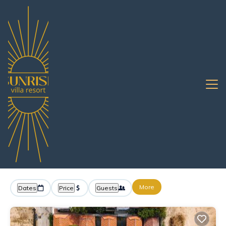
Pattaya
Jomtien
Resort Rentals
Jomtien Resorts & All
Inclusive Resorts
Great Deals on Places to Rent in Jomtien
More
Dates
Price
Guests