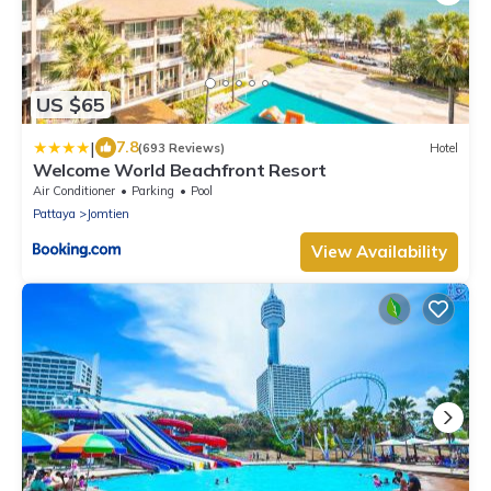
US $65
|
7.8
(693 Reviews)
Hotel
Welcome World Beachfront Resort
Air Conditioner
Parking
Pool
Pattaya
Jomtien
View Availability