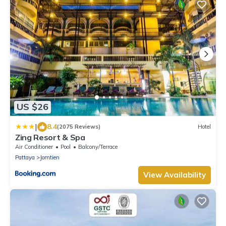
US $26
|
8.4
(2075 Reviews)
Hotel
Zing Resort & Spa
Air Conditioner
Pool
Balcony/Terrace
Pattaya
Jomtien
View Availability