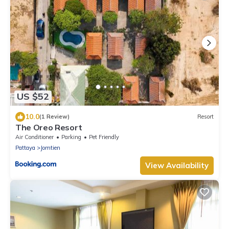
US $52
10.0
(1 Review)
Resort
The Oreo Resort
Air Conditioner
Parking
Pet Friendly
Pattaya
Jomtien
View Availability