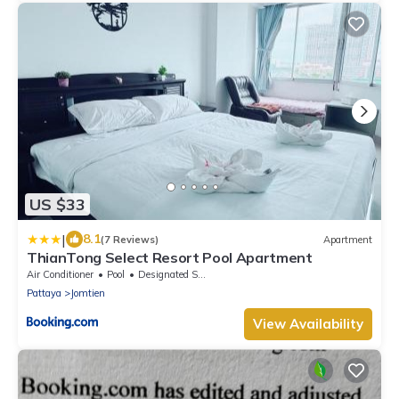
US $33
|
8.1
(7 Reviews)
Apartment
ThianTong Select Resort Pool Apartment
Air Conditioner
Pool
Designated Smoking Area
Pattaya
Jomtien
View Availability