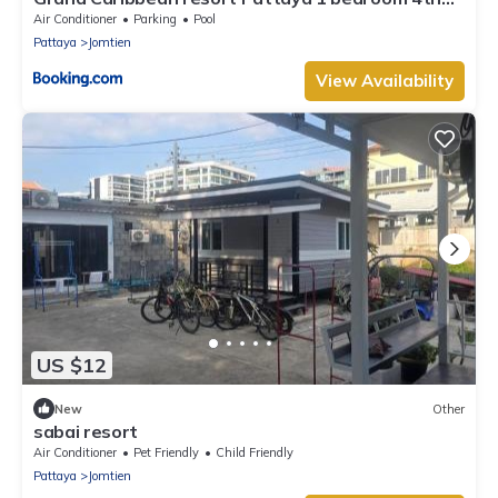
floor
Air Conditioner
Parking
Pool
Pattaya
Jomtien
View Availability
US $12
New
Other
sabai resort
Air Conditioner
Pet Friendly
Child Friendly
Pattaya
Jomtien