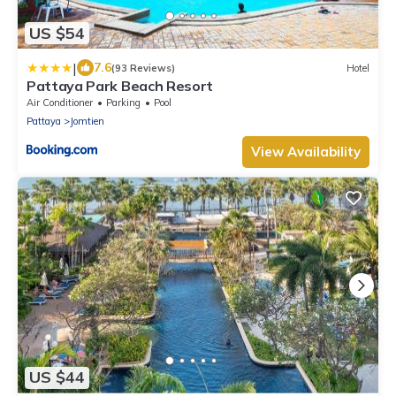
US $54
|
7.6
(93 Reviews)
Hotel
Pattaya Park Beach Resort
Air Conditioner
Parking
Pool
Pattaya
Jomtien
View Availability
US $44