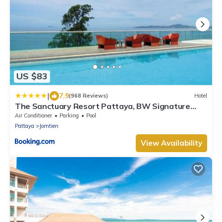
US $83
|
7.9
(968 Reviews)
Hotel
The Sanctuary Resort Pattaya, BW Signature
Collection
Air Conditioner
Parking
Pool
Pattaya
Jomtien
View Availability