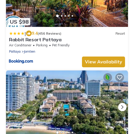
US $98
|
9.4
(456 Reviews)
Resort
Rabbit Resort Pattaya
Air Conditioner
Parking
Pet Friendly
Pattaya
Jomtien
View Availability