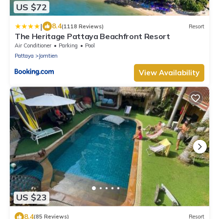
US $72
|
8.4
(1118 Reviews)
Resort
The Heritage Pattaya Beachfront Resort
Air Conditioner
Parking
Pool
Pattaya
Jomtien
View Availability
US $23
8.4
(85 Reviews)
Resort