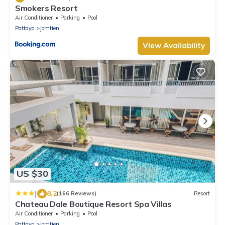
Smokers Resort
Air Conditioner
Parking
Pool
Pattaya
Jomtien
View Availability
US $30
|
8.2
(166 Reviews)
Resort
Chateau Dale Boutique Resort Spa Villas
Air Conditioner
Parking
Pool
Pattaya
Jomtien