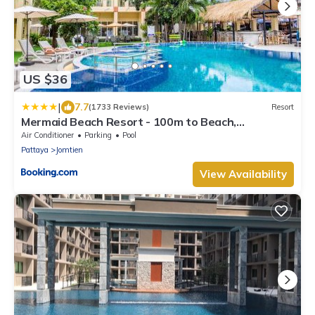
US $36
|
7.7
(1733 Reviews)
Resort
Mermaid Beach Resort - 100m to Beach,
Saltwater Pool & BeerGarden
Air Conditioner
Parking
Pool
Pattaya
Jomtien
View Availability