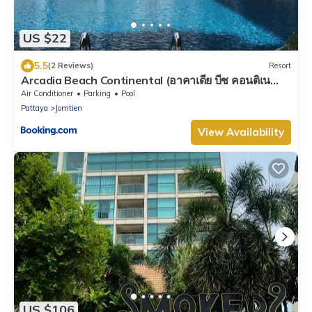
US $22
5.5
(2 Reviews)
Resort
Arcadia Beach Continental (อาคาเดีย บีช คอนติเน
นทอล)
Air Conditioner
Parking
Pool
Pattaya
Jomtien
View Availability
US $106