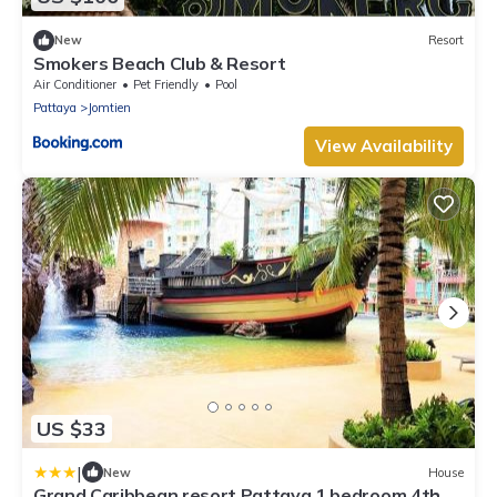
New
Resort
Smokers Beach Club & Resort
Air Conditioner
Pet Friendly
Pool
Pattaya
Jomtien
View Availability
US $33
|
New
House
Grand Caribbean resort Pattaya 1 bedroom 4th