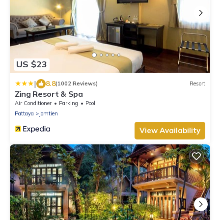
US $23
|
8.8
(1002 Reviews)
Resort
Zing Resort & Spa
Air Conditioner
Parking
Pool
Pattaya
Jomtien
View Availability