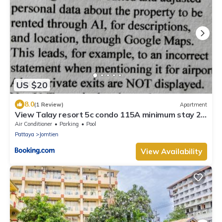
US $20
8.0
(1 Review)
Apartment
View Talay resort 5c condo 115A minimum stay 29
nights
Air Conditioner
Parking
Pool
Pattaya
Jomtien
View Availability