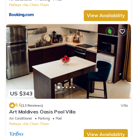
Pattaya
Na Chom Thian
View Availability
US $343
8.6
(13 Reviews)
Villa
Art Maldives Oasis Pool Villa
Air Conditioner
Parking
Pool
Pattaya
Na Chom Thian
View Availability