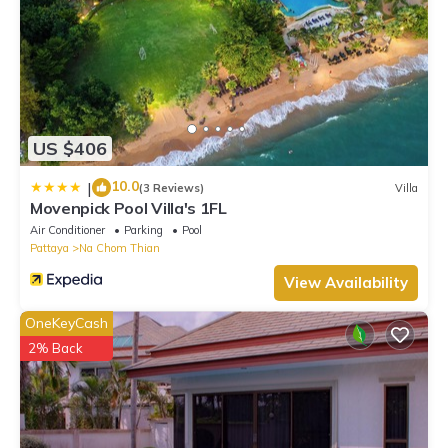
US $406
10.0
|
(3 Reviews)
Villa
Movenpick Pool Villa's 1FL
Air Conditioner
Parking
Pool
Pattaya
Na Chom Thian
View Availability
OneKeyCash
2% Back