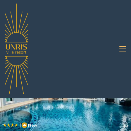
Huai Yai Rentals
Pattaya
Huai Yai
|
New
1
/4