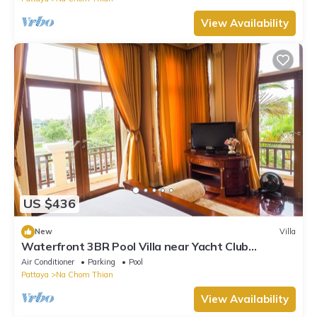
View Availability
US $436
New
Villa
Waterfront 3BR Pool Villa near Yacht Club
Pattaya
Air Conditioner
Parking
Pool
Pattaya
Na Chom Thian
View Availability