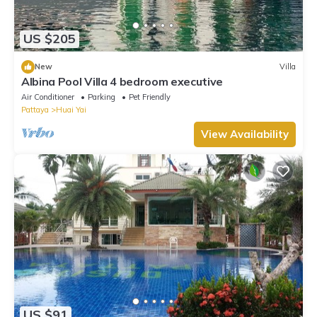
US $205
New
Villa
Albina Pool Villa 4 bedroom executive
Air Conditioner
Parking
Pet Friendly
Pattaya
Huai Yai
View Availability
US $91