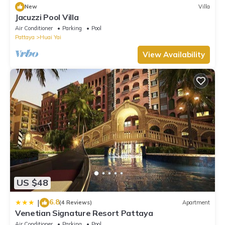
New
Villa
Jacuzzi Pool Villa
Air Conditioner
Parking
Pool
Pattaya
Huai Yai
View Availability
US $48
6.8
|
(4 Reviews)
Apartment
Venetian Signature Resort Pattaya
Air Conditioner
Parking
Pool