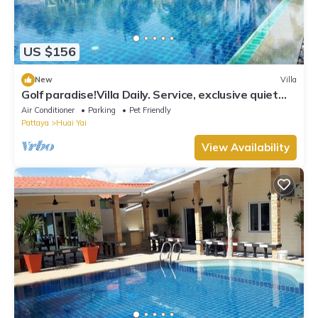
US $156
New
Villa
Golf paradise!Villa Daily. Service, exclusive quiet
location with garden and jacuzzi
Air Conditioner
Parking
Pet Friendly
Pattaya
Huai Yai
View Availability