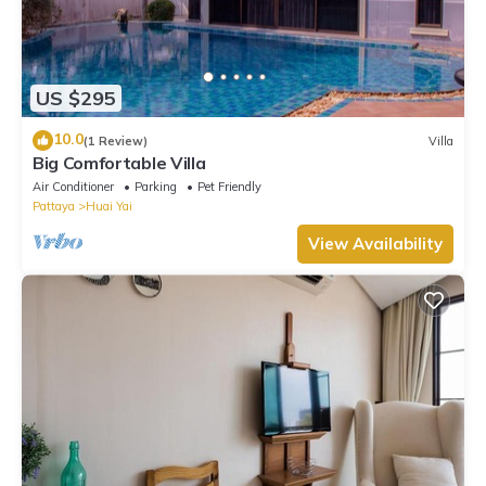
US $295
10.0
(1 Review)
Villa
Big Comfortable Villa
Air Conditioner
Parking
Pet Friendly
Pattaya
Huai Yai
View Availability