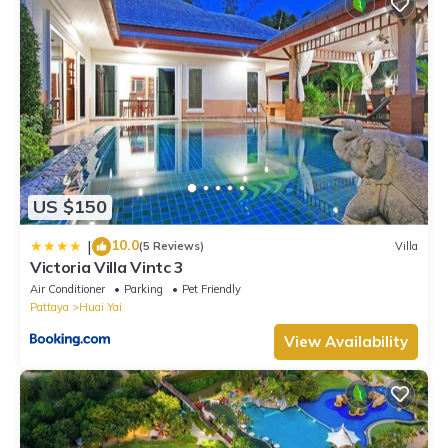
US $150
10.0
|
(5 Reviews)
Villa
Victoria Villa Vintc 3
Air Conditioner
Parking
Pet Friendly
Pattaya
Huai Yai
View Availability