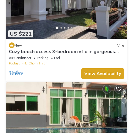
US $221
New
Villa
Cozy beach access 3-bedroom villa in gorgeous
Sattahip with cool AC breeze
Air Conditioner
Parking
Pool
Pattaya
Na Chom Thian
View Availability