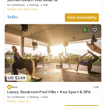
Air Conditioner
Parking
Pool
Pattaya
Na Chom Thian
View Availability
US $149
New
Villa
Luxury 2bedroom Pool Villa + free Sport & SPA
Air Conditioner
Parking
Pool
Pattaya
Huai Yai