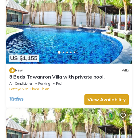
US $1,155
New
Villa
8 Beds Tawanron Villa with private pool.
Air Conditioner
Parking
Pool
Pattaya
Na Chom Thian
View Availability