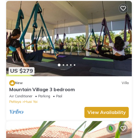
US $279
New
Villa
Mountain Village 3 bedroom
Air Conditioner
Parking
Pool
Pattaya
Huai Yai
View Availability