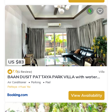
US $83
7.0
(1 Review)
Villa
BAAN DUSIT PATTAYA PARK VILLA with water
park
Air Conditioner
Parking
Pool
Pattaya
Huai Yai
View Availability