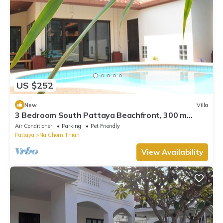
US $252
New
Villa
3 Bedroom South Pattaya Beachfront, 300 m
Beach front , Gated Village
Air Conditioner
Parking
Pet Friendly
Pattaya
Na Chom Thian
View Availability