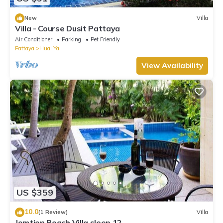
New
Villa
Villa - Course Dusit Pattaya
Air Conditioner
Parking
Pet Friendly
Pattaya
Huai Yai
View Availability
US $359
10.0
(1 Review)
Villa
Jomtien Beach Villa sleep 12