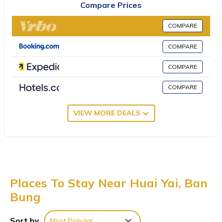
Compare Prices
Phoenix Gold Golf and Country Club is 3.2 miles away. U-Tapao
Rayong-Pattaya International Airport is 15 miles from the
COMPARE
property.
COMPARE
木林民宿 is located in Ban Bung.
This 3 Bedrooms Villa is suitable for tourists and travelers. It has
COMPARE
several amenities that would guarantee your comfort. These
COMPARE
amenities include: Air Conditioner, Parking, Pool, and several
others. This is a 4 star rated property . Coming to Ban Bung and
VIEW MORE DEALS
needing a place to stay? Be it for work or for leisure, consider
staying at this Villa for your next visit, you will surely love it.
You can check the reviews and description of this 3 Bedrooms
Villa if you want to learn more about this place in Ban Bung
.
These details are authentic, as they are provided by our partner,
booking.com.
Places To Stay Near Huai Yai, Ban
Bung
This 木林民宿 in Ban Bung is well equipped and has all facilities
that have been listed below. Please note that these details were
shared to us by booking.com for the listed “木林民宿”. We solely
Sort by
Most Popular