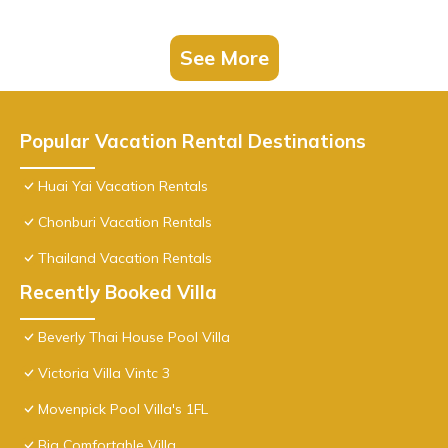
See More
Popular Vacation Rental Destinations
Huai Yai Vacation Rentals
Chonburi Vacation Rentals
Thailand Vacation Rentals
Recently Booked Villa
Beverly Thai House Pool Villa
Victoria Villa Vintc 3
Movenpick Pool Villa's 1FL
Big Comfortable Villa