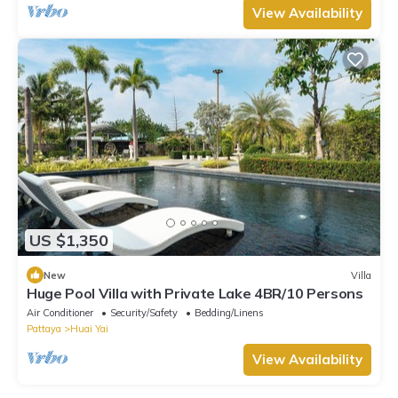
View Availability
US $1,350
New
Villa
Huge Pool Villa with Private Lake 4BR/10 Persons
Air Conditioner
Security/Safety
Bedding/Linens
Pattaya
Huai Yai
View Availability