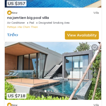
US $357
New
Villa
na jomtien big pool villa
Air Conditioner
Pool
Designated Smoking Area
Pattaya
Na Chom Thian
View Availability
US $718
New
Villa