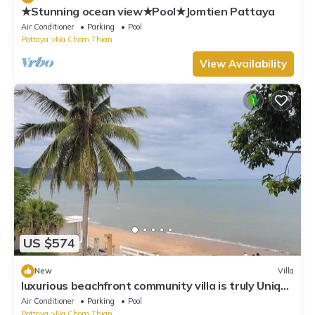
★Stunning ocean view★Pool★Jomtien Pattaya
Air Conditioner
Parking
Pool
Pattaya
Na Chom Thian
View Availability
US $574
New
Villa
luxurious beachfront community villa is truly Unique
vacation experience
Air Conditioner
Parking
Pool
Pattaya
Na Chom Thian