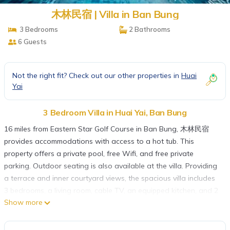
木林民宿 | Villa in Ban Bung
3 Bedrooms
2 Bathrooms
6 Guests
Not the right fit? Check out our other properties in
Huai
Yai
3 Bedroom Villa in Huai Yai, Ban Bung
16 miles from Eastern Star Golf Course in Ban Bung, 木林民宿
provides accommodations with access to a hot tub. This
property offers a private pool, free Wifi, and free private
parking. Outdoor seating is also available at the villa. Providing
a terrace and inner courtyard views, the spacious villa includes
3 bedrooms, a living room, cable TV, an equipped kitchen, and 2
Show more
bathrooms with a hot tub and a bath. The accommodation is
non-smoking. A car rental service is available at 木林民宿.
Emerald Golf Resort is 19 miles from the accommodation, while