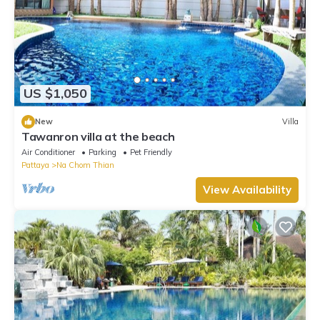
US $1,050
New
Villa
Tawanron villa at the beach
Air Conditioner
Parking
Pet Friendly
Pattaya
Na Chom Thian
View Availability