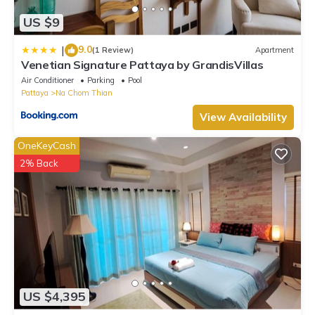
US $9
9.0
|
(1 Review)
Apartment
Venetian Signature Pattaya by GrandisVillas
Air Conditioner
Parking
Pool
Pattaya
Na Chom Thian
View Availability
OneKeyCash
2% Back
US $4,395