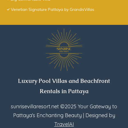
Venetian Signature Pattaya by GrandisVillas
Luxury Pool Villas and Beachfront
Rentals in Pattaya
sunrisevillaresort.net
©2025 Your Gateway to
Pattaya's Enchanting Beauty | Designed by
TravelAI