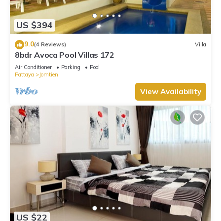
Be it for work or for leisure, consider staying at this Villa for
your next visit, you will surely love it.
US $394
You can check the reviews and description of this 3
9.0
(4 Reviews)
Villa
Bedrooms Villa if you want to learn more about this place in
8bdr Avoca Pool Villas 172
Jomtien Beach
. These details are authentic, as they are
Air Conditioner
Parking
Pool
provided by our partner, booking.com.
Pattaya
Jomtien
This 芭提雅临海梦想别墅5分钟到达海滩 in Jomtien Beach is well
View Availability
equipped and has all facilities that have been listed below.
Please note that these details were shared to us by
booking.com for the listed “芭提雅临海梦想别墅5分钟到达海滩”.
We solely rely on their shared details and are regarded as
“accurate”. If you have any concerns about the information or
accuracy describing this Villa, please let us know.
US $22