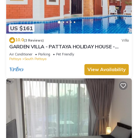
US $161
10.0
(3 Reviews)
Villa
GARDEN VILLA - PATTAYA HOLIDAY HOUSE -
WALKING STREET
Air Conditioner
Parking
Pet Friendly
Pattaya
South Pattaya
View Availability