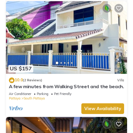
US $157
10.0
(2 Reviews)
Villa
A few minutes from Walking Street and the beach.
Air Conditioner
Parking
Pet Friendly
Pattaya
South Pattaya
View Availability