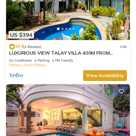
US $394
10.0
(1 Review)
Villa
LUXURIOUS VIEW TALAY VILLA 400M FROM
BEACH - PATTAYA HOLIDAY HOUSE
Air Conditioner
Parking
Pet Friendly
Pattaya
South Pattaya
View Availability