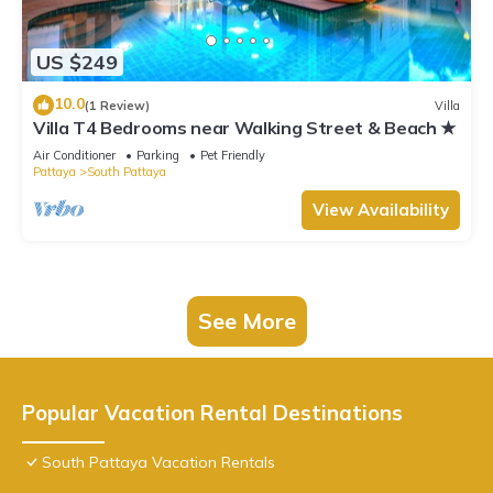
US $249
10.0
(1 Review)
Villa
Villa T4 Bedrooms near Walking Street & Beach ★
Air Conditioner
Parking
Pet Friendly
Pattaya
South Pattaya
View Availability
See More
Popular Vacation Rental Destinations
South Pattaya Vacation Rentals