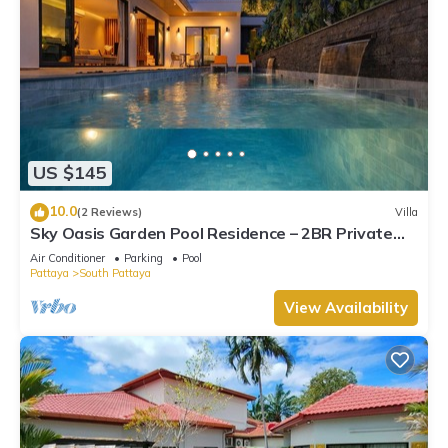
US $145
10.0
(2 Reviews)
Villa
Sky Oasis Garden Pool Residence – 2BR Private
Luxury with pool nr 211A NEW 2026
Air Conditioner
Parking
Pool
Pattaya
South Pattaya
View Availability