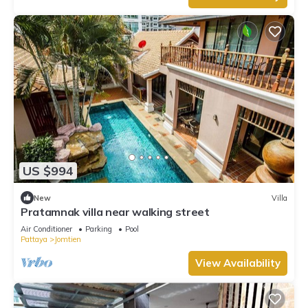
US $994
New
Villa
Pratamnak villa near walking street
Air Conditioner
Parking
Pool
Pattaya
Jomtien
View Availability