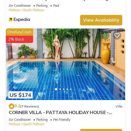
Street
Air Conditioner
Parking
Pool
Pattaya
South Pattaya
View Availability
OneKeyCash
2% Back
US $174
9.2
(7 Reviews)
Villa
CORNER VILLA - PATTAYA HOLIDAY HOUSE -
WALKING STREET
Air Conditioner
Parking
Pet Friendly
Pattaya
South Pattaya