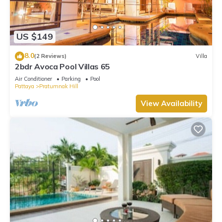
US $149
8.0
(2 Reviews)
Villa
2bdr Avoca Pool Villas 65
Air Conditioner
Parking
Pool
Pattaya
Pratumnak Hill
View Availability