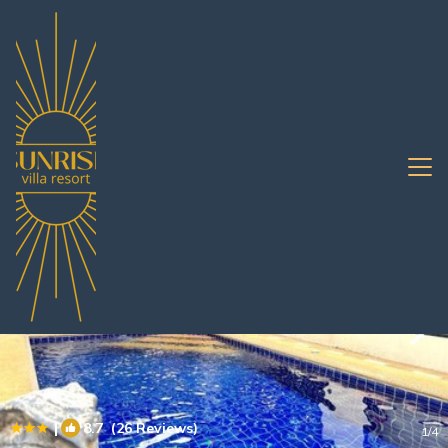
South Pattaya Rentals
Pattaya
South Pattaya
|
8.7
(26 Reviews)
1
/4