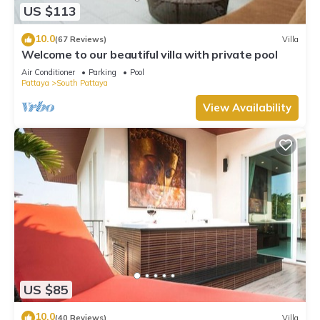
US $113
10.0
(67 Reviews)
Villa
Welcome to our beautiful villa with private pool
Air Conditioner
Parking
Pool
Pattaya
South Pattaya
View Availability
US $85
10.0
(40 Reviews)
Villa