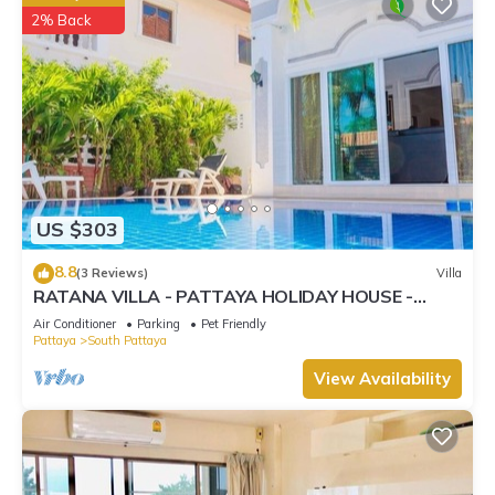
2% Back
US $303
8.8
(3 Reviews)
Villa
RATANA VILLA - PATTAYA HOLIDAY HOUSE -
WALKING STREET
Air Conditioner
Parking
Pet Friendly
Pattaya
South Pattaya
View Availability