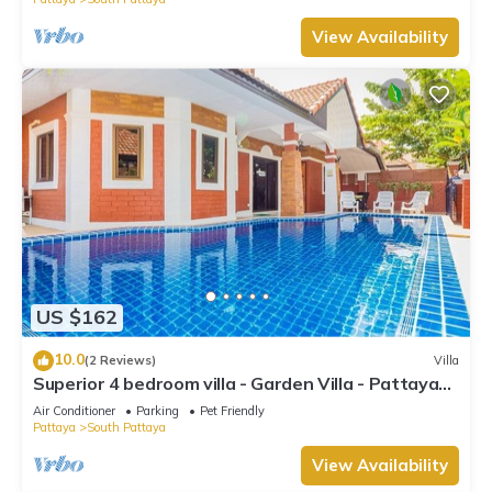
View Availability
US $162
10.0
(2 Reviews)
Villa
Superior 4 bedroom villa - Garden Villa - Pattaya
Holiday House - Walking Street
Air Conditioner
Parking
Pet Friendly
Pattaya
South Pattaya
View Availability