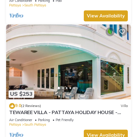
Air Conditioner
Parking
Pool
Pattaya
South Pattaya
View Availability
US $253
9.0
(2 Reviews)
Villa
TEWAREE VILLA - PATTAYA HOLIDAY HOUSE -
WALKING STREET
Air Conditioner
Parking
Pet Friendly
Pattaya
South Pattaya
View Availability