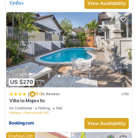
View Availability
US $270
8.0
|
(1 Review)
Villa
Villa la Majestic
Air Conditioner
Parking
Pool
Pattaya
Pratumnak Hill
View Availability
OneKeyCash