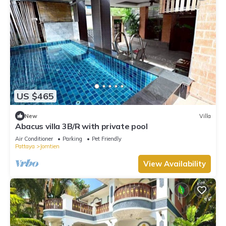
US $465
New
Villa
Abacus villa 3B/R with private pool
Air Conditioner
Parking
Pet Friendly
Pattaya
Jomtien
View Availability