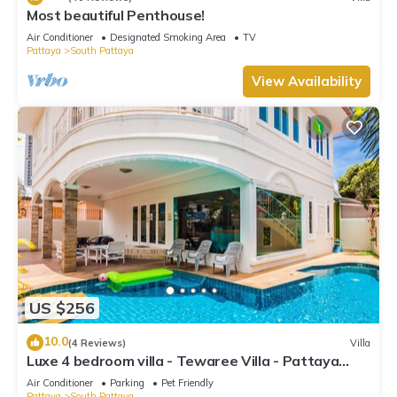
Most beautiful Penthouse!
Air Conditioner
Designated Smoking Area
TV
Pattaya
South Pattaya
View Availability
US $256
10.0
(4 Reviews)
Villa
Luxe 4 bedroom villa - Tewaree Villa - Pattaya
Holiday House - Walking Street
Air Conditioner
Parking
Pet Friendly
Pattaya
South Pattaya