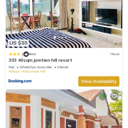
US $30
|
New
House
303 40sqm jomtien hill resort
Pool
Wheelchair Accessible
Internet
Pattaya
Pratumnak Hill
View Availability