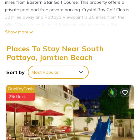
miles from Eastern Star Golf Course. This property offers a
private pool and free private parking. Crystal Bay Golf Club is
30 miles away and Pattaya Viewpoint is 2.5 miles from the
villa. With free Wifi, this 3-bedroom villa provides a flat-
Show more
screen TV, a washing machine, and a fully equipped kitchen
with a fridge. Towels and bed linen are provided in the villa.
Places To Stay Near South
The accommodation is non-smoking. The villa has a picnic
area where you can spend the day outdoors. Emerald Golf
Pattaya, Jomtien Beach
Resort is 27 miles from the villa, while Bangpra International
Golf Club is 28 miles away. U-Tapao Rayong-Pattaya
Sort by
Most Popular
International Airport is 25 miles from the property.
芭提雅临海梦想别墅5分钟到达海滩 is located in Jomtien Beach.
OneKeyCash
2% Back
This 3 Bedrooms Villa is suitable for tourists and travelers. It
has several amenities that would guarantee your comfort.
These amenities include: Air Conditioner, Parking,
Security/Safety, and several others. This is a 3 star rated
property and has over 26 reviews with the average score of
8.7 . Coming to Jomtien Beach and needing a place to stay?