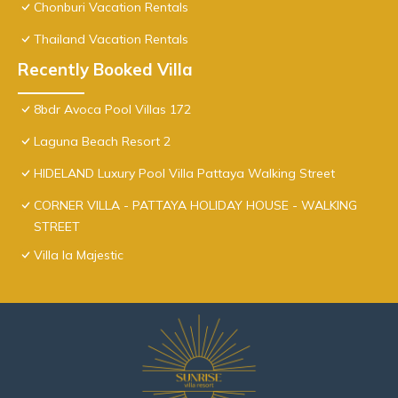
Chonburi Vacation Rentals
Thailand Vacation Rentals
Recently Booked Villa
8bdr Avoca Pool Villas 172
Laguna Beach Resort 2
HIDELAND Luxury Pool Villa Pattaya Walking Street
CORNER VILLA - PATTAYA HOLIDAY HOUSE - WALKING
STREET
Villa la Majestic