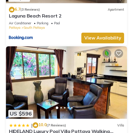
6.7
(3 Reviews)
Apartment
Laguna Beach Resort 2
Air Conditioner
Parking
Pool
Pattaya
South Pattaya
View Availability
US $596
10.0
|
(7 Reviews)
Villa
HIDELAND Luxury Pool Villa Pattaya Walking