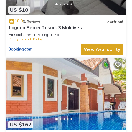
US $10
10.0
(1 Review)
Apartment
Laguna Beach Resort 3 Maldives
Air Conditioner
Parking
Pool
Pattaya
South Pattaya
View Availability
US $162