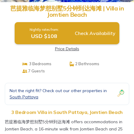
芭提雅临海梦想别墅5分钟到达海滩 | Villa in
Jomtien Beach
Nightly rates from:
Check Availability
USD $108
Price Details
3 Bedrooms
2 Bathrooms
7 Guests
Not the right fit? Check out our other properties in
South Pattaya
3 Bedroom Villa in South Pattaya, Jomtien Beach
芭提雅临海梦想别墅5分钟到达海滩 offers accommodations in
Jomtien Beach, a 16-minute walk from Jomtien Beach and 25