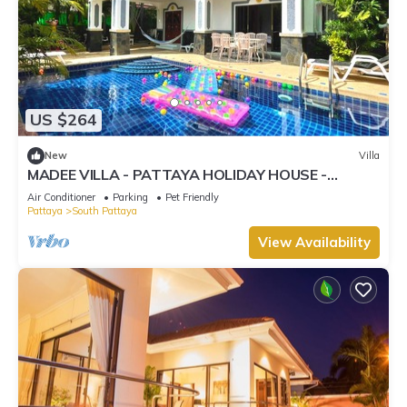
US $264
New
Villa
MADEE VILLA - PATTAYA HOLIDAY HOUSE -
WALKING STREET
Air Conditioner
Parking
Pet Friendly
Pattaya
South Pattaya
View Availability