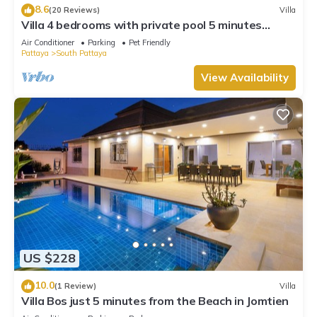
8.6
(20 Reviews)
Villa
Villa 4 bedrooms with private pool 5 minutes
Walking Street and beaches
Air Conditioner
Parking
Pet Friendly
Pattaya
South Pattaya
View Availability
US $228
10.0
(1 Review)
Villa
Villa Bos just 5 minutes from the Beach in Jomtien