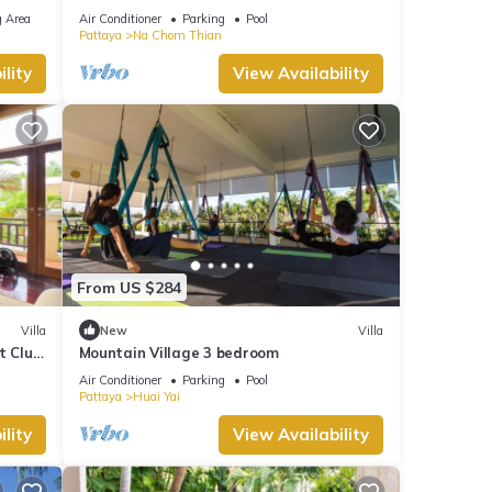
Pattaya
 Area
Air Conditioner
Parking
Pool
Pattaya
Na Chom Thian
lity
View Availability
From US $284
Villa
New
Villa
t Club
Mountain Village 3 bedroom
Air Conditioner
Parking
Pool
Pattaya
Huai Yai
lity
View Availability