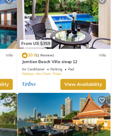
From US $359
10.0
Villa
(1 Review)
Villa
Jomtien Beach Villa sleep 12
Air Conditioner
Parking
Pool
Pattaya
Na Chom Thian
lity
View Availability