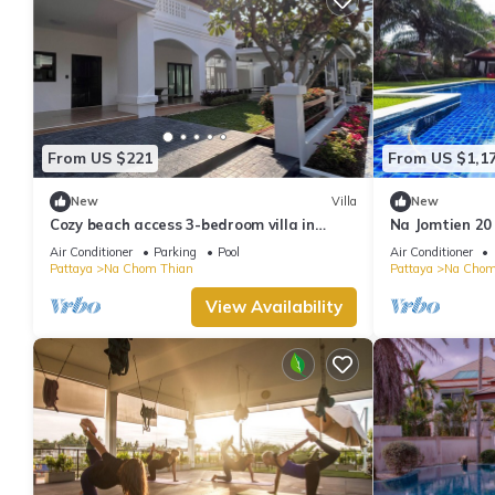
From US $221
From US $1,1
New
Villa
New
Cozy beach access 3-bedroom villa in
Na Jomtien 20
gorgeous Sattahip with cool AC breeze
20 People
Air Conditioner
Parking
Pool
Air Conditioner
Pattaya
Na Chom Thian
Pattaya
Na Chom
View Availability