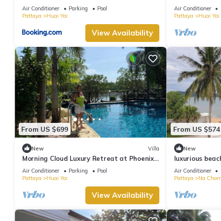
water park
quiet location
Air Conditioner
Parking
Pool
Air Conditioner
Pattaya
Huai Yai
Pattaya
Huai Yai
View Availability
From US $699
From US $574
New
Villa
New
Morning Cloud Luxury Retreat at Phoenix
luxurious beac
Gold Golf Club
truly Unique v
Air Conditioner
Parking
Pool
Air Conditioner
Pattaya
Huai Yai
Pattaya
Na Chom
View Availability