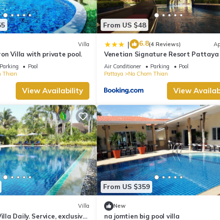
55
From US $48
6.8
|
Villa
(4 Reviews)
Ap
n Villa with private pool.
Venetian Signature Resort Pattaya
Parking
Pool
Air Conditioner
Parking
Pool
 Thian
Pattaya
Na Chom Thian
View Availability
View Availabi
From US $359
Villa
New
illa Daily. Service, exclusive
na jomtien big pool villa