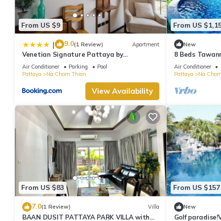
From US $9
From US $1,1
9.0
|
(1 Review)
Apartment
New
Venetian Signature Pattaya by
8 Beds Tawanro
GrandisVillas
Air Conditioner
Parking
Pool
Air Conditioner
Pattaya
Na Chom Thian
Pattaya
Na Chom
View Availability
From US $83
From US $157
7.0
(1 Review)
Villa
New
BAAN DUSIT PATTAYA PARK VILLA with
Golf paradise!V