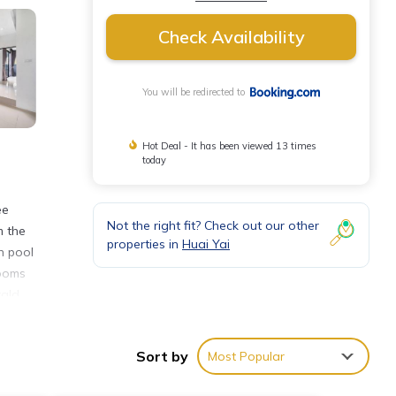
Check Availability
You will be redirected to
Hot Deal - It has been viewed 13 times
today
ee
Not the right fit? Check out our other
m the
properties in
Huai Yai
h pool
rooms
rald
Sort by
Most Popular
ties