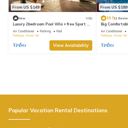
From US $149
From US $189
10.0
New
Villa
(1 Revie
Luxury 2bedroom Pool Villa + free Sport &
Big Comfortabl
SPA
Air Conditioner
Parking
Pool
Air Conditioner
Pattaya
Huai Yai
Pattaya
Huai Yai
View Availability
Popular Vacation Rental Destinations