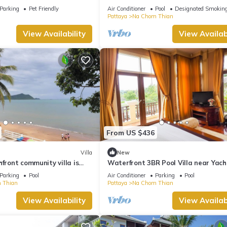
 with garden and jacuzzi
Parking
Pet Friendly
Air Conditioner
Pool
Designated Smoking
Pattaya
Na Chom Thian
View Availability
View Availabi
From US $436
Villa
New
hfront community villa is
Waterfront 3BR Pool Villa near Yach
acation experience
Pattaya
Parking
Pool
Air Conditioner
Parking
Pool
 Thian
Pattaya
Na Chom Thian
View Availability
View Availabi