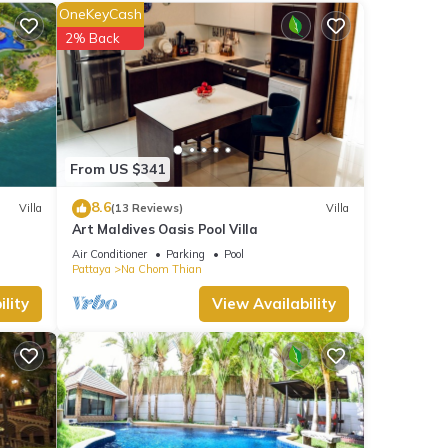
verage
OneKeyCash
r next
2% Back
e
at
s and
From US $341
8.6
Villa
(13 Reviews)
Villa
Art Maldives Oasis Pool Villa
Air Conditioner
Parking
Pool
Pattaya
Na Chom Thian
lity
View Availability