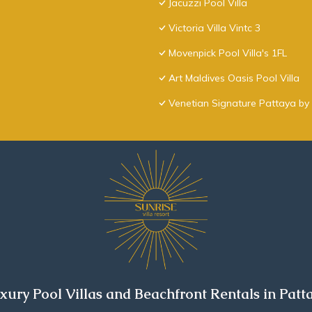
Jacuzzi Pool Villa
Victoria Villa Vintc 3
Movenpick Pool Villa's 1FL
Art Maldives Oasis Pool Villa
Venetian Signature Pattaya by 
xury Pool Villas and Beachfront Rentals in Patt