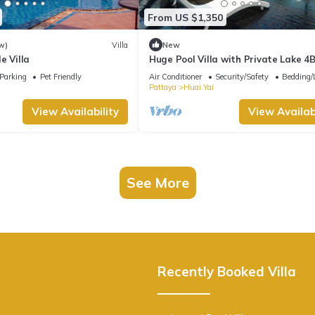
From US $1,350
w)
Villa
New
e Villa
Huge Pool Villa with Private Lake 4
Persons
Parking
Pet Friendly
Air Conditioner
Security/Safety
Bedding/
Pattaya
Huai Yai
View Availability
View Availabi
See More
Recently Booked Villa