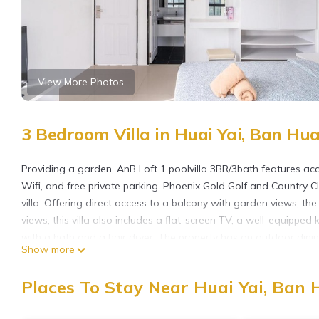
View More Photos
3 Bedroom Villa in Huai Yai, Ban Hua
Providing a garden, AnB Loft 1 poolvilla 3BR/3bath features acc
Wifi, and free private parking. Phoenix Gold Golf and Country C
villa. Offering direct access to a balcony with garden views, the
views, this villa also includes a flat-screen TV, a well-equippe
with a bath and a hair dryer. The property has an outdoor dining
Show more
Golf Resort is 21 miles from the property. U-Tapao Rayong-Patta
AnB Loft 1 poolvilla 3BR/3bath is located in Ban Huai Yai.
Places To Stay Near Huai Yai, Ban 
This 3 Bedrooms Villa is suitable for tourists and travelers. It