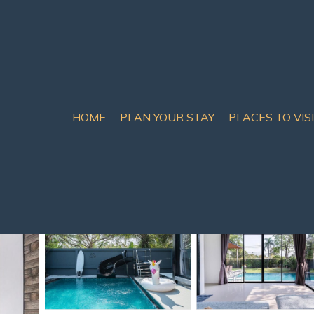
HOME
PLAN YOUR STAY
PLACES TO VIS
R/3bath | Villa in Ban H
4 Bathrooms
10 Guests