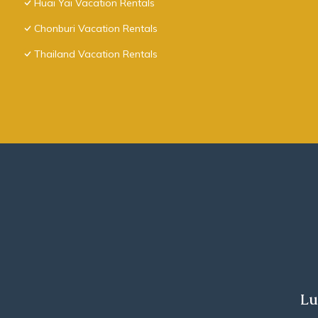
Huai Yai Vacation Rentals
Chonburi Vacation Rentals
Thailand Vacation Rentals
Lu