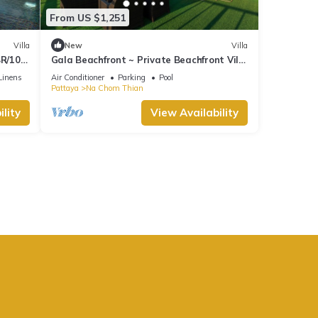
From US $1,251
Villa
New
Villa
BR/10
Gala Beachfront ~ Private Beachfront Villa
~ Seaside Terrace, Pool, Sauna, BBQ
Linens
Air Conditioner
Parking
Pool
Pattaya
Na Chom Thian
lity
View Availability