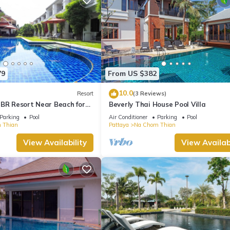
79
From US $382
10.0
Resort
(3 Reviews)
 BR Resort Near Beach for
Beverly Thai House Pool Villa
Parking
Pool
Air Conditioner
Parking
Pool
 Thian
Pattaya
Na Chom Thian
View Availability
View Availabi