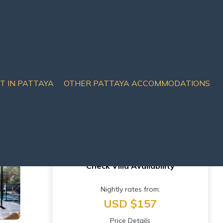
IT IN PATTAYA
OTHER PATTAYA ACCOMMODATIONS
uai Yai
Check Villa Availability
Nightly rates from:
USD $157
Price Details