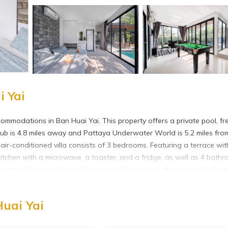
i Yai
ommodations in Ban Huai Yai. This property offers a private pool, fr
lub is 4.8 miles away and Pattaya Underwater World is 5.2 miles fro
 air-conditioned villa consists of 3 bedrooms. Featuring a terrace wit
d kitchen with a microwave, a toaster, and a fridge, as well as 4 bath
 area. Eastern Star Golf Course is 18 miles from the villa, while Eme
ya International Airport is 18 miles away.
Huai Yai
 has several amenities that would guarantee your comfort. These ameni