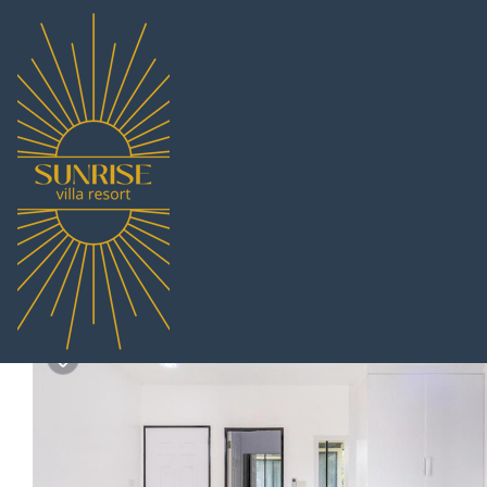
Huai Yai Rentals
Thailand
Chonburi
Pattaya
Huai Yai
AnB Loft 1 poolvilla 3B
|
6.5
|
(2 Reviews)
Pet Friendly
3 Bedrooms