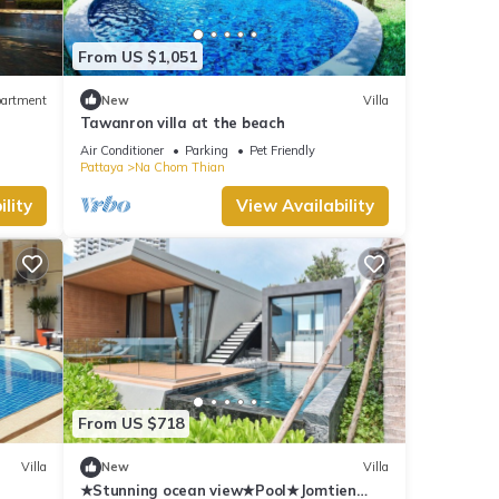
From US $1,051
artment
New
Villa
Tawanron villa at the beach
Air Conditioner
Parking
Pet Friendly
Pattaya
Na Chom Thian
lity
View Availability
From US $718
Villa
New
Villa
★Stunning ocean view★Pool★Jomtien