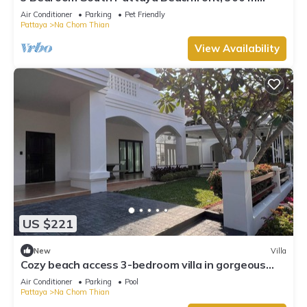
Beach front , Gated Village
Air Conditioner
Parking
Pet Friendly
Pattaya
Na Chom Thian
View Availability
US $221
New
Villa
Cozy beach access 3-bedroom villa in gorgeous
Sattahip with cool AC breeze
Air Conditioner
Parking
Pool
Pattaya
Na Chom Thian