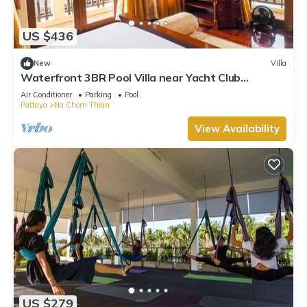
US $436
New
Villa
Waterfront 3BR Pool Villa near Yacht Club
Pattaya
Air Conditioner
Parking
Pool
Pattaya
Na Chom Thian
View Availability
US $279