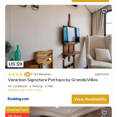
US $9
9.0
|
(1 Review)
Apartment
Venetian Signature Pattaya by GrandisVillas
Air Conditioner
Parking
Pool
Pattaya
Na Chom Thian
View Availability
OneKeyCash
2% Back