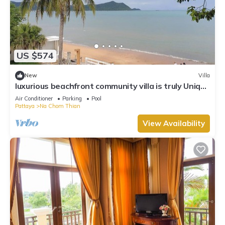
US $574
New
Villa
luxurious beachfront community villa is truly Unique
vacation experience
Air Conditioner
Parking
Pool
Pattaya
Na Chom Thian
View Availability