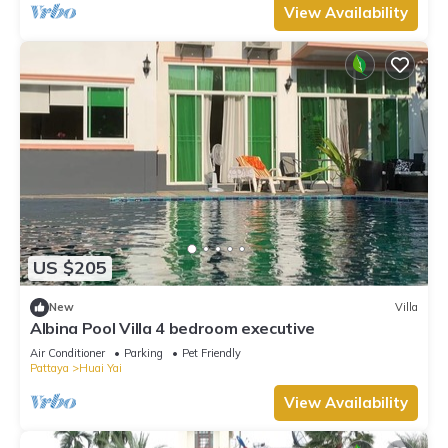
View Availability
US $205
New
Villa
Albina Pool Villa 4 bedroom executive
Air Conditioner
Parking
Pet Friendly
Pattaya
Huai Yai
View Availability