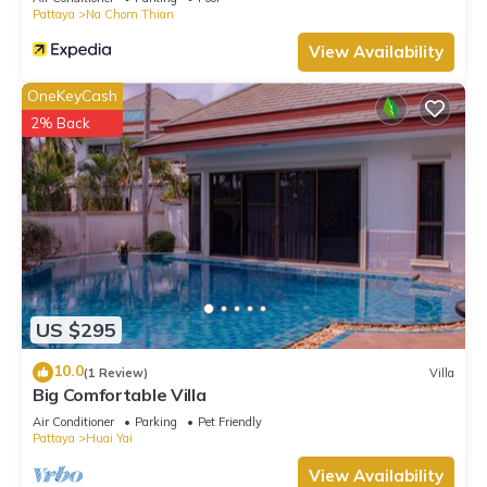
Pattaya
Na Chom Thian
View Availability
OneKeyCash
2% Back
US $295
10.0
(1 Review)
Villa
Big Comfortable Villa
Air Conditioner
Parking
Pet Friendly
Pattaya
Huai Yai
View Availability