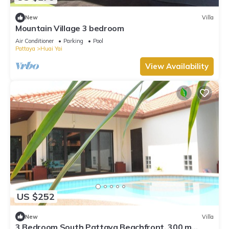
New
Villa
Mountain Village 3 bedroom
Air Conditioner
Parking
Pool
Pattaya
Huai Yai
View Availability
US $252
New
Villa
3 Bedroom South Pattaya Beachfront, 300 m