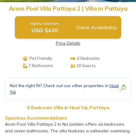
Arom Pool Villa Pattaya 2 | Villa in Pattaya
Nightly rates from:
Check Availability
USD $420
Price Details
Pet Friendly
6 Bedrooms
7 Bathrooms
18 Guests
Not the right fit? Check out our other properties in
Huai
Yai
6 Bedroom Villa in Huai Yai, Pattaya
Spacious Accommodations
Arom Pool Villa Pattaya 2 in Na Jomtien offers six bedrooms
and seven bathrooms. The villa features a saltwater swimming