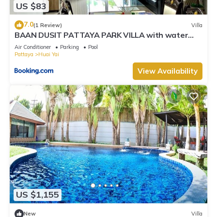
US $83
7.0
(1 Review)
Villa
BAAN DUSIT PATTAYA PARK VILLA with water
park
Air Conditioner
Parking
Pool
Pattaya
Huai Yai
View Availability
US $1,155
New
Villa