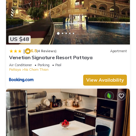
US $48
6.8
|
(4 Reviews)
Apartment
Venetian Signature Resort Pattaya
Air Conditioner
Parking
Pool
Pattaya
Na Chom Thian
View Availability