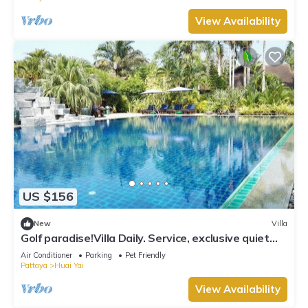
View Availability
US $156
New
Villa
Golf paradise!Villa Daily. Service, exclusive quiet
location with garden and jacuzzi
Air Conditioner
Parking
Pet Friendly
Pattaya
Huai Yai
View Availability