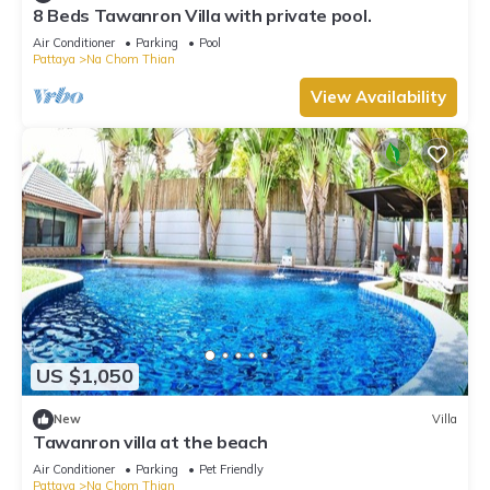
8 Beds Tawanron Villa with private pool.
Air Conditioner
Parking
Pool
Pattaya
Na Chom Thian
View Availability
US $1,050
New
Villa
Tawanron villa at the beach
Air Conditioner
Parking
Pet Friendly
Pattaya
Na Chom Thian