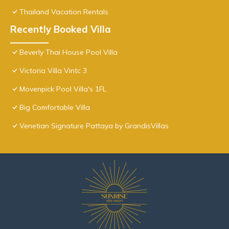
Thailand Vacation Rentals
Recently Booked Villa
Beverly Thai House Pool Villa
Victoria Villa Vintc 3
Movenpick Pool Villa's 1FL
Big Comfortable Villa
Venetian Signature Pattaya by GrandisVillas