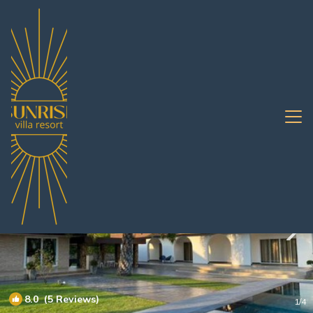
Huai Yai Rentals
Pattaya
Huai Yai
8.0
(5 Reviews)
1
/4