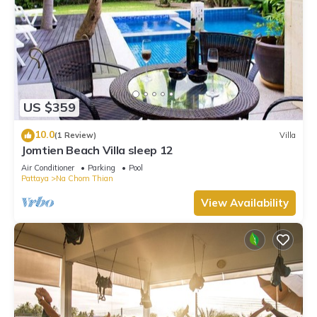
US $359
10.0
(1 Review)
Villa
Jomtien Beach Villa sleep 12
Air Conditioner
Parking
Pool
Pattaya
Na Chom Thian
View Availability