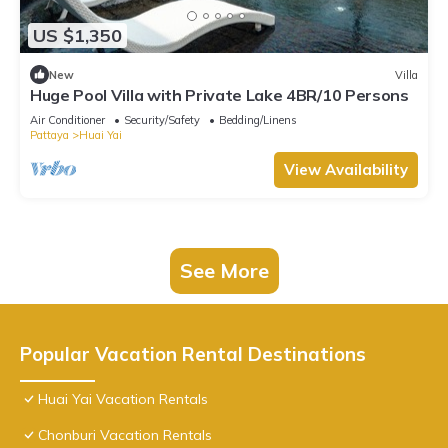
US $1,350
New
Villa
Huge Pool Villa with Private Lake 4BR/10 Persons
Air Conditioner
Security/Safety
Bedding/Linens
Pattaya
Huai Yai
View Availability
See More
Popular Vacation Rental Destinations
Huai Yai Vacation Rentals
Chonburi Vacation Rentals