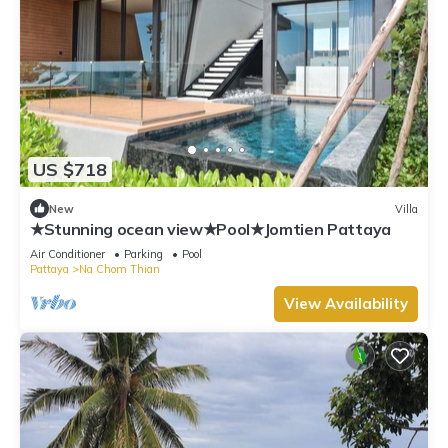
US $718
New
Villa
★Stunning ocean view★Pool★Jomtien Pattaya
Air Conditioner
Parking
Pool
Pattaya
Na Chom Thian
View Availability