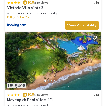
10.0
|
(5 Reviews)
Villa
Victoria Villa Vintc 3
Air Conditioner
Parking
Pet Friendly
Pattaya
Huai Yai
View Availability
US $406
10.0
|
(3 Reviews)
Villa
Movenpick Pool Villa's 1FL
Air Conditioner
Parking
Pool