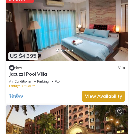
US $4,395
New
Villa
Jacuzzi Pool Villa
Air Conditioner
Parking
Pool
Pattaya
Huai Yai
View Availability