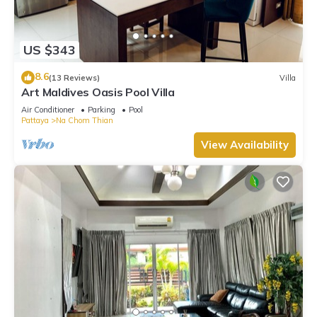
US $343
8.6
(13 Reviews)
Villa
Art Maldives Oasis Pool Villa
Air Conditioner
Parking
Pool
Pattaya
Na Chom Thian
View Availability