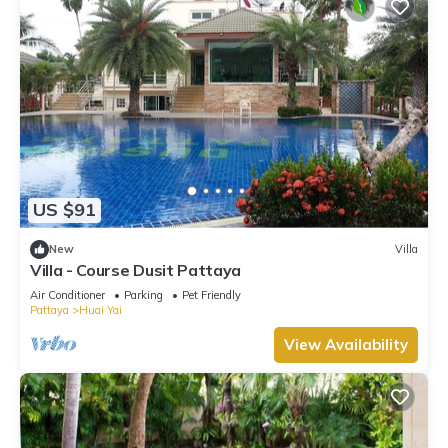
US $91
New
Villa
Villa - Course Dusit Pattaya
Air Conditioner
Parking
Pet Friendly
Pattaya
Huai Yai
View Availability