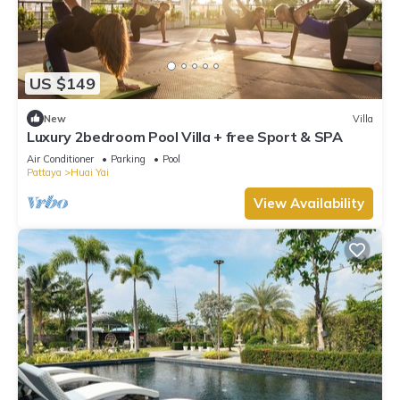
US $149
New
Villa
Luxury 2bedroom Pool Villa + free Sport & SPA
Air Conditioner
Parking
Pool
Pattaya
Huai Yai
View Availability