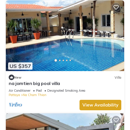
US $357
New
Villa
na jomtien big pool villa
Air Conditioner
Pool
Designated Smoking Area
Pattaya
Na Chom Thian
View Availability