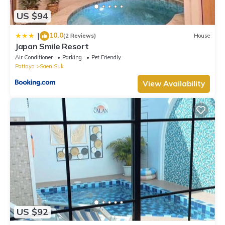
US $94
10.0
|
(2 Reviews)
House
Japan Smile Resort
Air Conditioner
Parking
Pet Friendly
Pattaya
Saen Suk
View Availability
US $92