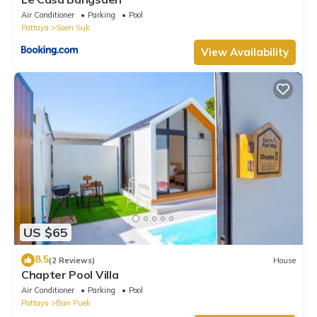
Air Conditioner
Parking
Pool
Pattaya
Saen Suk
View Availability
US $65
8.5
(2 Reviews)
House
Chapter Pool Villa
Air Conditioner
Parking
Pool
Pattaya
Ban Puek