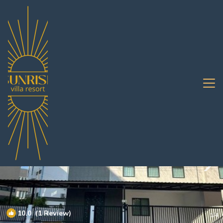
Chonburi Rentals
Pattaya
Chonburi
10.0
(1 Review)
1
/4