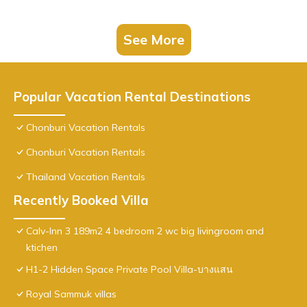
See More
Popular Vacation Rental Destinations
Chonburi Vacation Rentals
Chonburi Vacation Rentals
Thailand Vacation Rentals
Recently Booked Villa
Calv-Inn 3 189m2 4 bedroom 2 wc big livingroom and
ktichen
H1-2 Hidden Space Private Pool Villa-บางแสน
Royal Sammuk villas