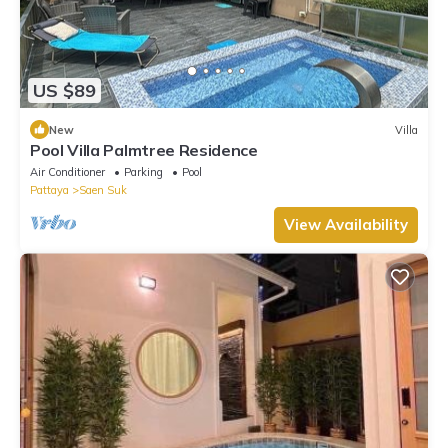
US $89
New
Villa
Pool Villa Palmtree Residence
Air Conditioner
Parking
Pool
Pattaya
Saen Suk
View Availability