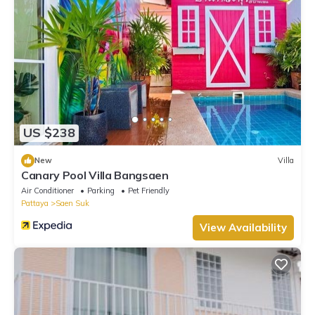
US $238
New
Villa
Canary Pool Villa Bangsaen
Air Conditioner
Parking
Pet Friendly
Pattaya
Saen Suk
View Availability