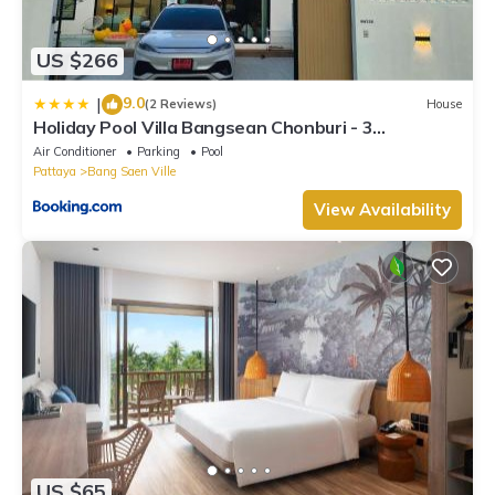
US $266
9.0
|
(2 Reviews)
House
Holiday Pool Villa Bangsean Chonburi - 3
Bedrooms Villas up to 12 people
Air Conditioner
Parking
Pool
Pattaya
Bang Saen Ville
View Availability
US $65