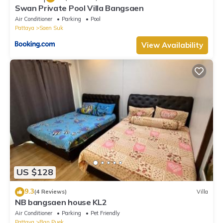
Swan Private Pool Villa Bangsaen
Air Conditioner
Parking
Pool
Pattaya
Saen Suk
View Availability
US $128
9.3
(4 Reviews)
Villa
NB bangsaen house KL2
Air Conditioner
Parking
Pet Friendly
Pattaya
Ban Puek