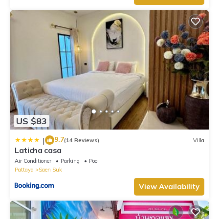
US $83
9.7
|
(14 Reviews)
Villa
Laticha casa
Air Conditioner
Parking
Pool
Pattaya
Saen Suk
View Availability