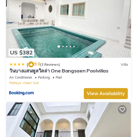
US $382
9.0
|
(3 Reviews)
Villa
วันบางแสนพูลวิลล่า One Bangsaen Poolvillas
Air Conditioner
Parking
Pool
Pattaya
Saen Suk
View Availability