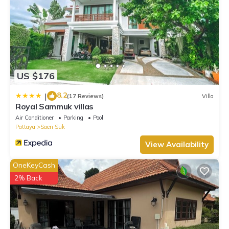
US $176
8.2
|
(17 Reviews)
Villa
Royal Sammuk villas
Air Conditioner
Parking
Pool
Pattaya
Saen Suk
View Availability
OneKeyCash
2% Back