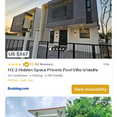
US $347
10.0
|
(2 Reviews)
Villa
H1-2 Hidden Space Private Pool Villa-บางแสน
Air Conditioner
Parking
Pet Friendly
Pattaya
Saen Suk
View Availability