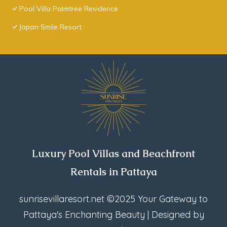
Pool Villa Palmtree Residence
Japan Smile Resort
Luxury Pool Villas and Beachfront
Rentals in Pattaya
sunrisevillaresort.net
©2025 Your Gateway to
Pattaya's Enchanting Beauty | Designed by