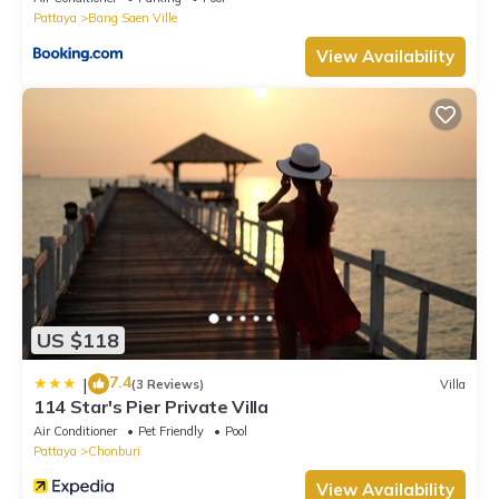
Pattaya
Bang Saen Ville
View Availability
US $118
7.4
|
(3 Reviews)
Villa
114 Star's Pier Private Villa
Air Conditioner
Pet Friendly
Pool
Pattaya
Chonburi
View Availability