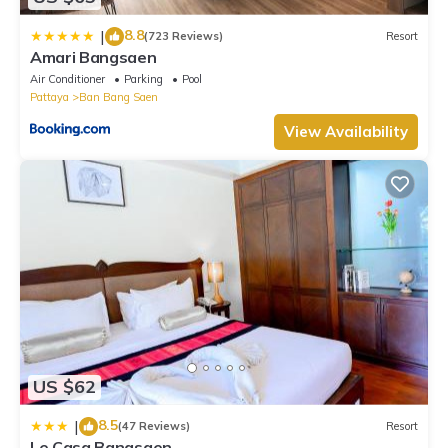
8.8
|
(723 Reviews)
Resort
Amari Bangsaen
Air Conditioner
Parking
Pool
Pattaya
Ban Bang Saen
View Availability
US $62
8.5
|
(47 Reviews)
Resort
Le Casa Bangsaen