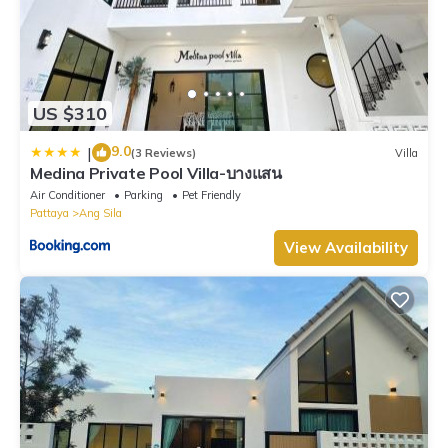
US $310
9.0
|
(3 Reviews)
Villa
Medina Private Pool Villa-บางแสน
Air Conditioner
Parking
Pet Friendly
Pattaya
Ang Sila
View Availability