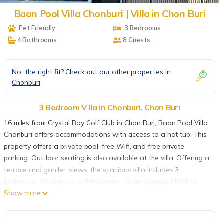
Baan Pool Villa Chonburi | Villa in Chon Buri
Pet Friendly
3 Bedrooms
4 Bathrooms
8 Guests
Not the right fit? Check out our other properties in
Chonburi
3 Bedroom Villa in Chonburi, Chon Buri
16 miles from Crystal Bay Golf Club in Chon Buri, Baan Pool Villa
Chonburi offers accommodations with access to a hot tub. This
property offers a private pool, free Wifi, and free private
parking. Outdoor seating is also available at the villa. Offering a
terrace and garden views, the spacious villa includes 3
bedrooms, a living room, flat-screen TV, an equipped kitchen,
Show more
and 4 bathrooms with a hot tub and a bath. Towels and bed
linen are offered in the villa. For added privacy, the
accommodation has a private entrance and soundproofing. A