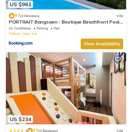
US $961
9.5
(2 Reviews)
Villa
PORTRAIT Bangsaen - Boutique Beachfront Pool
Villa
Air Conditioner
Parking
Pool
Pattaya
Saen Suk
View Availability
US $234
9.5
|
(2 Reviews)
Villa