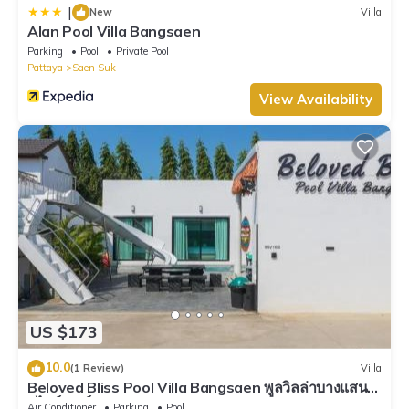
|
New
Villa
Alan Pool Villa Bangsaen
Parking
Pool
Private Pool
Pattaya
Saen Suk
View Availability
US $173
10.0
(1 Review)
Villa
Beloved Bliss Pool Villa Bangsaen พูลวิลล่าบางแสนมี
สไลด์เดอร์
Air Conditioner
Parking
Pool