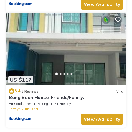
View Availability
US $117
8.4
(5 Reviews)
Villa
Bang Sean House: Friends/Family.
Air Conditioner
Parking
Pet Friendly
Pattaya
Huai Kapi
View Availability