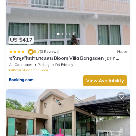
US $417
9.7
|
(3 Reviews)
House
ชรินพูลวิลล่าบางแสน Bloom Villa Bangsaen Jarin
Street
Air Conditioner
Parking
Pet Friendly
Pattaya
Ban Bang Saen
View Availability