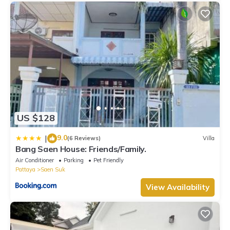
US $128
9.0
|
(6 Reviews)
Villa
Bang Saen House: Friends/Family.
Air Conditioner
Parking
Pet Friendly
Pattaya
Saen Suk
View Availability