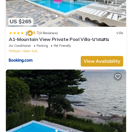
US $265
9.7
|
(3 Reviews)
Villa
A1-Mountain View Private Pool Villa-บางแสน
Air Conditioner
Parking
Pet Friendly
Pattaya
Saen Suk
View Availability