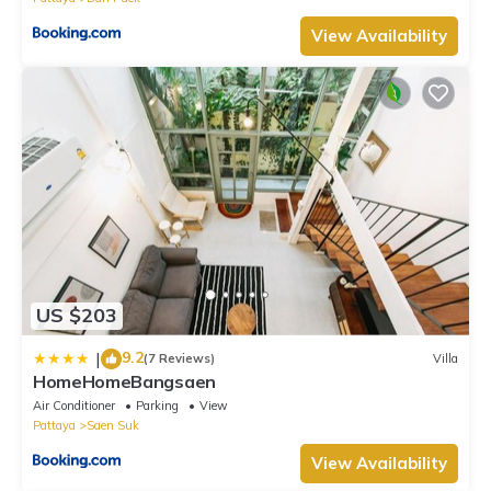
View Availability
US $203
9.2
|
(7 Reviews)
Villa
HomeHomeBangsaen
Air Conditioner
Parking
View
Pattaya
Saen Suk
View Availability