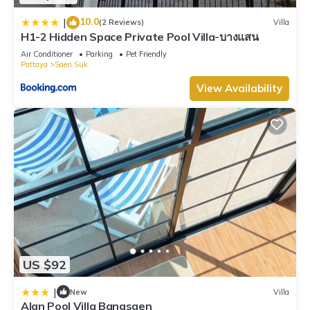
10.0
|
(2 Reviews)
Villa
H1-2 Hidden Space Private Pool Villa-บางแสน
Air Conditioner
Parking
Pet Friendly
Pattaya
Saen Suk
View Availability
US $92
|
New
Villa
Alan Pool Villa Bangsaen