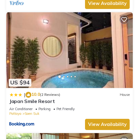
View Availability
US $94
10.0
|
(2 Reviews)
House
Japan Smile Resort
Air Conditioner
Parking
Pet Friendly
Pattaya
Saen Suk
View Availability