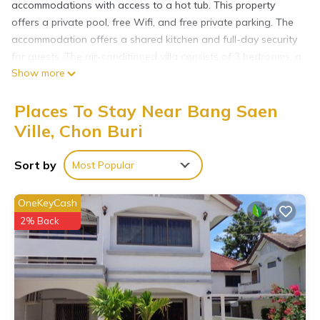
accommodations with access to a hot tub. This property
offers a private pool, free Wifi, and free private parking. The
accommodation offers a shared kitchen and full-day security
for guests. The air-conditioned villa consists of 3 bedrooms, a
Show more
fully equipped kitchen, and 3 bathrooms. A flat-screen TV is
offered. The accommodation is non-smoking. Guests may
Places To Stay Near Bang Saen
wind down at the bar or lounge, while a mini-market is also
available. Bangpra International Golf Club is 3.5 miles from the
Ville, Chon Buri
villa, while Flight of The Gibbon is 14 miles from the property.
Suvarnabhumi Airport is 42 miles away.
Sort by
Most Popular
Beloved Bliss Pool Villa Bangsaen พูลวิลล่าบางแสนมีสไลด์เดอร์
is located in Chon Buri.
OneKeyCash
2% Back
This 3 Bedrooms Villa is suitable for tourists and travelers. It
has several amenities that would guarantee your comfort.
These amenities include: Wellness Facilities, Guest Services,
Parking, and several others. This is a good star rated
property and has over 1 review with the average score of 10 .
Coming to Chon Buri and needing a place to stay? Be it for