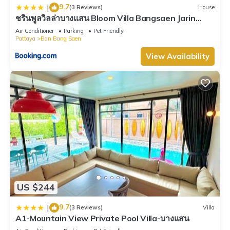
9.7
|
(3 Reviews)
House
ชรินพูลวิลล่าบางแสน Bloom Villa Bangsaen Jarin
Street
Air Conditioner
Parking
Pet Friendly
Pattaya
Ban Bang Saen
View Availability
US $244
9.7
|
(3 Reviews)
Villa
A1-Mountain View Private Pool Villa-บางแสน