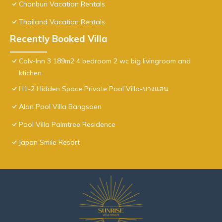
Chonburi Vacation Rentals
Thailand Vacation Rentals
Recently Booked Villa
Calv-Inn 3 189m2 4 bedroom 2 wc big livingroom and
ktichen
H1-2 Hidden Space Private Pool Villa-บางแสน
Alan Pool Villa Bangsaen
Pool Villa Palmtree Residence
Japan Smile Resort