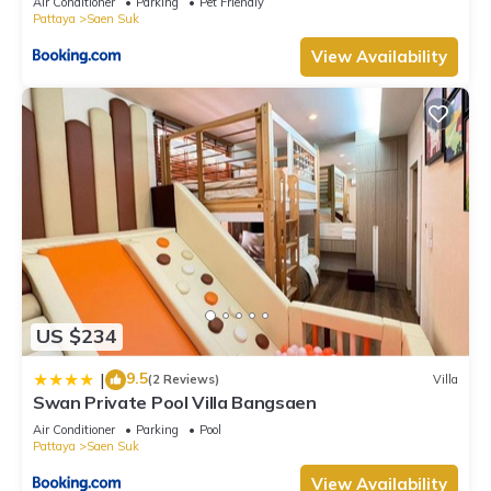
Air Conditioner
Parking
Pet Friendly
Pattaya
Saen Suk
View Availability
US $234
9.5
|
(2 Reviews)
Villa
Swan Private Pool Villa Bangsaen
Air Conditioner
Parking
Pool
Pattaya
Saen Suk
View Availability