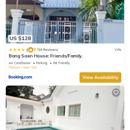
US $128
9.0
|
(6 Reviews)
Villa
Bang Saen House: Friends/Family.
Air Conditioner
Parking
Pet Friendly
Pattaya
Saen Suk
View Availability