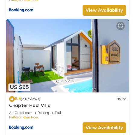
View Availability
US $65
8.5
(2 Reviews)
House
Chapter Pool Villa
Air Conditioner
Parking
Pool
Pattaya
Ban Puek
View Availability