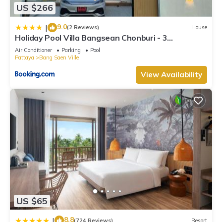
US $266
9.0
|
(2 Reviews)
House
Holiday Pool Villa Bangsean Chonburi - 3
Bedrooms Villas up to 12 people
Air Conditioner
Parking
Pool
Pattaya
Bang Saen Ville
View Availability
US $65
8.8
|
(724 Reviews)
Resort