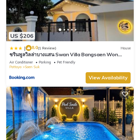
US $206
8.0
|
(1 Review)
House
ชรินพูลวิลล่าบางแสน Swan Villa Bangsaen Won
Beach
Air Conditioner
Parking
Pet Friendly
Pattaya
Saen Suk
View Availability