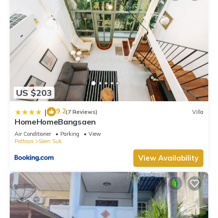
US $203
9.2
|
(7 Reviews)
Villa
HomeHomeBangsaen
Air Conditioner
Parking
View
Pattaya
Saen Suk
View Availability