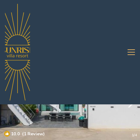
Bang Saen Ville Rentals
Pattaya
Bang Saen Ville
10.0
(1 Review)
1
/4