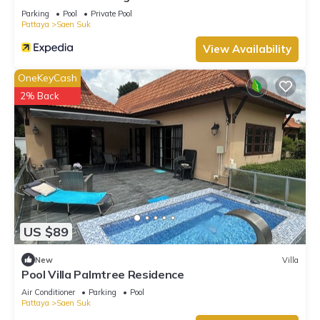
Parking
Pool
Private Pool
Pattaya
Saen Suk
View Availability
OneKeyCash
2% Back
US $89
New
Villa
Pool Villa Palmtree Residence
Air Conditioner
Parking
Pool
Pattaya
Saen Suk