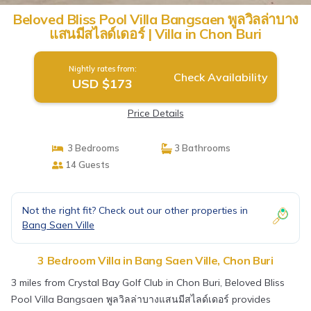
Beloved Bliss Pool Villa Bangsaen พูลวิลล่าบาง
แสนมีสไลด์เดอร์ | Villa in Chon Buri
Nightly rates from:
Check Availability
USD $173
Price Details
3 Bedrooms
3 Bathrooms
14 Guests
Not the right fit? Check out our other properties in
Bang Saen Ville
3 Bedroom Villa in Bang Saen Ville, Chon Buri
3 miles from Crystal Bay Golf Club in Chon Buri, Beloved Bliss
Pool Villa Bangsaen พูลวิลล่าบางแสนมีสไลด์เดอร์ provides