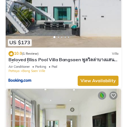
US $173
10.0
(1 Review)
Villa
Beloved Bliss Pool Villa Bangsaen พูลวิลล่าบางแสนมี
สไลด์เดอร์
Air Conditioner
Parking
Pool
Pattaya
Bang Saen Ville
View Availability