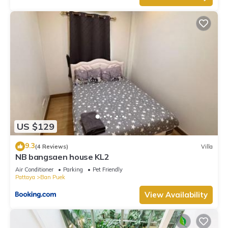
US $129
9.3
(4 Reviews)
Villa
NB bangsaen house KL2
Air Conditioner
Parking
Pet Friendly
Pattaya
Ban Puek
View Availability