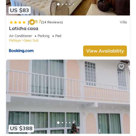
US $83
9.7
|
(14 Reviews)
Villa
Laticha casa
Air Conditioner
Parking
Pool
Pattaya
Saen Suk
View Availability
US $388