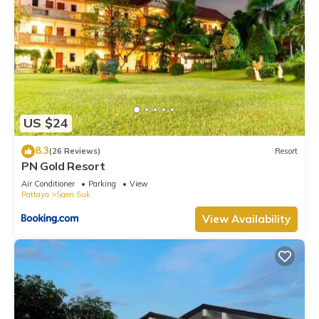
US $24
8.3
(26 Reviews)
Resort
PN Gold Resort
Air Conditioner
Parking
View
Pattaya
Saen Suk
View Availability