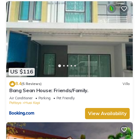
US $116
8.4
(5 Reviews)
Villa
Bang Sean House: Friends/Family.
Air Conditioner
Parking
Pet Friendly
Pattaya
Huai Kapi
View Availability