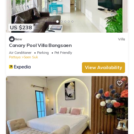
US $238
New
Villa
Canary Pool Villa Bangsaen
Air Conditioner
Parking
Pet Friendly
Pattaya
Saen Suk
View Availability