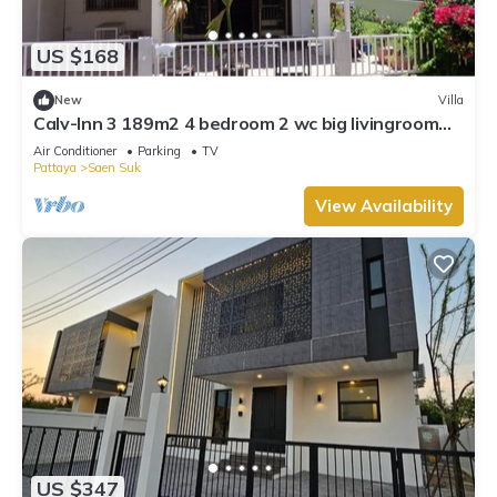
work or for leisure, consider staying at this Villa for your next
visit, you will surely love it.
US $168
You can check the reviews and description of this 3
New
Villa
Bedrooms Villa if you want to learn more about this place in
Calv-Inn 3 189m2 4 bedroom 2 wc big livingroom
Chon Buri
. These details are authentic, as they are provided
and ktichen
Air Conditioner
Parking
TV
by our partner, booking.com.
Pattaya
Saen Suk
This Beloved Bliss Pool Villa Bangsaen พูลวิลล่าบางแสนมีสไลด์
View Availability
เดอร์ in Chon Buri is well equipped and has all facilities that
have been listed below. Please note that these details were
shared to us by booking.com for the listed “Beloved Bliss Pool
Villa Bangsaen พูลวิลล่าบางแสนมีสไลด์เดอร์”. We solely rely on
their shared details and are regarded as “accurate”. If you
have any concerns about the information or accuracy
describing this Villa, please let us know.
US $347