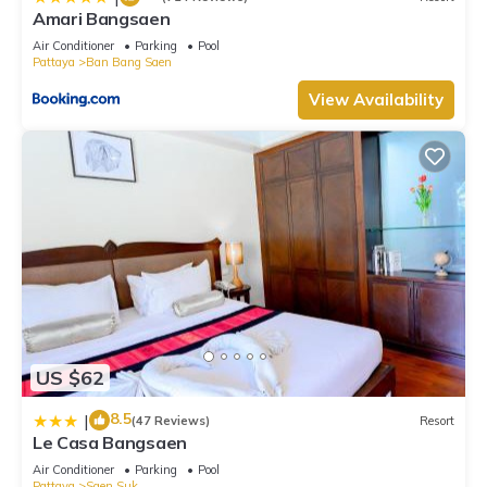
Amari Bangsaen
Air Conditioner
Parking
Pool
Pattaya
Ban Bang Saen
View Availability
US $62
8.5
|
(47 Reviews)
Resort
Le Casa Bangsaen
Air Conditioner
Parking
Pool
Pattaya
Saen Suk