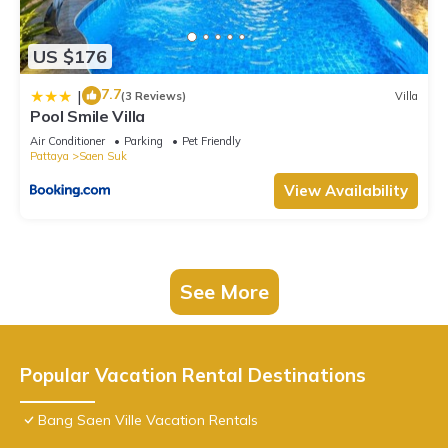
US $176
7.7
|
(3 Reviews)
Villa
Pool Smile Villa
Air Conditioner
Parking
Pet Friendly
Pattaya
Saen Suk
View Availability
See More
Popular Vacation Rental Destinations
Bang Saen Ville Vacation Rentals