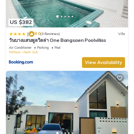
US $382
9.0
|
(3 Reviews)
Villa
วันบางแสนพูลวิลล่า One Bangsaen Poolvillas
Air Conditioner
Parking
Pool
Pattaya
Saen Suk
View Availability