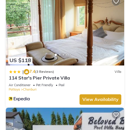
US $118
7.4
|
(3 Reviews)
Villa
114 Star's Pier Private Villa
Air Conditioner
Pet Friendly
Pool
Pattaya
Chonburi
View Availability