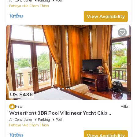
Air Conditioner
Parking
Pool
Pattaya
Na Chom Thian
View Availability
US $436
New
Villa
Waterfront 3BR Pool Villa near Yacht Club
Pattaya
Air Conditioner
Parking
Pool
Pattaya
Na Chom Thian
View Availability