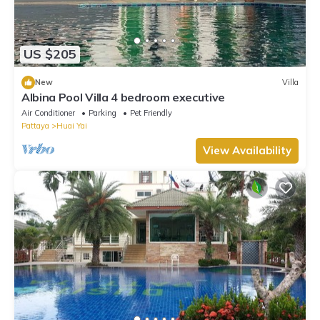
US $205
New
Villa
Albina Pool Villa 4 bedroom executive
Air Conditioner
Parking
Pet Friendly
Pattaya
Huai Yai
View Availability