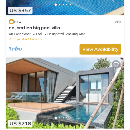
US $357
New
Villa
na jomtien big pool villa
Air Conditioner
Pool
Designated Smoking Area
Pattaya
Na Chom Thian
View Availability
US $718