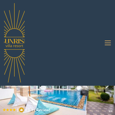
Huai Yai Rentals
Pattaya
Huai Yai
|
4.0
(1 Review)
1
/4