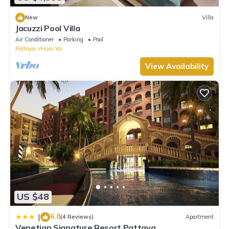
New
Villa
Jacuzzi Pool Villa
Air Conditioner
Parking
Pool
Pattaya
Huai Yai
View Availability
US $48
6.8
|
(4 Reviews)
Apartment
Venetian Signature Resort Pattaya