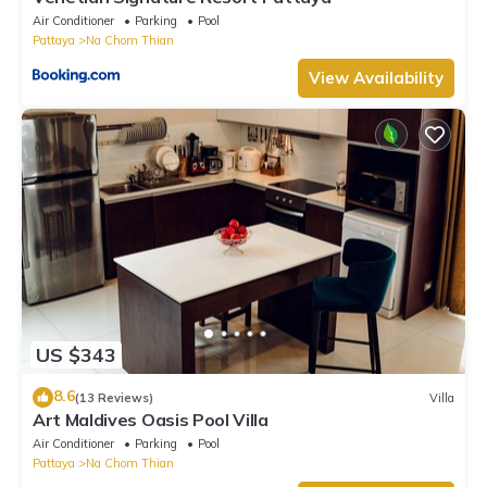
Air Conditioner
Parking
Pool
Pattaya
Na Chom Thian
View Availability
US $343
8.6
(13 Reviews)
Villa
Art Maldives Oasis Pool Villa
Air Conditioner
Parking
Pool
Pattaya
Na Chom Thian