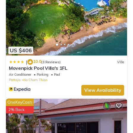
US $406
10.0
|
(3 Reviews)
Villa
Movenpick Pool Villa's 1FL
Air Conditioner
Parking
Pool
Pattaya
Na Chom Thian
View Availability
OneKeyCash
2% Back