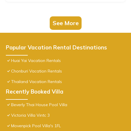
See More
Popular Vacation Rental Destinations
Huai Yai Vacation Rentals
Chonburi Vacation Rentals
Thailand Vacation Rentals
Recently Booked Villa
Beverly Thai House Pool Villa
Victoria Villa Vintc 3
Movenpick Pool Villa's 1FL