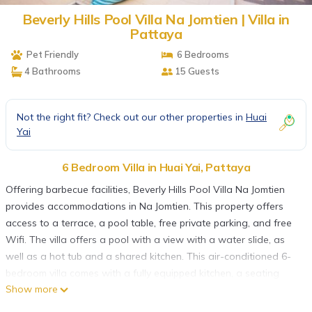
Beverly Hills Pool Villa Na Jomtien | Villa in
Pattaya
Pet Friendly
6 Bedrooms
4 Bathrooms
15 Guests
Not the right fit? Check out our other properties in
Huai
Yai
6 Bedroom Villa in Huai Yai, Pattaya
Offering barbecue facilities, Beverly Hills Pool Villa Na Jomtien
provides accommodations in Na Jomtien. This property offers
access to a terrace, a pool table, free private parking, and free
Wifi. The villa offers a pool with a view with a water slide, as
well as a hot tub and a shared kitchen. This air-conditioned 6-
bedroom villa comes with a fully equipped kitchen, a seating
Show more
area, a dining area, and a flat-screen TV. Guests can take in the
views of the garden from the balcony, which also has outdoor