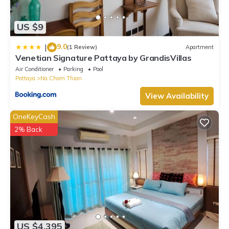
US $9
9.0
|
(1 Review)
Apartment
Venetian Signature Pattaya by GrandisVillas
Air Conditioner
Parking
Pool
Pattaya
Na Chom Thian
View Availability
OneKeyCash
2% Back
US $4,395