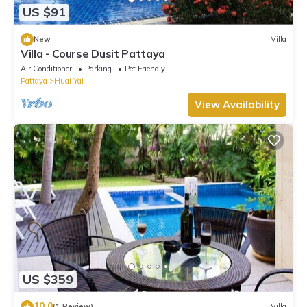
US $91
New
Villa
Villa - Course Dusit Pattaya
Air Conditioner
Parking
Pet Friendly
Pattaya
Huai Yai
View Availability
US $359
10.0
(1 Review)
Villa