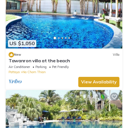
US $1,050
New
Villa
Tawanron villa at the beach
Air Conditioner
Parking
Pet Friendly
Pattaya
Na Chom Thian
View Availability