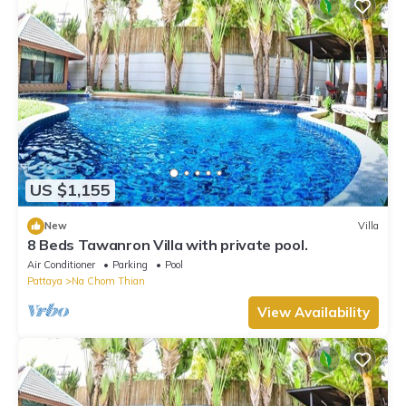
US $1,155
New
Villa
8 Beds Tawanron Villa with private pool.
Air Conditioner
Parking
Pool
Pattaya
Na Chom Thian
View Availability