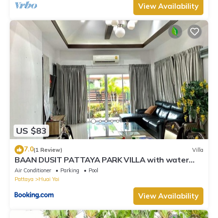
View Availability
US $83
7.0
(1 Review)
Villa
BAAN DUSIT PATTAYA PARK VILLA with water
park
Air Conditioner
Parking
Pool
Pattaya
Huai Yai
View Availability