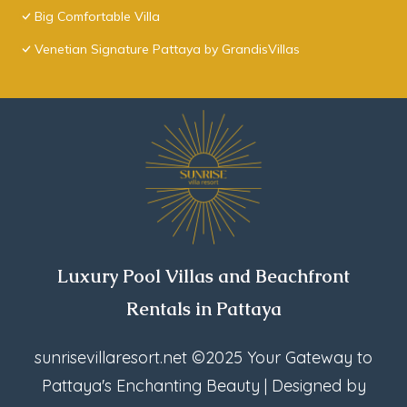
Big Comfortable Villa
Venetian Signature Pattaya by GrandisVillas
Luxury Pool Villas and Beachfront
Rentals in Pattaya
sunrisevillaresort.net
©2025 Your Gateway to
Pattaya's Enchanting Beauty | Designed by