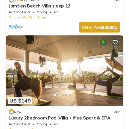
Jomtien Beach Villa sleep 12
Air Conditioner
Parking
Pool
Pattaya
Na Chom Thian
View Availability
US $149
New
Villa
Luxury 2bedroom Pool Villa + free Sport & SPA
Air Conditioner
Parking
Pool