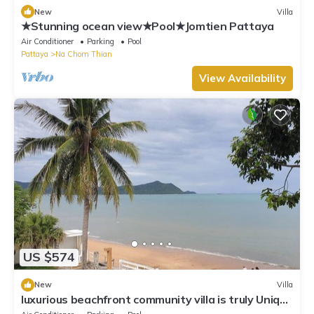
New
Villa
★Stunning ocean view★Pool★Jomtien Pattaya
Air Conditioner
Parking
Pool
Pattaya
Na Chom Thian
View Availability
US $574
New
Villa
luxurious beachfront community villa is truly Unique
vacation experience