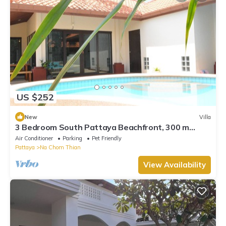
US $252
New
Villa
3 Bedroom South Pattaya Beachfront, 300 m
Beach front , Gated Village
Air Conditioner
Parking
Pet Friendly
Pattaya
Na Chom Thian
View Availability