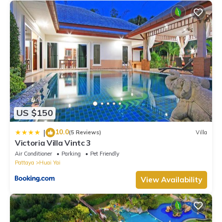
US $150
10.0
|
(5 Reviews)
Villa
Victoria Villa Vintc 3
Air Conditioner
Parking
Pet Friendly
Pattaya
Huai Yai
View Availability