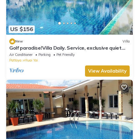
US $156
New
Villa
Golf paradise!Villa Daily. Service, exclusive quiet
location with garden and jacuzzi
Air Conditioner
Parking
Pet Friendly
Pattaya
Huai Yai
View Availability