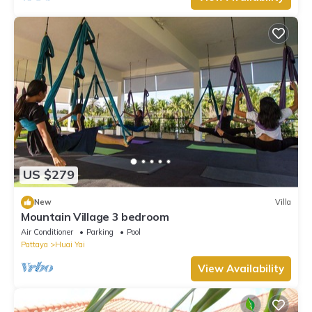
US $279
New
Villa
Mountain Village 3 bedroom
Air Conditioner
Parking
Pool
Pattaya
Huai Yai
View Availability