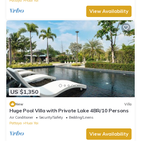
Pattaya
Huai Yai
View Availability
US $1,350
New
Villa
Huge Pool Villa with Private Lake 4BR/10 Persons
Air Conditioner
Security/Safety
Bedding/Linens
Pattaya
Huai Yai
View Availability