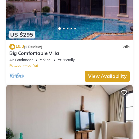
US $295
10.0
(1 Review)
Villa
Big Comfortable Villa
Air Conditioner
Parking
Pet Friendly
Pattaya
Huai Yai
View Availability