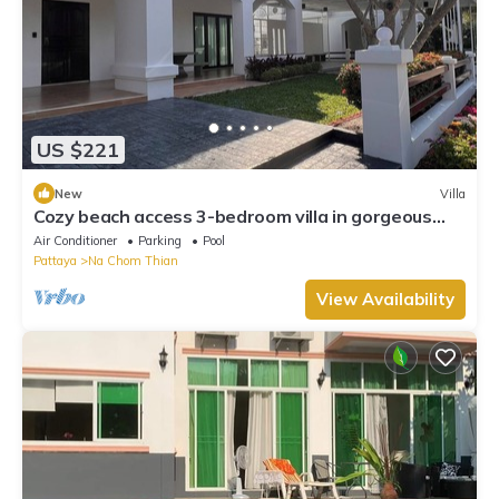
US $221
New
Villa
Cozy beach access 3-bedroom villa in gorgeous
Sattahip with cool AC breeze
Air Conditioner
Parking
Pool
Pattaya
Na Chom Thian
View Availability