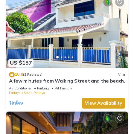
US $157
10.0
(2 Reviews)
Villa
A few minutes from Walking Street and the beach.
Air Conditioner
Parking
Pet Friendly
Pattaya
South Pattaya
View Availability