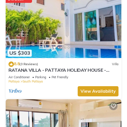
US $303
8.8
(3 Reviews)
Villa
RATANA VILLA - PATTAYA HOLIDAY HOUSE -
WALKING STREET
Air Conditioner
Parking
Pet Friendly
Pattaya
South Pattaya
View Availability