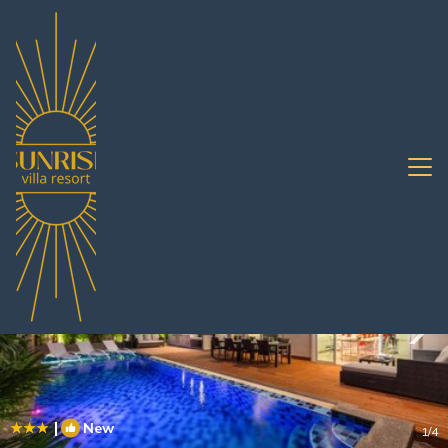
South Pattaya Rentals
Pattaya
South Pattaya
|
New
1
/4