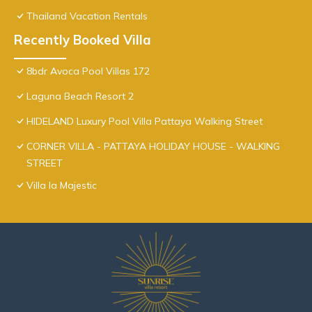
Thailand Vacation Rentals
Recently Booked Villa
8bdr Avoca Pool Villas 172
Laguna Beach Resort 2
HIDELAND Luxury Pool Villa Pattaya Walking Street
CORNER VILLA - PATTAYA HOLIDAY HOUSE - WALKING
STREET
Villa la Majestic