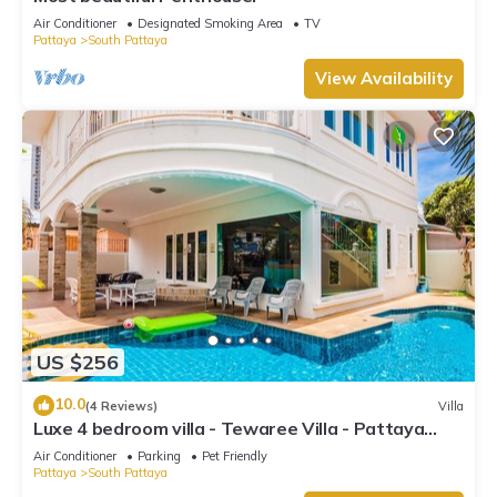
Air Conditioner
Designated Smoking Area
TV
Pattaya
South Pattaya
View Availability
US $256
10.0
(4 Reviews)
Villa
Luxe 4 bedroom villa - Tewaree Villa - Pattaya
Holiday House - Walking Street
Air Conditioner
Parking
Pet Friendly
Pattaya
South Pattaya