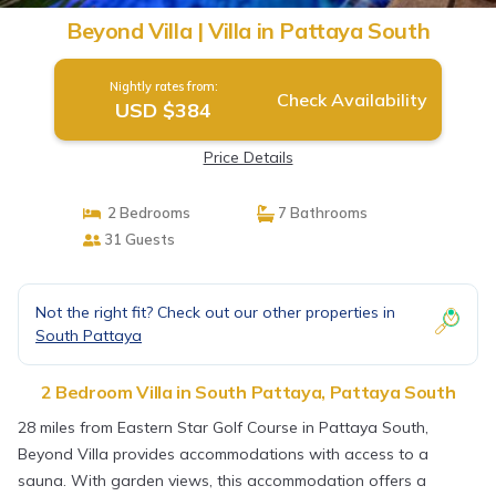
Beyond Villa | Villa in Pattaya South
Nightly rates from:
Check Availability
USD $384
Price Details
2 Bedrooms
7 Bathrooms
31 Guests
Not the right fit? Check out our other properties in
South Pattaya
2 Bedroom Villa in South Pattaya, Pattaya South
28 miles from Eastern Star Golf Course in Pattaya South,
Beyond Villa provides accommodations with access to a
sauna. With garden views, this accommodation offers a