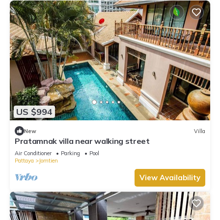
US $994
New
Villa
Pratamnak villa near walking street
Air Conditioner
Parking
Pool
Pattaya
Jomtien
View Availability