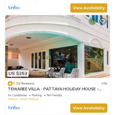
View Availability
US $253
9.0
(2 Reviews)
Villa
TEWAREE VILLA - PATTAYA HOLIDAY HOUSE -
WALKING STREET
Air Conditioner
Parking
Pet Friendly
Pattaya
South Pattaya
View Availability