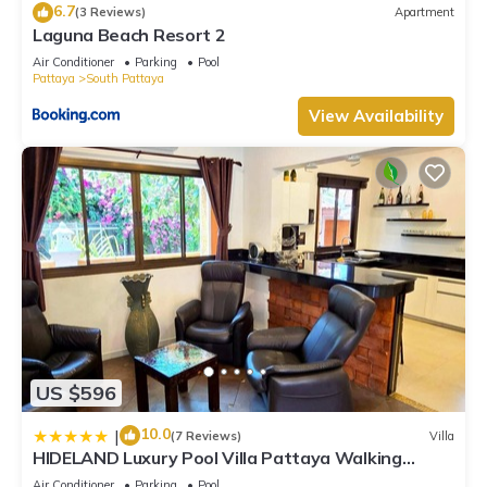
6.7
(3 Reviews)
Apartment
Laguna Beach Resort 2
Air Conditioner
Parking
Pool
Pattaya
South Pattaya
View Availability
US $596
10.0
|
(7 Reviews)
Villa
HIDELAND Luxury Pool Villa Pattaya Walking
Street
Air Conditioner
Parking
Pool