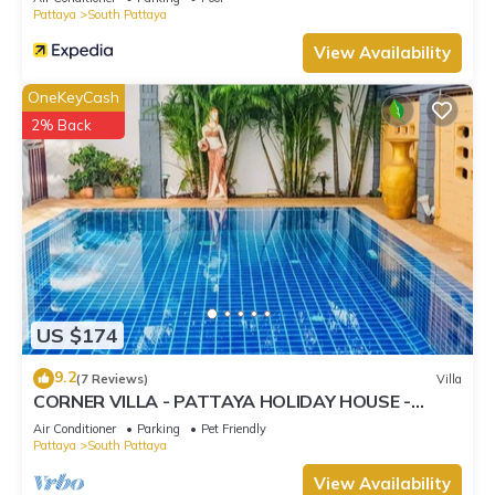
Pattaya
South Pattaya
View Availability
OneKeyCash
2% Back
US $174
9.2
(7 Reviews)
Villa
CORNER VILLA - PATTAYA HOLIDAY HOUSE -
WALKING STREET
Air Conditioner
Parking
Pet Friendly
Pattaya
South Pattaya
View Availability