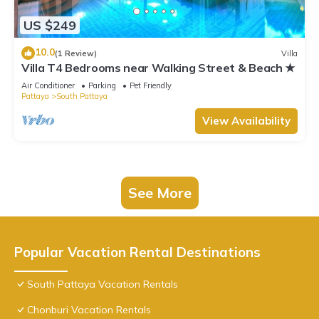
US $249
10.0
(1 Review)
Villa
Villa T4 Bedrooms near Walking Street & Beach ★
Air Conditioner
Parking
Pet Friendly
Pattaya
South Pattaya
View Availability
See More
Popular Vacation Rental Destinations
South Pattaya Vacation Rentals
Chonburi Vacation Rentals