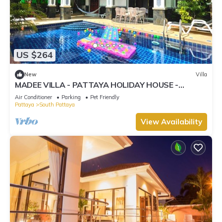
US $264
New
Villa
MADEE VILLA - PATTAYA HOLIDAY HOUSE -
WALKING STREET
Air Conditioner
Parking
Pet Friendly
Pattaya
South Pattaya
View Availability