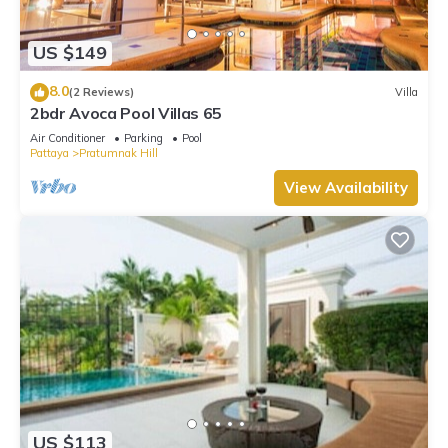
US $149
8.0
(2 Reviews)
Villa
2bdr Avoca Pool Villas 65
Air Conditioner
Parking
Pool
Pattaya
Pratumnak Hill
View Availability
US $113