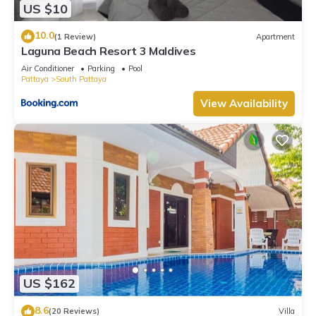
US $10
10.0
(1 Review)
Apartment
Laguna Beach Resort 3 Maldives
Air Conditioner
Parking
Pool
Pattaya
South Pattaya
View Availability
US $162
8.6
(20 Reviews)
Villa