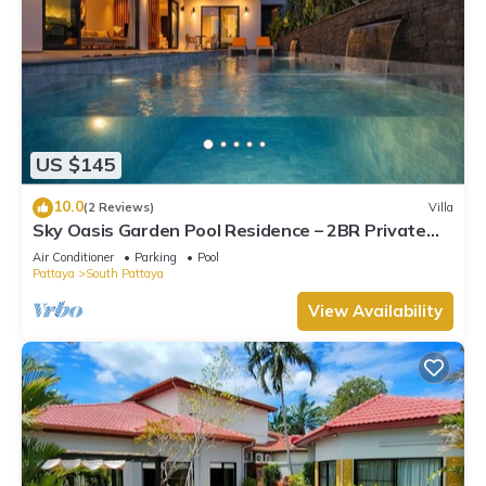
US $145
10.0
(2 Reviews)
Villa
Sky Oasis Garden Pool Residence – 2BR Private
Luxury with pool nr 211A NEW 2026
Air Conditioner
Parking
Pool
Pattaya
South Pattaya
View Availability