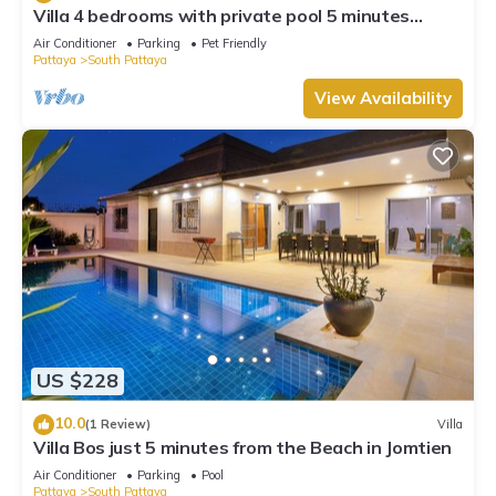
Villa 4 bedrooms with private pool 5 minutes
Walking Street and beaches
Air Conditioner
Parking
Pet Friendly
Pattaya
South Pattaya
View Availability
US $228
10.0
(1 Review)
Villa
Villa Bos just 5 minutes from the Beach in Jomtien
Air Conditioner
Parking
Pool
Pattaya
South Pattaya