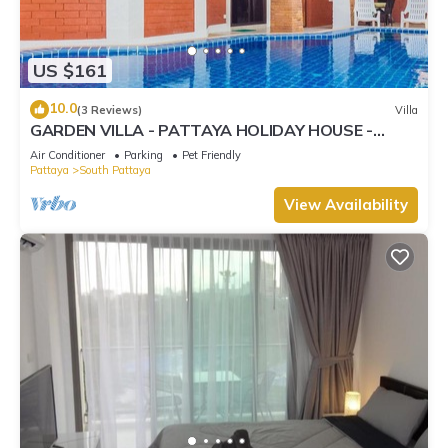
US $161
10.0
(3 Reviews)
Villa
GARDEN VILLA - PATTAYA HOLIDAY HOUSE -
WALKING STREET
Air Conditioner
Parking
Pet Friendly
Pattaya
South Pattaya
View Availability