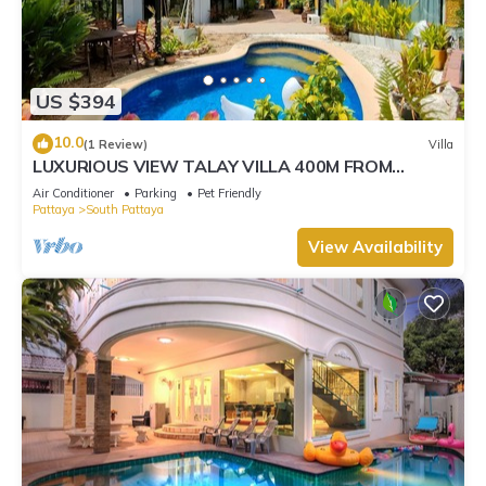
US $394
10.0
(1 Review)
Villa
LUXURIOUS VIEW TALAY VILLA 400M FROM
BEACH - PATTAYA HOLIDAY HOUSE
Air Conditioner
Parking
Pet Friendly
Pattaya
South Pattaya
View Availability