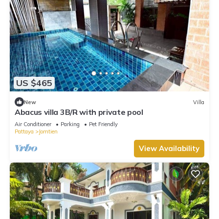
US $465
New
Villa
Abacus villa 3B/R with private pool
Air Conditioner
Parking
Pet Friendly
Pattaya
Jomtien
View Availability