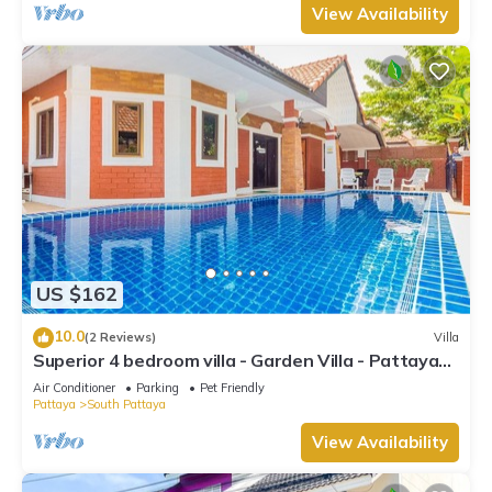
View Availability
US $162
10.0
(2 Reviews)
Villa
Superior 4 bedroom villa - Garden Villa - Pattaya
Holiday House - Walking Street
Air Conditioner
Parking
Pet Friendly
Pattaya
South Pattaya
View Availability