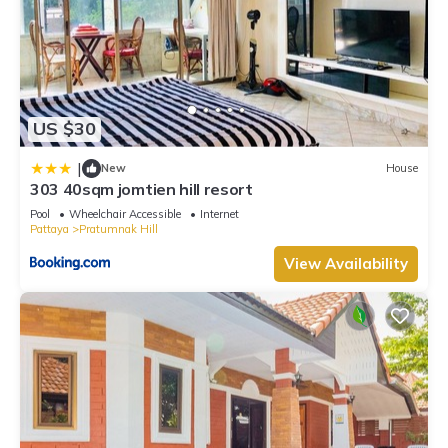
US $30
|
New
House
303 40sqm jomtien hill resort
Pool
Wheelchair Accessible
Internet
Pattaya
Pratumnak Hill
View Availability