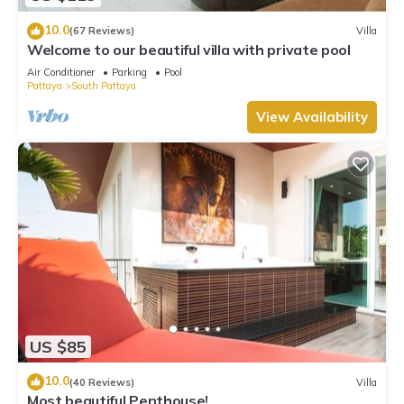
10.0
(67 Reviews)
Villa
Welcome to our beautiful villa with private pool
Air Conditioner
Parking
Pool
Pattaya
South Pattaya
View Availability
US $85
10.0
(40 Reviews)
Villa
Most beautiful Penthouse!