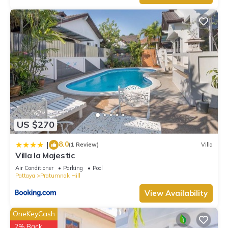
US $270
8.0
|
(1 Review)
Villa
Villa la Majestic
Air Conditioner
Parking
Pool
Pattaya
Pratumnak Hill
View Availability
OneKeyCash
2% Back