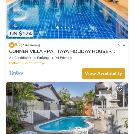
US $174
9.2
(7 Reviews)
Villa
CORNER VILLA - PATTAYA HOLIDAY HOUSE -
WALKING STREET
Air Conditioner
Parking
Pet Friendly
Pattaya
South Pattaya
View Availability