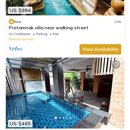
US $994
New
Villa
Pratamnak villa near walking street
Air Conditioner
Parking
Pool
Pattaya
Jomtien
View Availability
US $465