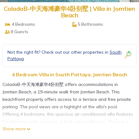
ColadaB-中天海滩豪华4卧别墅 | Villa in Jomtien
Beach
4 Bedrooms
5 Bathrooms
8 Guests
Not the right fit? Check out our other properties in
South
Pattaya
4 Bedroom Villa in South Pattaya, Jomtien Beach
ColadaB-中天海滩豪华4卧别墅 offers accommodations in
Jomtien Beach, a 19-minute walk from Jomtien Beach. This
beachfront property offers access to a terrace and free private
parking. The pool views are a highlight at the villa's pool.
Offering 4 bedrooms, this spacious air-conditioned villa features
5 bathrooms with a hot tub, a bath, and bathrobes. There is a
Show more
dining area and a kitchen complete with a fridge and
kitchenware. The accommodation is non-smoking. Guests can