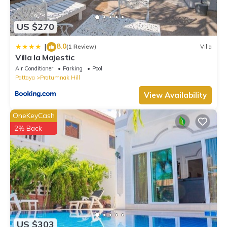
US $270
8.0
|
(1 Review)
Villa
Villa la Majestic
Air Conditioner
Parking
Pool
Pattaya
Pratumnak Hill
View Availability
OneKeyCash
2% Back
US $303