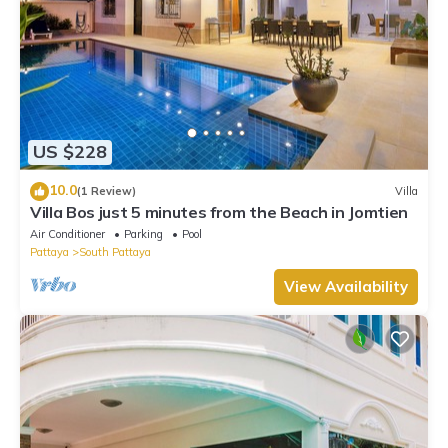
US $228
10.0
(1 Review)
Villa
Villa Bos just 5 minutes from the Beach in Jomtien
Air Conditioner
Parking
Pool
Pattaya
South Pattaya
View Availability