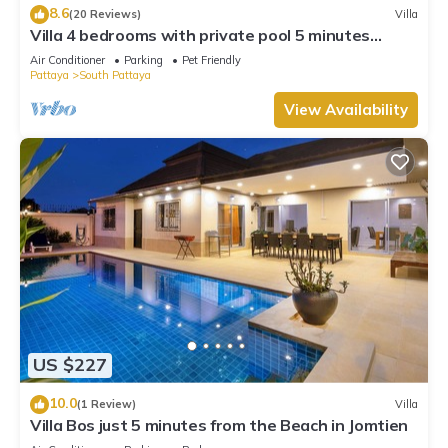
8.6
(20 Reviews)
Villa
Villa 4 bedrooms with private pool 5 minutes
Walking Street and beaches
Air Conditioner
Parking
Pet Friendly
Pattaya
South Pattaya
View Availability
US $227
10.0
(1 Review)
Villa
Villa Bos just 5 minutes from the Beach in Jomtien