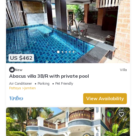
US $462
New
Villa
Abacus villa 3B/R with private pool
Air Conditioner
Parking
Pet Friendly
Pattaya
Jomtien
View Availability