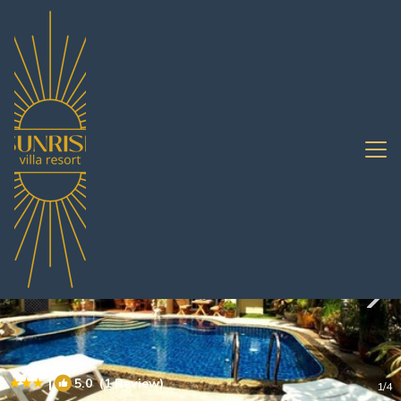
Na Kluea Rentals
Pattaya
Na Kluea
|
5.0
(1 Review)
1
/4