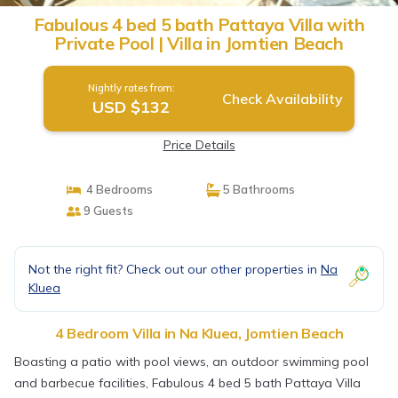
Fabulous 4 bed 5 bath Pattaya Villa with
Private Pool | Villa in Jomtien Beach
Nightly rates from:
Check Availability
USD $132
Price Details
4 Bedrooms
5 Bathrooms
9 Guests
Not the right fit? Check out our other properties in
Na
Kluea
4 Bedroom Villa in Na Kluea, Jomtien Beach
Boasting a patio with pool views, an outdoor swimming pool
and barbecue facilities, Fabulous 4 bed 5 bath Pattaya Villa