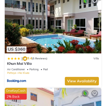
US $360
9.4
|
(5 Reviews)
Villa
Khun Mai Villa
Air Conditioner
Parking
Pool
Pattaya
Na Kluea
View Availability
OneKeyCash
2% Back