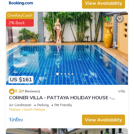
View Availability
OneKeyCash
2% Back
US $161
9.2
(7 Reviews)
Villa
CORNER VILLA - PATTAYA HOLIDAY HOUSE -
WALKING STREET
Air Conditioner
Parking
Pet Friendly
Pattaya
South Pattaya
View Availability