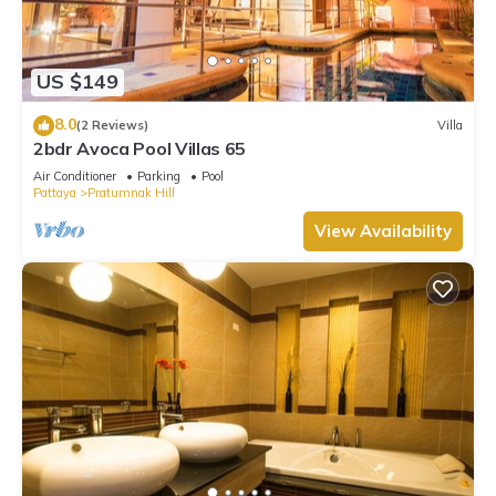
US $149
8.0
(2 Reviews)
Villa
2bdr Avoca Pool Villas 65
Air Conditioner
Parking
Pool
Pattaya
Pratumnak Hill
View Availability