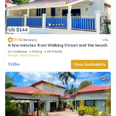
US $144
10.0
(2 Reviews)
Villa
A few minutes from Walking Street and the beach.
Air Conditioner
Parking
Pet Friendly
Pattaya
South Pattaya
View Availability