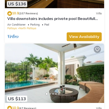
US $136
10.0
(107 Reviews)
Villa
Villa downstairs includes private pool Beautifull
Villa Pattaya
Air Conditioner
Parking
Pool
Pattaya
North Pattaya
View Availability
US $113
10.0
(67 Reviews)
Villa