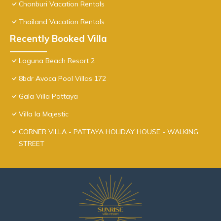
Chonburi Vacation Rentals
Thailand Vacation Rentals
Recently Booked Villa
Laguna Beach Resort 2
8bdr Avoca Pool Villas 172
Gala Villa Pattaya
Villa la Majestic
CORNER VILLA - PATTAYA HOLIDAY HOUSE - WALKING
STREET