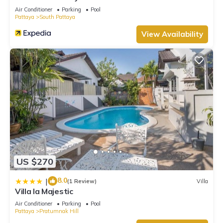
Air Conditioner
Parking
Pool
Pattaya
South Pattaya
View Availability
US $270
8.0
|
(1 Review)
Villa
Villa la Majestic
Air Conditioner
Parking
Pool
Pattaya
Pratumnak Hill