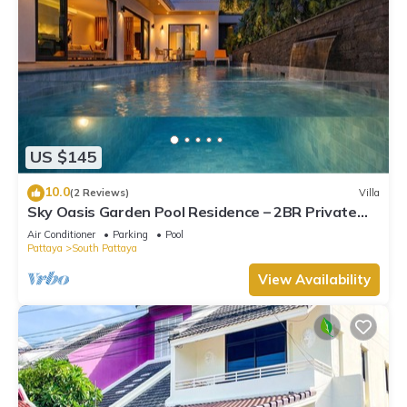
US $145
10.0
(2 Reviews)
Villa
Sky Oasis Garden Pool Residence – 2BR Private
Luxury with pool nr 211A NEW 2026
Air Conditioner
Parking
Pool
Pattaya
South Pattaya
View Availability