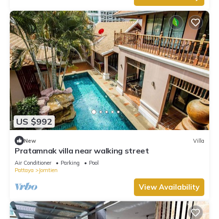
US $992
New
Villa
Pratamnak villa near walking street
Air Conditioner
Parking
Pool
Pattaya
Jomtien
View Availability