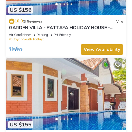
US $156
10.0
(3 Reviews)
Villa
GARDEN VILLA - PATTAYA HOLIDAY HOUSE -
WALKING STREET
Air Conditioner
Parking
Pet Friendly
Pattaya
South Pattaya
View Availability
US $155