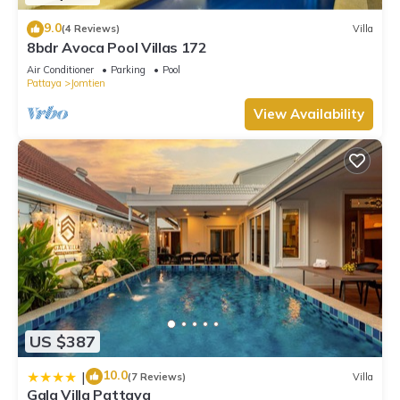
9.0
(4 Reviews)
Villa
8bdr Avoca Pool Villas 172
Air Conditioner
Parking
Pool
Pattaya
Jomtien
View Availability
US $387
10.0
|
(7 Reviews)
Villa
Gala Villa Pattaya