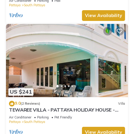
Air Conditioner
Parking
Pool
Pattaya
South Pattaya
View Availability
US $241
9.0
(2 Reviews)
Villa
TEWAREE VILLA - PATTAYA HOLIDAY HOUSE -
WALKING STREET
Air Conditioner
Parking
Pet Friendly
Pattaya
South Pattaya
View Availability