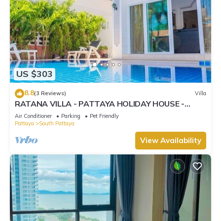
US $303
8.8
(3 Reviews)
Villa
RATANA VILLA - PATTAYA HOLIDAY HOUSE -
WALKING STREET
Air Conditioner
Parking
Pet Friendly
Pattaya
South Pattaya
View Availability