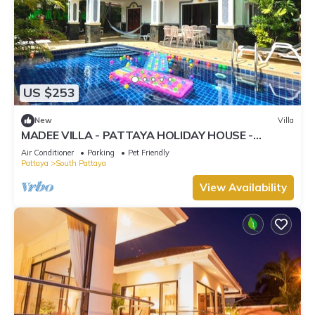
US $253
New
Villa
MADEE VILLA - PATTAYA HOLIDAY HOUSE -
WALKING STREET
Air Conditioner
Parking
Pet Friendly
Pattaya
South Pattaya
View Availability