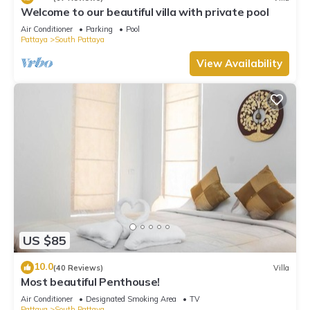
Welcome to our beautiful villa with private pool
Air Conditioner
Parking
Pool
Pattaya
South Pattaya
View Availability
US $85
10.0
(40 Reviews)
Villa
Most beautiful Penthouse!
Air Conditioner
Designated Smoking Area
TV
Pattaya
South Pattaya