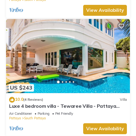
View Availability
US $243
10.0
(4 Reviews)
Villa
Luxe 4 bedroom villa - Tewaree Villa - Pattaya
Holiday House - Walking Street
Air Conditioner
Parking
Pet Friendly
Pattaya
South Pattaya
View Availability