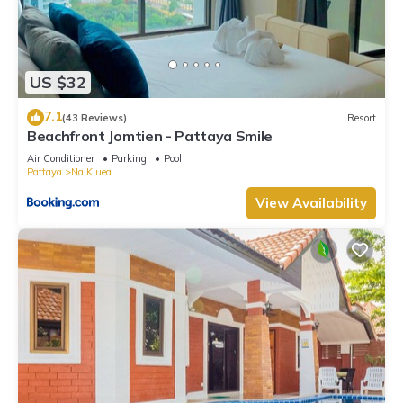
US $32
7.1
(43 Reviews)
Resort
Beachfront Jomtien - Pattaya Smile
Air Conditioner
Parking
Pool
Pattaya
Na Kluea
View Availability