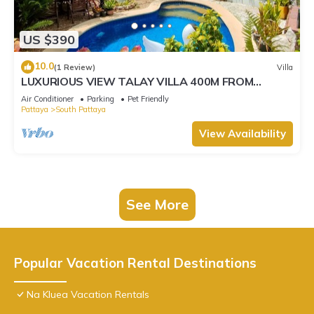
US $390
10.0
(1 Review)
Villa
LUXURIOUS VIEW TALAY VILLA 400M FROM
BEACH - PATTAYA HOLIDAY HOUSE
Air Conditioner
Parking
Pet Friendly
Pattaya
South Pattaya
View Availability
See More
Popular Vacation Rental Destinations
Na Kluea Vacation Rentals