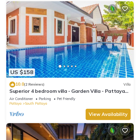
US $158
10.0
(2 Reviews)
Villa
Superior 4 bedroom villa - Garden Villa - Pattaya
Holiday House - Walking Street
Air Conditioner
Parking
Pet Friendly
Pattaya
South Pattaya
View Availability