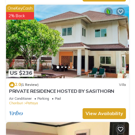
OneKeyCash
2% Back
US $236
2.0
(1 Review)
Villa
PRIVATE RESIDENCE HOSTED BY SASITHORN
Air Conditioner
Parking
Pool
Chonburi
Pattaya
View Availability