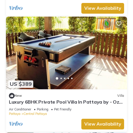
View Availability
US $389
New
Villa
Luxury 6BHK Private Pool Villa In Pattaya by - Ozy
Stays
Air Conditioner
Parking
Pet Friendly
Pattaya
Central Pattaya
View Availability