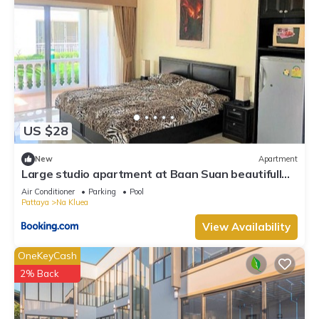
US $28
New
Apartment
Large studio apartment at Baan Suan beautifull
garden resort
Air Conditioner
Parking
Pool
Pattaya
Na Kluea
View Availability
OneKeyCash
2% Back