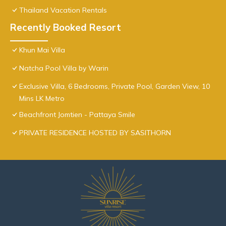
Thailand Vacation Rentals
Recently Booked Resort
Khun Mai Villa
Natcha Pool Villa by Warin
Exclusive Villa, 6 Bedrooms, Private Pool, Garden View, 10
Mins LK Metro
Beachfront Jomtien - Pattaya Smile
PRIVATE RESIDENCE HOSTED BY SASITHORN