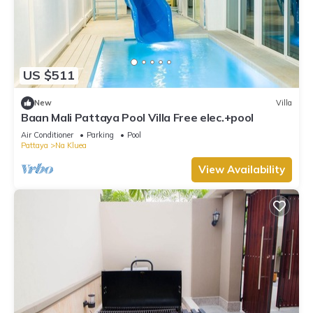
US $511
New
Villa
Baan Mali Pattaya Pool Villa Free elec.+pool
Air Conditioner
Parking
Pool
Pattaya
Na Kluea
View Availability