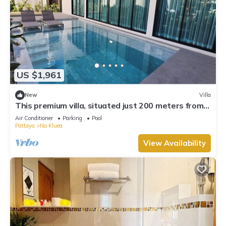
US $1,961
New
Villa
This premium villa, situated just 200 meters from
the coast and convenience.
Air Conditioner
Parking
Pool
Pattaya
Na Kluea
View Availability