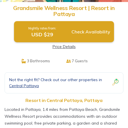
Grandsmile Wellness Resort | Resort in
Pattaya
Nightly rates from:
Check Availability
USD $29
Price Details
3 Bathrooms
7 Guests
Not the right fit? Check out our other properties in
Central Pattaya
Resort in Central Pattaya, Pattaya
Located in Pattaya, 1.4 miles from Pattaya Beach, Grandsmile
Wellness Resort provides accommodations with an outdoor
swimming pool, free private parking, a garden and a shared