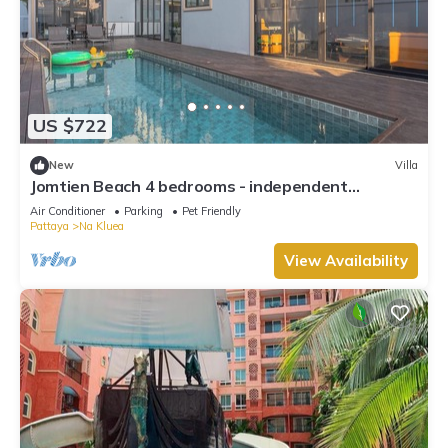
US $722
New
Villa
Jomtien Beach 4 bedrooms - independent
swimming pool and KTV
Air Conditioner
Parking
Pet Friendly
Pattaya
Na Kluea
View Availability