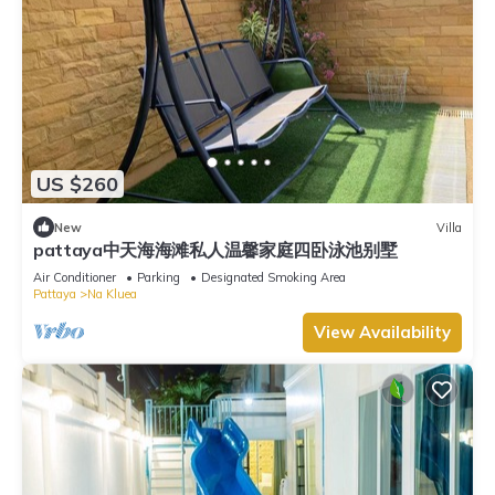
US $260
New
Villa
pattaya中天海海滩私人温馨家庭四卧泳池别墅
Air Conditioner
Parking
Designated Smoking Area
Pattaya
Na Kluea
View Availability