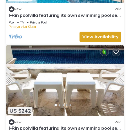
New
Villa
I-Rin poolvilla featuring its own swimming pool set
in a private estate.
Pool
TV
Private Pool
Pattaya
Na Kluea
View Availability
US $242
New
Villa
I-Rin poolvilla featuring its own swimming pool set