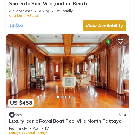
Sorrento Pool Villa Jomtien Beach
Air Conditioner
Parking
Pet Friendly
Chonburi
Pattaya
View Availability
US $458
New
Villa
Luxury Iconic Royal Boat Pool Villa North Pattaya
Pet Friendly
Pool
TV
Pattaya
Central Pattaya