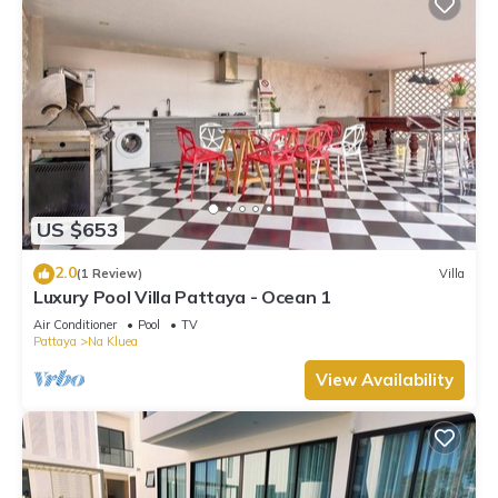
US $653
2.0
(1 Review)
Villa
Luxury Pool Villa Pattaya - Ocean 1
Air Conditioner
Pool
TV
Pattaya
Na Kluea
View Availability