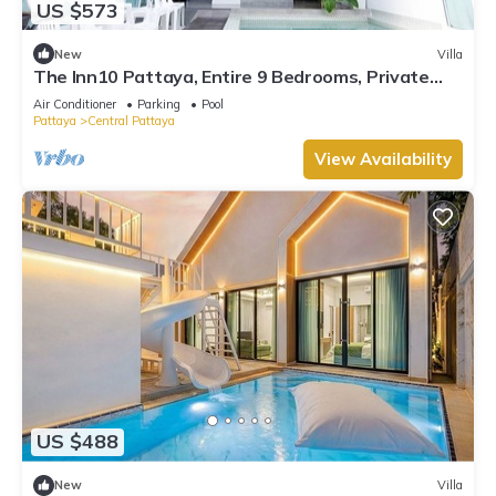
US $573
New
Villa
The Inn10 Pattaya, Entire 9 Bedrooms, Private
Pool
Air Conditioner
Parking
Pool
Pattaya
Central Pattaya
View Availability
US $488
New
Villa