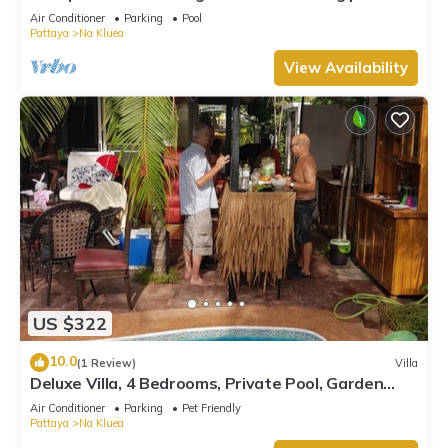
in a private estate.
Air Conditioner
Parking
Pool
Pattaya
Na Kluea
View Availability
US $322
10.0
(1 Review)
Villa
Deluxe Villa, 4 Bedrooms, Private Pool, Garden
View, 10 Mins LK Metro
Air Conditioner
Parking
Pet Friendly
Pattaya
Na Kluea