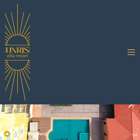
Central Pattaya Rentals
Pattaya
Central Pattaya
7.7
(43 Reviews)
1
/4