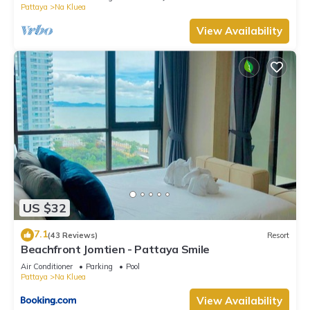
Pattaya
Na Kluea
View Availability
US $32
7.1
(43 Reviews)
Resort
Beachfront Jomtien - Pattaya Smile
Air Conditioner
Parking
Pool
Pattaya
Na Kluea
View Availability