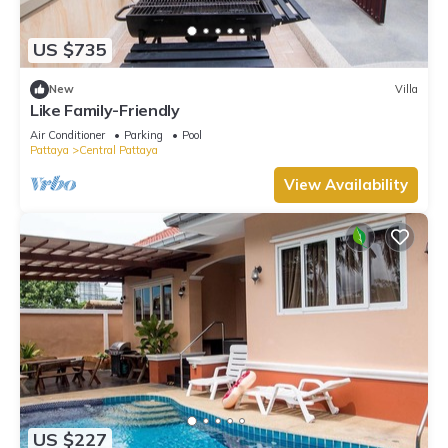
US $735
New
Villa
Like Family-Friendly
Air Conditioner
Parking
Pool
Pattaya
Central Pattaya
View Availability
US $227