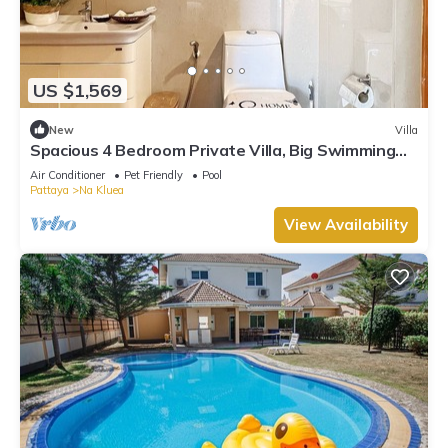
US $1,569
New
Villa
Spacious 4 Bedroom Private Villa, Big Swimming
Pool, Free Wi-Fi,Gym,Pet Friendly
Air Conditioner
Pet Friendly
Pool
Pattaya
Na Kluea
View Availability