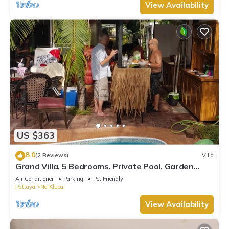
View Availability
US $363
8.0
(2 Reviews)
Villa
Grand Villa, 5 Bedrooms, Private Pool, Garden
View, 10 Mins LK Metro
Air Conditioner
Parking
Pet Friendly
Pattaya
Na Kluea
View Availability