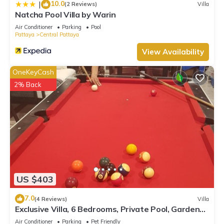
10.0
|
(2 Reviews)
Villa
Natcha Pool Villa by Warin
Air Conditioner
Parking
Pool
Pattaya
Central Pattaya
View Availability
OneKeyCash
2% Back
US $403
7.0
(4 Reviews)
Villa
Exclusive Villa, 6 Bedrooms, Private Pool, Garden
View, 10 Mins LK Metro
Air Conditioner
Parking
Pet Friendly