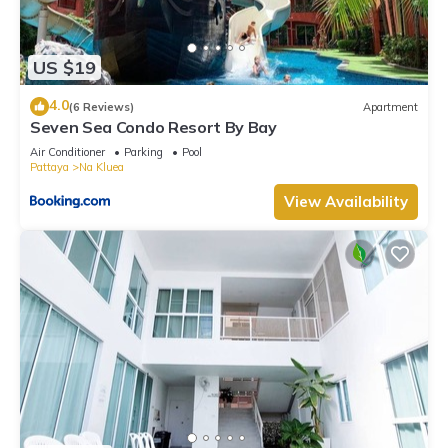
US $19
4.0
(6 Reviews)
Apartment
Seven Sea Condo Resort By Bay
Air Conditioner
Parking
Pool
Pattaya
Na Kluea
View Availability