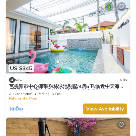
US $345
New
Villa
芭提雅市中心/豪装独栋泳池别墅/4房5卫/临近中天海滩/
现代轻奢/交通便利/步行街/度假首选/大空间
Air Conditioner
Parking
Pool
Pattaya
Na Kluea
View Availability