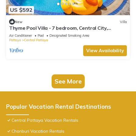
US $592
New
Villa
Thyme Pool Villa - 7 bedroom, Central City,
Spacious
Air Conditioner
Pool
Designated Smoking Area
Pattaya
Central Pattaya
View Availability
See More
Popular Vacation Rental Destinations
Central Pattaya Vacation Rentals
Chonburi Vacation Rentals