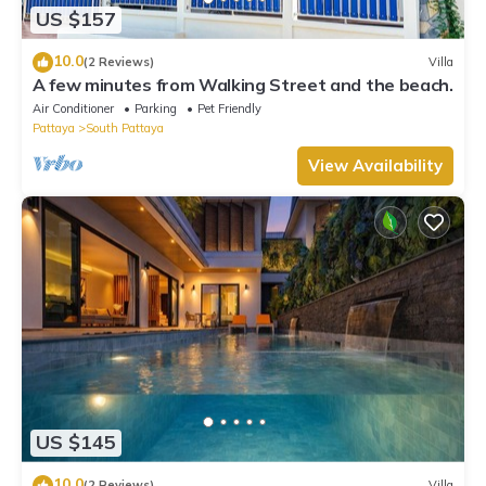
US $157
10.0
(2 Reviews)
Villa
A few minutes from Walking Street and the beach.
Air Conditioner
Parking
Pet Friendly
Pattaya
South Pattaya
View Availability
US $145
10.0
(2 Reviews)
Villa