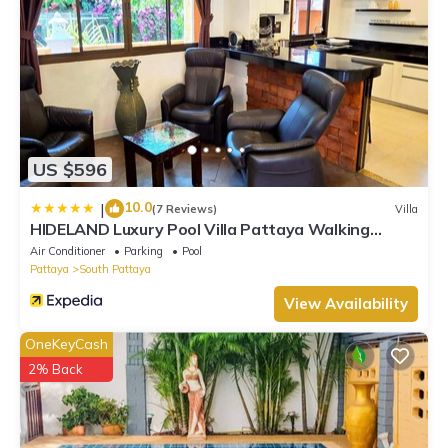
US $596
10.0
|
(7 Reviews)
Villa
HIDELAND Luxury Pool Villa Pattaya Walking
Street
Air Conditioner
Parking
Pool
Pattaya
South Pattaya
View Availability
OneKeyCash
2% Back