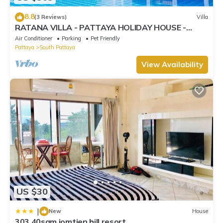
8.8
(3 Reviews)
Villa
RATANA VILLA - PATTAYA HOLIDAY HOUSE -
WALKING STREET
Air Conditioner
Parking
Pet Friendly
Pattaya
South Pattaya
View Availability
US $30
|
New
House
303 40sqm jomtien hill resort