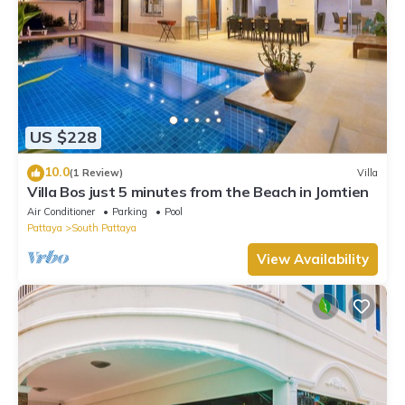
US $228
10.0
(1 Review)
Villa
Villa Bos just 5 minutes from the Beach in Jomtien
Air Conditioner
Parking
Pool
Pattaya
South Pattaya
View Availability