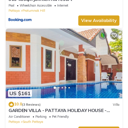
Pool
Wheelchair Accessible
Internet
Pattaya
Pratumnak Hill
View Availability
US $161
10.0
(3 Reviews)
Villa
GARDEN VILLA - PATTAYA HOLIDAY HOUSE -
WALKING STREET
Air Conditioner
Parking
Pet Friendly
Pattaya
South Pattaya