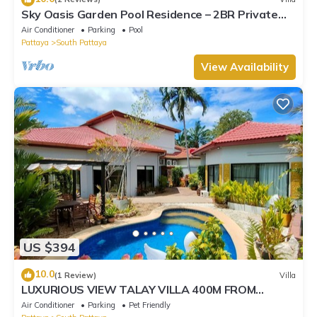
Sky Oasis Garden Pool Residence – 2BR Private
Luxury with pool nr 211A NEW 2026
Air Conditioner
Parking
Pool
Pattaya
South Pattaya
View Availability
US $394
10.0
(1 Review)
Villa
LUXURIOUS VIEW TALAY VILLA 400M FROM
BEACH - PATTAYA HOLIDAY HOUSE
Air Conditioner
Parking
Pet Friendly