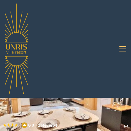
South Pattaya Rentals
Pattaya
South Pattaya
|
8.0
(1 Review)
1
/4