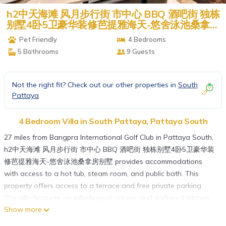
h2中天海滩 风月步行街 市中心 BBQ 酒吧街 独栋
别墅4卧5卫豪华装修芭提雅海天-悠舍泳池桑拿房
别墅 | Villa in Pattaya South
Pet Friendly
4 Bedrooms
5 Bathrooms
9 Guests
Not the right fit? Check out our other properties in
South
Pattaya
4 Bedroom Villa in South Pattaya, Pattaya South
27 miles from Bangpra International Golf Club in Pattaya South,
h2中天海滩 风月步行街 市中心 BBQ 酒吧街 独栋别墅4卧5卫豪华装
修芭提雅海天-悠舍泳池桑拿房别墅 provides accommodations
with access to a hot tub, steam room, and public bath. This
property offers access to a terrace and free private parking.
The villa features an infinity pool, sauna, and a shared kitchen.
Show more
With free Wifi, this 4-bedroom villa offers a TV, a washing
machine, and a fully equipped kitchen with an oven and