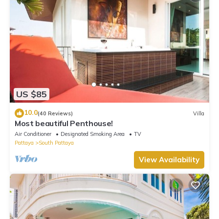
US $85
10.0
(40 Reviews)
Villa
Most beautiful Penthouse!
Air Conditioner
Designated Smoking Area
TV
Pattaya
South Pattaya
View Availability