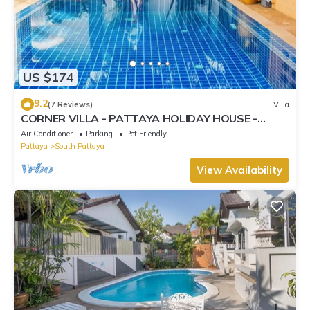
US $174
9.2
(7 Reviews)
Villa
CORNER VILLA - PATTAYA HOLIDAY HOUSE -
WALKING STREET
Air Conditioner
Parking
Pet Friendly
Pattaya
South Pattaya
View Availability