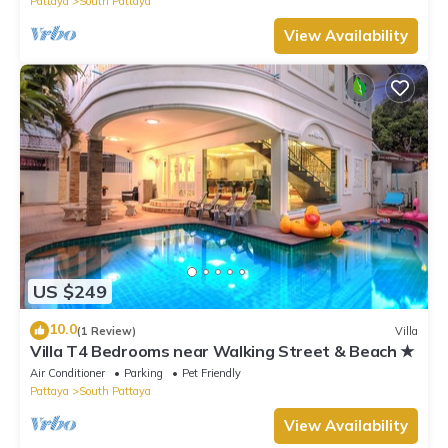
Pattaya
South Pattaya
View Availability
US $249
10.0
(1 Review)
Villa
Villa T4 Bedrooms near Walking Street & Beach ★
Air Conditioner
Parking
Pet Friendly
Pattaya
South Pattaya
View Availability