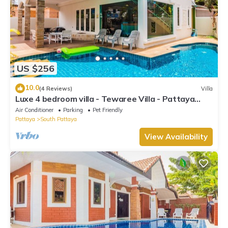
US $256
10.0
(4 Reviews)
Villa
Luxe 4 bedroom villa - Tewaree Villa - Pattaya
Holiday House - Walking Street
Air Conditioner
Parking
Pet Friendly
Pattaya
South Pattaya
View Availability