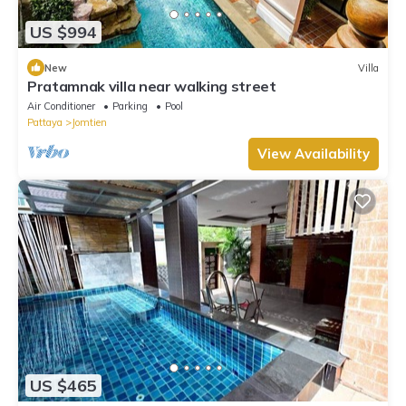
US $994
New
Villa
Pratamnak villa near walking street
Air Conditioner
Parking
Pool
Pattaya
Jomtien
View Availability
US $465