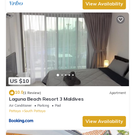
View Availability
US $10
10.0
(1 Review)
Apartment
Laguna Beach Resort 3 Maldives
Air Conditioner
Parking
Pool
Pattaya
South Pattaya
View Availability