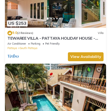
US $253
9.0
(2 Reviews)
Villa
TEWAREE VILLA - PATTAYA HOLIDAY HOUSE -
WALKING STREET
Air Conditioner
Parking
Pet Friendly
Pattaya
South Pattaya
View Availability