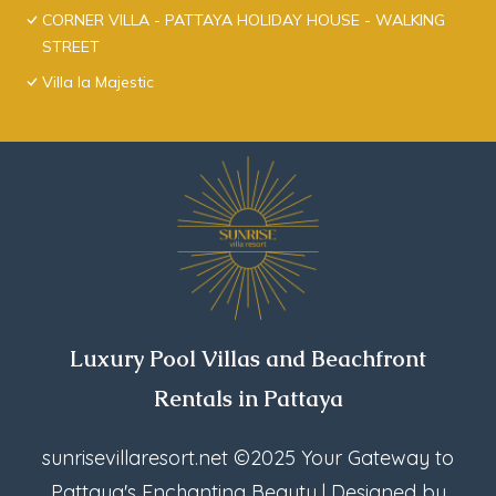
CORNER VILLA - PATTAYA HOLIDAY HOUSE - WALKING
STREET
Villa la Majestic
Luxury Pool Villas and Beachfront
Rentals in Pattaya
sunrisevillaresort.net
©2025 Your Gateway to
Pattaya's Enchanting Beauty | Designed by