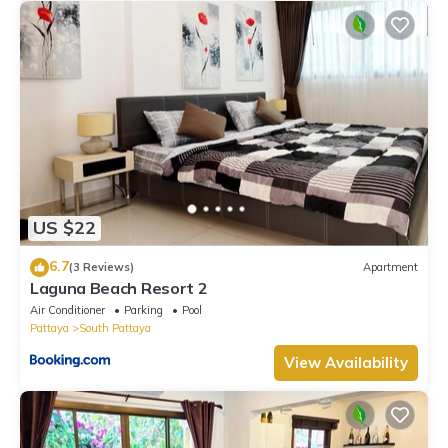
US $22
6.7
(3 Reviews)
Apartment
Laguna Beach Resort 2
Air Conditioner
Parking
Pool
Pattaya
South Pattaya
View Availability