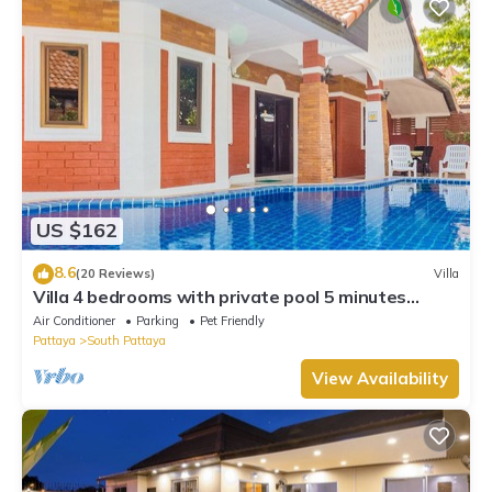
US $162
8.6
(20 Reviews)
Villa
Villa 4 bedrooms with private pool 5 minutes
Walking Street and beaches
Air Conditioner
Parking
Pet Friendly
Pattaya
South Pattaya
View Availability