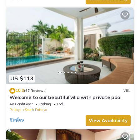
US $113
10.0
(67 Reviews)
Villa
Welcome to our beautiful villa with private pool
Air Conditioner
Parking
Pool
Pattaya
South Pattaya
View Availability