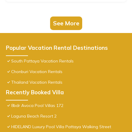
See More
Popular Vacation Rental Destinations
South Pattaya Vacation Rentals
Chonburi Vacation Rentals
Thailand Vacation Rentals
Recently Booked Villa
8bdr Avoca Pool Villas 172
Laguna Beach Resort 2
HIDELAND Luxury Pool Villa Pattaya Walking Street