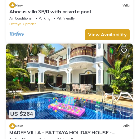
New
Villa
Abacus villa 3B/R with private pool
Air Conditioner
Parking
Pet Friendly
Pattaya
Jomtien
View Availability
US $264
New
Villa
MADEE VILLA - PATTAYA HOLIDAY HOUSE -
WALKING STREET