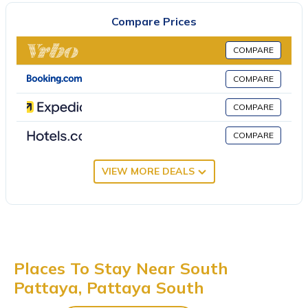
microwave. The air-conditioned unit at the property features a
Compare Prices
hot tub and a dressing room. This villa is allergy-free and
soundproof. Sightseeing tours are available around the
COMPARE
property. Guests can also relax in the garden or in the shared
lounge area. Eastern Star Golf Course is 28 miles from the villa,
COMPARE
while Crystal Bay Golf Club is 29 miles away. U-Tapao Rayong-
COMPARE
Pattaya International Airport is 29 miles from the property.
h2中天海滩 风月步行街 市中心 BBQ 酒吧街 独栋别墅4卧5卫豪华装
COMPARE
修芭提雅海天-悠舍泳池桑拿房别墅 is located in Pattaya South.
VIEW MORE DEALS
This 4 Bedrooms Villa is suitable for tourists and travelers. It has
several amenities that would guarantee your comfort. These
amenities include: Pet Friendly, Pool, Oceanfront, and several
others. This is a 4 star rated property and has over 1 review
with the average score of 8 . Coming to Pattaya South and
needing a place to stay? Be it for work or for leisure, consider
Places To Stay Near South
staying at this Villa for your next visit, you will surely love it.
Pattaya, Pattaya South
You can check the reviews and description of this 4 Bedrooms