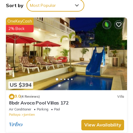
Villa if you want to learn more about this place in Pattaya
Sort by
Most Popular
South
. These details are authentic, as they are provided by our
partner, booking.com.
OneKeyCash
This h2中天海滩 风月步行街 市中心 BBQ 酒吧街 独栋别墅4卧5卫豪
2% Back
华装修芭提雅海天-悠舍泳池桑拿房别墅 in Pattaya South is well
equipped and has all facilities that have been listed below.
Please note that these details were shared to us by
booking.com for the listed “h2中天海滩 风月步行街 市中心 BBQ
酒吧街 独栋别墅4卧5卫豪华装修芭提雅海天-悠舍泳池桑拿房别墅”.
We solely rely on their shared details and are regarded as
“accurate”. If you have any concerns about the information or
accuracy describing this Villa, please let us know.
US $394
9.0
(4 Reviews)
Villa
8bdr Avoca Pool Villas 172
Air Conditioner
Parking
Pool
Pattaya
Jomtien
View Availability