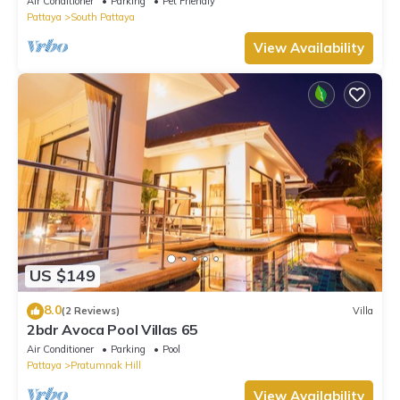
Air Conditioner
Parking
Pet Friendly
Pattaya
South Pattaya
View Availability
US $149
8.0
(2 Reviews)
Villa
2bdr Avoca Pool Villas 65
Air Conditioner
Parking
Pool
Pattaya
Pratumnak Hill
View Availability