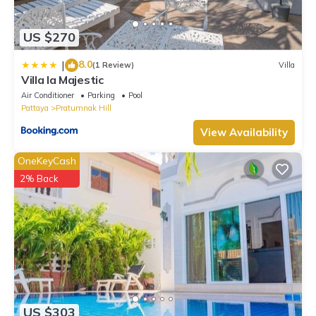
US $270
8.0
|
(1 Review)
Villa
Villa la Majestic
Air Conditioner
Parking
Pool
Pattaya
Pratumnak Hill
View Availability
OneKeyCash
2% Back
US $303