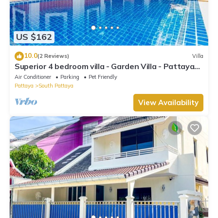
US $162
10.0
(2 Reviews)
Villa
Superior 4 bedroom villa - Garden Villa - Pattaya
Holiday House - Walking Street
Air Conditioner
Parking
Pet Friendly
Pattaya
South Pattaya
View Availability