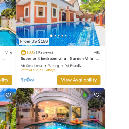
From US $158
10.0
Villa
(2 Reviews)
Villa
 -
Superior 4 bedroom villa - Garden Villa -
treet
Pattaya Holiday House - Walking Street
Air Conditioner
Parking
Pet Friendly
Pattaya
South Pattaya
lity
View Availability