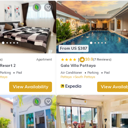
 a full-sized refrigerator/freezer, as well as an espresso maker, an
cilities, so you can even pack a bit lighter.
From US $387
10.0
|
s)
Apartment
(7 Reviews)
Resort 2
Gala Villa Pattaya
Parking
Pool
Air Conditioner
Parking
Pool
ttaya
Pattaya
South Pattaya
View Availability
View Availabi