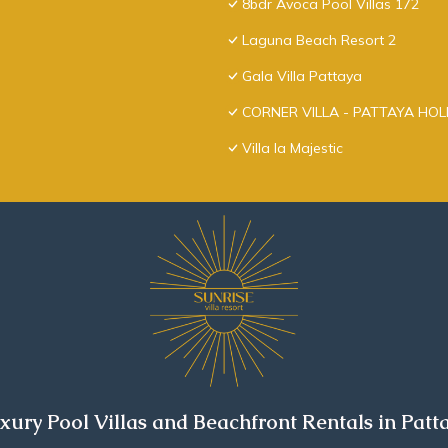
8bdr Avoca Pool Villas 172
Laguna Beach Resort 2
Gala Villa Pattaya
CORNER VILLA - PATTAYA HO
Villa la Majestic
xury Pool Villas and Beachfront Rentals in Patt