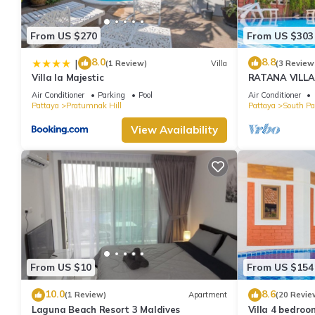
From US $270
From US $303
8.0
8.8
|
(1 Review)
Villa
(3 Review
Villa la Majestic
RATANA VILLA
HOUSE - WAL
Air Conditioner
Parking
Pool
Air Conditioner
Pattaya
Pratumnak Hill
Pattaya
South Pa
View Availability
From US $10
From US $154
10.0
8.6
(1 Review)
Apartment
(20 Revie
Laguna Beach Resort 3 Maldives
Villa 4 bedroo