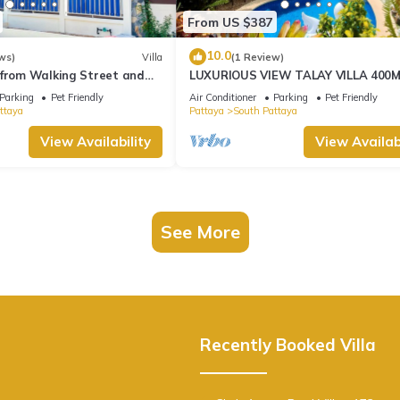
From US $387
10.0
ws)
Villa
(1 Review)
 from Walking Street and
LUXURIOUS VIEW TALAY VILLA 400
BEACH - PATTAYA HOLIDAY HOUSE
Parking
Pet Friendly
Air Conditioner
Parking
Pet Friendly
ttaya
Pattaya
South Pattaya
View Availability
View Availabi
See More
Recently Booked Villa