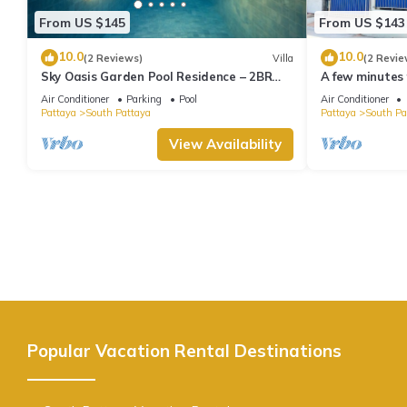
From US $145
From US $143
10.0
10.0
(2 Reviews)
Villa
(2 Revie
Sky Oasis Garden Pool Residence – 2BR
A few minutes
Private Luxury with pool nr 211A NEW
the beach.
Air Conditioner
Parking
Pool
Air Conditioner
2026
Pattaya
South Pattaya
Pattaya
South Pa
View Availability
Popular Vacation Rental Destinations