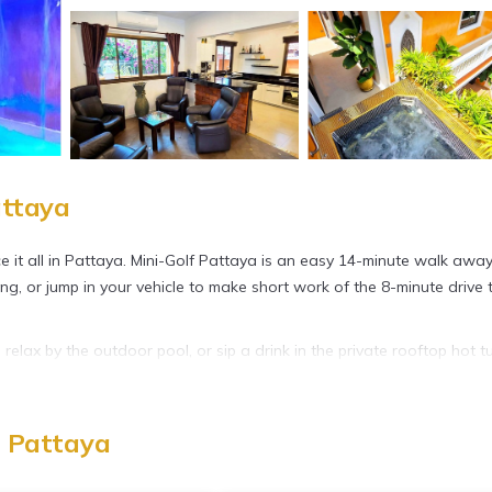
attaya
nce it all in Pattaya. Mini-Golf Pattaya is an easy 14-minute walk away
ing, or jump in your vehicle to make short work of the 8-minute drive 
elax by the outdoor pool, or sip a drink in the private rooftop hot t
onnect to the free WiFi or get cozy in front of the LED TV (first-run
, Pattaya
nd a sitting area, a dining area, a memory foam bed, and premium bedd
ub, plus other bathroom amenities like free toiletries, towels, and