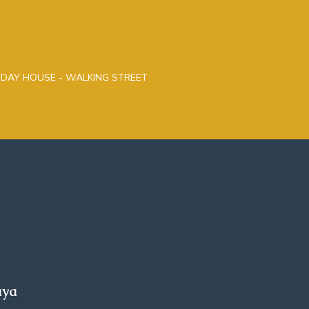
LIDAY HOUSE - WALKING STREET
aya