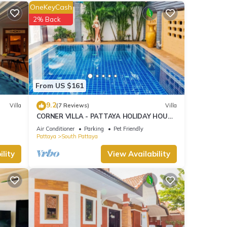
OneKeyCash
2% Back
From US $161
9.2
Villa
(7 Reviews)
Villa
CORNER VILLA - PATTAYA HOLIDAY HOUSE
- WALKING STREET
Air Conditioner
Parking
Pet Friendly
Pattaya
South Pattaya
lity
View Availability