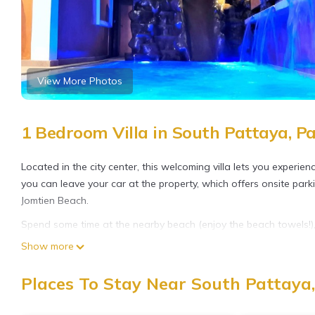
View More Photos
1 Bedroom Villa in South Pattaya, P
Located in the city center, this welcoming villa lets you experie
you can leave your car at the property, which offers onsite park
Jomtien Beach.
Spend some time at the nearby beach (enjoy the beach towels!), r
this villa, which also features a garden. When you come inside, c
Show more
movies available). There's also video games for your enjoyment.
Places To Stay Near South Pattaya
As you settle into this 5-bedroom, 6-bathroom rental, you'll fi
You can also use the rainfall showerhead and spring water batht