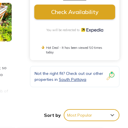
Check Availability
You will be redirected to
Hot Deal - It has been viewed 50 times
today
, so
Not the right fit? Check out our other
to
properties in
South Pattaya
ub of
ing.
Sort by
Most Popular