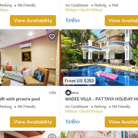
ng Street and beaches
Jomtien
Parking
Pet Friendly
Air Conditioner
Parking
Pool
ttaya
Pattaya
South Pattaya
View Availability
View Availabi
From US $253
Villa
New
B/R with private pool
MADEE VILLA - PATTAYA HOLIDAY H
WALKING STREET
Parking
Pet Friendly
Air Conditioner
Parking
Pet Friendly
Pattaya
South Pattaya
View Availability
View Availabi