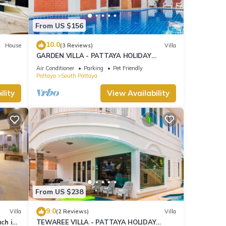
From US $156
10.0
House
(3 Reviews)
Villa
GARDEN VILLA - PATTAYA HOLIDAY
HOUSE - WALKING STREET
Air Conditioner
Parking
Pet Friendly
Pattaya
South Pattaya
lity
View Availability
From US $238
9.0
Villa
(2 Reviews)
Villa
ach in
TEWAREE VILLA - PATTAYA HOLIDAY