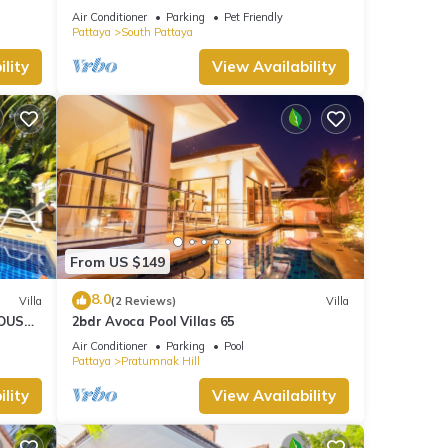
HOUSE - WALKING STREET
Air Conditioner
Parking
Pet Friendly
Pattaya
South Pattaya
lity
View Availability
From US $149
8.0
Villa
(2 Reviews)
Villa
OUSE -
2bdr Avoca Pool Villas 65
Air Conditioner
Parking
Pool
Pattaya
Pratumnak Hill
lity
View Availability