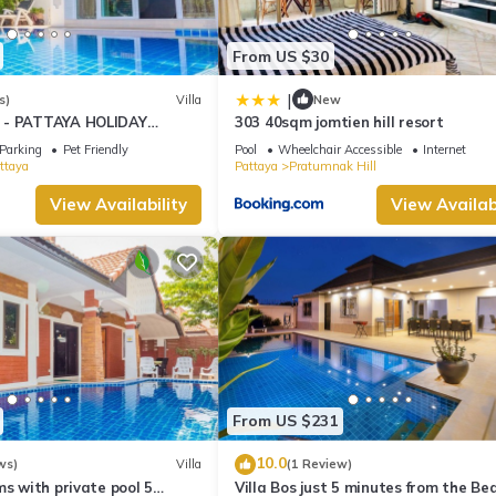
From US $30
|
s)
Villa
New
 - PATTAYA HOLIDAY
303 40sqm jomtien hill resort
KING STREET
Parking
Pet Friendly
Pool
Wheelchair Accessible
Internet
ttaya
Pattaya
Pratumnak Hill
View Availability
View Availabi
From US $231
10.0
ws)
Villa
(1 Review)
ms with private pool 5
Villa Bos just 5 minutes from the Be