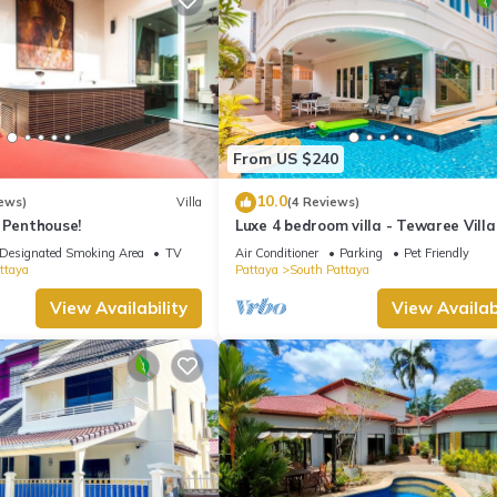
From US $240
10.0
ews)
Villa
(4 Reviews)
 Penthouse!
Luxe 4 bedroom villa - Tewaree Villa
Pattaya Holiday House - Walking S
Designated Smoking Area
TV
Air Conditioner
Parking
Pet Friendly
ttaya
Pattaya
South Pattaya
View Availability
View Availabi