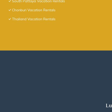
South Pattaya Vacation Rentals
Chonburi Vacation Rentals
Thailand Vacation Rentals
Lu