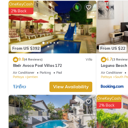
bathrobes. The kitchen is equipped with an oven, a stovetop, and
OneKeyCash
electric kettle, and an ice maker. And there's access to laundry fa
2% Back
From US $392
From US $22
9.0
6.7
(4 Reviews)
Villa
(3 Review
8bdr Avoca Pool Villas 172
Laguna Beach 
Air Conditioner
Parking
Pool
Air Conditioner
Pattaya
Jomtien
Pattaya
South Pa
View Availability
OneKeyCash
2% Back