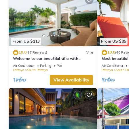
From US $113
From US $85
10.0
10.0
(67 Reviews)
Villa
(40 Revi
Welcome to our beautiful villa with
Most beautiful
private pool
Air Conditioner
Parking
Pool
Air Conditioner
Pattaya
South Pattaya
Pattaya
South Pa
View Availability