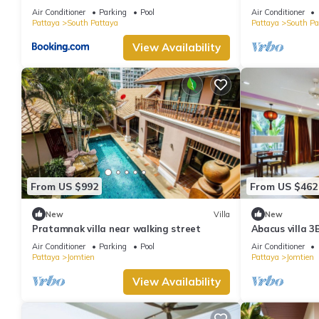
minutes Walki
Air Conditioner
Parking
Pool
Air Conditioner
Pattaya
South Pattaya
Pattaya
South Pa
View Availability
From US $992
From US $462
New
Villa
New
Pratamnak villa near walking street
Abacus villa 3
Air Conditioner
Parking
Pool
Air Conditioner
Pattaya
Jomtien
Pattaya
Jomtien
View Availability