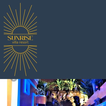
South Pattaya Rentals
Thailand
Chonburi
Pattaya
Sou
HIDELAND Luxury Pool V
|
10.0
|
(1 Review)
1 Bedroom
1 Bathroo