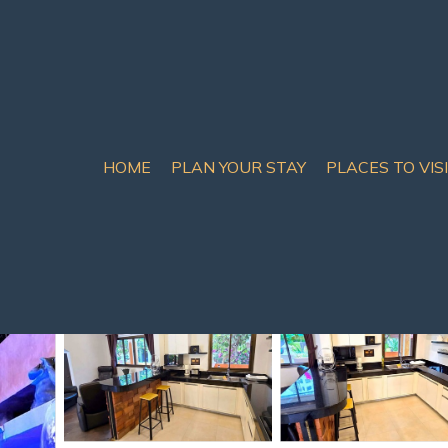
HOME
PLAN YOUR STAY
PLACES TO VIS
th Pattaya
illa Pattaya | Villa in 
m