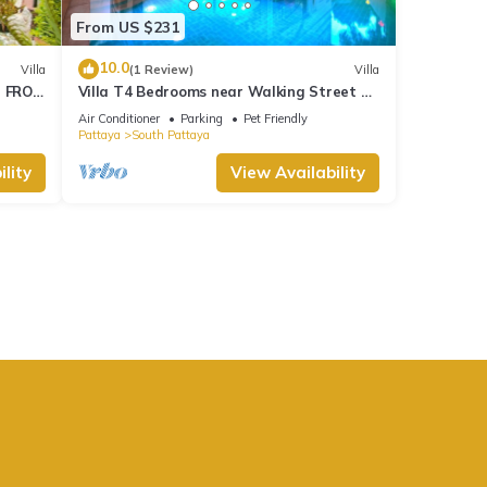
From US $231
10.0
Villa
(1 Review)
Villa
M FROM
Villa T4 Bedrooms near Walking Street &
Beach ★
Air Conditioner
Parking
Pet Friendly
Pattaya
South Pattaya
lity
View Availability