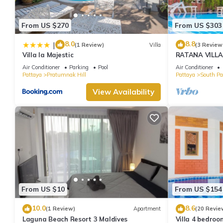
From US $270
From US $303
8.0
8.8
|
(1 Review)
Villa
(3 Review
Villa la Majestic
RATANA VILLA
HOUSE - WAL
Air Conditioner
Parking
Pool
Air Conditioner
Pattaya
Pratumnak Hill
Pattaya
South Pa
View Availability
From US $10
From US $154
10.0
8.6
(1 Review)
Apartment
(20 Revie
Laguna Beach Resort 3 Maldives
Villa 4 bedroo