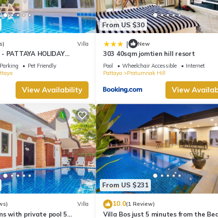
From US $30
|
s)
Villa
New
 - PATTAYA HOLIDAY
303 40sqm jomtien hill resort
KING STREET
Parking
Pet Friendly
Pool
Wheelchair Accessible
Internet
ttaya
Pattaya
Pratumnak Hill
View Availability
View Availabi
From US $231
10.0
ws)
Villa
(1 Review)
ms with private pool 5
Villa Bos just 5 minutes from the Be