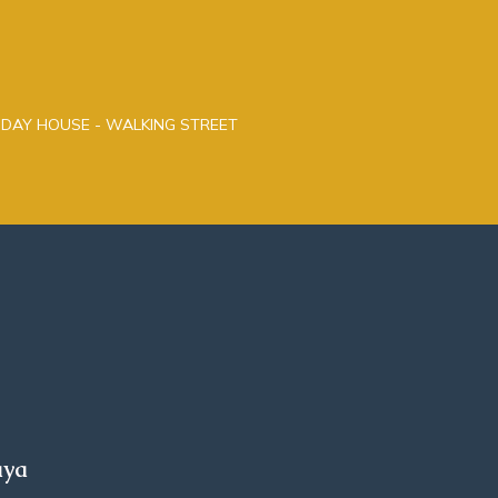
LIDAY HOUSE - WALKING STREET
aya