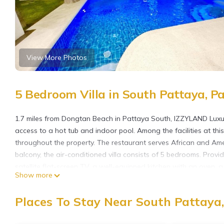
View More Photos
5 Bedroom Villa in South Pattaya, P
1.7 miles from Dongtan Beach in Pattaya South, IZZYLAND Luxu
access to a hot tub and indoor pool. Among the facilities at this
throughout the property. The restaurant serves African and Ame
balcony, the air-conditioned villa consists of 5 bedrooms. Provid
satellite flat-screen TV, a well-equipped kitchen with an oven,
Show more
hair dryer. There's also a seating area and a fireplace. There i
pub crawls, relax in the garden, and use the barbecue facilities.
Places To Stay Near South Pattaya
International Golf Club is 26 miles from the property. U-Tapao R
offers a paid airport shuttle service.