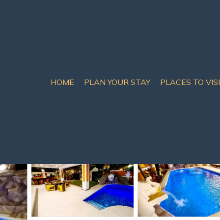
HOME
PLAN YOUR STAY
PLACES TO VIS
th Pattaya
illa Pattaya Walking Str
sts