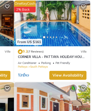
OneKeyCash
2% Back
ties
eding
ils
From US $161
.
9.2
Villa
(7 Reviews)
Villa
”. We
CORNER VILLA - PATTAYA HOLIDAY HOUSE
ribing
- WALKING STREET
Air Conditioner
Parking
Pet Friendly
Pattaya
South Pattaya
lity
View Availability