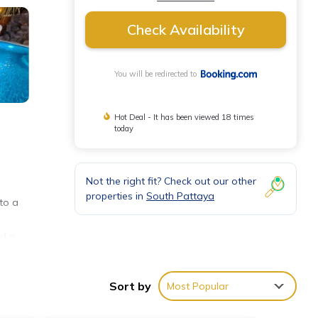
Check Availability
You will be redirected to
Hot Deal - It has been viewed 18 times
today
Not the right fit? Check out our other
properties in
South Pattaya
to a
nd a
ng or
Sort by
Most Popular
ty