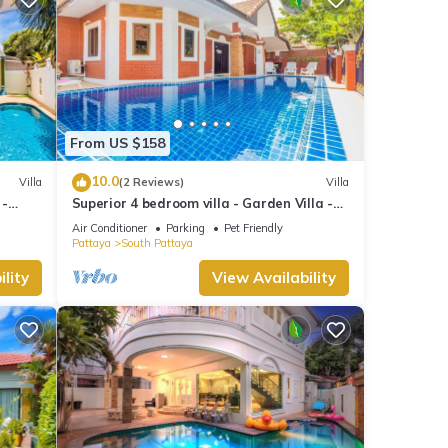
From US $158
10.0
Villa
(2 Reviews)
Villa
 -
Superior 4 bedroom villa - Garden Villa -
treet
Pattaya Holiday House - Walking Street
Air Conditioner
Parking
Pet Friendly
Pattaya
South Pattaya
lity
View Availability