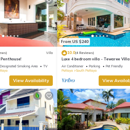
From US $240
10.0
ews)
Villa
(4 Reviews)
 Penthouse!
Luxe 4 bedroom villa - Tewaree Villa
Pattaya Holiday House - Walking S
Designated Smoking Area
TV
Air Conditioner
Parking
Pet Friendly
ttaya
Pattaya
South Pattaya
View Availability
View Availabi