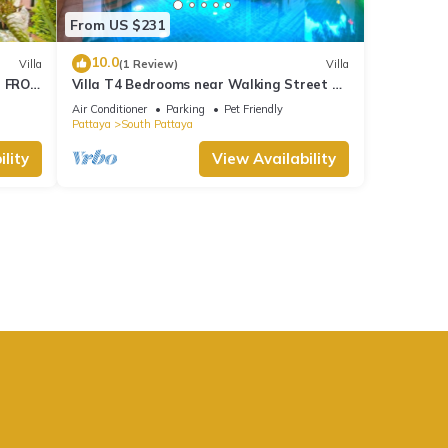
From US $231
10.0
Villa
(1 Review)
Villa
M FROM
Villa T4 Bedrooms near Walking Street &
Beach ★
Air Conditioner
Parking
Pet Friendly
Pattaya
South Pattaya
lity
View Availability