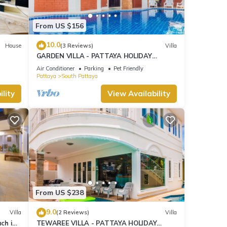
From US $156
10.0
House
(3 Reviews)
Villa
GARDEN VILLA - PATTAYA HOLIDAY
HOUSE - WALKING STREET
Air Conditioner
Parking
Pet Friendly
Pattaya
South Pattaya
lity
View Availability
From US $238
9.0
Villa
(2 Reviews)
Villa
ach in
TEWAREE VILLA - PATTAYA HOLIDAY