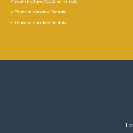
South Pattaya Vacation Rentals
Chonburi Vacation Rentals
Thailand Vacation Rentals
Lu