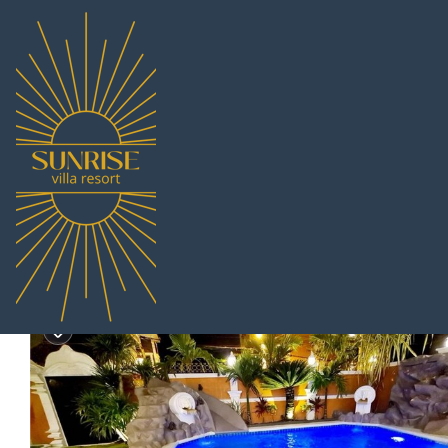
South Pattaya Rentals
Thailand
Chonburi
Pattaya
Sou
IZZYLAND Luxury Pool V
|
New
|
5 Bedrooms
7 Bathrooms
10 Gue