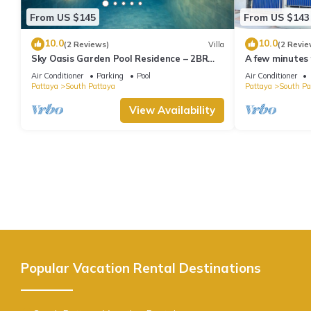
From US $145
From US $143
10.0
10.0
(2 Reviews)
Villa
(2 Revie
Sky Oasis Garden Pool Residence – 2BR
A few minutes
Private Luxury with pool nr 211A NEW
the beach.
Air Conditioner
Parking
Pool
Air Conditioner
2026
Pattaya
South Pattaya
Pattaya
South Pa
View Availability
Popular Vacation Rental Destinations