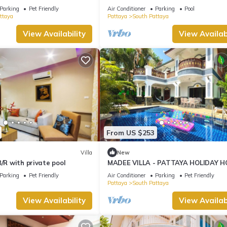
ng Street and beaches
Jomtien
Parking
Pet Friendly
Air Conditioner
Parking
Pool
ttaya
Pattaya
South Pattaya
View Availability
View Availabi
From US $253
Villa
New
B/R with private pool
MADEE VILLA - PATTAYA HOLIDAY H
WALKING STREET
Parking
Pet Friendly
Air Conditioner
Parking
Pet Friendly
Pattaya
South Pattaya
View Availability
View Availabi