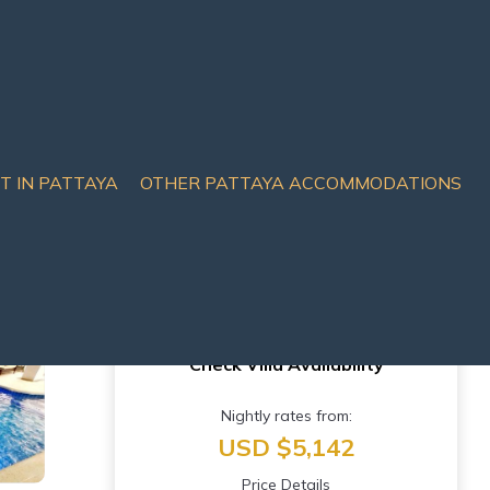
IT IN PATTAYA
OTHER PATTAYA ACCOMMODATIONS
eet | Villa in Pattaya
Check Villa Availability
Nightly rates from:
USD $5,142
Price Details