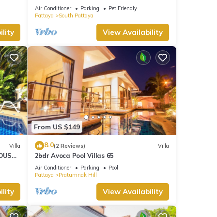
HOUSE - WALKING STREET
Air Conditioner
Parking
Pet Friendly
Pattaya
South Pattaya
lity
View Availability
From US $149
8.0
Villa
(2 Reviews)
Villa
OUSE -
2bdr Avoca Pool Villas 65
Air Conditioner
Parking
Pool
Pattaya
Pratumnak Hill
lity
View Availability