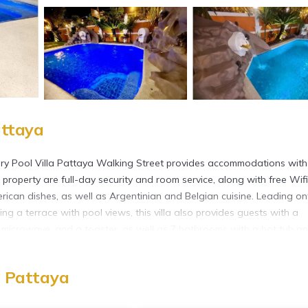
attaya
ry Pool Villa Pattaya Walking Street provides accommodations with
 property are full-day security and room service, along with free Wifi
rican dishes, as well as Argentinian and Belgian cuisine. Leading on
ing a terrace with pool views, this villa also provides guests with a
 a microwave, and a toaster, as well as 7 bathrooms with a hot tub a
s an on-site snack bar. Guests can swim in the saltwater pool, go hiki
 Eastern Star Golf Course is 25 miles from the villa, while Bangpra
, Pattaya
ayong-Pattaya International Airport is 22 miles away, and the proper