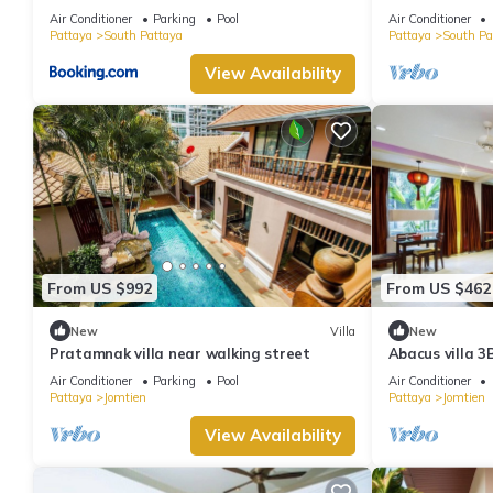
minutes Walki
Air Conditioner
Parking
Pool
Air Conditioner
Pattaya
South Pattaya
Pattaya
South Pa
View Availability
From US $992
From US $462
New
Villa
New
Pratamnak villa near walking street
Abacus villa 3
Air Conditioner
Parking
Pool
Air Conditioner
Pattaya
Jomtien
Pattaya
Jomtien
View Availability