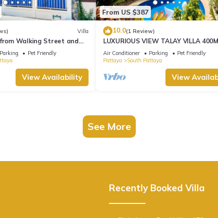
From US $387
10.0
ws)
Villa
(1 Review)
 from Walking Street and
LUXURIOUS VIEW TALAY VILLA 400
BEACH - PATTAYA HOLIDAY HOUSE
Parking
Pet Friendly
Air Conditioner
Parking
Pet Friendly
ttaya
Pattaya
South Pattaya
View Availability
View Availabi
See More
Recently Booked Villa