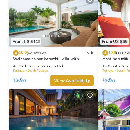
From US $113
From US $85
10.0
10.0
(67 Reviews)
Villa
(40 Revi
Welcome to our beautiful villa with
Most beautiful
private pool
Air Conditioner
Parking
Pool
Air Conditioner
Pattaya
South Pattaya
Pattaya
South Pa
View Availability