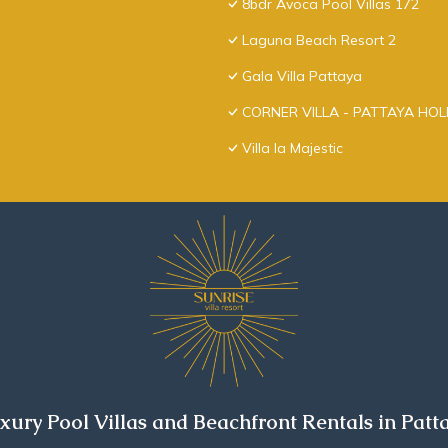
8bdr Avoca Pool Villas 172
Laguna Beach Resort 2
Gala Villa Pattaya
CORNER VILLA - PATTAYA HO
Villa la Majestic
xury Pool Villas and Beachfront Rentals in Patt