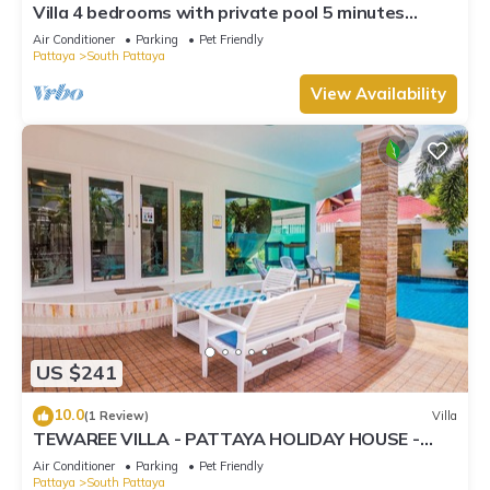
Villa 4 bedrooms with private pool 5 minutes
Walking Street and beaches
Air Conditioner
Parking
Pet Friendly
Pattaya
South Pattaya
View Availability
US $241
10.0
(1 Review)
Villa
TEWAREE VILLA - PATTAYA HOLIDAY HOUSE -
WALKING STREET
Air Conditioner
Parking
Pet Friendly
Pattaya
South Pattaya