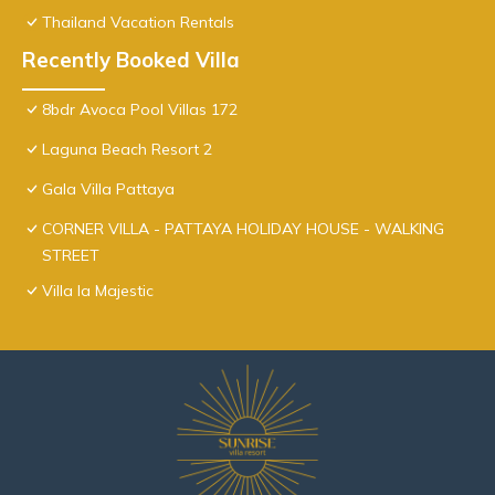
Thailand Vacation Rentals
Recently Booked Villa
8bdr Avoca Pool Villas 172
Laguna Beach Resort 2
Gala Villa Pattaya
CORNER VILLA - PATTAYA HOLIDAY HOUSE - WALKING
STREET
Villa la Majestic