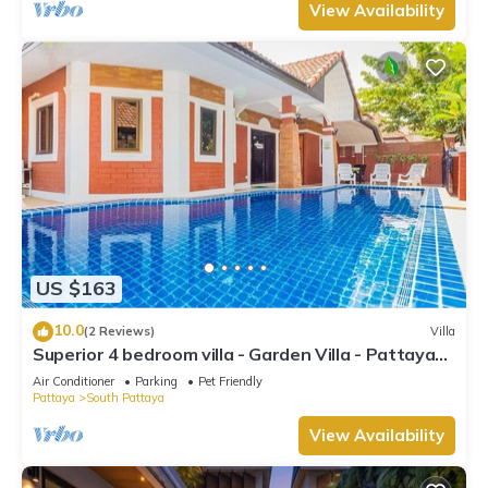
View Availability
US $163
10.0
(2 Reviews)
Villa
Superior 4 bedroom villa - Garden Villa - Pattaya
Holiday House - Walking Street
Air Conditioner
Parking
Pet Friendly
Pattaya
South Pattaya
View Availability