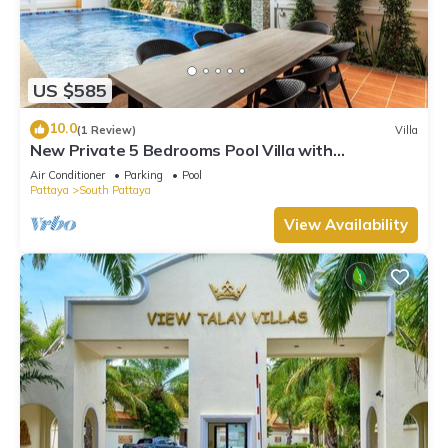
US $585
10.0
(1 Review)
Villa
New Private 5 Bedrooms Pool Villa with
Pool&Sauna
Air Conditioner
Parking
Pool
Pattaya
South Pattaya
View Availability