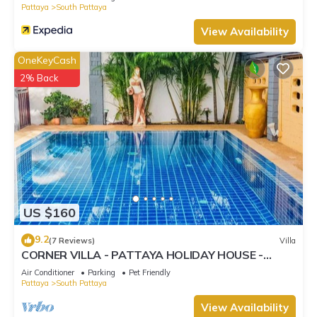
Pattaya
South Pattaya
View Availability
OneKeyCash
2% Back
US $160
9.2
(7 Reviews)
Villa
CORNER VILLA - PATTAYA HOLIDAY HOUSE -
WALKING STREET
Air Conditioner
Parking
Pet Friendly
Pattaya
South Pattaya
View Availability