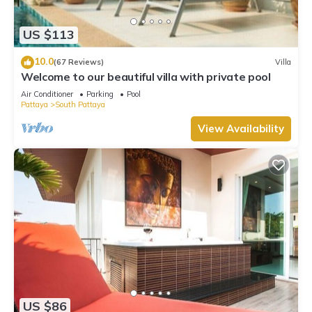
US $113
10.0
(67 Reviews)
Villa
Welcome to our beautiful villa with private pool
Air Conditioner
Parking
Pool
Pattaya
South Pattaya
View Availability
US $86