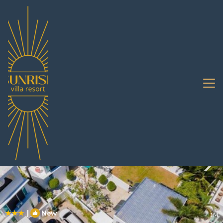
South Pattaya Rentals
Pattaya
South Pattaya
|
New
1
/4