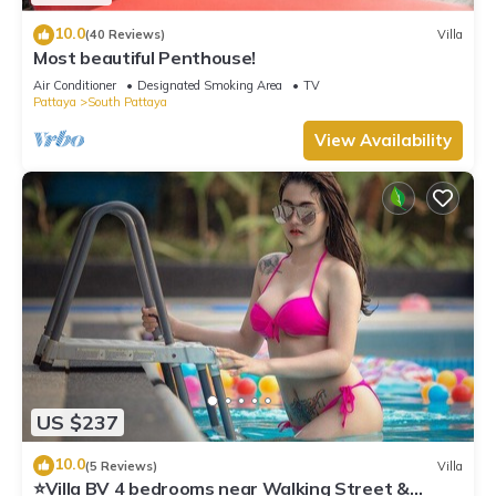
10.0
(40 Reviews)
Villa
Most beautiful Penthouse!
Air Conditioner
Designated Smoking Area
TV
Pattaya
South Pattaya
View Availability
US $237
10.0
(5 Reviews)
Villa
⭐Villa BV 4 bedrooms near Walking Street &