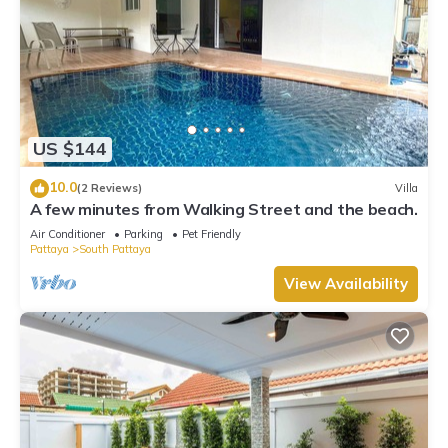
US $144
10.0
(2 Reviews)
Villa
A few minutes from Walking Street and the beach.
Air Conditioner
Parking
Pet Friendly
Pattaya
South Pattaya
View Availability