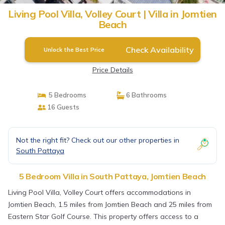
Living Pool Villa, Volley Court | Villa in Jomtien
Beach
Check Availability
Unlock the Best Price
Price Details
5 Bedrooms
6 Bathrooms
16 Guests
Not the right fit? Check out our other properties in
South Pattaya
5 Bedroom Villa in South Pattaya, Jomtien Beach
Living Pool Villa, Volley Court offers accommodations in
Jomtien Beach, 1.5 miles from Jomtien Beach and 25 miles from
Eastern Star Golf Course. This property offers access to a