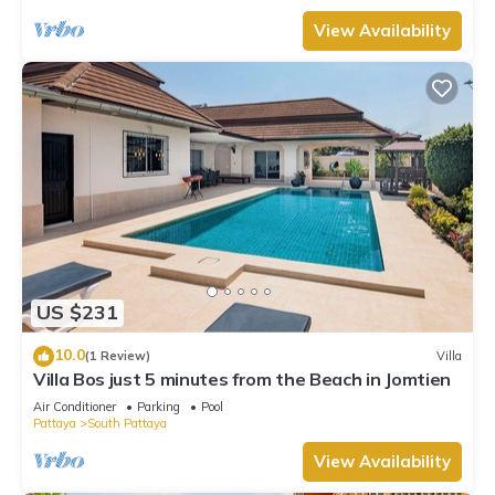
View Availability
US $231
10.0
(1 Review)
Villa
Villa Bos just 5 minutes from the Beach in Jomtien
Air Conditioner
Parking
Pool
Pattaya
South Pattaya
View Availability