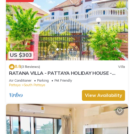
US $303
8.8
(3 Reviews)
Villa
RATANA VILLA - PATTAYA HOLIDAY HOUSE -
WALKING STREET
Air Conditioner
Parking
Pet Friendly
Pattaya
South Pattaya
View Availability