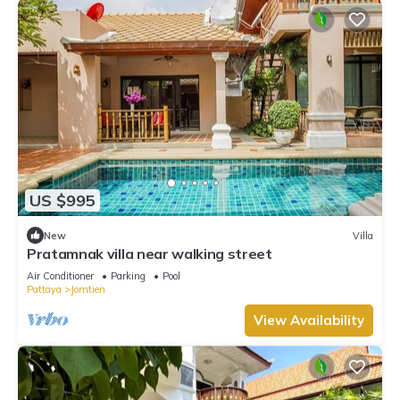
US $995
New
Villa
Pratamnak villa near walking street
Air Conditioner
Parking
Pool
Pattaya
Jomtien
View Availability