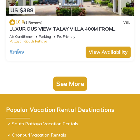
US $388
10.0
(1 Review)
Villa
LUXURIOUS VIEW TALAY VILLA 400M FROM
BEACH - PATTAYA HOLIDAY HOUSE
Air Conditioner
Parking
Pet Friendly
Pattaya
South Pattaya
View Availability
See More
Popular Vacation Rental Destinations
South Pattaya Vacation Rentals
Chonburi Vacation Rentals