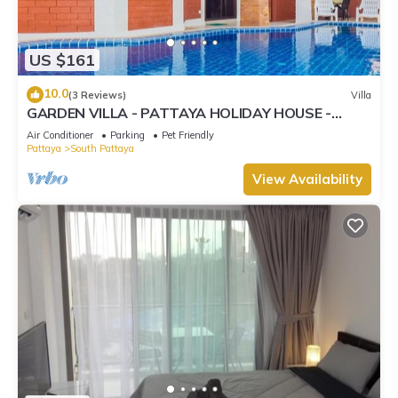
US $161
10.0
(3 Reviews)
Villa
GARDEN VILLA - PATTAYA HOLIDAY HOUSE -
WALKING STREET
Air Conditioner
Parking
Pet Friendly
Pattaya
South Pattaya
View Availability