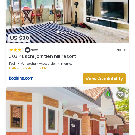
US $30
|
New
House
303 40sqm jomtien hill resort
Pool
Wheelchair Accessible
Internet
Pattaya
Pratumnak Hill
View Availability