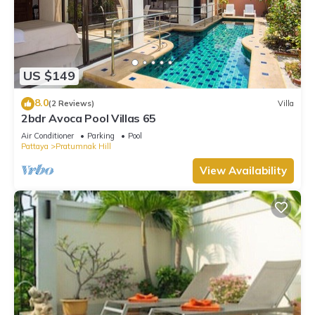
US $149
8.0
(2 Reviews)
Villa
2bdr Avoca Pool Villas 65
Air Conditioner
Parking
Pool
Pattaya
Pratumnak Hill
View Availability