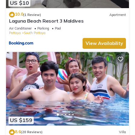
US $10
10.0
(1 Review)
Apartment
Laguna Beach Resort 3 Maldives
Air Conditioner
Parking
Pool
Pattaya
South Pattaya
View Availability
US $159
8.6
(20 Reviews)
Villa