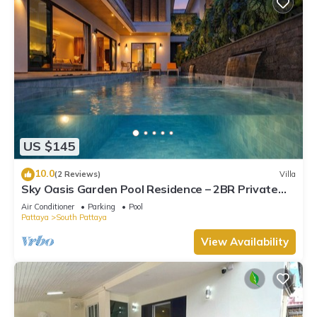
US $145
10.0
(2 Reviews)
Villa
Sky Oasis Garden Pool Residence – 2BR Private
Luxury with pool nr 211A NEW 2026
Air Conditioner
Parking
Pool
Pattaya
South Pattaya
View Availability