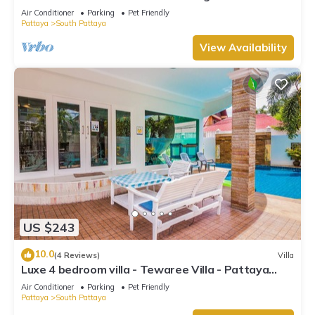
beach
Air Conditioner
Parking
Pet Friendly
Pattaya
South Pattaya
View Availability
US $243
10.0
(4 Reviews)
Villa
Luxe 4 bedroom villa - Tewaree Villa - Pattaya
Holiday House - Walking Street
Air Conditioner
Parking
Pet Friendly
Pattaya
South Pattaya