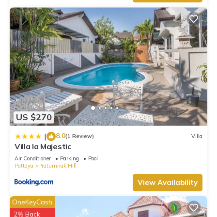
US $270
8.0
|
(1 Review)
Villa
Villa la Majestic
Air Conditioner
Parking
Pool
Pattaya
Pratumnak Hill
View Availability
OneKeyCash
2% Back