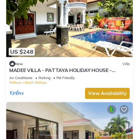
US $248
New
Villa
MADEE VILLA - PATTAYA HOLIDAY HOUSE -
WALKING STREET
Air Conditioner
Parking
Pet Friendly
Pattaya
South Pattaya
View Availability