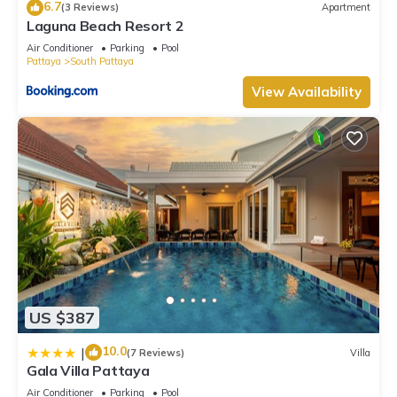
6.7
(3 Reviews)
Apartment
Laguna Beach Resort 2
Air Conditioner
Parking
Pool
Pattaya
South Pattaya
View Availability
US $387
10.0
|
(7 Reviews)
Villa
Gala Villa Pattaya
Air Conditioner
Parking
Pool