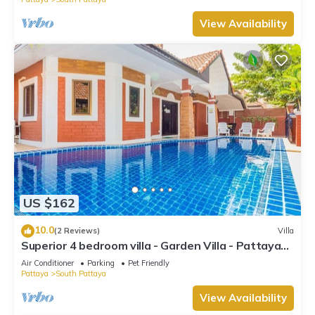
View Availability
US $162
10.0
(2 Reviews)
Villa
Superior 4 bedroom villa - Garden Villa - Pattaya
Holiday House - Walking Street
Air Conditioner
Parking
Pet Friendly
Pattaya
South Pattaya
View Availability