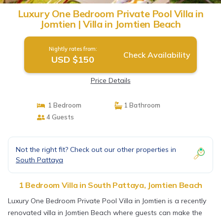
Luxury One Bedroom Private Pool Villa in
Jomtien | Villa in Jomtien Beach
Nightly rates from:
Check Availability
USD $150
Price Details
1 Bedroom
1 Bathroom
4 Guests
Not the right fit? Check out our other properties in
South Pattaya
1 Bedroom Villa in South Pattaya, Jomtien Beach
Luxury One Bedroom Private Pool Villa in Jomtien is a recently
renovated villa in Jomtien Beach where guests can make the