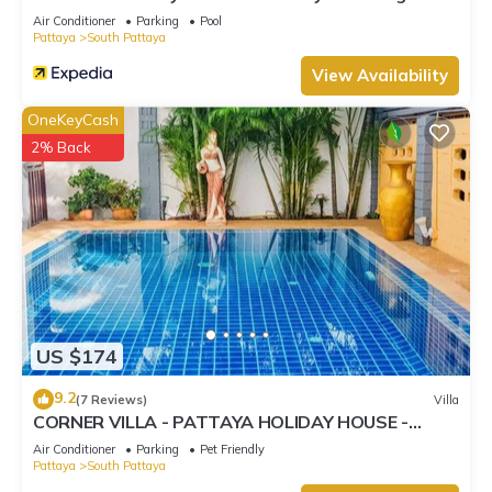
Street
Air Conditioner
Parking
Pool
Pattaya
South Pattaya
View Availability
OneKeyCash
2% Back
US $174
9.2
(7 Reviews)
Villa
CORNER VILLA - PATTAYA HOLIDAY HOUSE -
WALKING STREET
Air Conditioner
Parking
Pet Friendly
Pattaya
South Pattaya