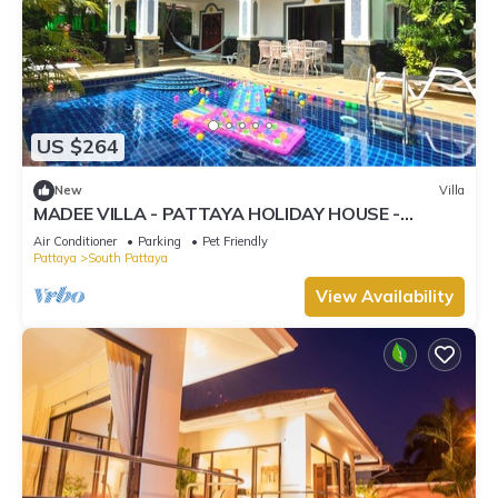
US $264
New
Villa
MADEE VILLA - PATTAYA HOLIDAY HOUSE -
WALKING STREET
Air Conditioner
Parking
Pet Friendly
Pattaya
South Pattaya
View Availability