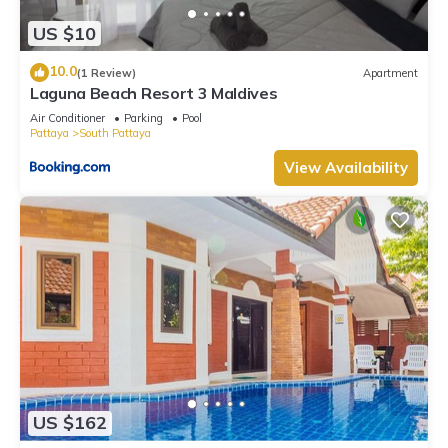
US $10
10.0
(1 Review)
Apartment
Laguna Beach Resort 3 Maldives
Air Conditioner
Parking
Pool
Pattaya
South Pattaya
View Availability
US $162