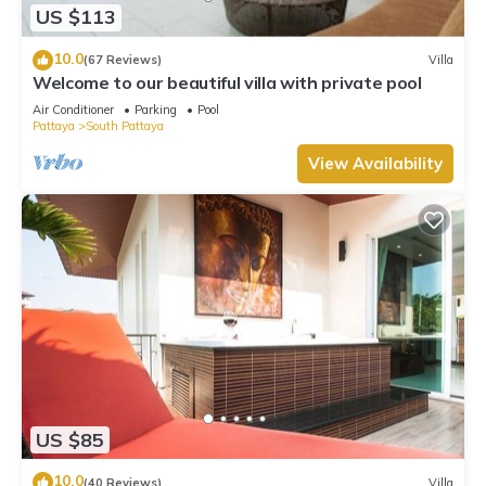
US $113
10.0
(67 Reviews)
Villa
Welcome to our beautiful villa with private pool
Air Conditioner
Parking
Pool
Pattaya
South Pattaya
View Availability
US $85
10.0
(40 Reviews)
Villa