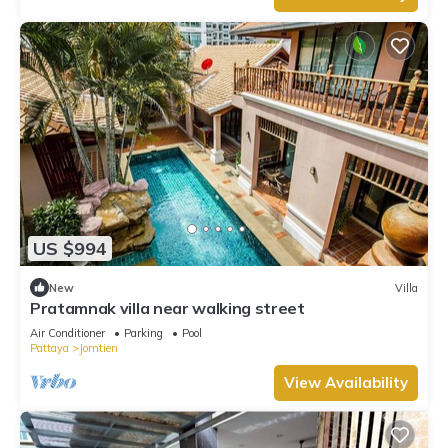
US $994
New
Villa
Pratamnak villa near walking street
Air Conditioner
Parking
Pool
Pattaya
Jomtien
View Availability