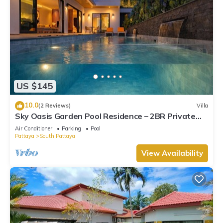
US $145
10.0
(2 Reviews)
Villa
Sky Oasis Garden Pool Residence – 2BR Private
Luxury with pool nr 211A NEW 2026
Air Conditioner
Parking
Pool
Pattaya
South Pattaya
View Availability