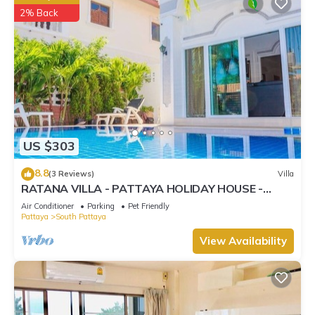
2% Back
US $303
8.8
(3 Reviews)
Villa
RATANA VILLA - PATTAYA HOLIDAY HOUSE -
WALKING STREET
Air Conditioner
Parking
Pet Friendly
Pattaya
South Pattaya
View Availability