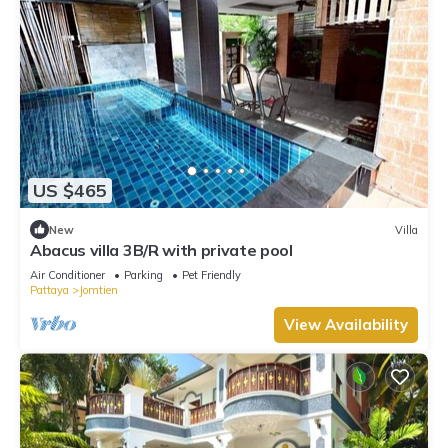
US $465
New
Villa
Abacus villa 3B/R with private pool
Air Conditioner
Parking
Pet Friendly
Pattaya
Jomtien
View Availability