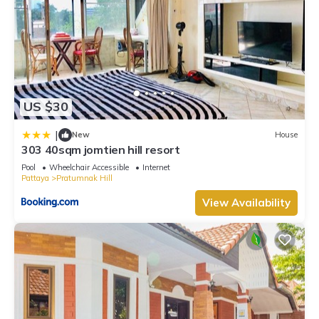
US $30
|
New
House
303 40sqm jomtien hill resort
Pool
Wheelchair Accessible
Internet
Pattaya
Pratumnak Hill
View Availability