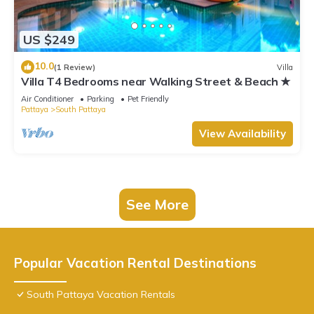
US $249
10.0
(1 Review)
Villa
Villa T4 Bedrooms near Walking Street & Beach ★
Air Conditioner
Parking
Pet Friendly
Pattaya
South Pattaya
View Availability
See More
Popular Vacation Rental Destinations
South Pattaya Vacation Rentals