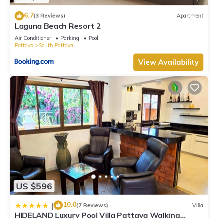
concerns about the information or accuracy describing this
6.7
(3 Reviews)
Apartment
Villa, please let us know.
Laguna Beach Resort 2
Air Conditioner
Parking
Pool
Pattaya
South Pattaya
View Availability
US $596
10.0
|
(7 Reviews)
Villa
HIDELAND Luxury Pool Villa Pattaya Walking