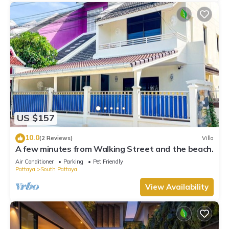
US $157
10.0
(2 Reviews)
Villa
A few minutes from Walking Street and the beach.
Air Conditioner
Parking
Pet Friendly
Pattaya
South Pattaya
View Availability