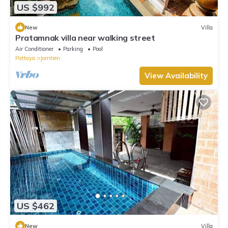
US $992
New
Villa
Pratamnak villa near walking street
Air Conditioner
Parking
Pool
Pattaya
Jomtien
View Availability
US $462
New
Villa