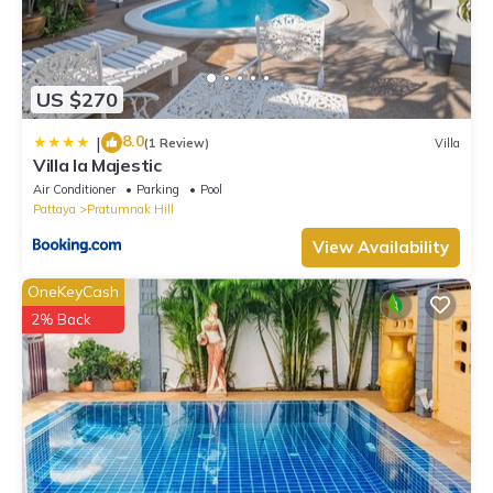
US $270
8.0
|
(1 Review)
Villa
Villa la Majestic
Air Conditioner
Parking
Pool
Pattaya
Pratumnak Hill
View Availability
OneKeyCash
2% Back