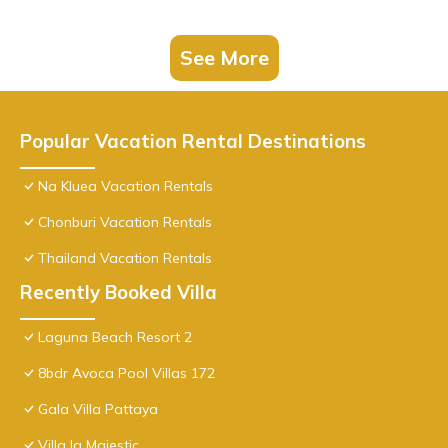
See More
Popular Vacation Rental Destinations
Na Kluea Vacation Rentals
Chonburi Vacation Rentals
Thailand Vacation Rentals
Recently Booked Villa
Laguna Beach Resort 2
8bdr Avoca Pool Villas 172
Gala Villa Pattaya
Villa la Majestic