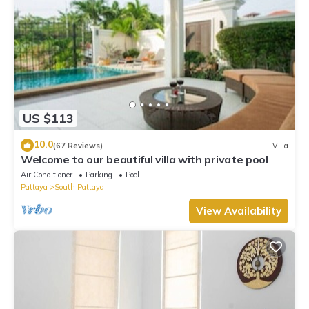
US $113
10.0
(67 Reviews)
Villa
Welcome to our beautiful villa with private pool
Air Conditioner
Parking
Pool
Pattaya
South Pattaya
View Availability