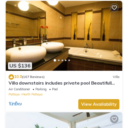
US $136
10.0
(107 Reviews)
Villa
Villa downstairs includes private pool Beautifull
Villa Pattaya
Air Conditioner
Parking
Pool
Pattaya
North Pattaya
View Availability