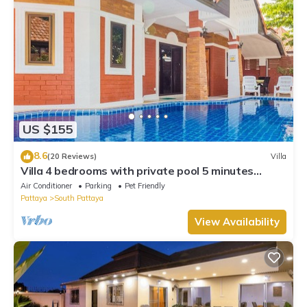
US $155
8.6
(20 Reviews)
Villa
Villa 4 bedrooms with private pool 5 minutes
Walking Street and beaches
Air Conditioner
Parking
Pet Friendly
Pattaya
South Pattaya
View Availability