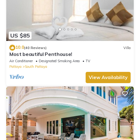
US $85
10.0
(40 Reviews)
Villa
Most beautiful Penthouse!
Air Conditioner
Designated Smoking Area
TV
Pattaya
South Pattaya
View Availability