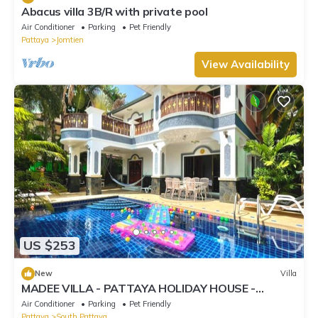
Abacus villa 3B/R with private pool
Air Conditioner
Parking
Pet Friendly
Pattaya
Jomtien
View Availability
US $253
New
Villa
MADEE VILLA - PATTAYA HOLIDAY HOUSE -
WALKING STREET
Air Conditioner
Parking
Pet Friendly
Pattaya
South Pattaya