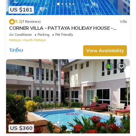
US $161
9.2
(7 Reviews)
Villa
CORNER VILLA - PATTAYA HOLIDAY HOUSE -
WALKING STREET
Air Conditioner
Parking
Pet Friendly
Pattaya
South Pattaya
View Availability
US $360