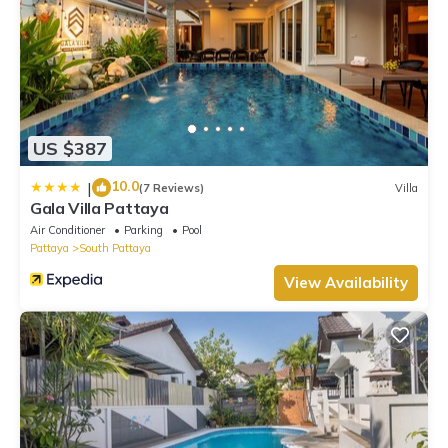
US $387
10.0
|
(7 Reviews)
Villa
Gala Villa Pattaya
Air Conditioner
Parking
Pool
Pattaya
South Pattaya
View Availability