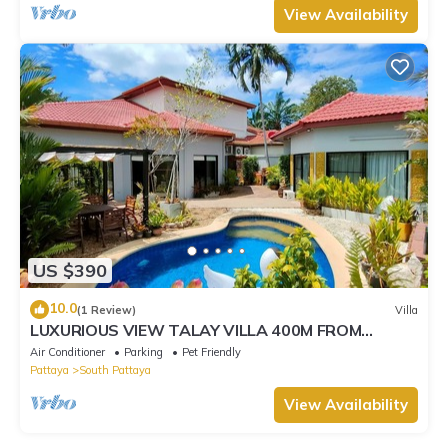
View Availability
US $390
10.0
(1 Review)
Villa
LUXURIOUS VIEW TALAY VILLA 400M FROM
BEACH - PATTAYA HOLIDAY HOUSE
Air Conditioner
Parking
Pet Friendly
Pattaya
South Pattaya
View Availability