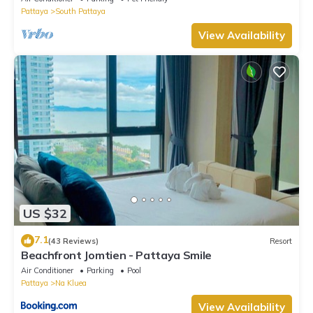
Pattaya
South Pattaya
View Availability
US $32
7.1
(43 Reviews)
Resort
Beachfront Jomtien - Pattaya Smile
Air Conditioner
Parking
Pool
Pattaya
Na Kluea
View Availability