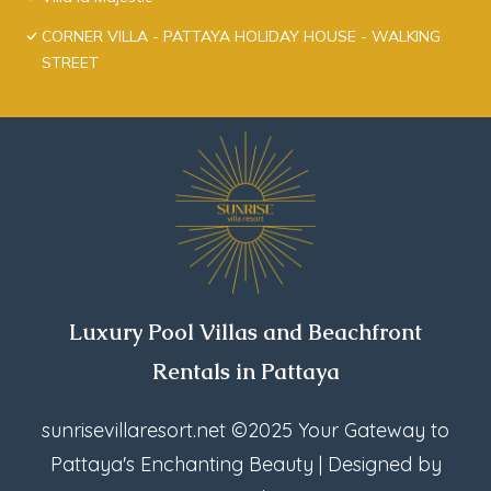
CORNER VILLA - PATTAYA HOLIDAY HOUSE - WALKING
STREET
Luxury Pool Villas and Beachfront
Rentals in Pattaya
sunrisevillaresort.net
©2025 Your Gateway to
Pattaya's Enchanting Beauty | Designed by