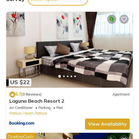
Garden”. We solely rely on their shared details and are
regarded as “accurate”. If you have any concerns about the
information or accuracy describing this Villa, please let us know.
US $22
6.7
(3 Reviews)
Apartment
Laguna Beach Resort 2
Air Conditioner
Parking
Pool
Pattaya
South Pattaya
View Availability
OneKeyCash