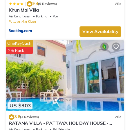
9.4
|
(5 Reviews)
Villa
Khun Mai Villa
Air Conditioner
Parking
Pool
Pattaya
Na Kluea
View Availability
OneKeyCash
2% Back
US $303
8.8
(3 Reviews)
Villa
RATANA VILLA - PATTAYA HOLIDAY HOUSE -
WALKING STREET
Air Conditioner
Parking
Pet Friendly