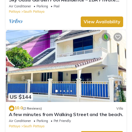
Luxury with pool nr 211A NEW 2026
Air Conditioner
Parking
Pool
Pattaya
South Pattaya
View Availability
US $144
10.0
(2 Reviews)
Villa
A few minutes from Walking Street and the beach.
Air Conditioner
Parking
Pet Friendly
Pattaya
South Pattaya