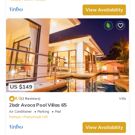
View Availability
US $149
8.0
(2 Reviews)
Villa
2bdr Avoca Pool Villas 65
Air Conditioner
Parking
Pool
Pattaya
Pratumnak Hill
View Availability