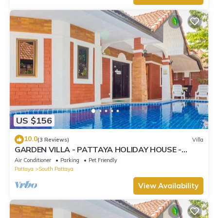
US $156
10.0
(3 Reviews)
Villa
GARDEN VILLA - PATTAYA HOLIDAY HOUSE -
WALKING STREET
Air Conditioner
Parking
Pet Friendly
Pattaya
South Pattaya
View Availability