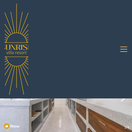
Na Kluea Rentals
Pattaya
Na Kluea
New
1
/4