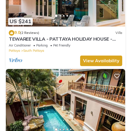
US $241
9.0
(2 Reviews)
Villa
TEWAREE VILLA - PATTAYA HOLIDAY HOUSE -
WALKING STREET
Air Conditioner
Parking
Pet Friendly
Pattaya
South Pattaya
View Availability