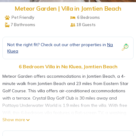
Meteor Garden | Villa in Jomtien Beach
Pet Friendly
6 Bedrooms
7 Bathrooms
18 Guests
Not the right fit? Check out our other properties in
Na
Kluea
6 Bedroom Villa in Na Kluea, Jomtien Beach
Meteor Garden offers accommodations in Jomtien Beach, a 4-
minute walk from Jomtien Beach and 23 miles from Eastern Star
Golf Course. This villa offers air-conditioned accommodations
with a terrace. Crystal Bay Golf Club is 30 miles away and
Pattaya Underwater World is 1.9 miles from the villa. With free
Wifi, this 6-bedroom villa features a flat-screen TV, a washing
Show more
machine, and a fully equipped kitchen with a minibar and
kitchenware. The accommodation is non-smoking. Emerald Golf
Resort is 26 miles from the villa, while Bangpra International Golf