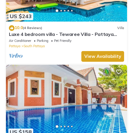
US $243
10.0
(4 Reviews)
Villa
Luxe 4 bedroom villa - Tewaree Villa - Pattaya
Holiday House - Walking Street
Air Conditioner
Parking
Pet Friendly
Pattaya
South Pattaya
View Availability
US $158