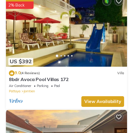
2% Back
US $392
9.0
(4 Reviews)
Villa
8bdr Avoca Pool Villas 172
Air Conditioner
Parking
Pool
Pattaya
Jomtien
View Availability