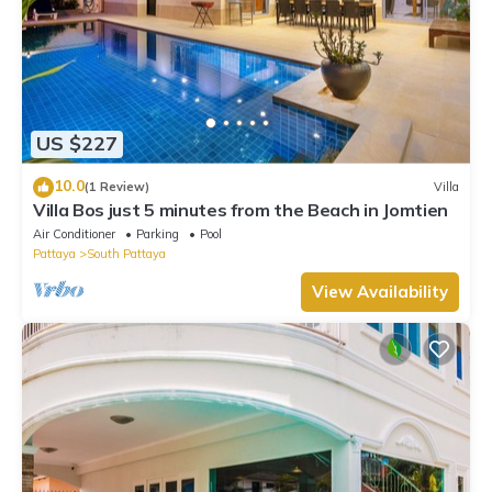
US $227
10.0
(1 Review)
Villa
Villa Bos just 5 minutes from the Beach in Jomtien
Air Conditioner
Parking
Pool
Pattaya
South Pattaya
View Availability