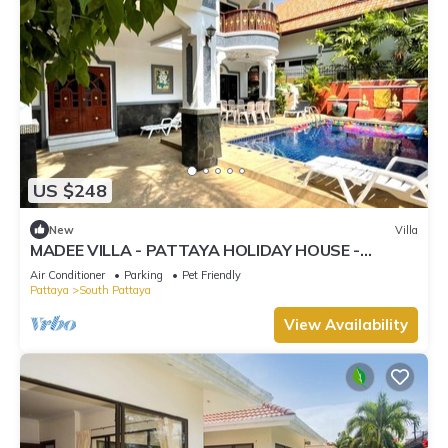
US $248
New
Villa
MADEE VILLA - PATTAYA HOLIDAY HOUSE -
WALKING STREET
Air Conditioner
Parking
Pet Friendly
Pattaya
South Pattaya
View Availability