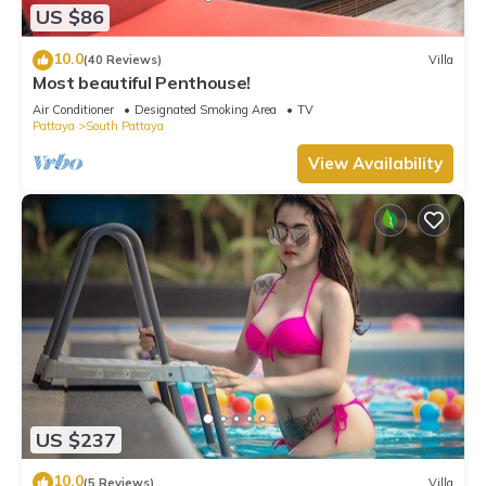
US $86
10.0
(40 Reviews)
Villa
Most beautiful Penthouse!
Air Conditioner
Designated Smoking Area
TV
Pattaya
South Pattaya
View Availability
US $237
10.0
(5 Reviews)
Villa