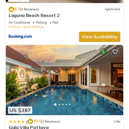
6.7
(3 Reviews)
Apartment
Laguna Beach Resort 2
Air Conditioner
Parking
Pool
Pattaya
South Pattaya
View Availability
US $387
10.0
|
(7 Reviews)
Villa
Gala Villa Pattaya