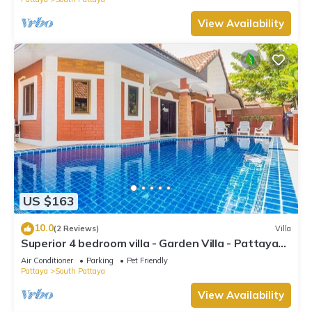
View Availability
US $163
10.0
(2 Reviews)
Villa
Superior 4 bedroom villa - Garden Villa - Pattaya
Holiday House - Walking Street
Air Conditioner
Parking
Pet Friendly
Pattaya
South Pattaya
View Availability