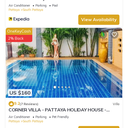
Air Conditioner
Parking
Pool
Pattaya
South Pattaya
View Availability
OneKeyCash
2% Back
US $160
9.2
(7 Reviews)
Villa
CORNER VILLA - PATTAYA HOLIDAY HOUSE -
WALKING STREET
Air Conditioner
Parking
Pet Friendly
Pattaya
South Pattaya