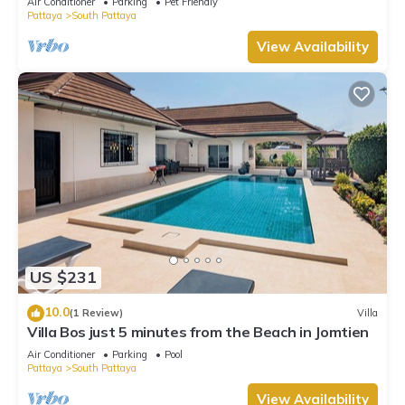
Air Conditioner
Parking
Pet Friendly
Pattaya
South Pattaya
View Availability
US $231
10.0
(1 Review)
Villa
Villa Bos just 5 minutes from the Beach in Jomtien
Air Conditioner
Parking
Pool
Pattaya
South Pattaya
View Availability