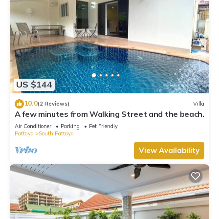
US $144
10.0
(2 Reviews)
Villa
A few minutes from Walking Street and the beach.
Air Conditioner
Parking
Pet Friendly
Pattaya
South Pattaya
View Availability