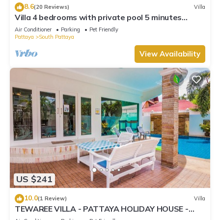
8.6
(20 Reviews)
Villa
Villa 4 bedrooms with private pool 5 minutes
Walking Street and beaches
Air Conditioner
Parking
Pet Friendly
Pattaya
South Pattaya
View Availability
US $241
10.0
(1 Review)
Villa
TEWAREE VILLA - PATTAYA HOLIDAY HOUSE -
WALKING STREET