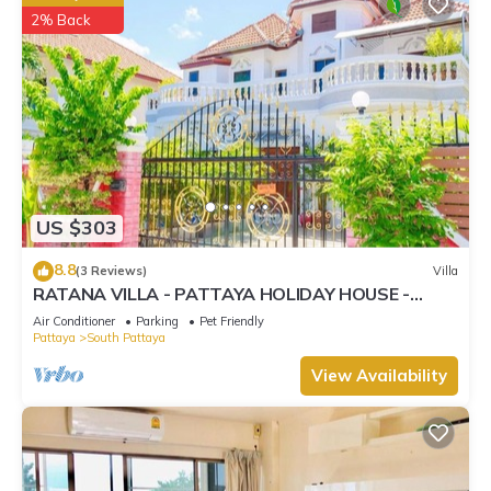
2% Back
US $303
8.8
(3 Reviews)
Villa
RATANA VILLA - PATTAYA HOLIDAY HOUSE -
WALKING STREET
Air Conditioner
Parking
Pet Friendly
Pattaya
South Pattaya
View Availability