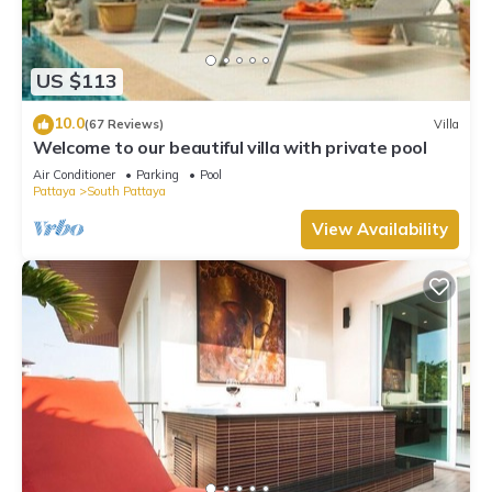
US $113
10.0
(67 Reviews)
Villa
Welcome to our beautiful villa with private pool
Air Conditioner
Parking
Pool
Pattaya
South Pattaya
View Availability