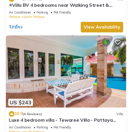
⭐Villa BV 4 bedrooms near Walking Street &
beach
Air Conditioner
Parking
Pet Friendly
Pattaya
South Pattaya
View Availability
US $243
10.0
(4 Reviews)
Villa
Luxe 4 bedroom villa - Tewaree Villa - Pattaya
Holiday House - Walking Street
Air Conditioner
Parking
Pet Friendly
Pattaya
South Pattaya