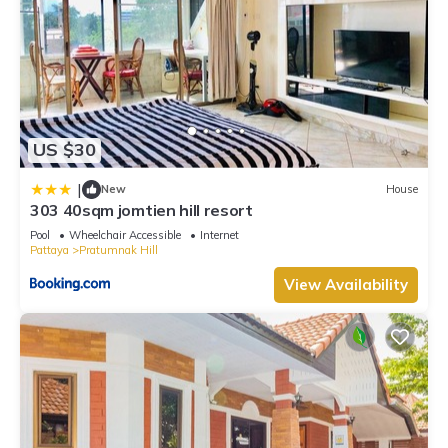
US $30
|
New
House
303 40sqm jomtien hill resort
Pool
Wheelchair Accessible
Internet
Pattaya
Pratumnak Hill
View Availability