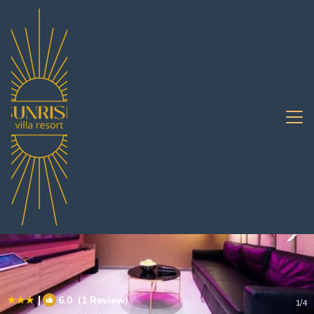
South Pattaya Rentals
Pattaya
South Pattaya
|
6.0
(1 Review)
1
/4