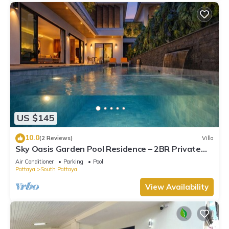
US $145
10.0
(2 Reviews)
Villa
Sky Oasis Garden Pool Residence – 2BR Private
Luxury with pool nr 211A NEW 2026
Air Conditioner
Parking
Pool
Pattaya
South Pattaya
View Availability