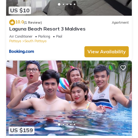
US $10
10.0
(1 Review)
Apartment
Laguna Beach Resort 3 Maldives
Air Conditioner
Parking
Pool
Pattaya
South Pattaya
View Availability
US $159