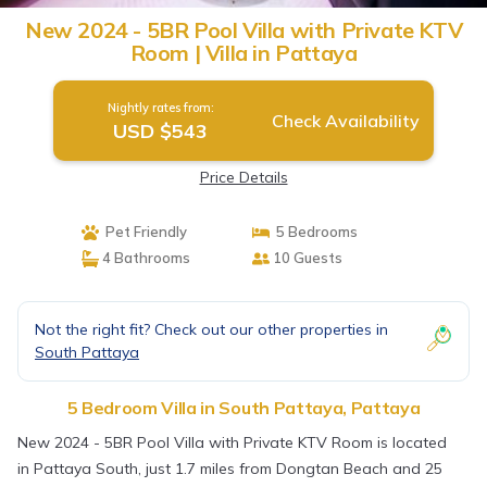
New 2024 - 5BR Pool Villa with Private KTV
Room | Villa in Pattaya
Nightly rates from:
Check Availability
USD $543
Price Details
Pet Friendly
5 Bedrooms
4 Bathrooms
10 Guests
Not the right fit? Check out our other properties in
South Pattaya
5 Bedroom Villa in South Pattaya, Pattaya
New 2024 - 5BR Pool Villa with Private KTV Room is located
in Pattaya South, just 1.7 miles from Dongtan Beach and 25