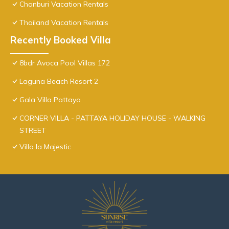
Chonburi Vacation Rentals
Thailand Vacation Rentals
Recently Booked Villa
8bdr Avoca Pool Villas 172
Laguna Beach Resort 2
Gala Villa Pattaya
CORNER VILLA - PATTAYA HOLIDAY HOUSE - WALKING
STREET
Villa la Majestic