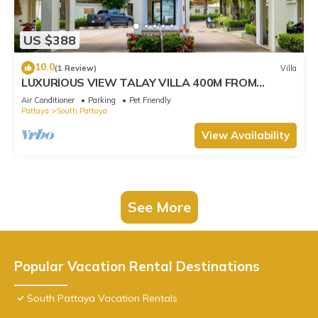
US $388
10.0
(1 Review)
Villa
LUXURIOUS VIEW TALAY VILLA 400M FROM
BEACH - PATTAYA HOLIDAY HOUSE
Air Conditioner
Parking
Pet Friendly
Pattaya
South Pattaya
View Availability
See More
Popular Vacation Rental Destinations
South Pattaya Vacation Rentals