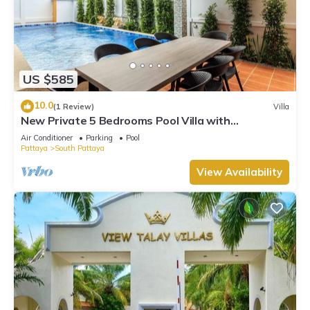
US $585
10.0
(1 Review)
Villa
New Private 5 Bedrooms Pool Villa with
Pool&Sauna
Air Conditioner
Parking
Pool
Pattaya
South Pattaya
View Availability