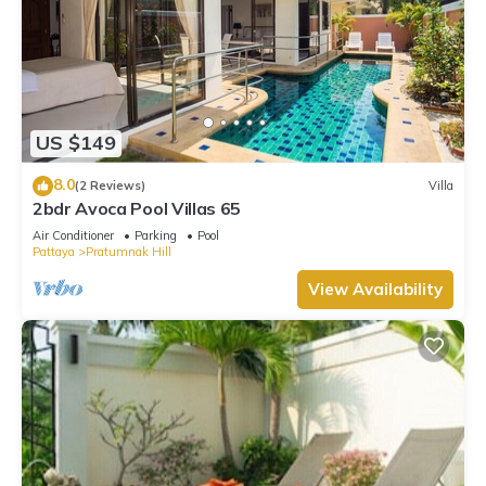
US $149
8.0
(2 Reviews)
Villa
2bdr Avoca Pool Villas 65
Air Conditioner
Parking
Pool
Pattaya
Pratumnak Hill
View Availability