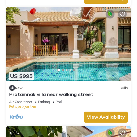
US $995
New
Villa
Pratamnak villa near walking street
Air Conditioner
Parking
Pool
Pattaya
Jomtien
View Availability