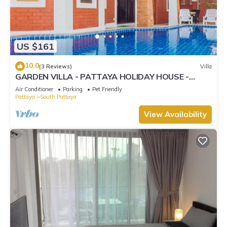
US $161
10.0
(3 Reviews)
Villa
GARDEN VILLA - PATTAYA HOLIDAY HOUSE -
WALKING STREET
Air Conditioner
Parking
Pet Friendly
Pattaya
South Pattaya
View Availability