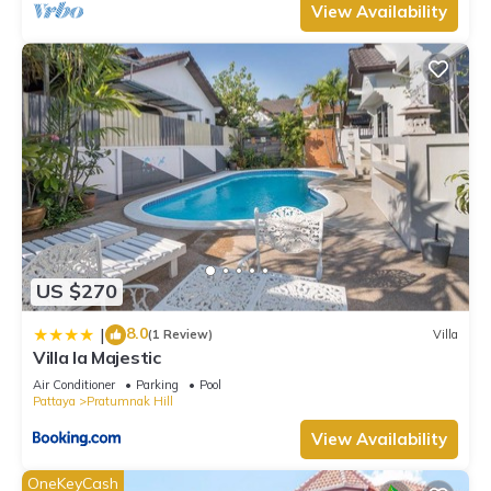
View Availability
US $270
8.0
|
(1 Review)
Villa
Villa la Majestic
Air Conditioner
Parking
Pool
Pattaya
Pratumnak Hill
View Availability
OneKeyCash