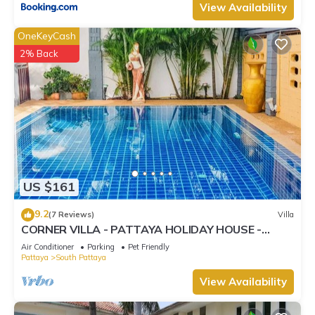
View Availability
OneKeyCash
2% Back
US $161
9.2
(7 Reviews)
Villa
CORNER VILLA - PATTAYA HOLIDAY HOUSE -
WALKING STREET
Air Conditioner
Parking
Pet Friendly
Pattaya
South Pattaya
View Availability