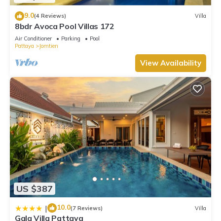
9.0
(4 Reviews)
Villa
8bdr Avoca Pool Villas 172
Air Conditioner
Parking
Pool
Pattaya
Jomtien
View Availability
US $387
10.0
|
(7 Reviews)
Villa
Gala Villa Pattaya