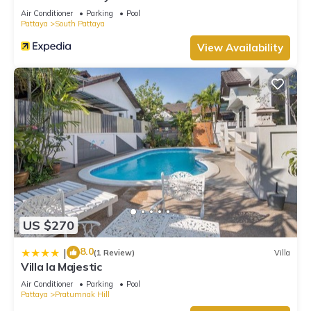
Air Conditioner
Parking
Pool
Pattaya
South Pattaya
View Availability
US $270
8.0
|
(1 Review)
Villa
Villa la Majestic
Air Conditioner
Parking
Pool
Pattaya
Pratumnak Hill