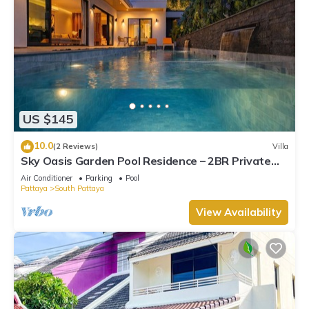
US $145
10.0
(2 Reviews)
Villa
Sky Oasis Garden Pool Residence – 2BR Private
Luxury with pool nr 211A NEW 2026
Air Conditioner
Parking
Pool
Pattaya
South Pattaya
View Availability