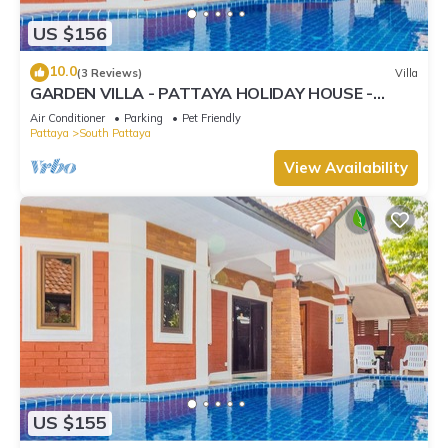
US $156
10.0
(3 Reviews)
Villa
GARDEN VILLA - PATTAYA HOLIDAY HOUSE -
WALKING STREET
Air Conditioner
Parking
Pet Friendly
Pattaya
South Pattaya
View Availability
US $155