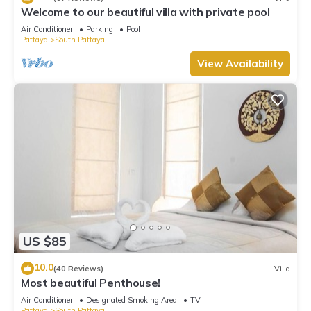
Welcome to our beautiful villa with private pool
Air Conditioner
Parking
Pool
Pattaya
South Pattaya
View Availability
US $85
10.0
(40 Reviews)
Villa
Most beautiful Penthouse!
Air Conditioner
Designated Smoking Area
TV
Pattaya
South Pattaya