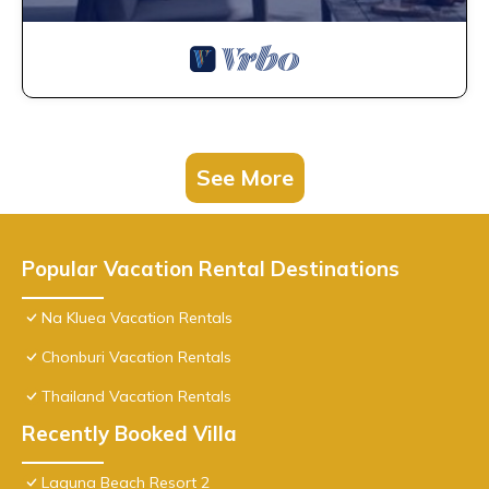
See More
Popular Vacation Rental Destinations
Na Kluea Vacation Rentals
Chonburi Vacation Rentals
Thailand Vacation Rentals
Recently Booked Villa
Laguna Beach Resort 2