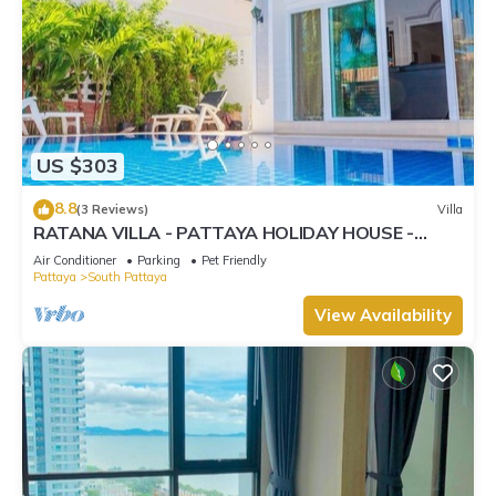
US $303
8.8
(3 Reviews)
Villa
RATANA VILLA - PATTAYA HOLIDAY HOUSE -
WALKING STREET
Air Conditioner
Parking
Pet Friendly
Pattaya
South Pattaya
View Availability