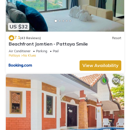
US $32
7.1
(43 Reviews)
Resort
Beachfront Jomtien - Pattaya Smile
Air Conditioner
Parking
Pool
Pattaya
Na Kluea
View Availability