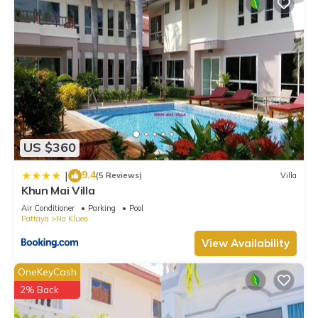
US $360
9.4
|
(5 Reviews)
Villa
Khun Mai Villa
Air Conditioner
Parking
Pool
Pattaya
Na Kluea
View Availability
OneKeyCash
2% Back