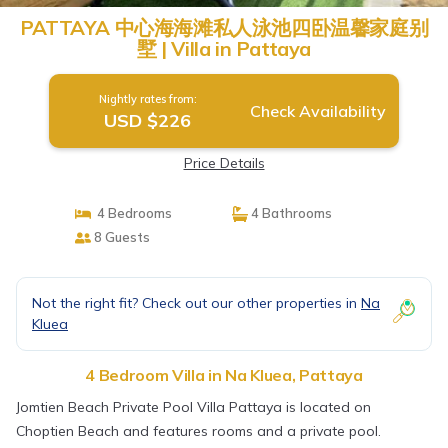
PATTAYA 中心海海滩私人泳池四卧温馨家庭别
墅 | Villa in Pattaya
Nightly rates from:
Check Availability
USD $226
Price Details
4 Bedrooms
4 Bathrooms
8 Guests
Not the right fit? Check out our other properties in
Na
Kluea
4 Bedroom Villa in Na Kluea, Pattaya
Jomtien Beach Private Pool Villa Pattaya is located on
Choptien Beach and features rooms and a private pool.