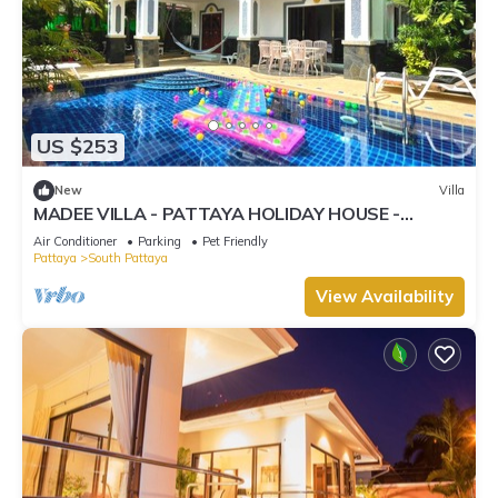
US $253
New
Villa
MADEE VILLA - PATTAYA HOLIDAY HOUSE -
WALKING STREET
Air Conditioner
Parking
Pet Friendly
Pattaya
South Pattaya
View Availability