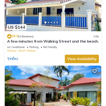
US $144
10.0
(2 Reviews)
Villa
A few minutes from Walking Street and the beach.
Air Conditioner
Parking
Pet Friendly
Pattaya
South Pattaya
View Availability