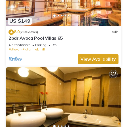
US $149
8.0
(2 Reviews)
Villa
2bdr Avoca Pool Villas 65
Air Conditioner
Parking
Pool
Pattaya
Pratumnak Hill
View Availability