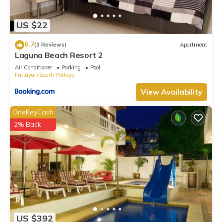
Check to see if this Villa has the amenities you need and a
location that makes this a great choice to stay in Na Kluea.
US $22
Enjoy your stay in Na Kluea at this Villa.
6.7
(3 Reviews)
Apartment
Laguna Beach Resort 2
Air Conditioner
Parking
Pool
Pattaya
South Pattaya
View Availability
OneKeyCash
2% Back
US $392