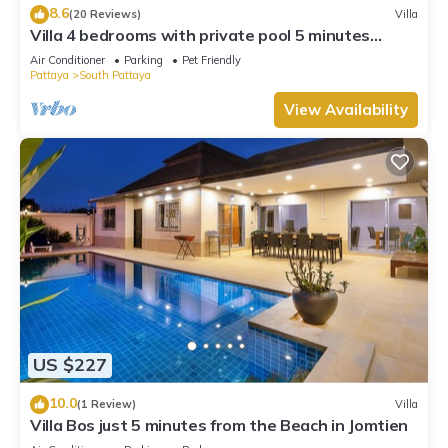
8.6
(20 Reviews)
Villa
Villa 4 bedrooms with private pool 5 minutes
Walking Street and beaches
Air Conditioner
Parking
Pet Friendly
Pattaya
South Pattaya
View Availability
US $227
10.0
(1 Review)
Villa
Villa Bos just 5 minutes from the Beach in Jomtien