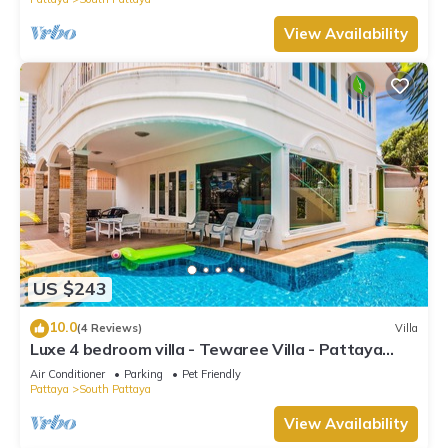
View Availability
US $243
10.0
(4 Reviews)
Villa
Luxe 4 bedroom villa - Tewaree Villa - Pattaya
Holiday House - Walking Street
Air Conditioner
Parking
Pet Friendly
Pattaya
South Pattaya
View Availability