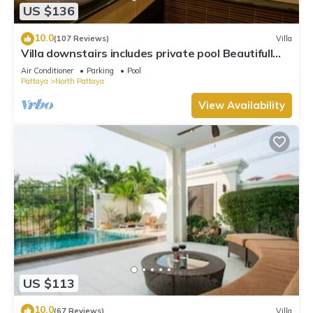
US $136
10.0
(107 Reviews)
Villa
Villa downstairs includes private pool Beautifull
Villa Pattaya
Air Conditioner
Parking
Pool
Pattaya
North Pattaya
View Availability
US $113
10.0
(67 Reviews)
Villa