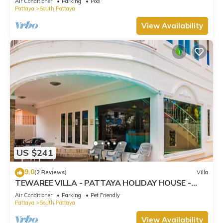
Air Conditioner
Parking
Pool
Pattaya
South Pattaya
View Availability
US $241
9.0
(2 Reviews)
Villa
TEWAREE VILLA - PATTAYA HOLIDAY HOUSE -
WALKING STREET
Air Conditioner
Parking
Pet Friendly
Pattaya
South Pattaya
View Availability