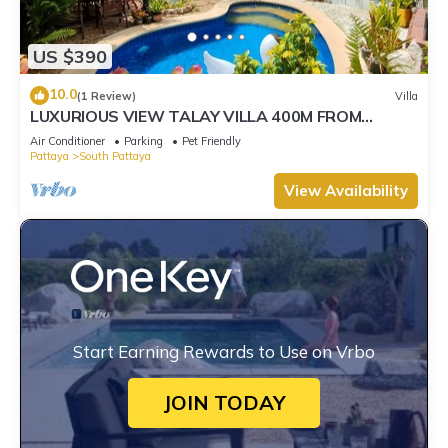
US $390
10.0
(1 Review)
Villa
LUXURIOUS VIEW TALAY VILLA 400M FROM
BEACH - PATTAYA HOLIDAY HOUSE
Air Conditioner
Parking
Pet Friendly
Pattaya
South Pattaya
View Availability
Start Earning Rewards to Use on Vrbo
JOIN TODAY