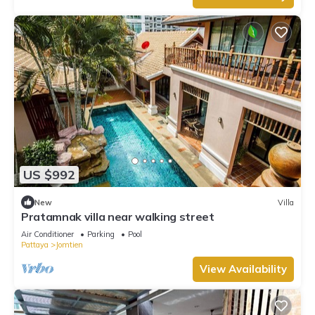
US $992
New
Villa
Pratamnak villa near walking street
Air Conditioner
Parking
Pool
Pattaya
Jomtien
View Availability