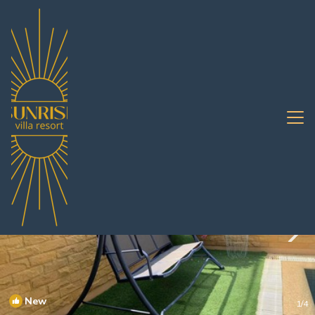
Na Kluea Rentals
Pattaya
Na Kluea
New
1
/4