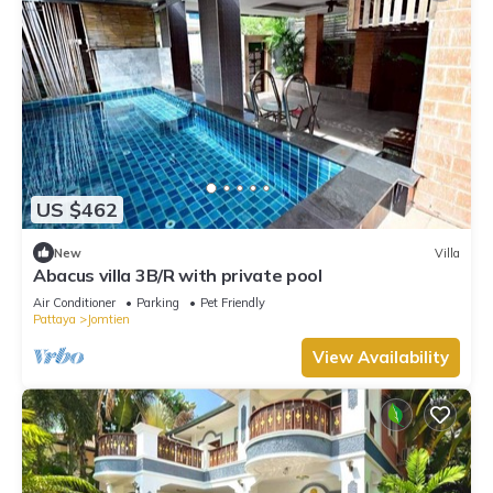
US $462
New
Villa
Abacus villa 3B/R with private pool
Air Conditioner
Parking
Pet Friendly
Pattaya
Jomtien
View Availability