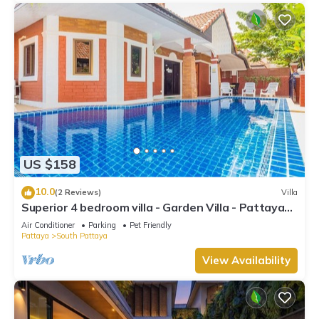
US $158
10.0
(2 Reviews)
Villa
Superior 4 bedroom villa - Garden Villa - Pattaya
Holiday House - Walking Street
Air Conditioner
Parking
Pet Friendly
Pattaya
South Pattaya
View Availability