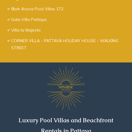
8bdr Avoca Pool Villas 172
Gala Villa Pattaya
Villa la Majestic
CORNER VILLA - PATTAYA HOLIDAY HOUSE - WALKING
STREET
Luxury Pool Villas and Beachfront
Rentals in Pattaya