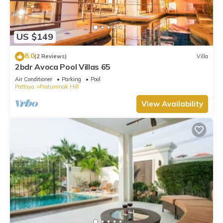
US $149
8.0
(2 Reviews)
Villa
2bdr Avoca Pool Villas 65
Air Conditioner
Parking
Pool
Pattaya
Pratumnak Hill
View Availability