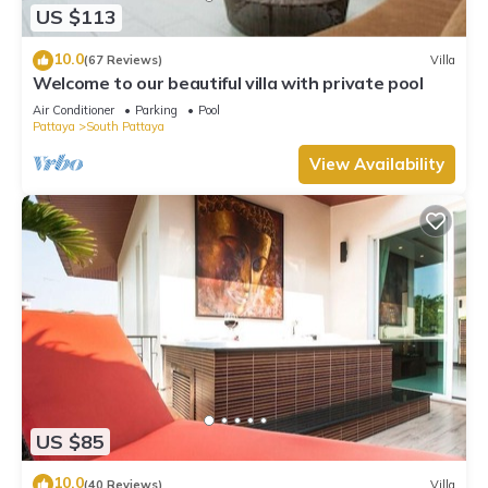
US $113
10.0
(67 Reviews)
Villa
Welcome to our beautiful villa with private pool
Air Conditioner
Parking
Pool
Pattaya
South Pattaya
View Availability
US $85
10.0
(40 Reviews)
Villa