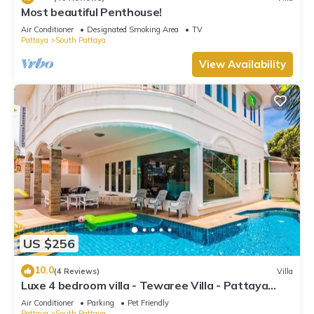
Most beautiful Penthouse!
Air Conditioner
Designated Smoking Area
TV
Pattaya
South Pattaya
View Availability
US $256
10.0
(4 Reviews)
Villa
Luxe 4 bedroom villa - Tewaree Villa - Pattaya
Holiday House - Walking Street
Air Conditioner
Parking
Pet Friendly
Pattaya
South Pattaya