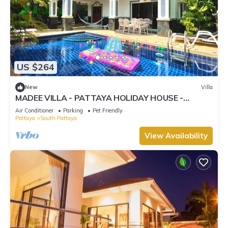
US $264
New
Villa
MADEE VILLA - PATTAYA HOLIDAY HOUSE -
WALKING STREET
Air Conditioner
Parking
Pet Friendly
Pattaya
South Pattaya
View Availability