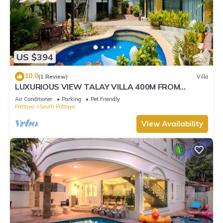
US $394
10.0
(1 Review)
Villa
LUXURIOUS VIEW TALAY VILLA 400M FROM
BEACH - PATTAYA HOLIDAY HOUSE
Air Conditioner
Parking
Pet Friendly
Pattaya
South Pattaya
View Availability