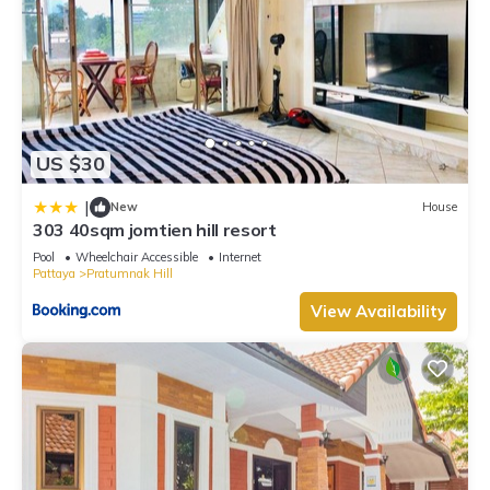
US $30
|
New
House
303 40sqm jomtien hill resort
Pool
Wheelchair Accessible
Internet
Pattaya
Pratumnak Hill
View Availability