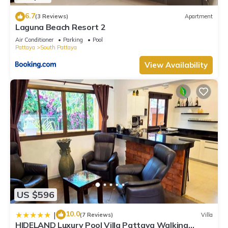
6.7
(3 Reviews)
Apartment
Laguna Beach Resort 2
Air Conditioner
Parking
Pool
Pattaya
South Pattaya
View Availability
US $596
10.0
|
(7 Reviews)
Villa
HIDELAND Luxury Pool Villa Pattaya Walking