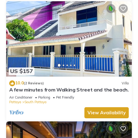
US $157
10.0
(2 Reviews)
Villa
A few minutes from Walking Street and the beach.
Air Conditioner
Parking
Pet Friendly
Pattaya
South Pattaya
View Availability