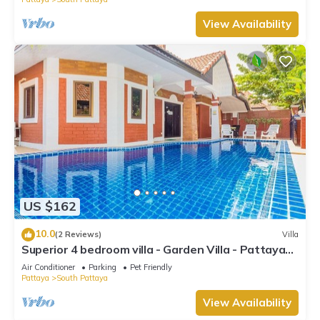
View Availability
US $162
10.0
(2 Reviews)
Villa
Superior 4 bedroom villa - Garden Villa - Pattaya
Holiday House - Walking Street
Air Conditioner
Parking
Pet Friendly
Pattaya
South Pattaya
View Availability