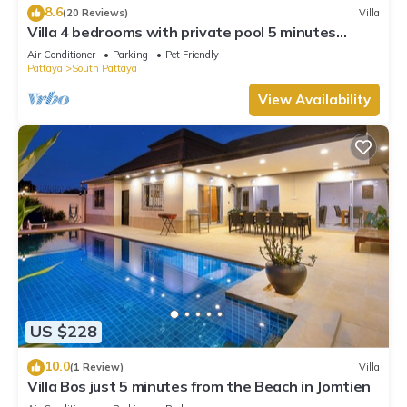
8.6
(20 Reviews)
Villa
Villa 4 bedrooms with private pool 5 minutes
Walking Street and beaches
Air Conditioner
Parking
Pet Friendly
Pattaya
South Pattaya
View Availability
US $228
10.0
(1 Review)
Villa
Villa Bos just 5 minutes from the Beach in Jomtien