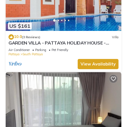
US $161
10.0
(3 Reviews)
Villa
GARDEN VILLA - PATTAYA HOLIDAY HOUSE -
WALKING STREET
Air Conditioner
Parking
Pet Friendly
Pattaya
South Pattaya
View Availability