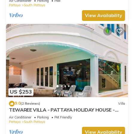
Air Conditioner
Parking
Pool
Pattaya
South Pattaya
View Availability
US $253
9.0
(2 Reviews)
Villa
TEWAREE VILLA - PATTAYA HOLIDAY HOUSE -
WALKING STREET
Air Conditioner
Parking
Pet Friendly
Pattaya
South Pattaya
View Availability