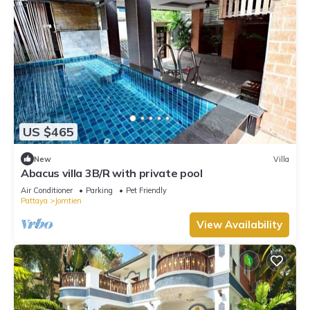
US $465
New
Villa
Abacus villa 3B/R with private pool
Air Conditioner
Parking
Pet Friendly
Pattaya
Jomtien
View Availability