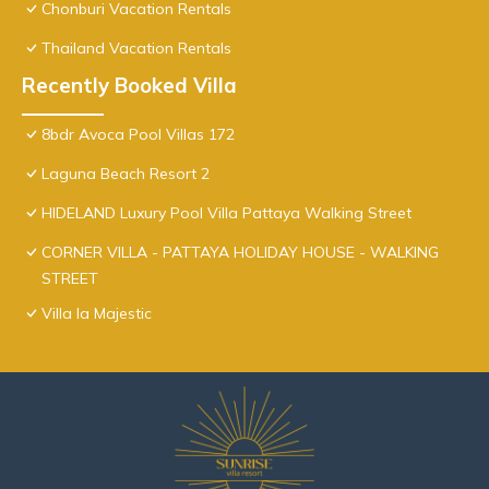
Chonburi Vacation Rentals
Thailand Vacation Rentals
Recently Booked Villa
8bdr Avoca Pool Villas 172
Laguna Beach Resort 2
HIDELAND Luxury Pool Villa Pattaya Walking Street
CORNER VILLA - PATTAYA HOLIDAY HOUSE - WALKING
STREET
Villa la Majestic