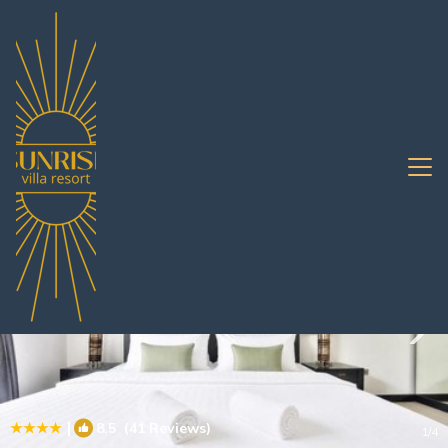
South Pattaya Rentals
Pattaya
South Pattaya
|
8.5
(41 Reviews)
1
/4