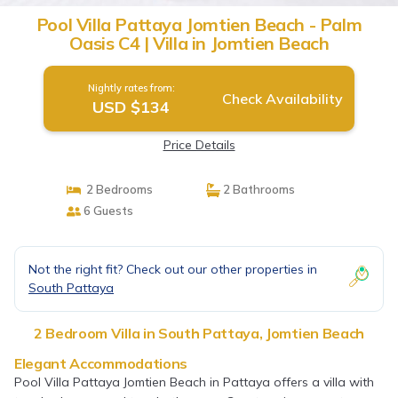
Pool Villa Pattaya Jomtien Beach - Palm
Oasis C4 | Villa in Jomtien Beach
Nightly rates from:
Check Availability
USD $134
Price Details
2 Bedrooms
2 Bathrooms
6 Guests
Not the right fit? Check out our other properties in
South Pattaya
2 Bedroom Villa in South Pattaya, Jomtien Beach
Elegant Accommodations
Pool Villa Pattaya Jomtien Beach in Pattaya offers a villa with