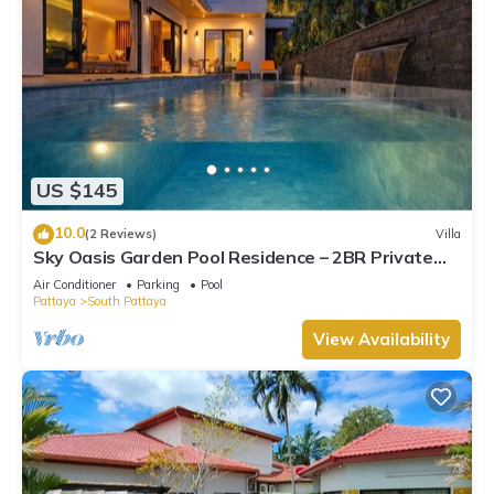
US $145
10.0
(2 Reviews)
Villa
Sky Oasis Garden Pool Residence – 2BR Private
Luxury with pool nr 211A NEW 2026
Air Conditioner
Parking
Pool
Pattaya
South Pattaya
View Availability