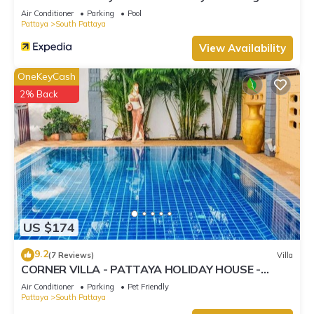
Street
Air Conditioner
Parking
Pool
Pattaya
South Pattaya
View Availability
OneKeyCash
2% Back
US $174
9.2
(7 Reviews)
Villa
CORNER VILLA - PATTAYA HOLIDAY HOUSE -
WALKING STREET
Air Conditioner
Parking
Pet Friendly
Pattaya
South Pattaya