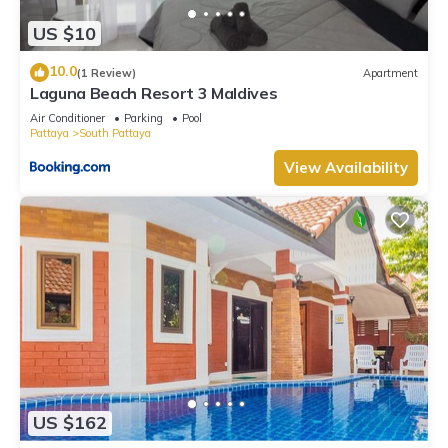
US $10
10.0
(1 Review)
Apartment
Laguna Beach Resort 3 Maldives
Air Conditioner
Parking
Pool
Pattaya
South Pattaya
View Availability
US $162