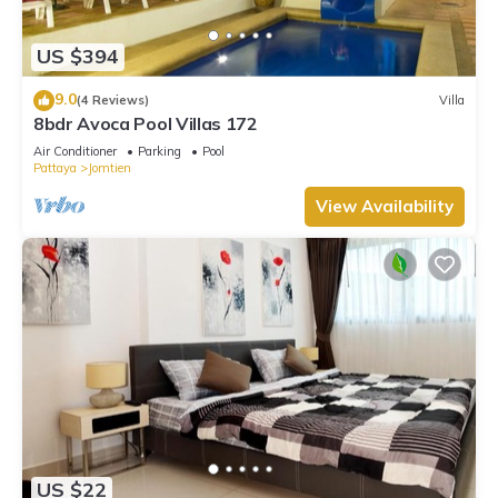
These amenities include: Balcony/Terrace, Oceanfront, Guest
Services, and several others. This is a 4 star rated property
US $394
and has over 41 reviews with the average score of 8.5 .
Coming to Jomtien Beach and needing a place to stay? Be it
9.0
(4 Reviews)
Villa
for work or for leisure, consider staying at this Villa for your
8bdr Avoca Pool Villas 172
next visit, you will surely love it.
Air Conditioner
Parking
Pool
Pattaya
Jomtien
You can check the reviews and description of this 2
Bedrooms Villa if you want to learn more about this place in
View Availability
Jomtien Beach
. These details are authentic, as they are
provided by our partner, booking.com.
This Pool Villa Pattaya Jomtien Beach - Palm Oasis C4 in
Jomtien Beach is well equipped and has all facilities that have
been listed below. Please note that these details were shared
to us by booking.com for the listed “Pool Villa Pattaya
Jomtien Beach - Palm Oasis C4”. We solely rely on their
shared details and are regarded as “accurate”. If you have
any concerns about the information or accuracy describing
this Villa, please let us know.
US $22