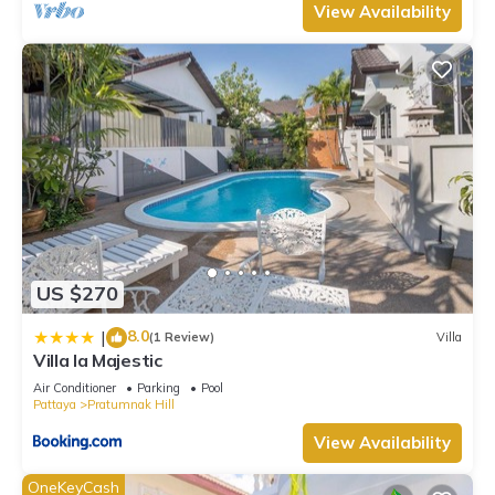
View Availability
US $270
8.0
|
(1 Review)
Villa
Villa la Majestic
Air Conditioner
Parking
Pool
Pattaya
Pratumnak Hill
View Availability
OneKeyCash