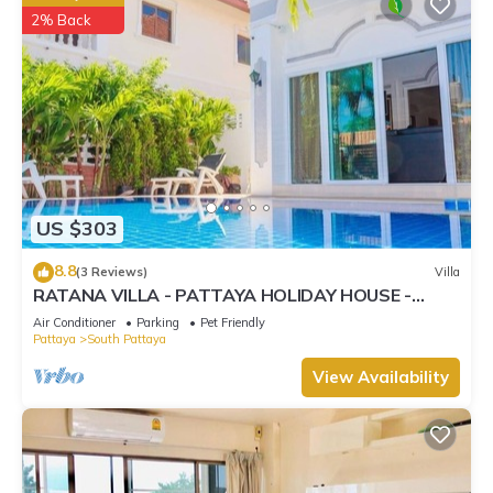
2% Back
US $303
8.8
(3 Reviews)
Villa
RATANA VILLA - PATTAYA HOLIDAY HOUSE -
WALKING STREET
Air Conditioner
Parking
Pet Friendly
Pattaya
South Pattaya
View Availability