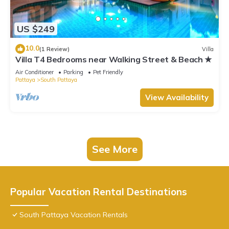
US $249
10.0
(1 Review)
Villa
Villa T4 Bedrooms near Walking Street & Beach ★
Air Conditioner
Parking
Pet Friendly
Pattaya
South Pattaya
View Availability
See More
Popular Vacation Rental Destinations
South Pattaya Vacation Rentals