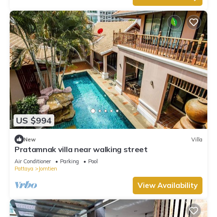
US $994
New
Villa
Pratamnak villa near walking street
Air Conditioner
Parking
Pool
Pattaya
Jomtien
View Availability