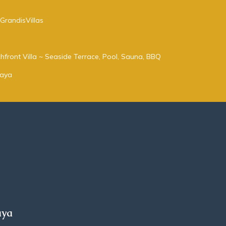
GrandisVillas
hfront Villa ~ Seaside Terrace, Pool, Sauna, BBQ
taya
aya