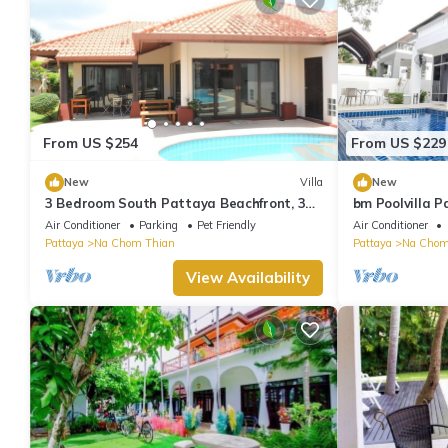
From US $254
From US $229
New
Villa
New
3 Bedroom South Pattaya Beachfront, 300
bm Poolvilla P
m Beach front , Gated Village
floors, Bbq, J
Air Conditioner
Parking
Pet Friendly
Air Conditioner
Pattaya
Na Chom Thian
Pattaya
Na Chom
View Availability