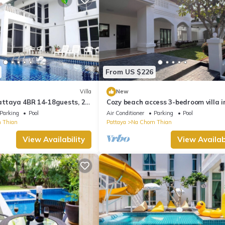
From US $226
Villa
New
attaya 4BR 14-18guests, 2
Cozy beach access 3-bedroom villa i
ACUZZIpool,5mins to beach
gorgeous Sattahip with cool AC bre
Parking
Pool
Air Conditioner
Parking
Pool
 Thian
Pattaya
Na Chom Thian
View Availability
View Availabi