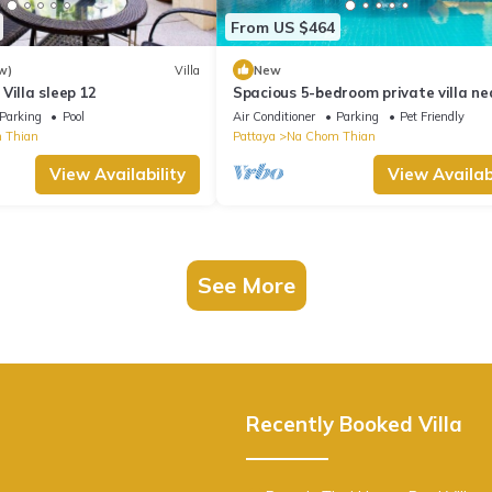
From US $464
w)
Villa
New
Villa sleep 12
Spacious 5-bedroom private villa ne
Pattaya beach
Parking
Pool
Air Conditioner
Parking
Pet Friendly
 Thian
Pattaya
Na Chom Thian
View Availability
View Availabi
See More
Recently Booked Villa