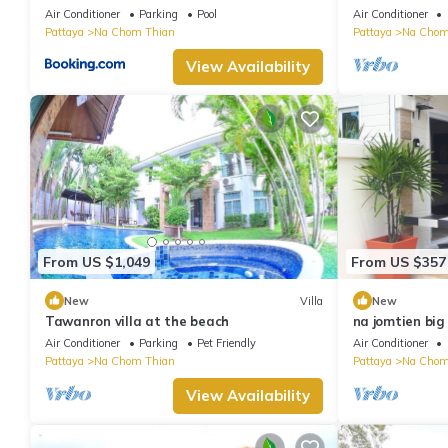
byNooch chichill
garden in Na 
Air Conditioner
Parking
Pool
Air Conditioner
Pattaya
Na Chom Thian
Pattaya
Na Chom
View Availability
From US $1,049
From US $357
New
Villa
New
Tawanron villa at the beach
na jomtien big 
Air Conditioner
Parking
Pet Friendly
Air Conditioner
Pattaya
Na Chom Thian
Pattaya
Na Chom
View Availability