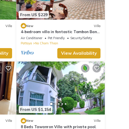
From US $229
Villa
New
Villa
4-bedroom villa in fantastic Tambon Bang
Sare with AC
Air Conditioner
Pet Friendly
Security/Safety
Pattaya
Na Chom Thian
lity
View Availability
From US $1,154
Villa
New
Villa
8 Beds Tawanron Villa with private pool.