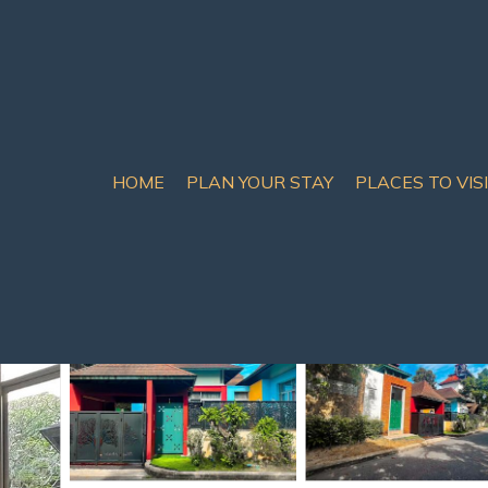
HOME
PLAN YOUR STAY
PLACES TO VIS
 Chom Thian
ide | Villa in Na Jomtien
oms
8 Guests