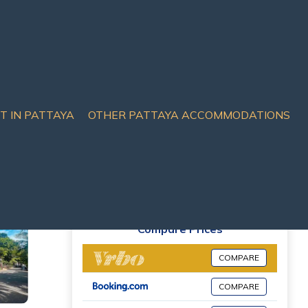
IT IN PATTAYA
OTHER PATTAYA ACCOMMODATIONS
Compare Prices
COMPARE
COMPARE