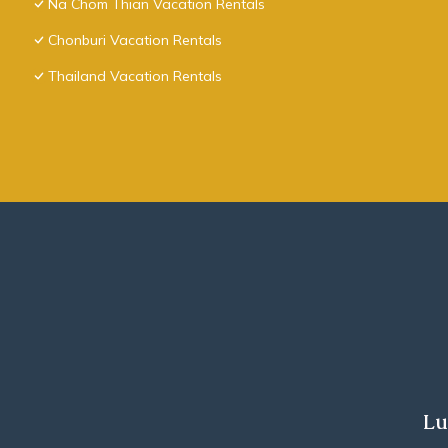
Na Chom Thian Vacation Rentals
Chonburi Vacation Rentals
Thailand Vacation Rentals
Lu