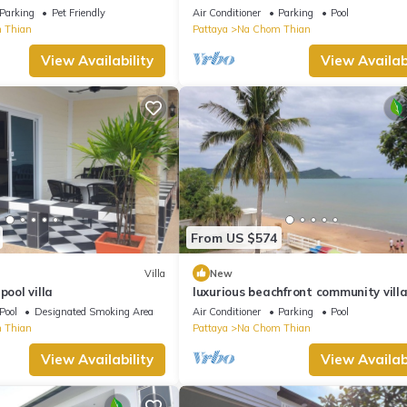
Jomtien Pattaya
Parking
Pet Friendly
Air Conditioner
Parking
Pool
 Thian
Pattaya
Na Chom Thian
View Availability
View Availabi
From US $574
Villa
New
pool villa
luxurious beachfront community villa
truly Unique vacation experience
Pool
Designated Smoking Area
Air Conditioner
Parking
Pool
 Thian
Pattaya
Na Chom Thian
View Availability
View Availabi