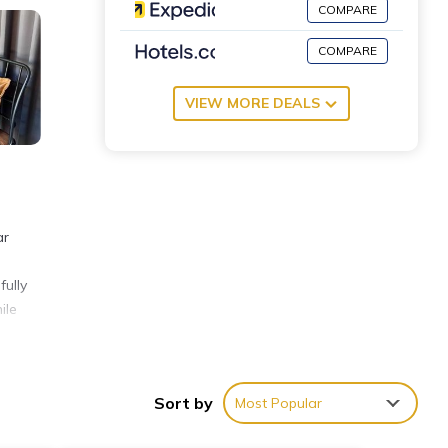
COMPARE
COMPARE
VIEW MORE DEALS
ar
fully
ile
ties
Sort by
Most Popular