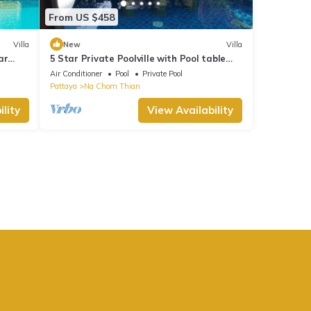
From US $458
Villa
New
Villa
ar
5 Star Private Poolville with Pool table
100 m from sea
Air Conditioner
Pool
Private Pool
Pattaya
Na Chom Thian
lity
View Availability