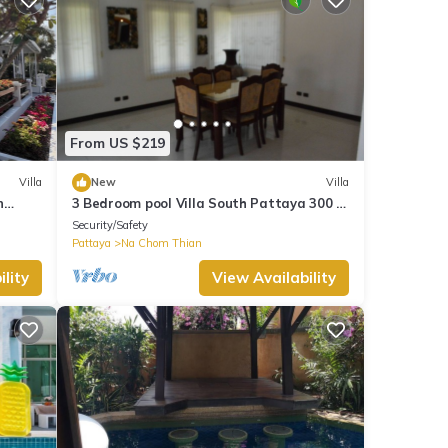
From US $219
Villa
New
Villa
n
3 Bedroom pool Villa South Pattaya 300 m
eze
beachfront, 10 people accommodate.
Security/Safety
Pattaya
Na Chom Thian
lity
View Availability