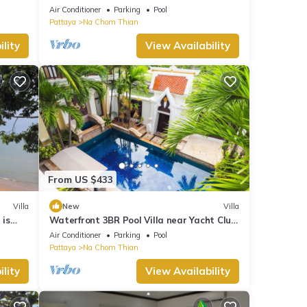
Air Conditioner
Parking
Pool
Pattaya
Na Chom Thian
lity
View Availability
From US $433
Villa
New
Villa
 is
Waterfront 3BR Pool Villa near Yacht Club
Pattaya
Air Conditioner
Parking
Pool
Pattaya
Na Chom Thian
lity
View Availability