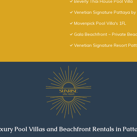
Beverly Thai House Pool Villa
Venetian Signature Pattaya by 
Movenpick Pool Villa's 1FL
Gala Beachfront ~ Private Beac
Venetian Signature Resort Pat
xury Pool Villas and Beachfront Rentals in Patt