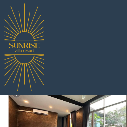
Na Chom Thian Rentals
Thailand
Chonburi
Pattaya
Na
Pool Villa Pattaya Seas
7.4
|
(8 Reviews)
Pet Friendly
2 Bedrooms
2 Bathro