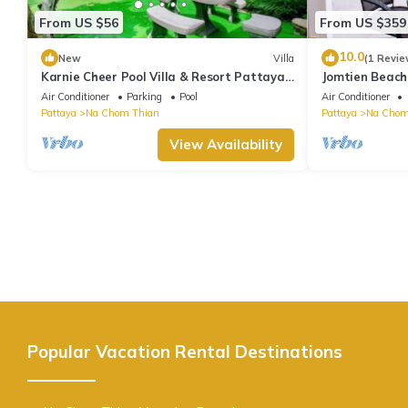
From US $56
From US $359
10.0
New
Villa
(1 Revie
Karnie Cheer Pool Villa & Resort Pattaya
Jomtien Beach 
with slow-paced atmosphere
Air Conditioner
Parking
Pool
Air Conditioner
Pattaya
Na Chom Thian
Pattaya
Na Chom
View Availability
Popular Vacation Rental Destinations