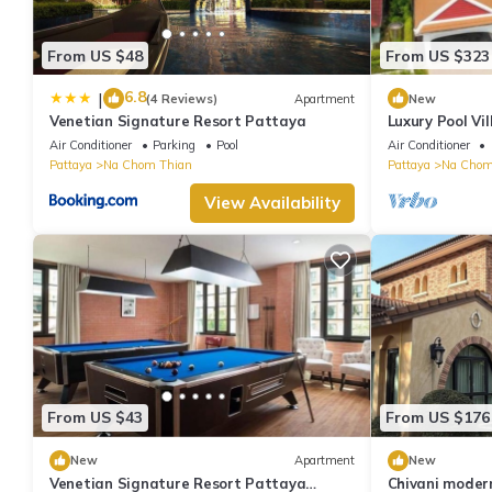
From US $48
From US $323
6.8
|
(4 Reviews)
Apartment
New
Venetian Signature Resort Pattaya
Luxury Pool Vi
for 10 Guests
Air Conditioner
Parking
Pool
Air Conditioner
Pattaya
Na Chom Thian
Pattaya
Na Chom
View Availability
From US $43
From US $176
New
Apartment
New
Venetian Signature Resort Pattaya
Chivani modern