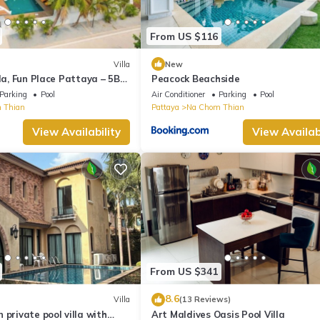
From US $116
Villa
New
lla, Fun Place Pattaya – 5BR
Peacock Beachside
Parking
Pool
Air Conditioner
Parking
Pool
 Thian
Pattaya
Na Chom Thian
View Availability
View Availabi
From US $341
8.6
Villa
(13 Reviews)
 private pool villa with
Art Maldives Oasis Pool Villa