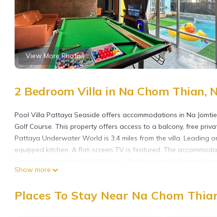
View More Photos
2 Bedroom Villa in Na Chom Thian, 
Pool Villa Pattaya Seaside offers accommodations in Na Jomtie
Golf Course. This property offers access to a balcony, free priva
Pattaya Underwater World is 3.4 miles from the villa. Leading on
equipped kitchen. A flat-screen TV is featured. The accommodati
Bangpra International Golf Club is 29 miles away. U-Tapao Rayon
Show more
Pool Villa Pattaya Seaside is located in Na Jomtien.
Places To Stay Near Na Chom Thian
This 2 Bedrooms Villa is suitable for tourists and travelers. It
include: Air Conditioner, Parking, Pet Friendly, and several othe