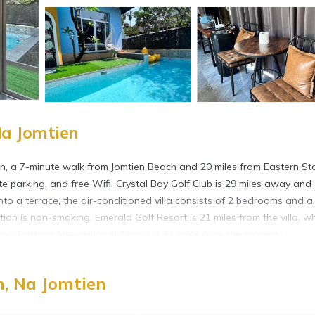
Na Jomtien
n, a 7-minute walk from Jomtien Beach and 20 miles from Eastern St
te parking, and free Wifi. Crystal Bay Golf Club is 29 miles away and
to a terrace, the air-conditioned villa consists of 2 bedrooms and a 
on is non-smoking. Emerald Golf Resort is 21 miles from the villa, wh
g-Pattaya International Airport is 21 miles from the property.
, Na Jomtien
 has several amenities that would guarantee your comfort. These ameni
rs. This is a good star rated property and has over 8 reviews with the