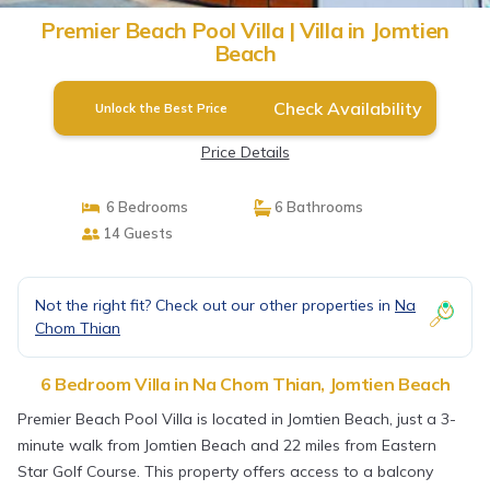
Premier Beach Pool Villa | Villa in Jomtien
Beach
Check Availability
Unlock the Best Price
Price Details
6 Bedrooms
6 Bathrooms
14 Guests
Not the right fit? Check out our other properties in
Na
Chom Thian
6 Bedroom Villa in Na Chom Thian, Jomtien Beach
Premier Beach Pool Villa is located in Jomtien Beach, just a 3-
minute walk from Jomtien Beach and 22 miles from Eastern
Star Golf Course. This property offers access to a balcony