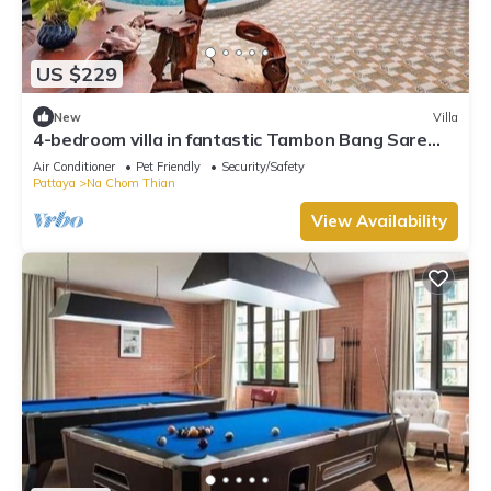
US $229
New
Villa
4-bedroom villa in fantastic Tambon Bang Sare
with AC
Air Conditioner
Pet Friendly
Security/Safety
Pattaya
Na Chom Thian
View Availability