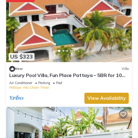
US $323
New
Villa
Luxury Pool Villa, Fun Place Pattaya – 5BR for 10
Guests
Air Conditioner
Parking
Pool
Pattaya
Na Chom Thian
View Availability