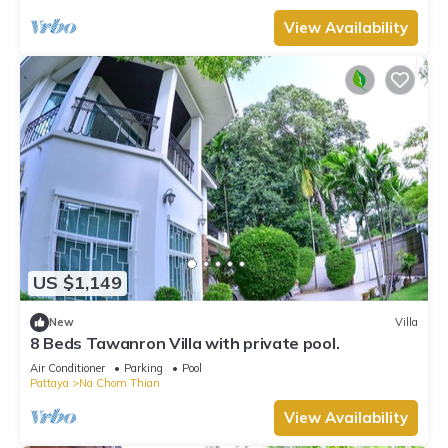
View Availability
US $1,149
New
Villa
8 Beds Tawanron Villa with private pool.
Air Conditioner
Parking
Pool
Pattaya
Na Chom Thian
View Availability