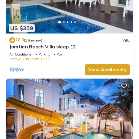
US $359
10.0
(1 Review)
Villa
Jomtien Beach Villa sleep 12
Air Conditioner
Parking
Pool
Pattaya
Na Chom Thian
View Availability