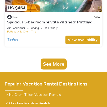
US $464
New
Villa
Spacious 5-bedroom private villa near Pattaya
beach
Air Conditioner
Parking
Pet Friendly
Pattaya
Na Chom Thian
View Availability
See More
Popular Vacation Rental Destinations
Na Chom Thian Vacation Rentals
Chonburi Vacation Rentals