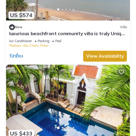
US $574
New
Villa
luxurious beachfront community villa is truly Unique
vacation experience
Air Conditioner
Parking
Pool
Pattaya
Na Chom Thian
View Availability
US $433