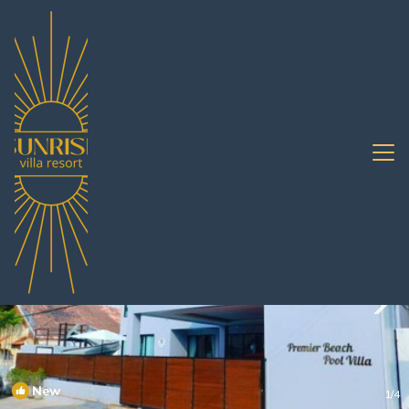
Na Chom Thian Rentals
Pattaya
Na Chom Thian
New
1
/4