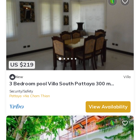
US $219
New
Villa
3 Bedroom pool Villa South Pattaya 300 m
beachfront, 10 people accommodate.
Security/Safety
Pattaya
Na Chom Thian
View Availability