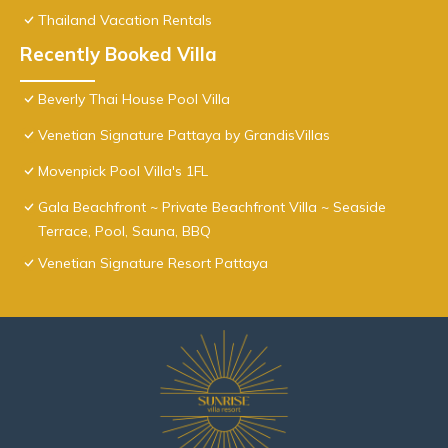
Thailand Vacation Rentals
Recently Booked Villa
Beverly Thai House Pool Villa
Venetian Signature Pattaya by GrandisVillas
Movenpick Pool Villa's 1FL
Gala Beachfront ~ Private Beachfront Villa ~ Seaside
Terrace, Pool, Sauna, BBQ
Venetian Signature Resort Pattaya