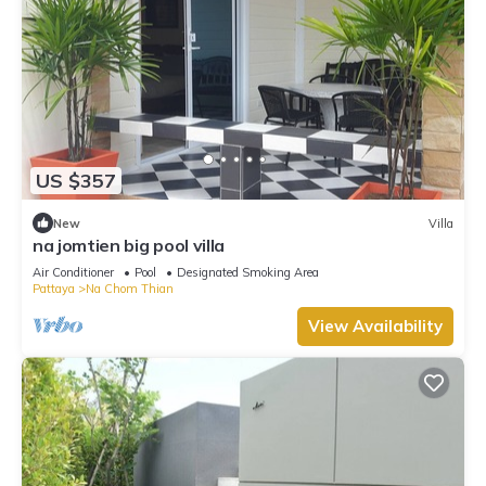
US $357
New
Villa
na jomtien big pool villa
Air Conditioner
Pool
Designated Smoking Area
Pattaya
Na Chom Thian
View Availability