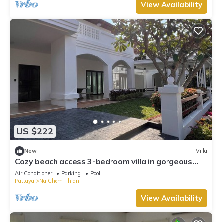
View Availability
US $222
New
Villa
Cozy beach access 3-bedroom villa in gorgeous
Sattahip with cool AC breeze
Air Conditioner
Parking
Pool
Pattaya
Na Chom Thian
View Availability