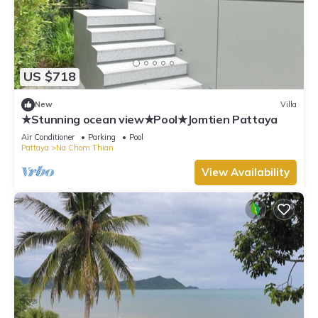
US $718
New
Villa
★Stunning ocean view★Pool★Jomtien Pattaya
Air Conditioner
Parking
Pool
Pattaya
Na Chom Thian
View Availability