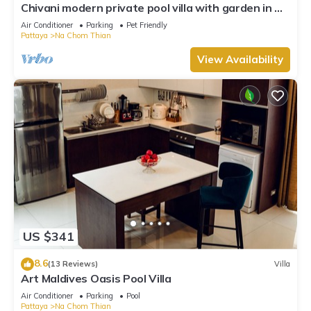
Chivani modern private pool villa with garden in Na
Jomtien Pattaya
Air Conditioner
Parking
Pet Friendly
Pattaya
Na Chom Thian
View Availability
US $341
8.6
(13 Reviews)
Villa
Art Maldives Oasis Pool Villa
Air Conditioner
Parking
Pool
Pattaya
Na Chom Thian