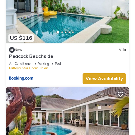
US $116
New
Villa
Peacock Beachside
Air Conditioner
Parking
Pool
Pattaya
Na Chom Thian
View Availability