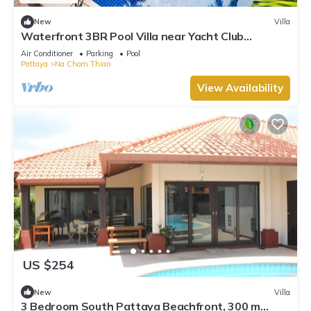
New
Villa
Waterfront 3BR Pool Villa near Yacht Club
Pattaya
Air Conditioner
Parking
Pool
Pattaya
Na Chom Thian
View Availability
US $254
New
Villa
3 Bedroom South Pattaya Beachfront, 300 m