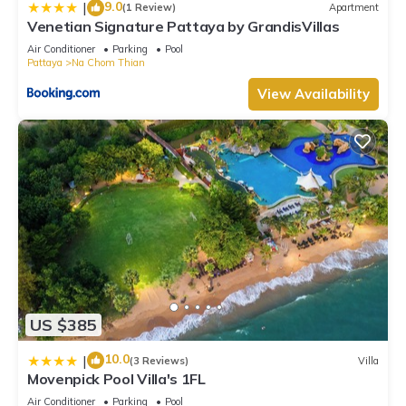
9.0
|
(1 Review)
Apartment
Venetian Signature Pattaya by GrandisVillas
Air Conditioner
Parking
Pool
Pattaya
Na Chom Thian
View Availability
US $385
10.0
|
(3 Reviews)
Villa
Movenpick Pool Villa's 1FL
Air Conditioner
Parking
Pool