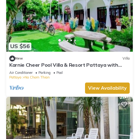
US $56
New
Villa
Karnie Cheer Pool Villa & Resort Pattaya with
slow-paced atmosphere
Air Conditioner
Parking
Pool
Pattaya
Na Chom Thian
View Availability