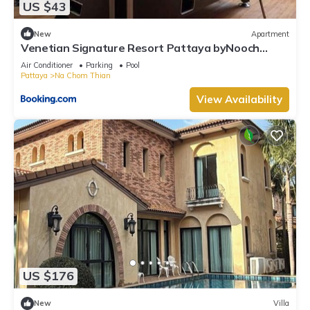
US $43
New
Apartment
Venetian Signature Resort Pattaya byNooch
chichill
Air Conditioner
Parking
Pool
Pattaya
Na Chom Thian
View Availability
US $176
New
Villa