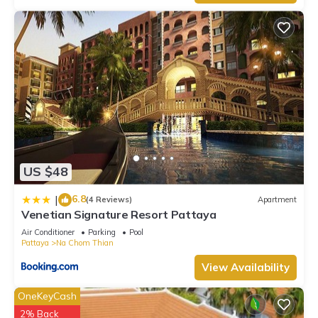
US $48
6.8
|
(4 Reviews)
Apartment
Venetian Signature Resort Pattaya
Air Conditioner
Parking
Pool
Pattaya
Na Chom Thian
View Availability
OneKeyCash
2% Back