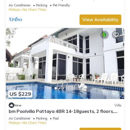
Beach front , Gated Village
Air Conditioner
Parking
Pet Friendly
Pattaya
Na Chom Thian
View Availability
US $229
New
Villa
bm Poolvilla Pattaya 4BR 14-18guests, 2 floors,
Bbq, JACUZZIpool,5mins to beach
Air Conditioner
Parking
Pool
Pattaya
Na Chom Thian