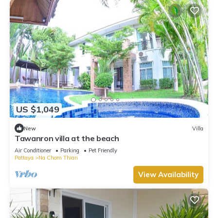
US $1,049
New
Villa
Tawanron villa at the beach
Air Conditioner
Parking
Pet Friendly
Pattaya
Na Chom Thian
View Availability