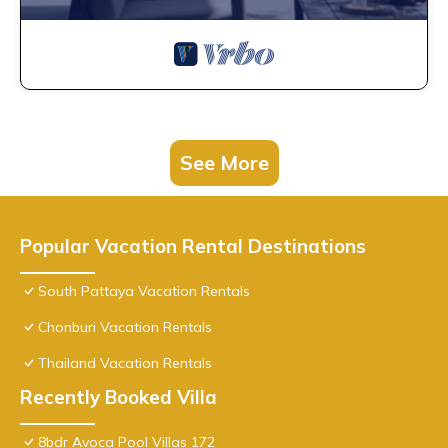
See More
Popular Vacation Rental Destinations
South Pattaya Vacation Rentals
Chonburi Vacation Rentals
Thailand Vacation Rentals
Recently Booked Villa
8bdr Avoca Pool Villas 172