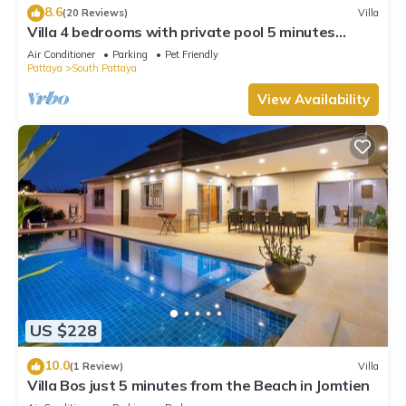
8.6
(20 Reviews)
Villa
Villa 4 bedrooms with private pool 5 minutes
Walking Street and beaches
Air Conditioner
Parking
Pet Friendly
Pattaya
South Pattaya
View Availability
US $228
10.0
(1 Review)
Villa
Villa Bos just 5 minutes from the Beach in Jomtien