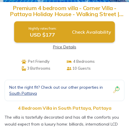
Premium 4 bedroom villa - Corner Villa -
Pattaya Holiday House - Walking Street |
Villa in Pattaya
Nightly rates from:
Check Availability
USD $177
Price Details
Pet Friendly
4 Bedrooms
3 Bathrooms
10 Guests
Not the right fit? Check out our other properties in
South Pattaya
4 Bedroom Villa in South Pattaya, Pattaya
The villa is tastefully decorated and has all the comforts you
would expect from a luxury home: billiards, international LCD