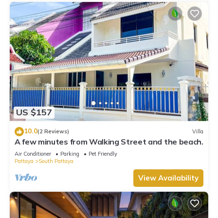
US $157
10.0
(2 Reviews)
Villa
A few minutes from Walking Street and the beach.
Air Conditioner
Parking
Pet Friendly
Pattaya
South Pattaya
View Availability