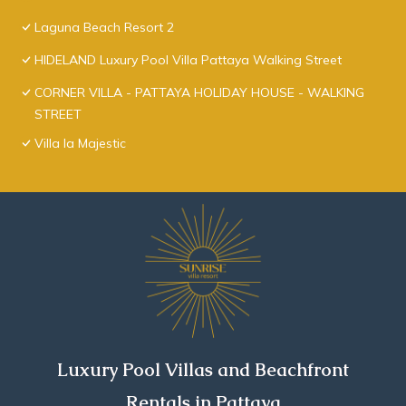
Laguna Beach Resort 2
HIDELAND Luxury Pool Villa Pattaya Walking Street
CORNER VILLA - PATTAYA HOLIDAY HOUSE - WALKING
STREET
Villa la Majestic
Luxury Pool Villas and Beachfront
Rentals in Pattaya