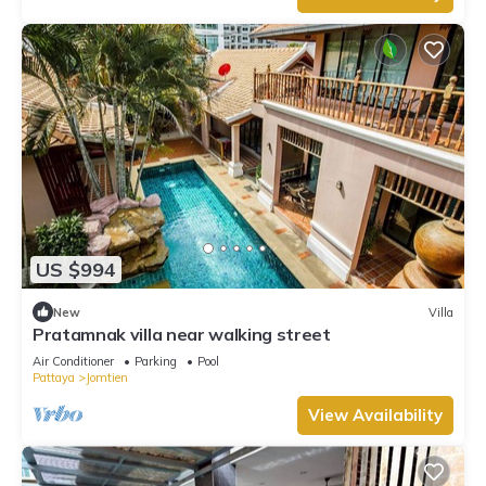
US $994
New
Villa
Pratamnak villa near walking street
Air Conditioner
Parking
Pool
Pattaya
Jomtien
View Availability