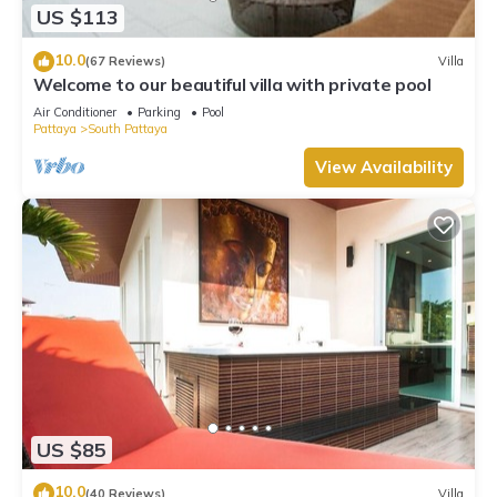
US $113
10.0
(67 Reviews)
Villa
Welcome to our beautiful villa with private pool
Air Conditioner
Parking
Pool
Pattaya
South Pattaya
View Availability
US $85
10.0
(40 Reviews)
Villa