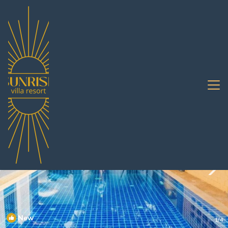
South Pattaya Rentals
Pattaya
South Pattaya
New
1
/4