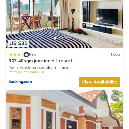
US $30
|
New
House
303 40sqm jomtien hill resort
Pool
Wheelchair Accessible
Internet
Pattaya
Pratumnak Hill
View Availability