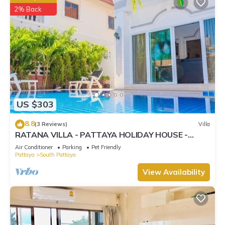
2% Back
US $303
8.8
(3 Reviews)
Villa
RATANA VILLA - PATTAYA HOLIDAY HOUSE -
WALKING STREET
Air Conditioner
Parking
Pet Friendly
Pattaya
South Pattaya
View Availability