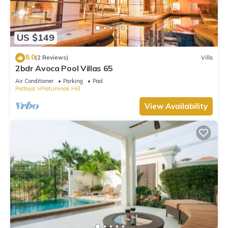
US $149
8.0
(2 Reviews)
Villa
2bdr Avoca Pool Villas 65
Air Conditioner
Parking
Pool
Pattaya
Pratumnak Hill
View Availability