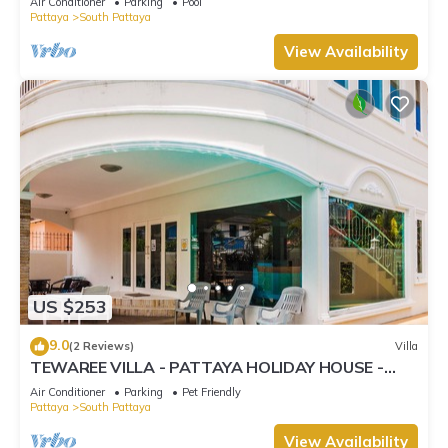
Air Conditioner
Parking
Pool
Pattaya
South Pattaya
View Availability
US $253
9.0
(2 Reviews)
Villa
TEWAREE VILLA - PATTAYA HOLIDAY HOUSE -
WALKING STREET
Air Conditioner
Parking
Pet Friendly
Pattaya
South Pattaya
View Availability