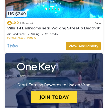
US $249
10.0
(1 Review)
Villa
Villa T4 Bedrooms near Walking Street & Beach ★
Air Conditioner
Parking
Pet Friendly
Pattaya
South Pattaya
View Availability
Start Earning Rewards to Use on Vrbo
JOIN TODAY