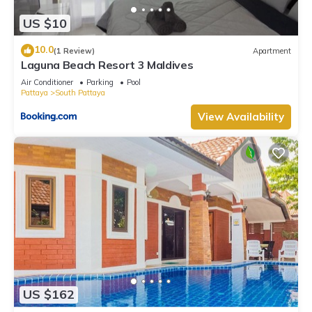
US $10
10.0
(1 Review)
Apartment
Laguna Beach Resort 3 Maldives
Air Conditioner
Parking
Pool
Pattaya
South Pattaya
View Availability
US $162