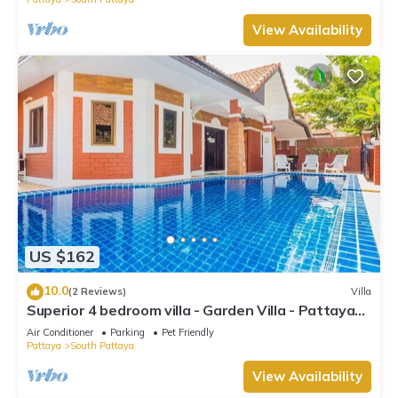
View Availability
US $162
10.0
(2 Reviews)
Villa
Superior 4 bedroom villa - Garden Villa - Pattaya
Holiday House - Walking Street
Air Conditioner
Parking
Pet Friendly
Pattaya
South Pattaya
View Availability