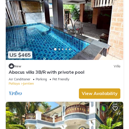
US $465
New
Villa
Abacus villa 3B/R with private pool
Air Conditioner
Parking
Pet Friendly
Pattaya
Jomtien
View Availability