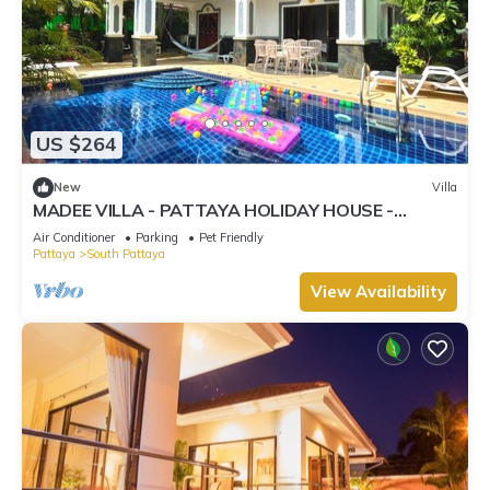
US $264
New
Villa
MADEE VILLA - PATTAYA HOLIDAY HOUSE -
WALKING STREET
Air Conditioner
Parking
Pet Friendly
Pattaya
South Pattaya
View Availability