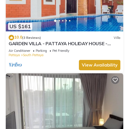
US $161
10.0
(3 Reviews)
Villa
GARDEN VILLA - PATTAYA HOLIDAY HOUSE -
WALKING STREET
Air Conditioner
Parking
Pet Friendly
Pattaya
South Pattaya
View Availability