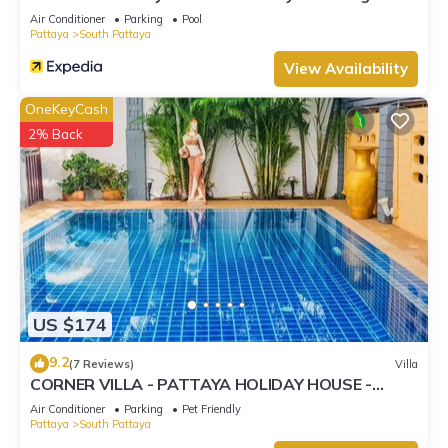
Street
Air Conditioner
Parking
Pool
Pattaya
South Pattaya
View Availability
OneKeyCash
2% Back
US $174
9.2
(7 Reviews)
Villa
CORNER VILLA - PATTAYA HOLIDAY HOUSE -
WALKING STREET
Air Conditioner
Parking
Pet Friendly
Pattaya
South Pattaya