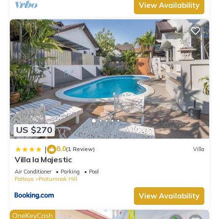
View Availability
US $270
8.0
|
(1 Review)
Villa
Villa la Majestic
Air Conditioner
Parking
Pool
Pattaya
Pratumnak Hill
View Availability
OneKeyCash