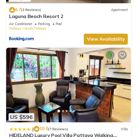
6.7
(3 Reviews)
Apartment
Laguna Beach Resort 2
Air Conditioner
Parking
Pool
Pattaya
South Pattaya
View Availability
US $596
10.0
|
(7 Reviews)
Villa
HIDELAND Luxury Pool Villa Pattaya Walking