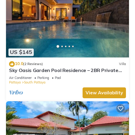
US $145
10.0
(2 Reviews)
Villa
Sky Oasis Garden Pool Residence – 2BR Private
Luxury with pool nr 211A NEW 2026
Air Conditioner
Parking
Pool
Pattaya
South Pattaya
View Availability