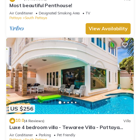
Most beautiful Penthouse!
Air Conditioner
Designated Smoking Area
TV
Pattaya
South Pattaya
View Availability
US $256
10.0
(4 Reviews)
Villa
Luxe 4 bedroom villa - Tewaree Villa - Pattaya
Holiday House - Walking Street
Air Conditioner
Parking
Pet Friendly
Pattaya
South Pattaya