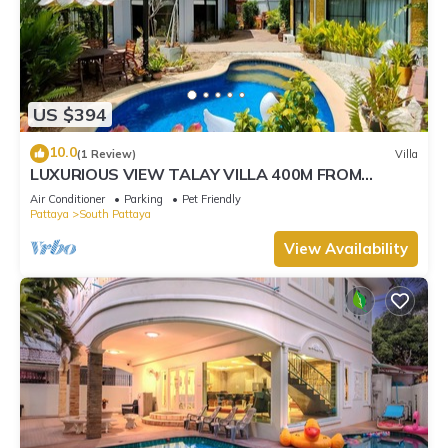
US $394
10.0
(1 Review)
Villa
LUXURIOUS VIEW TALAY VILLA 400M FROM
BEACH - PATTAYA HOLIDAY HOUSE
Air Conditioner
Parking
Pet Friendly
Pattaya
South Pattaya
View Availability