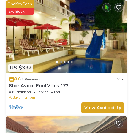
OneKeyCash
2% Back
US $392
9.0
(4 Reviews)
Villa
8bdr Avoca Pool Villas 172
Air Conditioner
Parking
Pool
Pattaya
Jomtien
View Availability