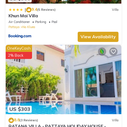
9.4
|
(5 Reviews)
Villa
Khun Mai Villa
Air Conditioner
Parking
Pool
Pattaya
Na Kluea
View Availability
OneKeyCash
2% Back
US $303
8.8
(3 Reviews)
Villa
RATANA VILLA - PATTAYA HOLIDAY HOUSE -