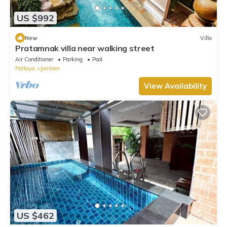
US $992
New
Villa
Pratamnak villa near walking street
Air Conditioner
Parking
Pool
Pattaya
Jomtien
View Availability
US $462