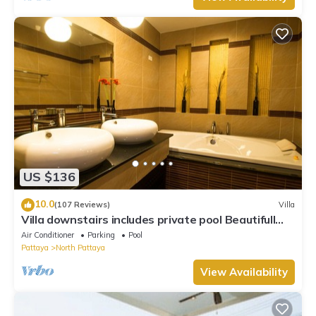
US $136
10.0
(107 Reviews)
Villa
Villa downstairs includes private pool Beautifull
Villa Pattaya
Air Conditioner
Parking
Pool
Pattaya
North Pattaya
View Availability