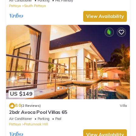
Air Conditioner
Parking
Pet Friendly
Pattaya
South Pattaya
View Availability
US $149
8.0
(2 Reviews)
Villa
2bdr Avoca Pool Villas 65
Air Conditioner
Parking
Pool
Pattaya
Pratumnak Hill
View Availability