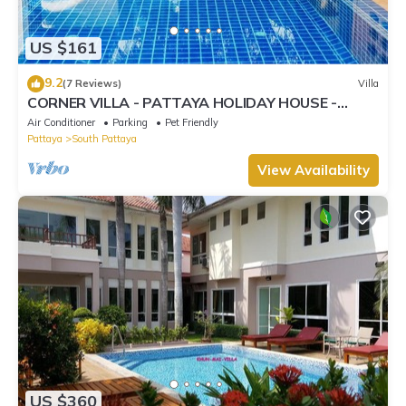
US $161
9.2
(7 Reviews)
Villa
CORNER VILLA - PATTAYA HOLIDAY HOUSE -
WALKING STREET
Air Conditioner
Parking
Pet Friendly
Pattaya
South Pattaya
View Availability
US $360