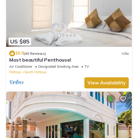
US $85
10.0
(40 Reviews)
Villa
Most beautiful Penthouse!
Air Conditioner
Designated Smoking Area
TV
Pattaya
South Pattaya
View Availability