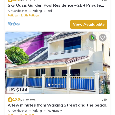
Sky Oasis Garden Pool Residence – 2BR Private
Luxury with pool nr 211A NEW 2026
Air Conditioner
Parking
Pool
Pattaya
South Pattaya
View Availability
US $144
10.0
(2 Reviews)
Villa
A few minutes from Walking Street and the beach.
Air Conditioner
Parking
Pet Friendly