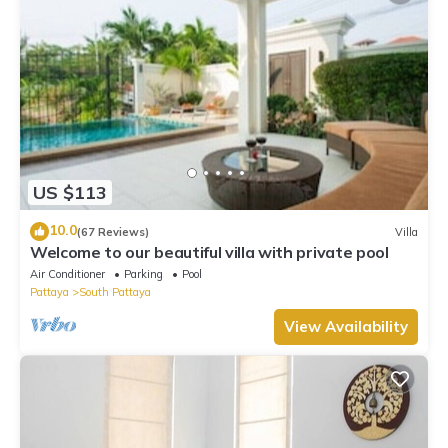
US $113
10.0
(67 Reviews)
Villa
Welcome to our beautiful villa with private pool
Air Conditioner
Parking
Pool
Pattaya
South Pattaya
View Availability