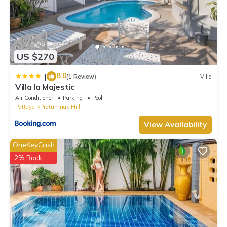
US $270
8.0
|
(1 Review)
Villa
Villa la Majestic
Air Conditioner
Parking
Pool
Pattaya
Pratumnak Hill
View Availability
OneKeyCash
2% Back