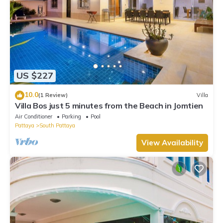
US $227
10.0
(1 Review)
Villa
Villa Bos just 5 minutes from the Beach in Jomtien
Air Conditioner
Parking
Pool
Pattaya
South Pattaya
View Availability