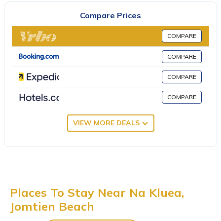
non-smoking. Crystal Bay Golf Club is 30 miles from the villa,
Compare Prices
while Pattaya Underwater World is 1.7 miles from the property.
U-Tapao Rayong-Pattaya International Airport is 23 miles away.
COMPARE
R3市区近海热带园林风格800m到海边的大泳池别墅 is located in
COMPARE
Jomtien Beach.
This 2 Bedrooms Villa is suitable for tourists and travelers. It has
COMPARE
several amenities that would guarantee your comfort. These
COMPARE
amenities include: Air Conditioner, Parking, Pool, and several
others. This is a 3 star rated property . Coming to Jomtien Beach
VIEW MORE DEALS
and needing a place to stay? Be it for work or for leisure,
consider staying at this Villa for your next visit, you will surely
love it.
You can check the reviews and description of this 2 Bedrooms
Villa if you want to learn more about this place in Jomtien Beach
.
These details are authentic, as they are provided by our partner,
Places To Stay Near Na Kluea,
booking.com.
Jomtien Beach
This R3市区近海热带园林风格800m到海边的大泳池别墅 in Jomtien