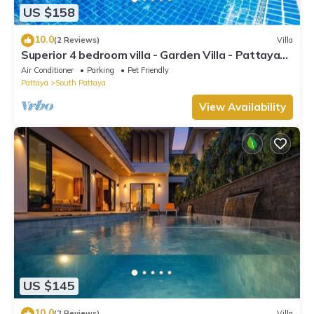
US $158
10.0
(2 Reviews)
Villa
Superior 4 bedroom villa - Garden Villa - Pattaya
Holiday House - Walking Street
Air Conditioner
Parking
Pet Friendly
Pattaya
South Pattaya
View Availability
US $145
10.0
(2 Reviews)
Villa