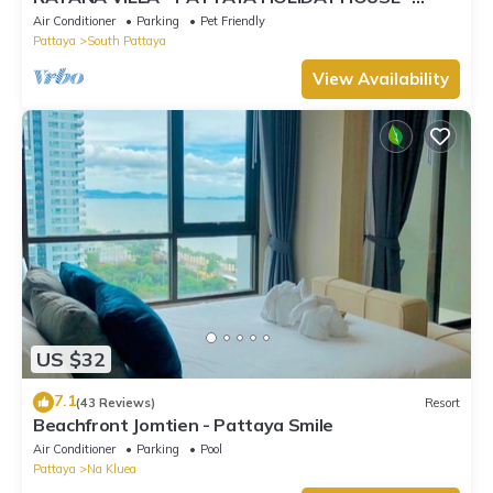
WALKING STREET
Air Conditioner
Parking
Pet Friendly
Pattaya
South Pattaya
View Availability
US $32
7.1
(43 Reviews)
Resort
Beachfront Jomtien - Pattaya Smile
Air Conditioner
Parking
Pool
Pattaya
Na Kluea