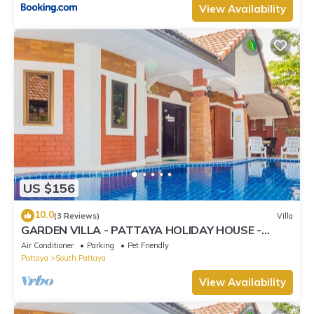
View Availability
US $156
10.0
(3 Reviews)
Villa
GARDEN VILLA - PATTAYA HOLIDAY HOUSE -
WALKING STREET
Air Conditioner
Parking
Pet Friendly
Pattaya
South Pattaya
View Availability