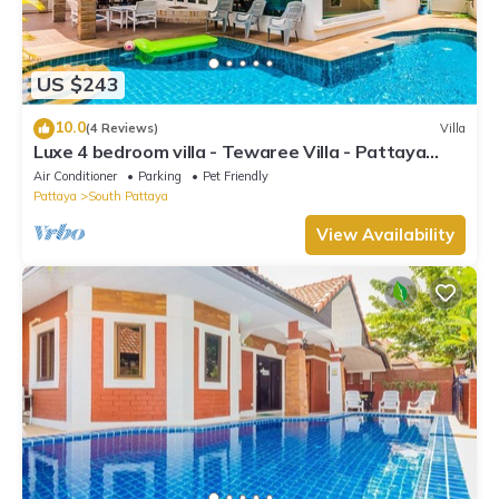
US $243
10.0
(4 Reviews)
Villa
Luxe 4 bedroom villa - Tewaree Villa - Pattaya
Holiday House - Walking Street
Air Conditioner
Parking
Pet Friendly
Pattaya
South Pattaya
View Availability