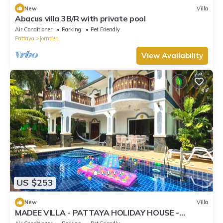
New
Villa
Abacus villa 3B/R with private pool
Air Conditioner
Parking
Pet Friendly
Pattaya
Jomtien
View Availability
US $253
New
Villa
MADEE VILLA - PATTAYA HOLIDAY HOUSE -
WALKING STREET