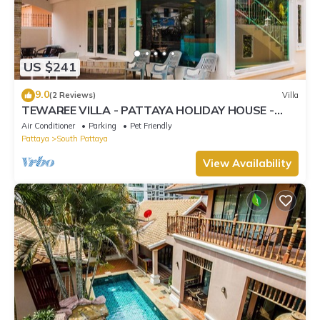
US $241
9.0
(2 Reviews)
Villa
TEWAREE VILLA - PATTAYA HOLIDAY HOUSE -
WALKING STREET
Air Conditioner
Parking
Pet Friendly
Pattaya
South Pattaya
View Availability