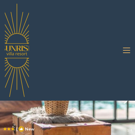
Na Kluea Rentals
Pattaya
Na Kluea
|
New
1
/4