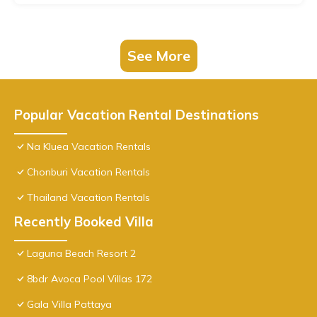
See More
Popular Vacation Rental Destinations
Na Kluea Vacation Rentals
Chonburi Vacation Rentals
Thailand Vacation Rentals
Recently Booked Villa
Laguna Beach Resort 2
8bdr Avoca Pool Villas 172
Gala Villa Pattaya