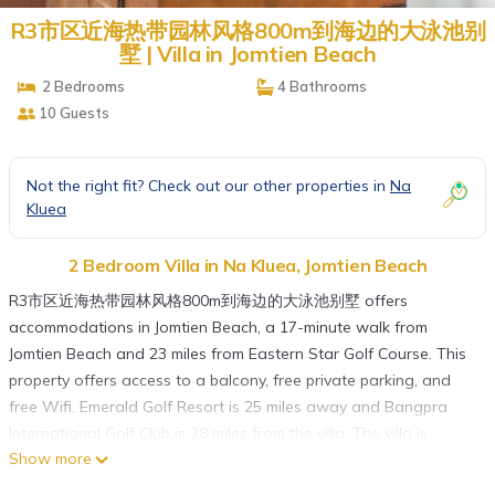
R3市区近海热带园林风格800m到海边的大泳池别
墅 | Villa in Jomtien Beach
2 Bedrooms
4 Bathrooms
10 Guests
Not the right fit? Check out our other properties in
Na
Kluea
2 Bedroom Villa in Na Kluea, Jomtien Beach
R3市区近海热带园林风格800m到海边的大泳池别墅 offers
accommodations in Jomtien Beach, a 17-minute walk from
Jomtien Beach and 23 miles from Eastern Star Golf Course. This
property offers access to a balcony, free private parking, and
free Wifi. Emerald Golf Resort is 25 miles away and Bangpra
International Golf Club is 28 miles from the villa. The villa is
Show more
composed of 2 bedrooms, a fully equipped kitchen, and 4
bathrooms. A flat-screen TV is available. The accommodation is