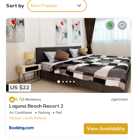
Beach is well equipped and has all facilities that have been
Sort by
Most Popular
listed below. Please note that these details were shared to us
by booking.com for the listed “R3市区近海热带园林风格800m到海
边的大泳池别墅”. We solely rely on their shared details and are
regarded as “accurate”. If you have any concerns about the
information or accuracy describing this Villa, please let us know.
US $22
6.7
(3 Reviews)
Apartment
Laguna Beach Resort 2
Air Conditioner
Parking
Pool
Pattaya
South Pattaya
View Availability