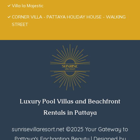
Villa la Majestic
CORNER VILLA - PATTAYA HOLIDAY HOUSE - WALKING
STREET
Luxury Pool Villas and Beachfront
Rentals in Pattaya
sunrisevillaresort.net
©2025 Your Gateway to
Pattaya's Enchanting Beauty | Designed by