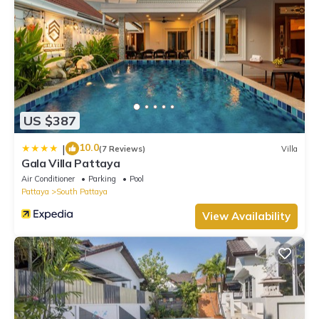
US $387
10.0
|
(7 Reviews)
Villa
Gala Villa Pattaya
Air Conditioner
Parking
Pool
Pattaya
South Pattaya
View Availability