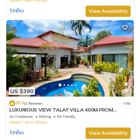
Pattaya
South Pattaya
View Availability
US $390
10.0
(1 Review)
Villa
LUXURIOUS VIEW TALAY VILLA 400M FROM
BEACH - PATTAYA HOLIDAY HOUSE
Air Conditioner
Parking
Pet Friendly
Pattaya
South Pattaya
View Availability