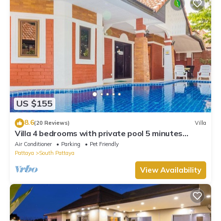
US $155
8.6
(20 Reviews)
Villa
Villa 4 bedrooms with private pool 5 minutes
Walking Street and beaches
Air Conditioner
Parking
Pet Friendly
Pattaya
South Pattaya
View Availability