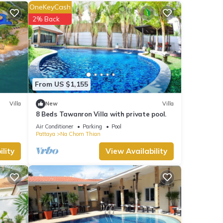
OneKeyCash
2% Back
views
his
se
From US $1,155
s
Villa
New
Villa
8 Beds Tawanron Villa with private pool.
Air Conditioner
Parking
Pool
Pattaya
Na Chom Thian
lity
View Availability