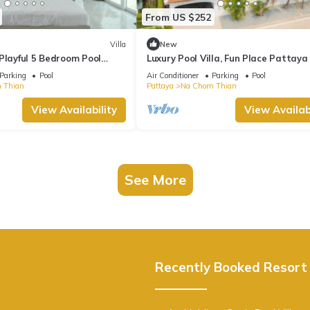
From US $252
Villa
New
Playful 5 Bedroom Pool
Luxury Pool Villa, Fun Place Pattaya
for 10 Guests
Parking
Pool
Air Conditioner
Parking
Pool
 Thian
Pattaya
Na Chom Thian
View Availability
View Availabi
See More
Recently Booked Resort