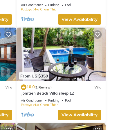
Pattaya
Air Conditioner
Parking
Pool
Pattaya
Na Chom Thian
lity
View Availability
From US $359
10.0
Villa
(1 Review)
Villa
Jomtien Beach Villa sleep 12
Air Conditioner
Parking
Pool
Pattaya
Na Chom Thian
lity
View Availability