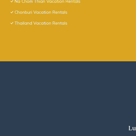
Na Chom Thian Vacation Rentals
Chonburi Vacation Rentals
Thailand Vacation Rentals
Lu