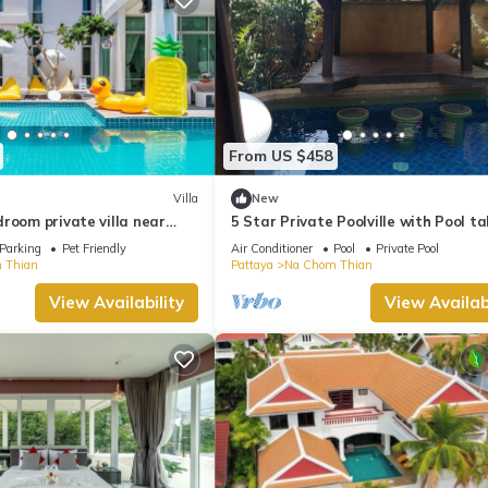
From US $458
Villa
New
room private villa near
5 Star Private Poolville with Pool ta
h
100 m from sea
Parking
Pet Friendly
Air Conditioner
Pool
Private Pool
 Thian
Pattaya
Na Chom Thian
View Availability
View Availabi