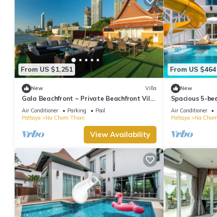
From US $1,251
From US $464
New
Villa
New
Gala Beachfront ~ Private Beachfront Villa
Spacious 5-bed
~ Seaside Terrace, Pool, Sauna, BBQ
Pattaya beac
Air Conditioner
Parking
Pool
Air Conditioner
Pattaya
Na Chom Thian
Pattaya
Na Chom
View Availability