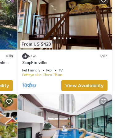
From US $420
Villa
New
Villa
ble
Zsophia villa
Pet Friendly
Pool
TV
Pattaya
Na Chom Thian
lity
View Availability