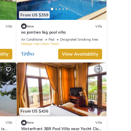
From US $359
Villa
New
Villa
na jomtien big pool villa
Air Conditioner
Pool
Designated Smoking Area
Pattaya
Na Chom Thian
lity
View Availability
From US $436
Villa
New
Villa
 is
Waterfront 3BR Pool Villa near Yacht Club