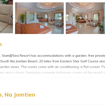
n
h, Siam@Sea Resort has accommodations with a garden, free privat
m South Na Jomtien Beach, 20 miles from Eastern Star Golf Course an
arden views. The rooms come with air conditioning, a flat-screen T
etries and a closet. Featuring a private bathroom, rooms at the resort 
@Sea Resort, rooms have a seating area. Staff speak English, Hindi 
r Park is 2.7 miles from the accommodation, while Phoenix Gold Go
ional Airport is 14 miles from the property, and the property offers 
, Na Jomtien