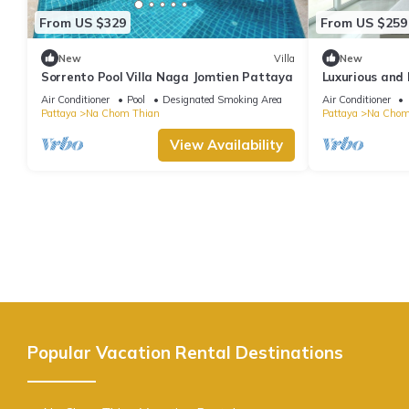
From US $329
From US $259
New
Villa
New
Sorrento Pool Villa Naga Jomtien Pattaya
Luxurious and 
Villa(CC)
Air Conditioner
Pool
Designated Smoking Area
Air Conditioner
Pattaya
Na Chom Thian
Pattaya
Na Chom
View Availability
Popular Vacation Rental Destinations