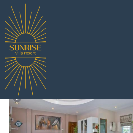
Na Chom Thian Rentals
Thailand
Chonburi
Pattaya
Na
Siam@Sea Resort | Res
8.4
|
(138 Reviews)
2 Bathrooms
8 Guests