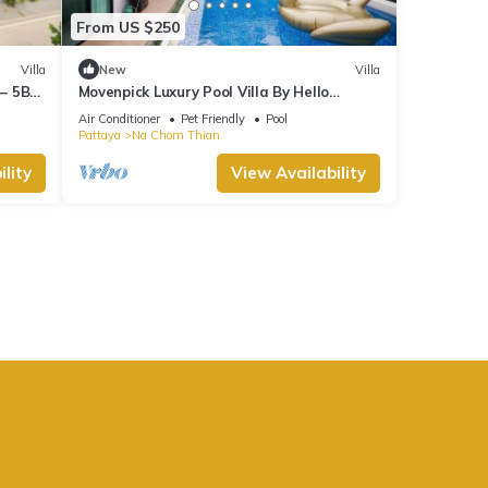
From US $250
Villa
New
Villa
 – 5BR
Movenpick Luxury Pool Villa By Hello
Pattaya
Air Conditioner
Pet Friendly
Pool
Pattaya
Na Chom Thian
lity
View Availability