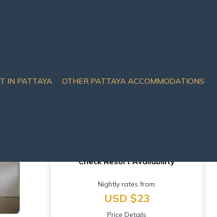
IT IN PATTAYA
OTHER PATTAYA ACCOMMODATIONS
Check Resort Availability
Nightly rates from:
USD $23
Price Details