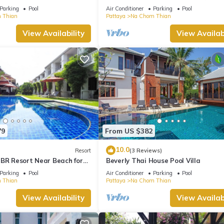
truly Unique vacation experience
Parking
Pool
Air Conditioner
Parking
Pool
 Thian
Pattaya
Na Chom Thian
View Availability
View Availabi
79
From US $382
10.0
Resort
(3 Reviews)
 BR Resort Near Beach for
Beverly Thai House Pool Villa
Parking
Pool
Air Conditioner
Parking
Pool
 Thian
Pattaya
Na Chom Thian
View Availability
View Availabi