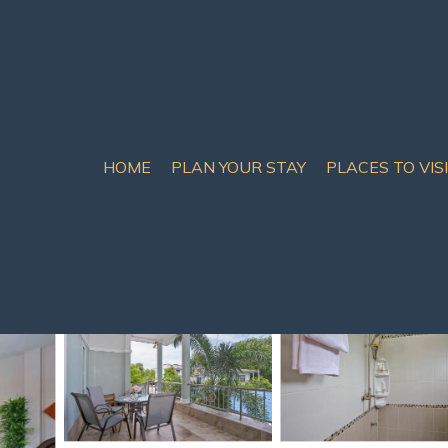
HOME
PLAN YOUR STAY
PLACES TO VIS
 Chom Thian
ort in Na Jomtien