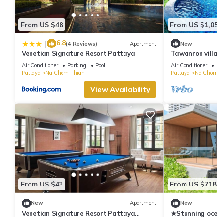
From US $48
From US $1,0
6.8
|
(4 Reviews)
Apartment
New
Venetian Signature Resort Pattaya
Tawanron villa
Air Conditioner
Parking
Pool
Air Conditioner
Pattaya
Na Chom Thian
Pattaya
Na Chom
View Availability
From US $43
From US $718
New
Apartment
New
Venetian Signature Resort Pattaya
★Stunning oc