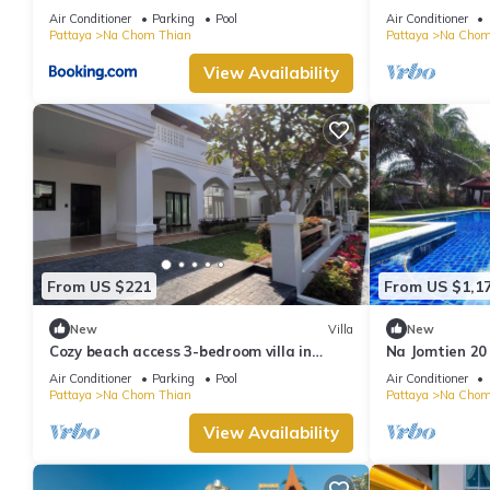
byNooch chichill
Pattaya
Air Conditioner
Parking
Pool
Air Conditioner
Pattaya
Na Chom Thian
Pattaya
Na Chom
View Availability
From US $221
From US $1,1
New
Villa
New
Cozy beach access 3-bedroom villa in
Na Jomtien 20
gorgeous Sattahip with cool AC breeze
20 People
Air Conditioner
Parking
Pool
Air Conditioner
Pattaya
Na Chom Thian
Pattaya
Na Chom
View Availability