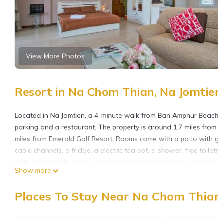
View More Photos
Resort in Na Chom Thian, Na Jomtie
Located in Na Jomtien, a 4-minute walk from Ban Amphur Beac
parking and a restaurant. The property is around 1.7 miles fro
miles from Emerald Golf Resort. Rooms come with a patio with g
cable channels, a fridge, a electric tea pot, a shower, free toil
feature free WiFi, while some rooms include a balcony. At Siam
Show more
Thai at the 24-hour front desk. Cartoon Network Amazone Wate
Country Club is 4.5 miles away. U-Tapao Rayong-Pattaya Internat
Places To Stay Near Na Chom Thian
airport shuttle service.
Siam@Sea Resort is located in Na Jomtien.