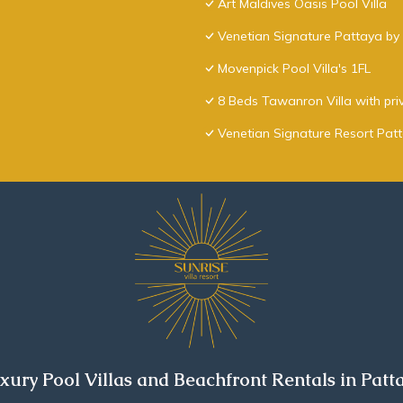
Art Maldives Oasis Pool Villa
Venetian Signature Pattaya by 
Movenpick Pool Villa's 1FL
8 Beds Tawanron Villa with pri
Venetian Signature Resort Pat
xury Pool Villas and Beachfront Rentals in Patt