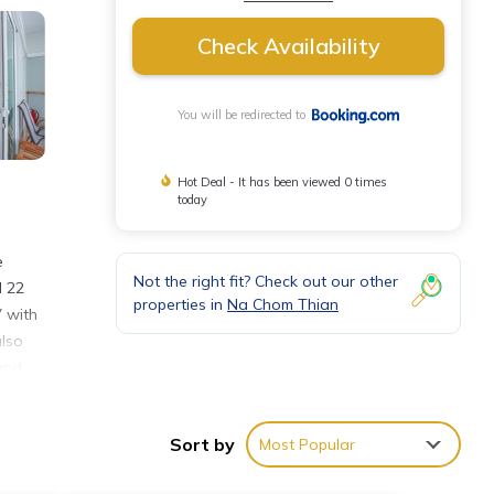
Check Availability
You will be redirected to
Hot Deal - It has been viewed 0 times
today
e
Not the right fit? Check out our other
d 22
properties in
Na Chom Thian
V with
also
and
lf and
a paid
Sort by
Most Popular