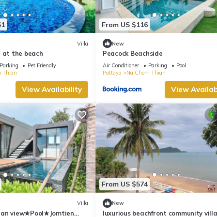
51
From US $116
Villa
New
 at the beach
Peacock Beachside
Parking
Pet Friendly
Air Conditioner
Parking
Pool
 Thian
Pattaya
Na Chom Thian
View Availability
View Availabi
From US $574
Villa
New
ean view★Pool★Jomtien
luxurious beachfront community villa