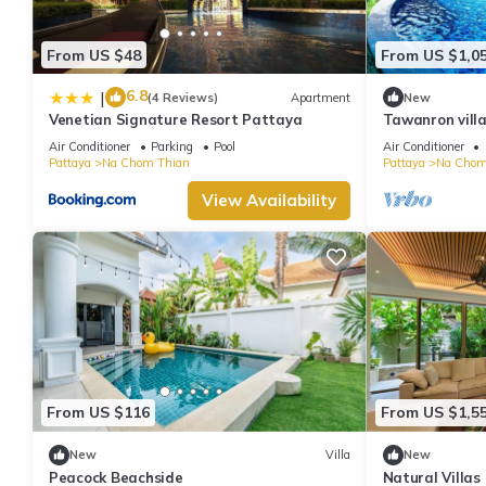
From US $48
From US $1,0
6.8
|
(4 Reviews)
Apartment
New
Venetian Signature Resort Pattaya
Tawanron villa
Air Conditioner
Parking
Pool
Air Conditioner
Pattaya
Na Chom Thian
Pattaya
Na Chom
View Availability
From US $116
From US $1,5
New
Villa
New
Peacock Beachside
Natural Villas