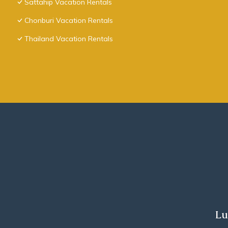
Sattahip Vacation Rentals
Chonburi Vacation Rentals
Thailand Vacation Rentals
Lu