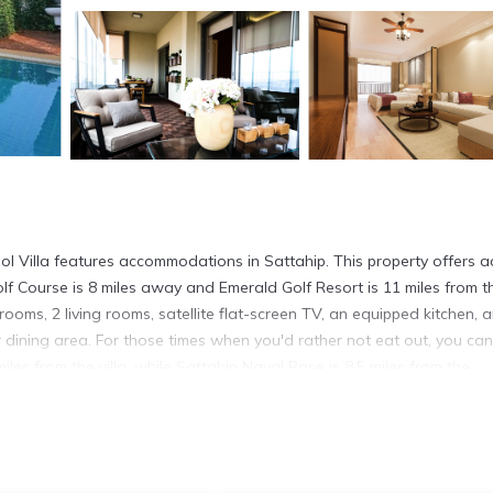
 Villa features accommodations in Sattahip. This property offers a
Golf Course is 8 miles away and Emerald Golf Resort is 11 miles from t
drooms, 2 living rooms, satellite flat-screen TV, an equipped kitchen, 
dining area. For those times when you'd rather not eat out, you ca
es from the villa, while Sattahip Naval Base is 8.5 miles from the
miles away.
 has several amenities that would guarantee your comfort. These ameni