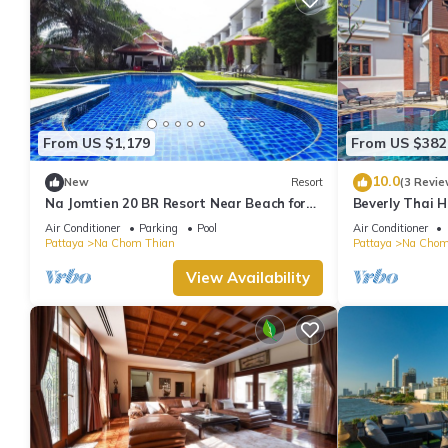
From US $1,179
From US $382
10.0
New
Resort
(3 Revie
Na Jomtien 20 BR Resort Near Beach for
Beverly Thai H
20 People
Air Conditioner
Parking
Pool
Air Conditioner
Pattaya
Na Chom Thian
Pattaya
Na Chom
View Availability