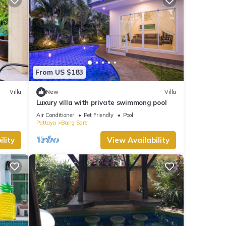
From US $183
Villa
New
Villa
Luxury villa with private swimmong pool
Air Conditioner
Pet Friendly
Pool
Pattaya
Bang Sare
lity
View Availability