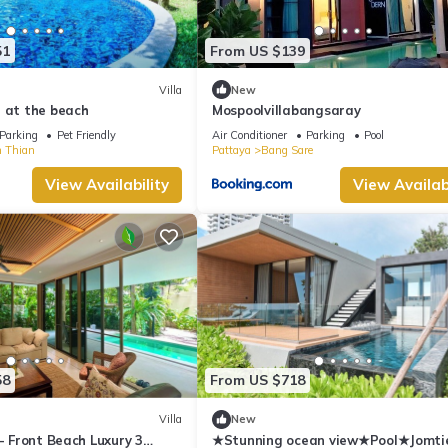
51
From US $139
Villa
New
 at the beach
Mospoolvillabangsaray
Parking
Pet Friendly
Air Conditioner
Parking
Pool
 Thian
Pattaya
Bang Sare
View Availability
View Availabi
58
From US $718
Villa
New
 - Front Beach Luxury 3
★Stunning ocean view★Pool★Jomti