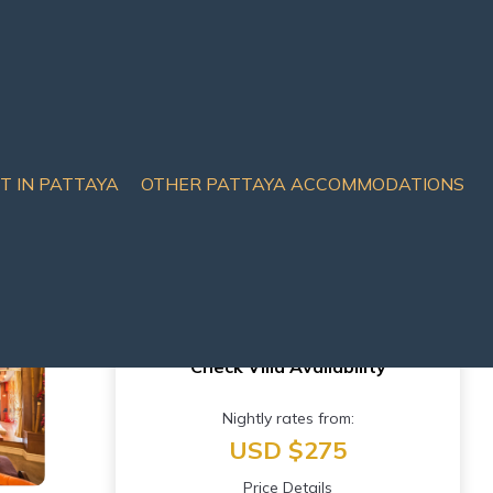
IT IN PATTAYA
OTHER PATTAYA ACCOMMODATIONS
ttahip
Check Villa Availability
Nightly rates from:
USD $275
Price Details