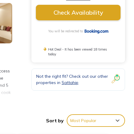
Check Availability
You will be redirected to
Hot Deal - It has been viewed 18 times
today
ccess
Not the right fit? Check out our other
he
properties in
Sattahip
and 5
n cook
Sort by
Most Popular
ties