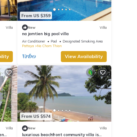
From US $359
Villa
New
Villa
na jomtien big pool villa
Air Conditioner
Pool
Designated Smoking Area
Pattaya
Na Chom Thian
lity
View Availability
From US $574
Villa
New
Villa
en
luxurious beachfront community villa is