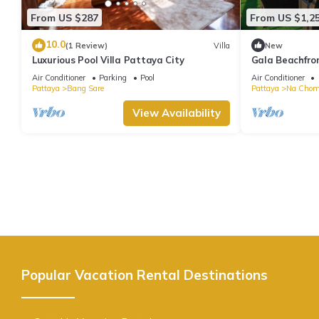
From US $287
From US $1,2
10.0
(1 Review)
Villa
New
Luxurious Pool Villa Pattaya City
Gala Beachfron
~ Seaside Terr
Air Conditioner
Parking
Pool
Air Conditioner
Pattaya
Bang Sare
Pattaya
Na Chom
View Availability
Popular Vacation Rental Destinations