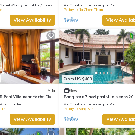
 Private pool Na Jomtien
Pattaya
Security/Safety
Bedding/Linens
Air Conditioner
Parking
Pool
e
Pattaya
Na Chom Thian
View Availability
View Availabi
From US $400
Villa
New
 Pool Villa near Yacht Club
Bang sare 7 bed pool villa sleeps 20
all attractions
Parking
Pool
Air Conditioner
Parking
Pool
 Thian
Pattaya
Bang Sare
View Availability
View Availabi