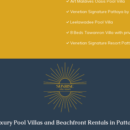
Art Maldives Oasis Pool Villa
Venetian Signature Pattaya by 
Leelawadee Pool Villa
8 Beds Tawanron Villa with pri
Venetian Signature Resort Pat
xury Pool Villas and Beachfront Rentals in Patt