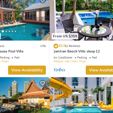
From US $359
10.0
ws)
Villa
(1 Review)
ouse Pool Villa
Jomtien Beach Villa sleep 12
Parking
Pool
Air Conditioner
Parking
Pool
 Thian
Pattaya
Na Chom Thian
View Availability
View Availabi