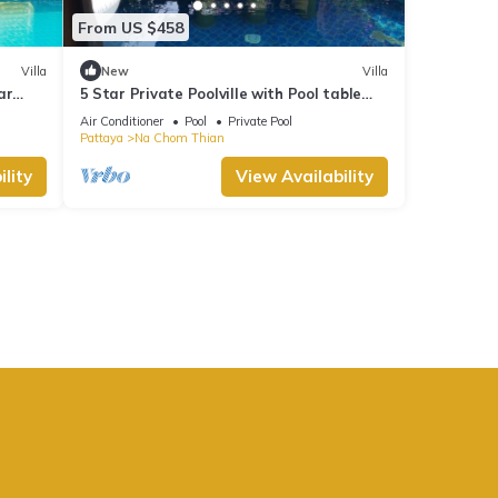
From US $458
Villa
New
Villa
ar
5 Star Private Poolville with Pool table
100 m from sea
Air Conditioner
Pool
Private Pool
Pattaya
Na Chom Thian
lity
View Availability