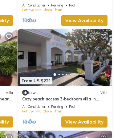
truly Unique vacation experience
Air Conditioner
Parking
Pool
Pattaya
Na Chom Thian
lity
View Availability
From US $221
Villa
New
Villa
 near
Cozy beach access 3-bedroom villa in
gorgeous Sattahip with cool AC breeze
Air Conditioner
Parking
Pool
Pattaya
Na Chom Thian
lity
View Availability