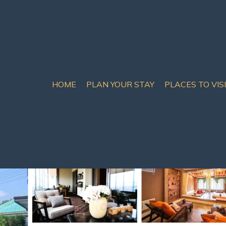
HOME
PLAN YOUR STAY
PLACES TO VIS
Pool Villa | Villa in Sa
20 Guests