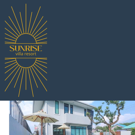
Sattahip Rentals
Thailand
Chonburi
Pattaya
Sattahip
Summer Sense Sattahip 
|
9.0
|
(1 Review)
5 Bedrooms
5 Bathrooms