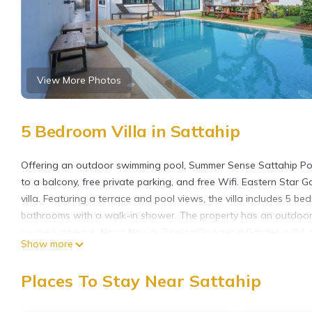
View More Photos
5 Bedroom Villa in Sattahip
Offering an outdoor swimming pool, Summer Sense Sattahip Pool
to a balcony, free private parking, and free Wifi. Eastern Star 
villa. Featuring a terrace and pool views, the villa includes 5 be
bathrooms with a walk-in shower. The property has an outdoor 
on the barbecue. Nong Nooch Tropical Botanical Garden is 8.1 mil
Show more
property. U-Tapao Rayong-Pattaya International Airport is 3.1 
Summer Sense Sattahip Pool Villa is located in Sattahip.
Places To Stay Near Sattahip
This 5 Bedrooms Villa is suitable for tourists and travelers. It