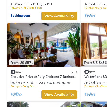
bedrooms Villa
Air Conditioner
Parking
Pool
Air Conditioner
Pattaya
Na Chom Thian
Pattaya
Bang Sar
View Availability
From US $571
From US $436
New
Villa
New
Exclusive Private Fully Enclosed 7 Bedroom
Waterfront 3BR
Resort with Beautiful Pool
Pattaya
Pet Friendly
Pool
Designated Smoking Area
Air Conditioner
Pattaya
Bang Sare
Pattaya
Na Chom
View Availability