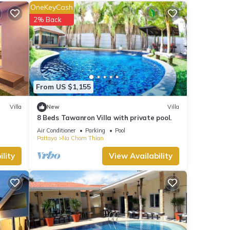
core
OneKeyCash
ou will
2% Back
ails
t
ails
From US $1,155
.
Villa
New
Villa
8 Beds Tawanron Villa with private pool.
Air Conditioner
Parking
Pool
Pattaya
Na Chom Thian
lity
View Availability