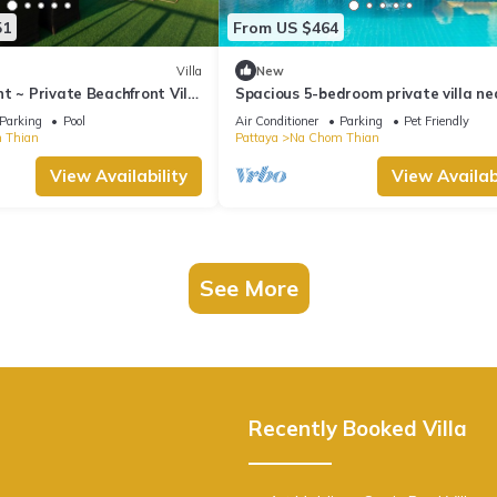
51
From US $464
Villa
New
t ~ Private Beachfront Villa
Spacious 5-bedroom private villa ne
ace, Pool, Sauna, BBQ
Pattaya beach
Parking
Pool
Air Conditioner
Parking
Pet Friendly
 Thian
Pattaya
Na Chom Thian
View Availability
View Availabi
See More
Recently Booked Villa