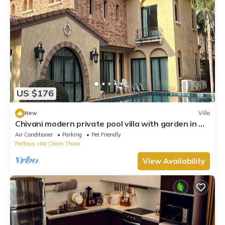
US $176
New
Villa
Chivani modern private pool villa with garden in Na
Jomtien Pattaya
Air Conditioner
Parking
Pet Friendly
Pattaya
Na Chom Thian
View Availability