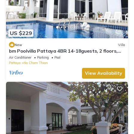
US $229
New
Villa
bm Poolvilla Pattaya 4BR 14-18guests, 2 floors,
Bbq, JACUZZIpool,5mins to beach
Air Conditioner
Parking
Pool
Pattaya
Na Chom Thian
View Availability