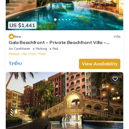
US $1,441
New
Villa
Gala Beachfront ~ Private Beachfront Villa ~
Seaside Terrace, Pool, Sauna, BBQ
Air Conditioner
Parking
Pool
Pattaya
Na Chom Thian
View Availability