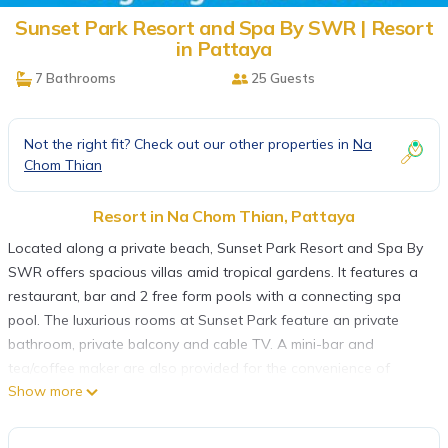
Sunset Park Resort and Spa By SWR | Resort
in Pattaya
7 Bathrooms
25 Guests
Not the right fit? Check out our other properties in
Na
Chom Thian
Resort in Na Chom Thian, Pattaya
Located along a private beach, Sunset Park Resort and Spa By
SWR offers spacious villas amid tropical gardens. It features a
restaurant, bar and 2 free form pools with a connecting spa
pool. The luxurious rooms at Sunset Park feature an private
bathroom, private balcony and cable TV. A mini-bar and
tea/coffee maker are also provided for the convenience of
Show more
guests. Sunset Park Resort serves local and international dishes
at Sunset Bay Restaurant. The Beach Bar offers drinks. Guests
can enjoy a wide variety of activities at the resort. They can