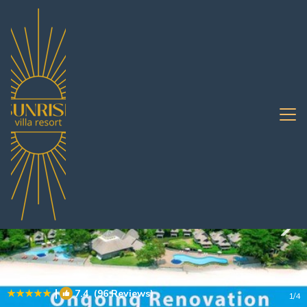
Na Chom Thian Rentals
Pattaya
Na Chom Thian
|
7.4
(96 Reviews)
1
/4