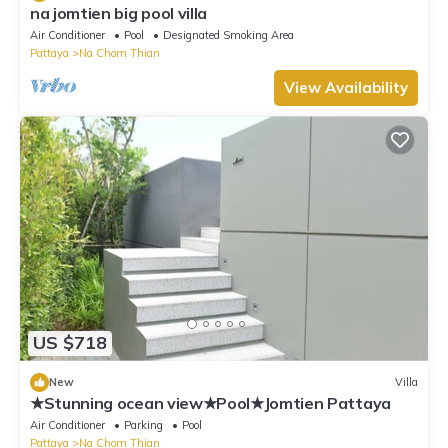
na jomtien big pool villa
Air Conditioner
Pool
Designated Smoking Area
Pattaya
Na Chom Thian
View Availability
US $718
New
Villa
★Stunning ocean view★Pool★Jomtien Pattaya
Air Conditioner
Parking
Pool
Pattaya
Na Chom Thian