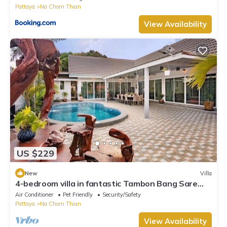
Pattaya
Na Chom Thian
View Availability
US $229
New
Villa
4-bedroom villa in fantastic Tambon Bang Sare
with AC
Air Conditioner
Pet Friendly
Security/Safety
Pattaya
Na Chom Thian
View Availability