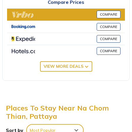
Compare Prices
play a game of tennis, work out at the fitness center or relax at
the spa. A billiards room is also available. Sunset Park provides
COMPARE
Wi-Fi and airport shuttle. A souvenir shop and a barber/beauty
shop are also available. Parking is free. Sunset Park Resort and
COMPARE
Spa By SWR is a 15-minute drive from Thailand’s famous
COMPARE
Pattaya Beach.
Sunset Park Resort and Spa By SWR is located in Pattaya.
COMPARE
This 23 Bedrooms Resort is suitable for tourists and travelers. It
VIEW MORE DEALS
has several amenities that would guarantee your comfort.
These amenities include: Parking, TV, Private Beach, and several
others. This is a 5 star rated property and has over 96 reviews
with the average score of 7.4 . Coming to Pattaya and needing
a place to stay? Be it for work or for leisure, consider staying at
this Resort for your next visit, you will surely love it.
Places To Stay Near Na Chom
You can check the reviews and description of this 23 Bedrooms
Thian, Pattaya
Resort if you want to learn more about this place in Pattaya
.
These details are authentic, as they are provided by our partner,
Sort by
Most Popular