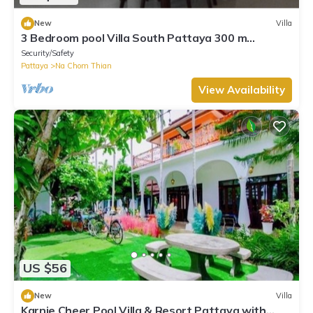
New
Villa
3 Bedroom pool Villa South Pattaya 300 m
beachfront, 10 people accommodate.
Security/Safety
Pattaya
Na Chom Thian
View Availability
US $56
New
Villa
Karnie Cheer Pool Villa & Resort Pattaya with