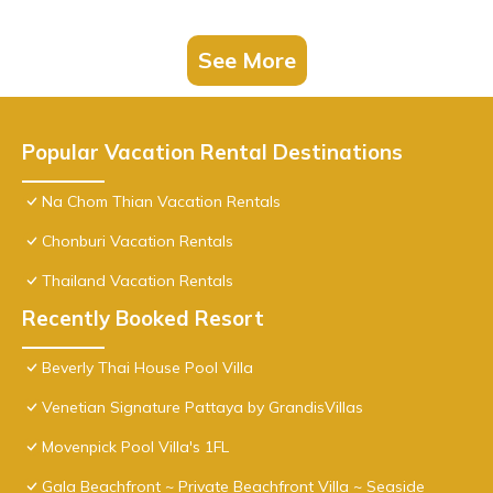
See More
Popular Vacation Rental Destinations
Na Chom Thian Vacation Rentals
Chonburi Vacation Rentals
Thailand Vacation Rentals
Recently Booked Resort
Beverly Thai House Pool Villa
Venetian Signature Pattaya by GrandisVillas
Movenpick Pool Villa's 1FL
Gala Beachfront ~ Private Beachfront Villa ~ Seaside