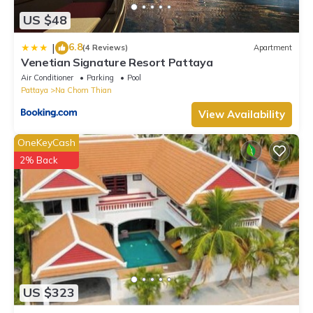
US $48
6.8
|
(4 Reviews)
Apartment
Venetian Signature Resort Pattaya
Air Conditioner
Parking
Pool
Pattaya
Na Chom Thian
View Availability
OneKeyCash
2% Back
US $323