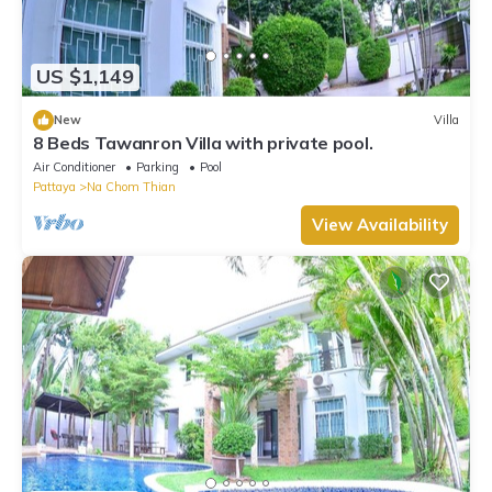
US $1,149
New
Villa
8 Beds Tawanron Villa with private pool.
Air Conditioner
Parking
Pool
Pattaya
Na Chom Thian
View Availability