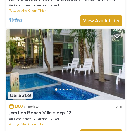
slow-paced atmosphere
Air Conditioner
Parking
Pool
Pattaya
Na Chom Thian
View Availability
US $359
10.0
(1 Review)
Villa
Jomtien Beach Villa sleep 12
Air Conditioner
Parking
Pool
Pattaya
Na Chom Thian