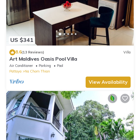
US $341
8.6
(13 Reviews)
Villa
Art Maldives Oasis Pool Villa
Air Conditioner
Parking
Pool
Pattaya
Na Chom Thian
View Availability