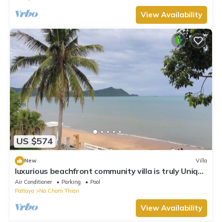
View Availability
US $574
New
Villa
luxurious beachfront community villa is truly Unique
vacation experience
Air Conditioner
Parking
Pool
Pattaya
Na Chom Thian
View Availability