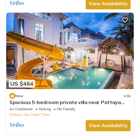
View Availability
US $464
New
Villa
Spacious 5-bedroom private villa near Pattaya
beach
Air Conditioner
Parking
Pet Friendly
Pattaya
Na Chom Thian
View Availability