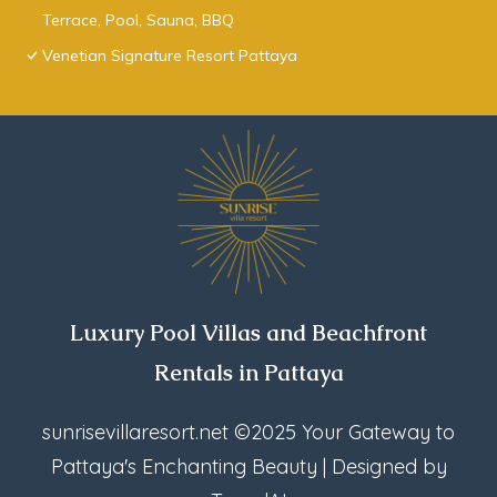
Terrace, Pool, Sauna, BBQ
Venetian Signature Resort Pattaya
Luxury Pool Villas and Beachfront
Rentals in Pattaya
sunrisevillaresort.net
©2025 Your Gateway to
Pattaya's Enchanting Beauty | Designed by