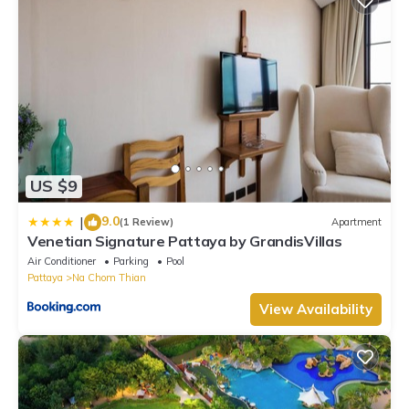
US $9
9.0
|
(1 Review)
Apartment
Venetian Signature Pattaya by GrandisVillas
Air Conditioner
Parking
Pool
Pattaya
Na Chom Thian
View Availability