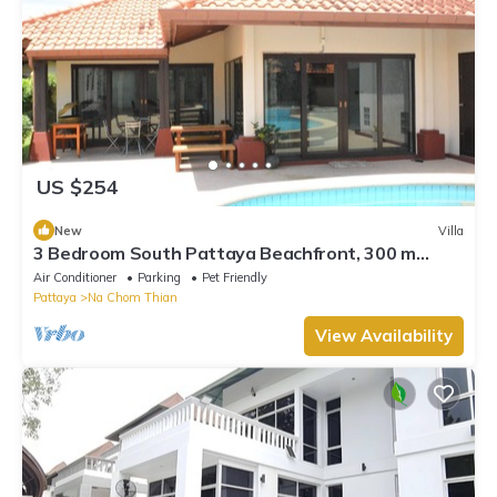
US $254
New
Villa
3 Bedroom South Pattaya Beachfront, 300 m
Beach front , Gated Village
Air Conditioner
Parking
Pet Friendly
Pattaya
Na Chom Thian
View Availability