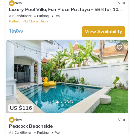
New
Villa
Luxury Pool Villa, Fun Place Pattaya – 5BR for 10
Guests
Air Conditioner
Parking
Pool
Pattaya
Na Chom Thian
View Availability
US $116
New
Villa
Peacock Beachside
Air Conditioner
Parking
Pool