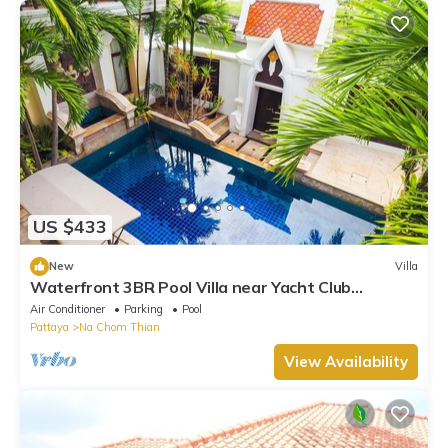
US $433
New
Villa
Waterfront 3BR Pool Villa near Yacht Club
Pattaya
Air Conditioner
Parking
Pool
Pattaya
Na Chom Thian
View Availability