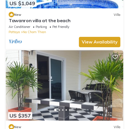
US $1,049
New
Villa
Tawanron villa at the beach
Air Conditioner
Parking
Pet Friendly
Pattaya
Na Chom Thian
View Availability
US $357
New
Villa