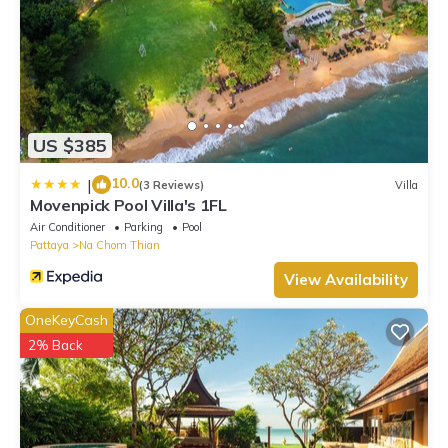
US $385
10.0
|
(3 Reviews)
Villa
Movenpick Pool Villa's 1FL
Air Conditioner
Parking
Pool
Pattaya
Na Chom Thian
View Availability
OneKeyCash
2% Back