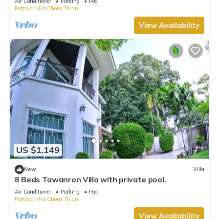
Air Conditioner
Parking
Pool
Pattaya
Na Chom Thian
View Availability
US $1,149
New
Villa
8 Beds Tawanron Villa with private pool.
Air Conditioner
Parking
Pool
Pattaya
Na Chom Thian
View Availability