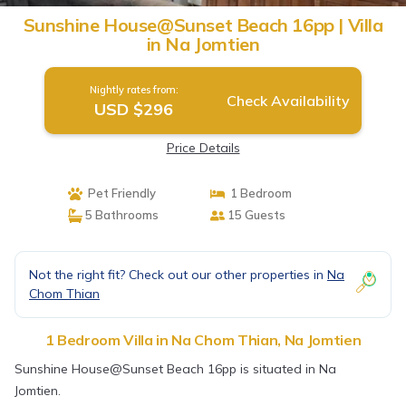
Sunshine House@Sunset Beach 16pp | Villa
in Na Jomtien
Nightly rates from:
Check Availability
USD $296
Price Details
Pet Friendly
1 Bedroom
5 Bathrooms
15 Guests
Not the right fit? Check out our other properties in
Na
Chom Thian
1 Bedroom Villa in Na Chom Thian, Na Jomtien
Sunshine House@Sunset Beach 16pp is situated in Na
Jomtien.