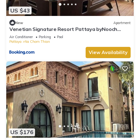
US $43
New
Apartment
Venetian Signature Resort Pattaya byNooch
chichill
Air Conditioner
Parking
Pool
Pattaya
Na Chom Thian
View Availability
US $176