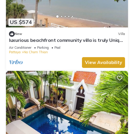
US $574
New
Villa
luxurious beachfront community villa is truly Unique
vacation experience
Air Conditioner
Parking
Pool
Pattaya
Na Chom Thian
View Availability