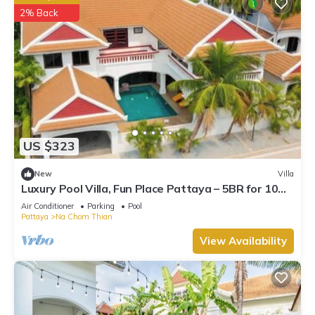
2% Back
US $323
New
Villa
Luxury Pool Villa, Fun Place Pattaya – 5BR for 10
Guests
Air Conditioner
Parking
Pool
Pattaya
Na Chom Thian
View Availability