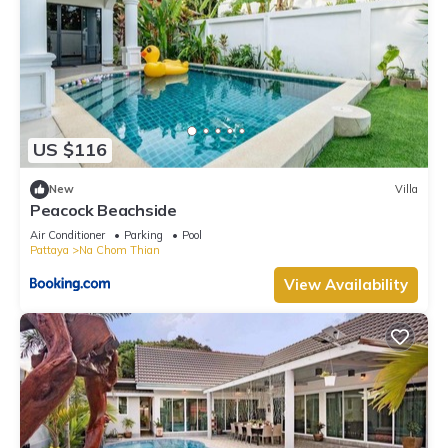
US $116
New
Villa
Peacock Beachside
Air Conditioner
Parking
Pool
Pattaya
Na Chom Thian
View Availability