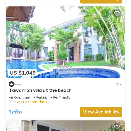
US $1,049
New
Villa
Tawanron villa at the beach
Air Conditioner
Parking
Pet Friendly
Pattaya
Na Chom Thian
View Availability