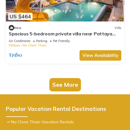
US $464
New
Villa
Spacious 5-bedroom private villa near Pattaya
beach
Air Conditioner
Parking
Pet Friendly
Pattaya
Na Chom Thian
View Availability
See More
Popular Vacation Rental Destinations
Na Chom Thian Vacation Rentals