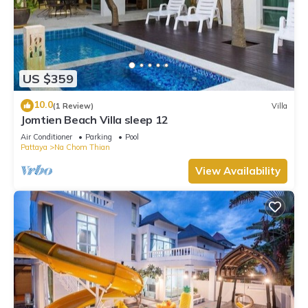
US $359
10.0
(1 Review)
Villa
Jomtien Beach Villa sleep 12
Air Conditioner
Parking
Pool
Pattaya
Na Chom Thian
View Availability