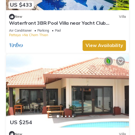
US $433
New
Villa
Waterfront 3BR Pool Villa near Yacht Club
Pattaya
Air Conditioner
Parking
Pool
Pattaya
Na Chom Thian
View Availability
US $254
New
Villa