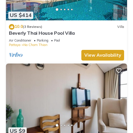
regarded as “accurate”. If you have any concerns about the
information or accuracy describing this Villa, please let us
US $414
know.
10.0
(3 Reviews)
Villa
Beverly Thai House Pool Villa
Air Conditioner
Parking
Pool
Pattaya
Na Chom Thian
View Availability
US $9