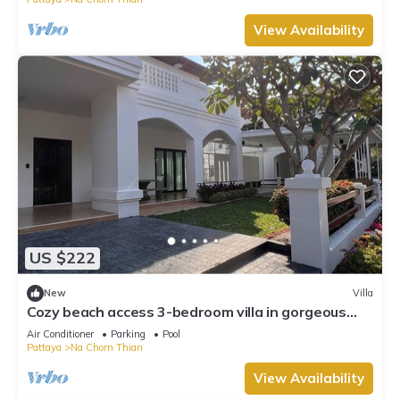
View Availability
US $222
New
Villa
Cozy beach access 3-bedroom villa in gorgeous
Sattahip with cool AC breeze
Air Conditioner
Parking
Pool
Pattaya
Na Chom Thian
View Availability