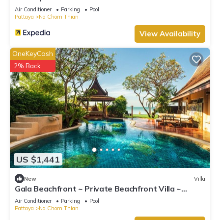
Air Conditioner
Parking
Pool
Pattaya
Na Chom Thian
View Availability
OneKeyCash
2% Back
US $1,441
New
Villa
Gala Beachfront ~ Private Beachfront Villa ~
Seaside Terrace, Pool, Sauna, BBQ
Air Conditioner
Parking
Pool
Pattaya
Na Chom Thian