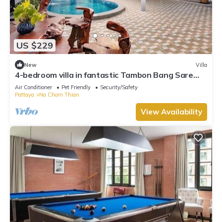
US $229
New
Villa
4-bedroom villa in fantastic Tambon Bang Sare
with AC
Air Conditioner
Pet Friendly
Security/Safety
Pattaya
Na Chom Thian
View Availability