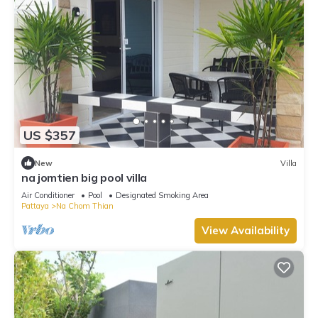
US $357
New
Villa
na jomtien big pool villa
Air Conditioner
Pool
Designated Smoking Area
Pattaya
Na Chom Thian
View Availability