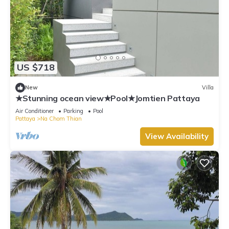
US $718
New
Villa
★Stunning ocean view★Pool★Jomtien Pattaya
Air Conditioner
Parking
Pool
Pattaya
Na Chom Thian
View Availability