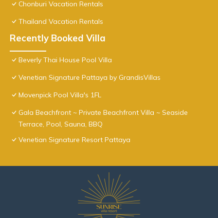
Chonburi Vacation Rentals
Thailand Vacation Rentals
Recently Booked Villa
Beverly Thai House Pool Villa
Venetian Signature Pattaya by GrandisVillas
Movenpick Pool Villa's 1FL
Gala Beachfront ~ Private Beachfront Villa ~ Seaside
Terrace, Pool, Sauna, BBQ
Venetian Signature Resort Pattaya