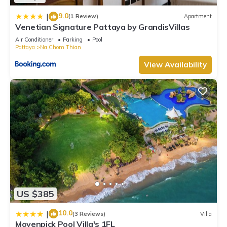
9.0
|
(1 Review)
Apartment
Venetian Signature Pattaya by GrandisVillas
Air Conditioner
Parking
Pool
Pattaya
Na Chom Thian
View Availability
US $385
10.0
|
(3 Reviews)
Villa
Movenpick Pool Villa's 1FL