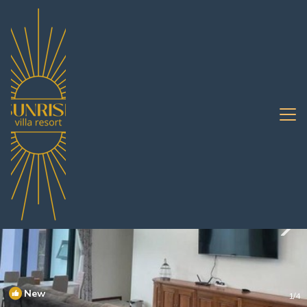
Na Chom Thian Rentals
Pattaya
Na Chom Thian
New
1
/4