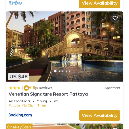
View Availability
US $48
6.8
|
(4 Reviews)
Apartment
Venetian Signature Resort Pattaya
Air Conditioner
Parking
Pool
Pattaya
Na Chom Thian
View Availability
OneKeyCash