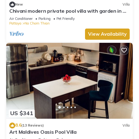
New
Villa
Chivani modern private pool villa with garden in Na
Jomtien Pattaya
Air Conditioner
Parking
Pet Friendly
Pattaya
Na Chom Thian
View Availability
US $341
8.6
(13 Reviews)
Villa
Art Maldives Oasis Pool Villa