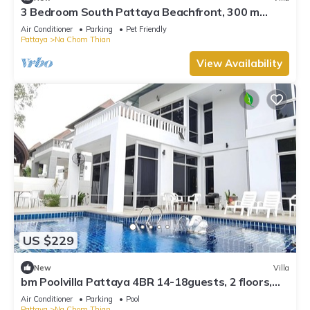
3 Bedroom South Pattaya Beachfront, 300 m
Beach front , Gated Village
Air Conditioner
Parking
Pet Friendly
Pattaya
Na Chom Thian
View Availability
US $229
New
Villa
bm Poolvilla Pattaya 4BR 14-18guests, 2 floors,
Bbq, JACUZZIpool,5mins to beach
Air Conditioner
Parking
Pool
Pattaya
Na Chom Thian