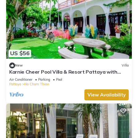
US $56
New
Villa
Karnie Cheer Pool Villa & Resort Pattaya with
slow-paced atmosphere
Air Conditioner
Parking
Pool
Pattaya
Na Chom Thian
View Availability