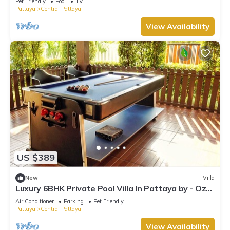
Pet Friendly
Pool
TV
Pattaya
Central Pattaya
View Availability
US $389
New
Villa
Luxury 6BHK Private Pool Villa In Pattaya by - Ozy
Stays
Air Conditioner
Parking
Pet Friendly
Pattaya
Central Pattaya
View Availability