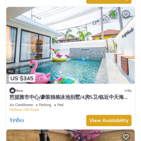
US $345
New
Villa
芭提雅市中心/豪装独栋泳池别墅/4房5卫/临近中天海滩/
现代轻奢/交通便利/步行街/度假首选/大空间
Air Conditioner
Parking
Pool
Pattaya
Na Kluea
View Availability