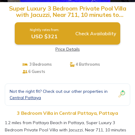
Super Luxury 3 Bedroom Private Pool Villa
with Jacuzzi, Near 711, 10 minutes to
Walking Street and Pattaya Beach - MT6 |
Villa in Pattaya
Nightly rates from:
Check Availability
USD $321
Price Details
3 Bedrooms
4 Bathrooms
6 Guests
Not the right fit? Check out our other properties in
Central Pattaya
3 Bedroom Villa in Central Pattaya, Pattaya
1.2 miles from Pattaya Beach in Pattaya, Super Luxury 3
Bedroom Private Pool Villa with Jacuzzi, Near 711, 10 minutes