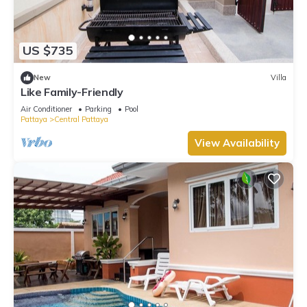
US $735
New
Villa
Like Family-Friendly
Air Conditioner
Parking
Pool
Pattaya
Central Pattaya
View Availability