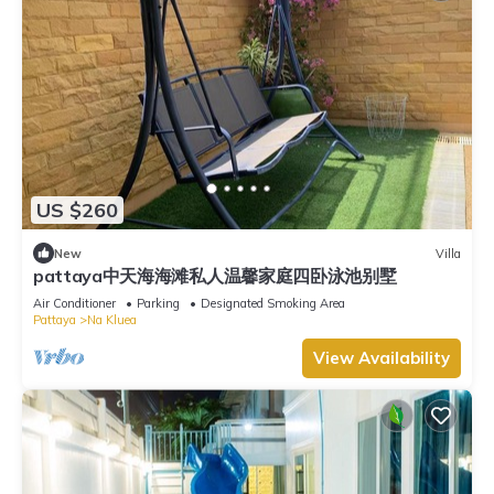
US $260
New
Villa
pattaya中天海海滩私人温馨家庭四卧泳池别墅
Air Conditioner
Parking
Designated Smoking Area
Pattaya
Na Kluea
View Availability