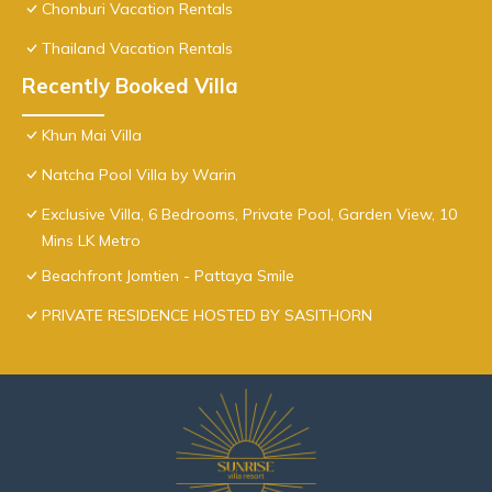
Chonburi Vacation Rentals
Thailand Vacation Rentals
Recently Booked Villa
Khun Mai Villa
Natcha Pool Villa by Warin
Exclusive Villa, 6 Bedrooms, Private Pool, Garden View, 10
Mins LK Metro
Beachfront Jomtien - Pattaya Smile
PRIVATE RESIDENCE HOSTED BY SASITHORN