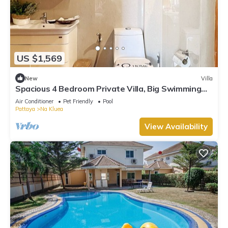
US $1,569
New
Villa
Spacious 4 Bedroom Private Villa, Big Swimming
Pool, Free Wi-Fi,Gym,Pet Friendly
Air Conditioner
Pet Friendly
Pool
Pattaya
Na Kluea
View Availability