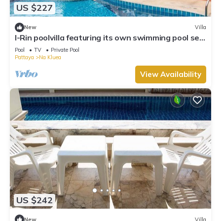
US $227
New
Villa
I-Rin poolvilla featuring its own swimming pool set
in a private estate.
Pool
TV
Private Pool
Pattaya
Na Kluea
View Availability
US $242
New
Villa