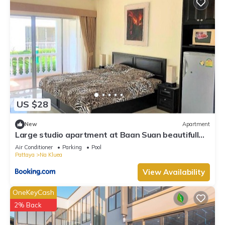
US $28
New
Apartment
Large studio apartment at Baan Suan beautifull
garden resort
Air Conditioner
Parking
Pool
Pattaya
Na Kluea
View Availability
OneKeyCash
2% Back