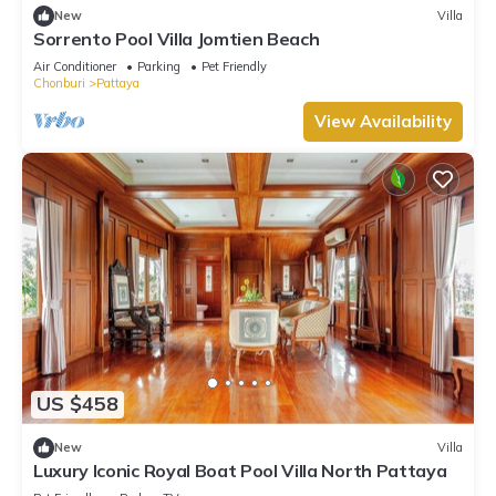
New
Villa
Sorrento Pool Villa Jomtien Beach
Air Conditioner
Parking
Pet Friendly
Chonburi
Pattaya
View Availability
US $458
New
Villa
Luxury Iconic Royal Boat Pool Villa North Pattaya