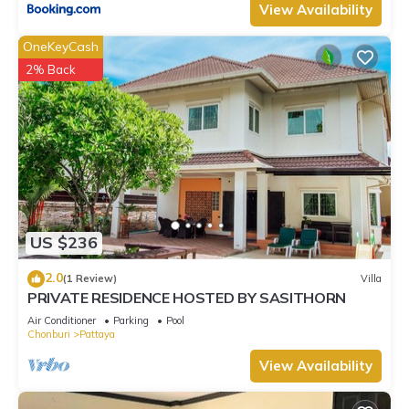
View Availability
OneKeyCash
2% Back
US $236
2.0
(1 Review)
Villa
PRIVATE RESIDENCE HOSTED BY SASITHORN
Air Conditioner
Parking
Pool
Chonburi
Pattaya
View Availability