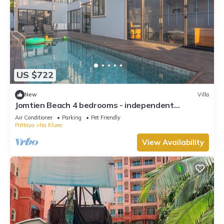
US $722
New
Villa
Jomtien Beach 4 bedrooms - independent
swimming pool and KTV
Air Conditioner
Parking
Pet Friendly
Pattaya
Na Kluea
View Availability