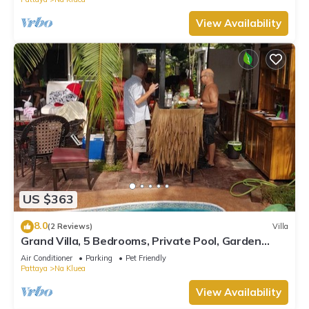
View Availability
US $363
8.0
(2 Reviews)
Villa
Grand Villa, 5 Bedrooms, Private Pool, Garden
View, 10 Mins LK Metro
Air Conditioner
Parking
Pet Friendly
Pattaya
Na Kluea
View Availability