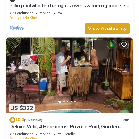
I-Rin poolvilla featuring its own swimming pool set
in a private estate.
Air Conditioner
Parking
Pool
Pattaya
Na Kluea
View Availability
US $322
10.0
(1 Review)
Villa
Deluxe Villa, 4 Bedrooms, Private Pool, Garden
View, 10 Mins LK Metro
Air Conditioner
Parking
Pet Friendly
Pattaya
Na Kluea