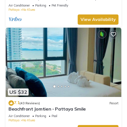
View, 10 Mins LK Metro
Air Conditioner
Parking
Pet Friendly
Pattaya
Na Kluea
View Availability
US $32
7.1
(43 Reviews)
Resort
Beachfront Jomtien - Pattaya Smile
Air Conditioner
Parking
Pool
Pattaya
Na Kluea