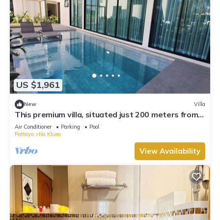
US $1,961
New
Villa
This premium villa, situated just 200 meters from
the coast and convenience.
Air Conditioner
Parking
Pool
Pattaya
Na Kluea
View Availability