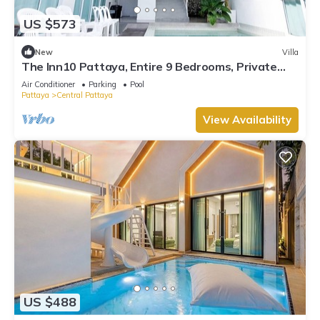
US $573
New
Villa
The Inn10 Pattaya, Entire 9 Bedrooms, Private
Pool
Air Conditioner
Parking
Pool
Pattaya
Central Pattaya
View Availability
US $488