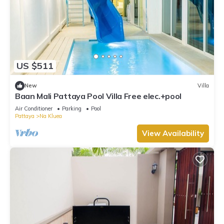
US $511
New
Villa
Baan Mali Pattaya Pool Villa Free elec.+pool
Air Conditioner
Parking
Pool
Pattaya
Na Kluea
View Availability