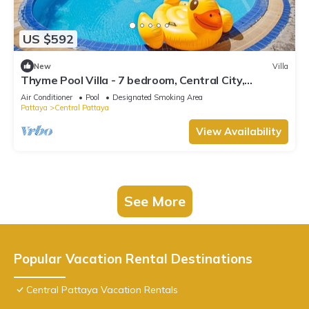
US $592
New
Villa
Thyme Pool Villa - 7 bedroom, Central City,
Spacious
Air Conditioner
Pool
Designated Smoking Area
Pattaya
Central Pattaya
View Availability
See More
Popular Vacation Rental Destinations
Central Pattaya Vacation Rentals