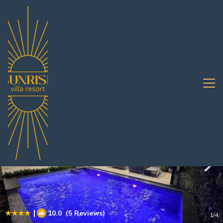
Central Pattaya Rentals
Pattaya
Central Pattaya
|
10.0
(5 Reviews)
1
/4