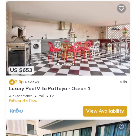
US $653
2.0
(1 Review)
Villa
Luxury Pool Villa Pattaya - Ocean 1
Air Conditioner
Pool
TV
Pattaya
Na Kluea
View Availability