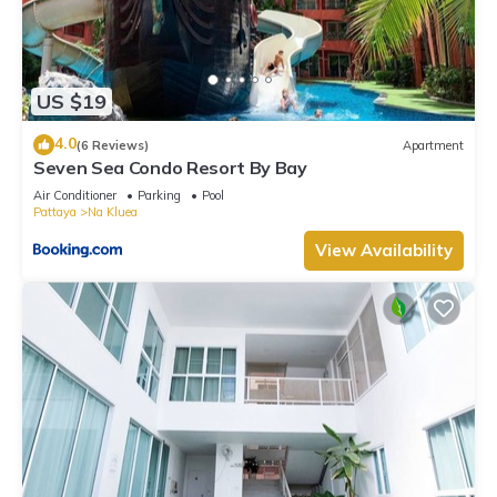
US $19
4.0
(6 Reviews)
Apartment
Seven Sea Condo Resort By Bay
Air Conditioner
Parking
Pool
Pattaya
Na Kluea
View Availability