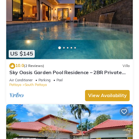
US $145
10.0
(2 Reviews)
Villa
Sky Oasis Garden Pool Residence – 2BR Private
Luxury with pool nr 211A NEW 2026
Air Conditioner
Parking
Pool
Pattaya
South Pattaya
View Availability