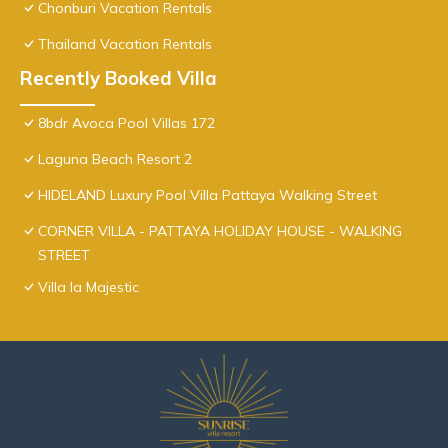
Chonburi Vacation Rentals
Thailand Vacation Rentals
Recently Booked Villa
8bdr Avoca Pool Villas 172
Laguna Beach Resort 2
HIDELAND Luxury Pool Villa Pattaya Walking Street
CORNER VILLA - PATTAYA HOLIDAY HOUSE - WALKING
STREET
Villa la Majestic