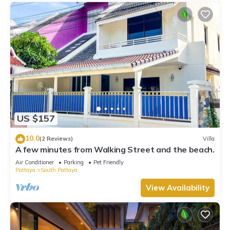
US $157
10.0
(2 Reviews)
Villa
A few minutes from Walking Street and the beach.
Air Conditioner
Parking
Pet Friendly
Pattaya
South Pattaya
View Availability