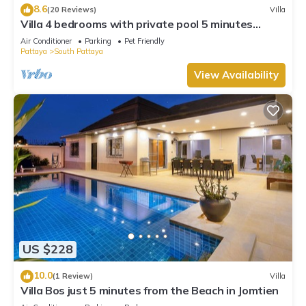
8.6
(20 Reviews)
Villa
Villa 4 bedrooms with private pool 5 minutes
Walking Street and beaches
Air Conditioner
Parking
Pet Friendly
Pattaya
South Pattaya
View Availability
US $228
10.0
(1 Review)
Villa
Villa Bos just 5 minutes from the Beach in Jomtien