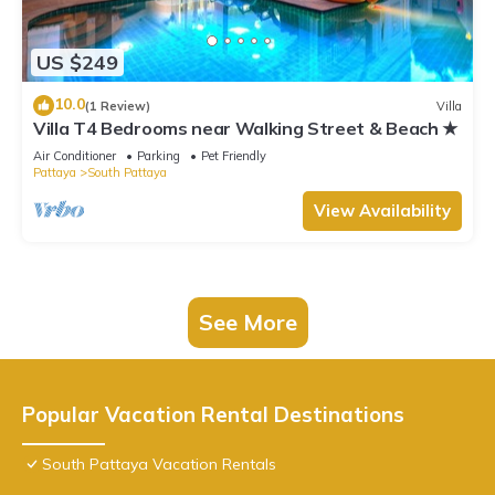
US $249
10.0
(1 Review)
Villa
Villa T4 Bedrooms near Walking Street & Beach ★
Air Conditioner
Parking
Pet Friendly
Pattaya
South Pattaya
View Availability
See More
Popular Vacation Rental Destinations
South Pattaya Vacation Rentals