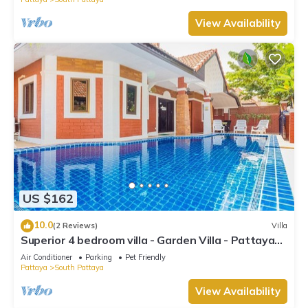
View Availability
US $162
10.0
(2 Reviews)
Villa
Superior 4 bedroom villa - Garden Villa - Pattaya
Holiday House - Walking Street
Air Conditioner
Parking
Pet Friendly
Pattaya
South Pattaya
View Availability