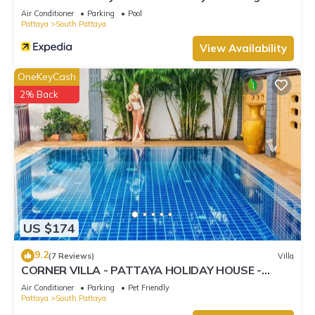
Street
Air Conditioner
Parking
Pool
Pattaya
South Pattaya
View Availability
OneKeyCash
2% Back
US $174
9.2
(7 Reviews)
Villa
CORNER VILLA - PATTAYA HOLIDAY HOUSE -
WALKING STREET
Air Conditioner
Parking
Pet Friendly
Pattaya
South Pattaya