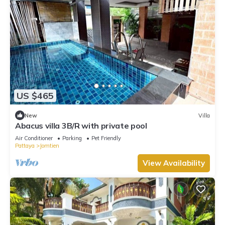
US $465
New
Villa
Abacus villa 3B/R with private pool
Air Conditioner
Parking
Pet Friendly
Pattaya
Jomtien
View Availability