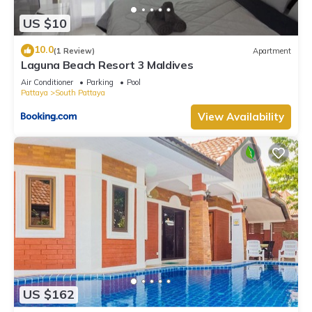
US $10
10.0
(1 Review)
Apartment
Laguna Beach Resort 3 Maldives
Air Conditioner
Parking
Pool
Pattaya
South Pattaya
View Availability
US $162