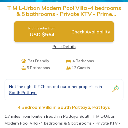
T M L-Urban Modern Pool Villa -4 bedrooms
& 5 bathrooms - Private KTV - Prime
Location -Family & Group | Villa in Pattaya
Nightly rates from:
Check Availability
USD $564
Price Details
Pet Friendly
4 Bedrooms
5 Bathrooms
12 Guests
Not the right fit? Check out our other properties in
South Pattaya
4 Bedroom Villa in South Pattaya, Pattaya
1.7 miles from Jomtien Beach in Pattaya South, T M L-Urban
Modern Pool Villa -4 bedrooms & 5 bathrooms - Private KTV -