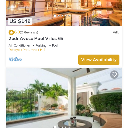
US $149
8.0
(2 Reviews)
Villa
2bdr Avoca Pool Villas 65
Air Conditioner
Parking
Pool
Pattaya
Pratumnak Hill
View Availability