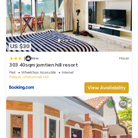
US $30
|
New
House
303 40sqm jomtien hill resort
Pool
Wheelchair Accessible
Internet
Pattaya
Pratumnak Hill
View Availability