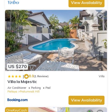
View Availability
US $270
8.0
|
(1 Review)
Villa
Villa la Majestic
Air Conditioner
Parking
Pool
Pattaya
Pratumnak Hill
View Availability
OneKeyCash