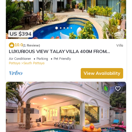
US $394
10.0
(1 Review)
Villa
LUXURIOUS VIEW TALAY VILLA 400M FROM
BEACH - PATTAYA HOLIDAY HOUSE
Air Conditioner
Parking
Pet Friendly
Pattaya
South Pattaya
View Availability