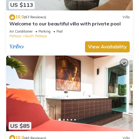
US $113
10.0
(67 Reviews)
Villa
Welcome to our beautiful villa with private pool
Air Conditioner
Parking
Pool
Pattaya
South Pattaya
View Availability
US $85
10.0
(40 Reviews)
Villa