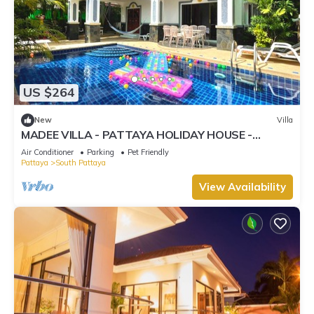
US $264
New
Villa
MADEE VILLA - PATTAYA HOLIDAY HOUSE -
WALKING STREET
Air Conditioner
Parking
Pet Friendly
Pattaya
South Pattaya
View Availability