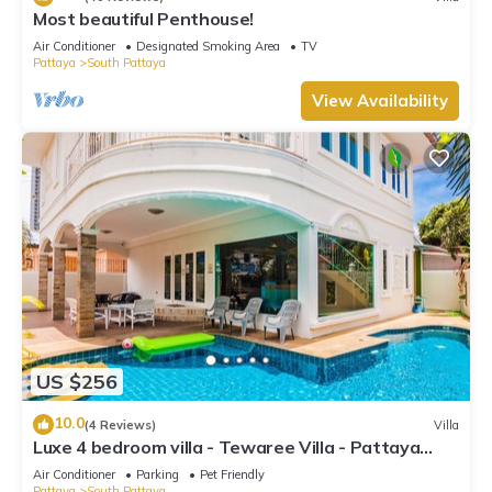
Most beautiful Penthouse!
Air Conditioner
Designated Smoking Area
TV
Pattaya
South Pattaya
View Availability
US $256
10.0
(4 Reviews)
Villa
Luxe 4 bedroom villa - Tewaree Villa - Pattaya
Holiday House - Walking Street
Air Conditioner
Parking
Pet Friendly
Pattaya
South Pattaya