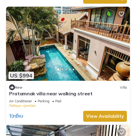
US $994
New
Villa
Pratamnak villa near walking street
Air Conditioner
Parking
Pool
Pattaya
Jomtien
View Availability