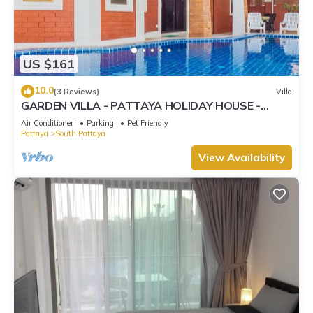
US $161
10.0
(3 Reviews)
Villa
GARDEN VILLA - PATTAYA HOLIDAY HOUSE -
WALKING STREET
Air Conditioner
Parking
Pet Friendly
Pattaya
South Pattaya
View Availability