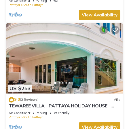
Air Conditioner
Parking
Pool
Pattaya
South Pattaya
View Availability
US $253
9.0
(2 Reviews)
Villa
TEWAREE VILLA - PATTAYA HOLIDAY HOUSE -
WALKING STREET
Air Conditioner
Parking
Pet Friendly
Pattaya
South Pattaya
View Availability