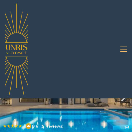
South Pattaya Rentals
Pattaya
South Pattaya
|
9.6
(5 Reviews)
1
/4