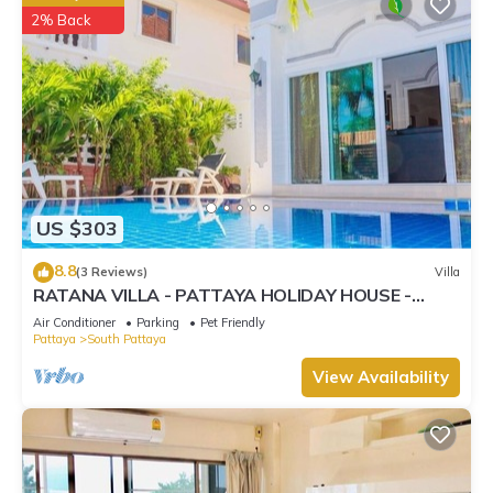
2% Back
US $303
8.8
(3 Reviews)
Villa
RATANA VILLA - PATTAYA HOLIDAY HOUSE -
WALKING STREET
Air Conditioner
Parking
Pet Friendly
Pattaya
South Pattaya
View Availability