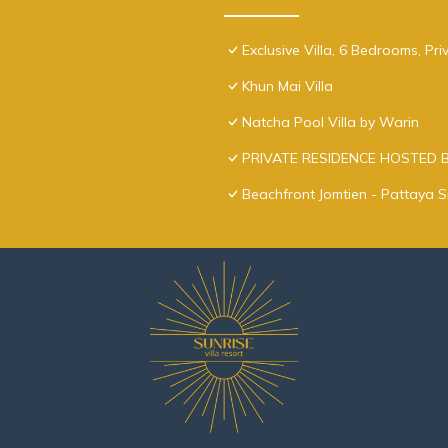
Exclusive Villa, 6 Bedrooms, Pr
Khun Mai Villa
Natcha Pool Villa by Warin
PRIVATE RESIDENCE HOSTED 
Beachfront Jomtien - Pattaya S