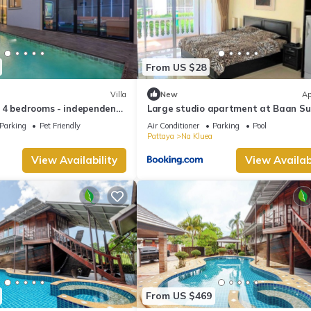
From US $28
Villa
New
Ap
 4 bedrooms - independent
Large studio apartment at Baan S
l and KTV
beautifull garden resort
Parking
Pet Friendly
Air Conditioner
Parking
Pool
Pattaya
Na Kluea
View Availability
View Availabi
From US $469