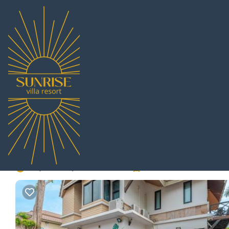
Central Pattaya Rentals
Thailand
Chonburi
Pattaya
Ce
Thai Home Luxury 3bed
Pattaya
6.0
|
(1 Review)
3 Bedrooms
3 Bathrooms
6 Guests