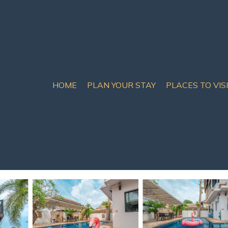
HOME
PLAN YOUR STAY
PLACES TO VIS
ntral Pattaya
room pool villa near Hol