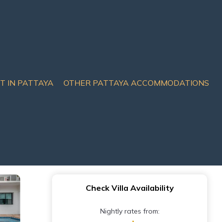
IT IN PATTAYA
OTHER PATTAYA ACCOMMODATIONS
lywood | Villa in
Check Villa Availability
Nightly rates from: