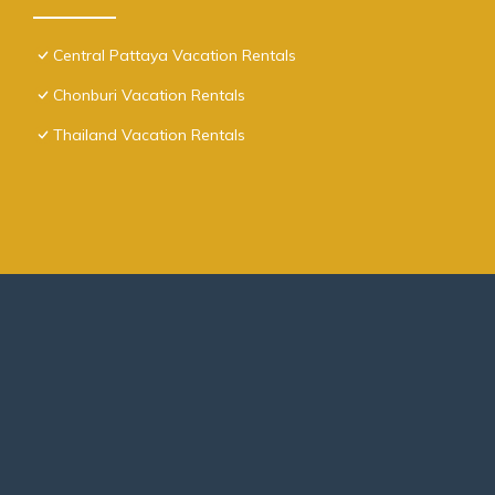
Central Pattaya Vacation Rentals
Chonburi Vacation Rentals
Thailand Vacation Rentals