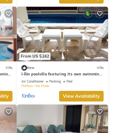
From US $242
Villa
New
Villa
imming
I-Rin poolvilla featuring its own swimming
pool set in a private estate.
Air Conditioner
Parking
Pool
Pattaya
Na Kluea
lity
View Availability