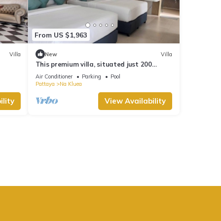
From US $1,963
Villa
New
Villa
This premium villa, situated just 200
meters from the coast and convenience.
Air Conditioner
Parking
Pool
Pattaya
Na Kluea
lity
View Availability