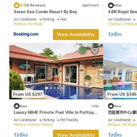
4.0
(6 Reviews)
Apartment
New
Seven Sea Condo Resort By Bay
4 BR Royal Boa
Hidden Haven
Air Conditioner
Parking
Pool
Air Conditioner
Pattaya
Na Kluea
Chonburi
Pattay
View Availability
From US $397
From US $345
New
Villa
New
Luxury 6BHK Private Pool Villa In Pattaya
芭提雅市中心/豪
by - Ozy Stays
天海滩/现代轻奢
Air Conditioner
Parking
Pet Friendly
Air Conditioner
间
Pattaya
Central Pattaya
Pattaya
Na Kluea
View Availability