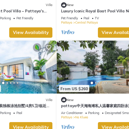
Villa
New
t Pool Villa – Pattaya's
Luxury Iconic Royal Boat Pool Villa 
Pattaya
Parking
Pet Friendly
Pet Friendly
Pool
TV
a
Pattaya
Central Pattaya
View Availability
View Availabi
From US $260
Villa
New
装独栋泳池别墅/4房5卫/临近中
pattaya中天海海滩私人温馨家庭四卧
/交通便利/步行街/度假首选/大空
Parking
Pool
Air Conditioner
Parking
Designated Smo
Pattaya
Na Kluea
View Availability
View Availabi