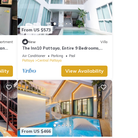
From US $573
artment
New
Villa
uan
The Inn10 Pattaya, Entire 9 Bedrooms,
Private Pool
Air Conditioner
Parking
Pool
Pattaya
Central Pattaya
lity
View Availability
From US $466