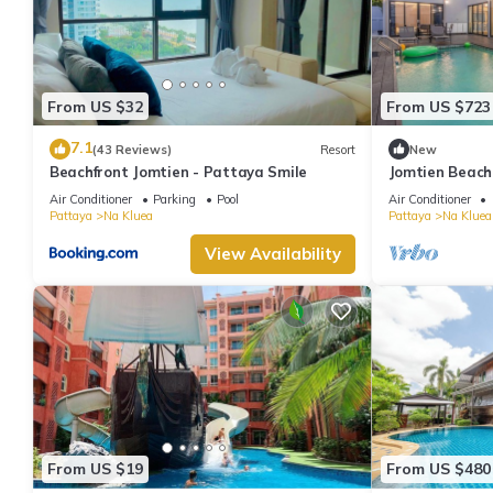
From US $32
From US $723
7.1
(43 Reviews)
Resort
New
Beachfront Jomtien - Pattaya Smile
Jomtien Beach
swimming poo
Air Conditioner
Parking
Pool
Air Conditioner
Pattaya
Na Kluea
Pattaya
Na Kluea
View Availability
From US $19
From US $480