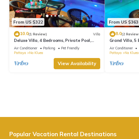
From US $322
From US $363
10.0
8.0
(1 Review)
Villa
(2 Review
Deluxe Villa, 4 Bedrooms, Private Pool,
Grand Villa, 5
Garden View, 10 Mins LK Metro
Garden View, 
Air Conditioner
Parking
Pet Friendly
Air Conditioner
Pattaya
Na Kluea
Pattaya
Na Kluea
View Availability
Popular Vacation Rental Destinations