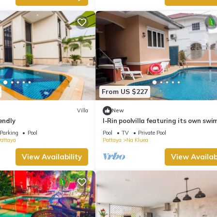
From US $227
Villa
New
endly
I-Rin poolvilla featuring its own sw
pool set in a private estate.
Parking
Pool
Pool
TV
Private Pool
Pattaya
Pattaya
Na Kluea
View Availability
View Availabi