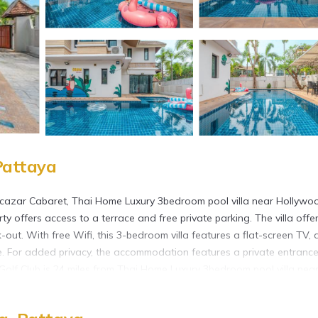
Pattaya
Alcazar Cabaret, Thai Home Luxury 3bedroom pool villa near Hollywo
 offers access to a terrace and free private parking. The villa offe
out. With free Wifi, this 3-bedroom villa features a flat-screen TV, 
e. For added privacy, the accommodation features a private entrance
al Golf Club is 24 miles from Thai Home Luxury 3bedroom pool villa nea
property. U-Tapao Rayong-Pattaya International Airport is 26 miles 
d in Pattaya.