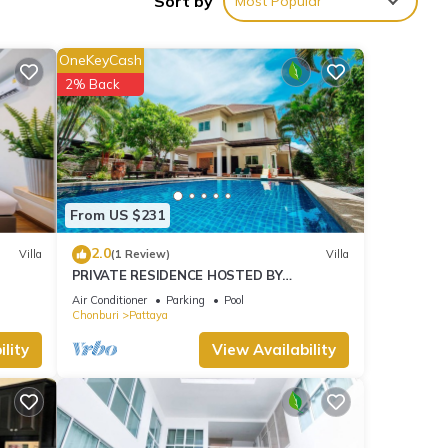
Sort by
Most Popular
ties
ew
OneKeyCash
lla
2% Back
ils
elow.
od”.
From US $231
2.0
Villa
(1 Review)
Villa
PRIVATE RESIDENCE HOSTED BY
SASITHORN
Air Conditioner
Parking
Pool
Chonburi
Pattaya
lity
View Availability