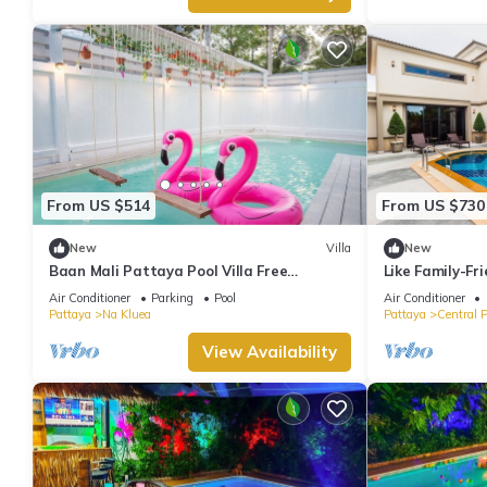
From US $514
From US $730
New
Villa
New
Baan Mali Pattaya Pool Villa Free
Like Family-Fri
elec.+pool
Air Conditioner
Parking
Pool
Air Conditioner
Pattaya
Na Kluea
Pattaya
Central 
View Availability