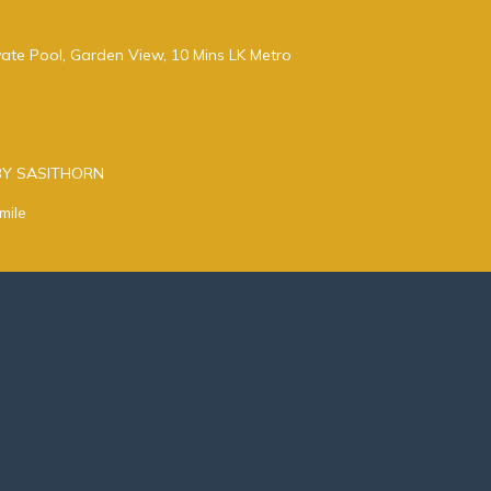
ivate Pool, Garden View, 10 Mins LK Metro
BY SASITHORN
mile