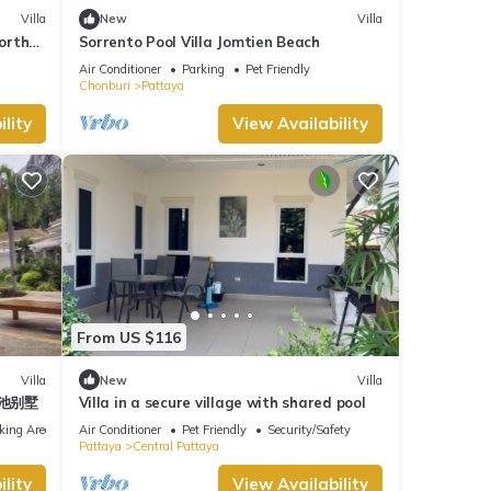
Villa
New
Villa
North
Sorrento Pool Villa Jomtien Beach
Air Conditioner
Parking
Pet Friendly
Chonburi
Pattaya
lity
View Availability
From US $116
Villa
New
Villa
泳池别墅
Villa in a secure village with shared pool
king Area
Air Conditioner
Pet Friendly
Security/Safety
Pattaya
Central Pattaya
lity
View Availability