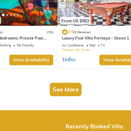
From US $653
2.0
s)
Villa
(1 Review)
 Bedrooms, Private Pool,
Luxury Pool Villa Pattaya - Ocean 1
10 Mins LK Metro
Parking
Pet Friendly
Air Conditioner
Pool
TV
Pattaya
Na Kluea
View Availability
View Availabi
See More
Recently Booked Villa