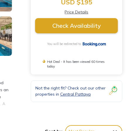
USD $195
Price Details
Check Availability
You will be redirected to
Hot Deal - It has been viewed 60 times
today
od
Not the right fit? Check out our other
rs an
properties in
Central Pattaya
a
. A
r
away.