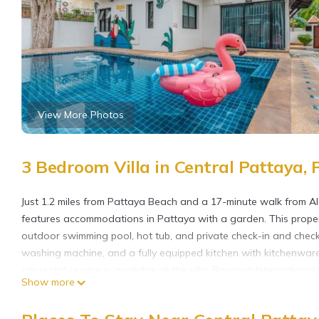
View More Photos
3 Bedroom Villa in Central Pattaya, 
Just 1.2 miles from Pattaya Beach and a 17-minute walk from 
features accommodations in Pattaya with a garden. This property
outdoor swimming pool, hot tub, and private check-in and check-
washing machine, and a fully equipped kitchen with kitchenwar
car rental service is available at the villa. Bangpra Internation
Show more
Hollywood, while Eastern Star Golf Course is 26 miles from the 
Thai Home Luxury 3bedroom pool villa near Hollywood is locate