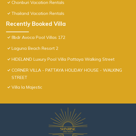
Chonburi Vacation Rentals
Thailand Vacation Rentals
Recently Booked Villa
8bdr Avoca Pool Villas 172
Laguna Beach Resort 2
HIDELAND Luxury Pool Villa Pattaya Walking Street
CORNER VILLA - PATTAYA HOLIDAY HOUSE - WALKING
STREET
Villa la Majestic