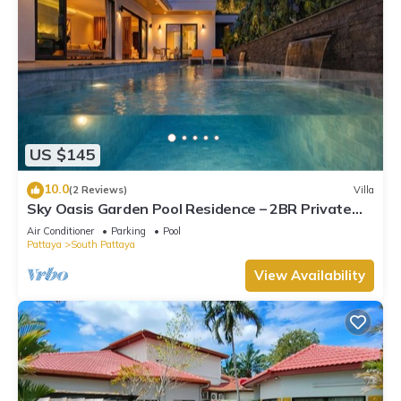
US $145
10.0
(2 Reviews)
Villa
Sky Oasis Garden Pool Residence – 2BR Private
Luxury with pool nr 211A NEW 2026
Air Conditioner
Parking
Pool
Pattaya
South Pattaya
View Availability