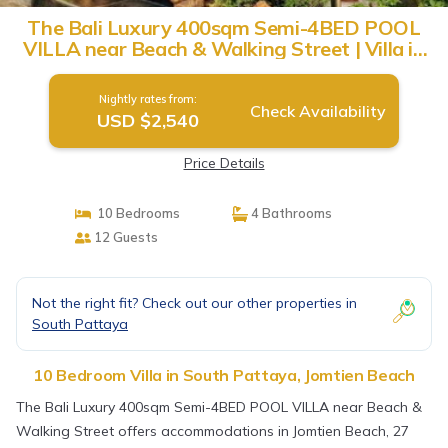
The Bali Luxury 400sqm Semi-4BED POOL
VILLA near Beach & Walking Street | Villa in
Jomtien Beach
Nightly rates from:
Check Availability
USD $2,540
Price Details
10 Bedrooms
4 Bathrooms
12 Guests
Not the right fit? Check out our other properties in
South Pattaya
10 Bedroom Villa in South Pattaya, Jomtien Beach
The Bali Luxury 400sqm Semi-4BED POOL VILLA near Beach &
Walking Street offers accommodations in Jomtien Beach, 27