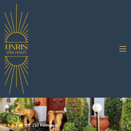
South Pattaya Rentals
Pattaya
South Pattaya
|
9.2
(10 Reviews)
1
/4