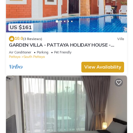
US $161
10.0
(3 Reviews)
Villa
GARDEN VILLA - PATTAYA HOLIDAY HOUSE -
WALKING STREET
Air Conditioner
Parking
Pet Friendly
Pattaya
South Pattaya
View Availability