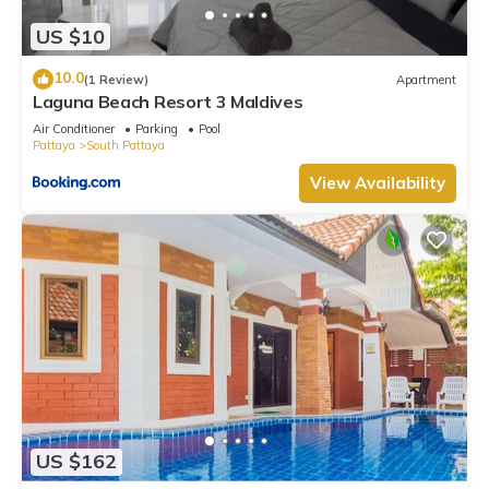
US $10
10.0
(1 Review)
Apartment
Laguna Beach Resort 3 Maldives
Air Conditioner
Parking
Pool
Pattaya
South Pattaya
View Availability
US $162