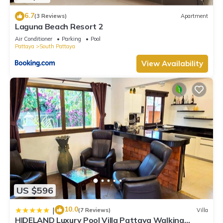
6.7
(3 Reviews)
Apartment
Laguna Beach Resort 2
Air Conditioner
Parking
Pool
Pattaya
South Pattaya
View Availability
US $596
10.0
|
(7 Reviews)
Villa
HIDELAND Luxury Pool Villa Pattaya Walking