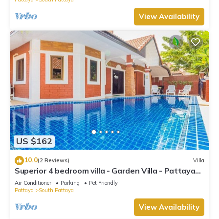
View Availability
US $162
10.0
(2 Reviews)
Villa
Superior 4 bedroom villa - Garden Villa - Pattaya
Holiday House - Walking Street
Air Conditioner
Parking
Pet Friendly
Pattaya
South Pattaya
View Availability