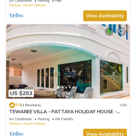
Air Conditioner
Parking
Pool
Pattaya
South Pattaya
View Availability
US $253
9.0
(2 Reviews)
Villa
TEWAREE VILLA - PATTAYA HOLIDAY HOUSE -
WALKING STREET
Air Conditioner
Parking
Pet Friendly
Pattaya
South Pattaya
View Availability