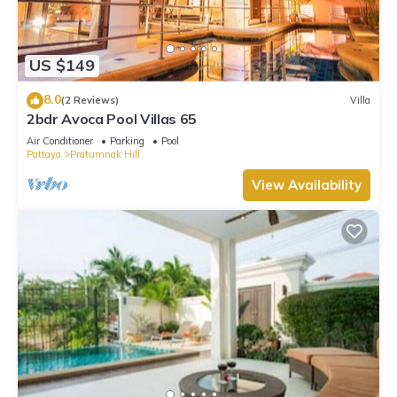
US $149
8.0
(2 Reviews)
Villa
2bdr Avoca Pool Villas 65
Air Conditioner
Parking
Pool
Pattaya
Pratumnak Hill
View Availability