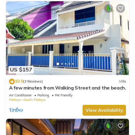
US $157
10.0
(2 Reviews)
Villa
A few minutes from Walking Street and the beach.
Air Conditioner
Parking
Pet Friendly
Pattaya
South Pattaya
View Availability