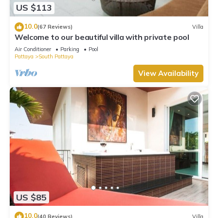
US $113
10.0
(67 Reviews)
Villa
Welcome to our beautiful villa with private pool
Air Conditioner
Parking
Pool
Pattaya
South Pattaya
View Availability
US $85
10.0
(40 Reviews)
Villa