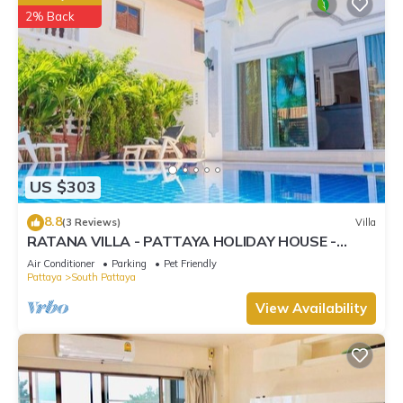
2% Back
US $303
8.8
(3 Reviews)
Villa
RATANA VILLA - PATTAYA HOLIDAY HOUSE -
WALKING STREET
Air Conditioner
Parking
Pet Friendly
Pattaya
South Pattaya
View Availability