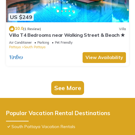
US $249
10.0
(1 Review)
Villa
Villa T4 Bedrooms near Walking Street & Beach ★
Air Conditioner
Parking
Pet Friendly
Pattaya
South Pattaya
View Availability
See More
Popular Vacation Rental Destinations
South Pattaya Vacation Rentals