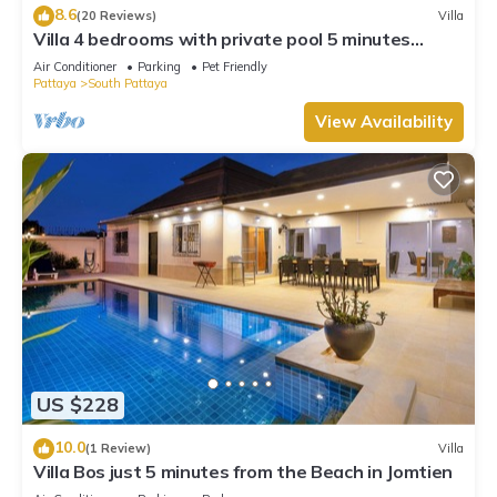
8.6
(20 Reviews)
Villa
Villa 4 bedrooms with private pool 5 minutes
Walking Street and beaches
Air Conditioner
Parking
Pet Friendly
Pattaya
South Pattaya
View Availability
US $228
10.0
(1 Review)
Villa
Villa Bos just 5 minutes from the Beach in Jomtien