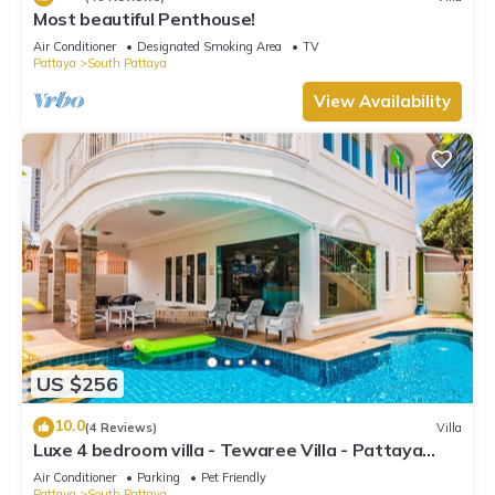
Most beautiful Penthouse!
Air Conditioner
Designated Smoking Area
TV
Pattaya
South Pattaya
View Availability
US $256
10.0
(4 Reviews)
Villa
Luxe 4 bedroom villa - Tewaree Villa - Pattaya
Holiday House - Walking Street
Air Conditioner
Parking
Pet Friendly
Pattaya
South Pattaya