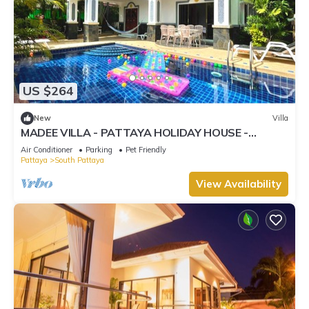
US $264
New
Villa
MADEE VILLA - PATTAYA HOLIDAY HOUSE -
WALKING STREET
Air Conditioner
Parking
Pet Friendly
Pattaya
South Pattaya
View Availability