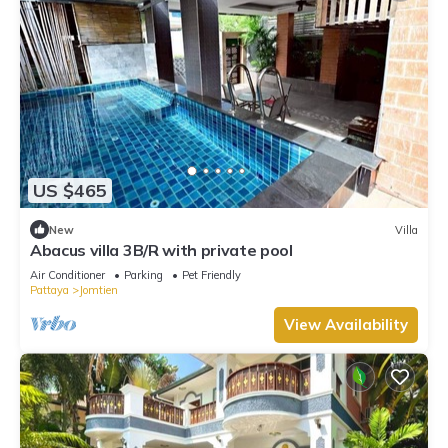
US $465
New
Villa
Abacus villa 3B/R with private pool
Air Conditioner
Parking
Pet Friendly
Pattaya
Jomtien
View Availability