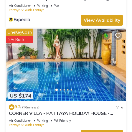
Street
Air Conditioner
Parking
Pool
Pattaya
South Pattaya
View Availability
OneKeyCash
2% Back
US $174
9.2
(7 Reviews)
Villa
CORNER VILLA - PATTAYA HOLIDAY HOUSE -
WALKING STREET
Air Conditioner
Parking
Pet Friendly
Pattaya
South Pattaya