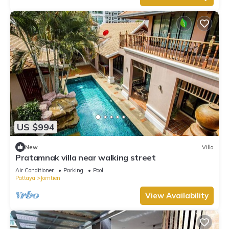
US $994
New
Villa
Pratamnak villa near walking street
Air Conditioner
Parking
Pool
Pattaya
Jomtien
View Availability