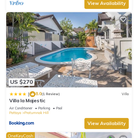
View Availability
US $270
8.0
|
(1 Review)
Villa
Villa la Majestic
Air Conditioner
Parking
Pool
Pattaya
Pratumnak Hill
View Availability
OneKeyCash