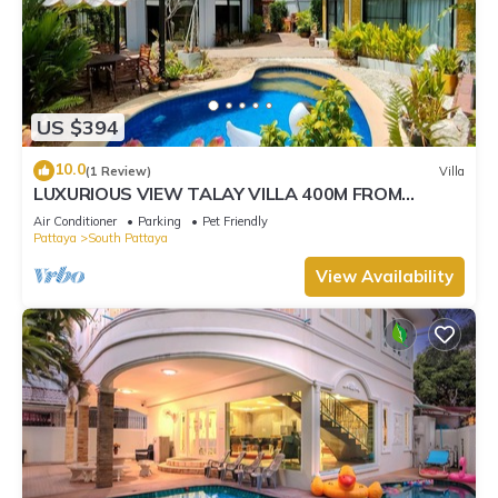
US $394
10.0
(1 Review)
Villa
LUXURIOUS VIEW TALAY VILLA 400M FROM
BEACH - PATTAYA HOLIDAY HOUSE
Air Conditioner
Parking
Pet Friendly
Pattaya
South Pattaya
View Availability