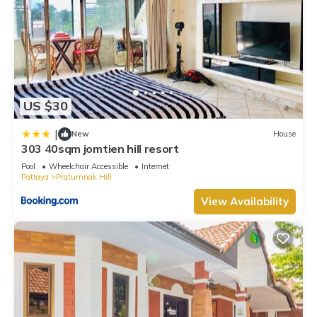
US $30
|
New
House
303 40sqm jomtien hill resort
Pool
Wheelchair Accessible
Internet
Pattaya
Pratumnak Hill
View Availability