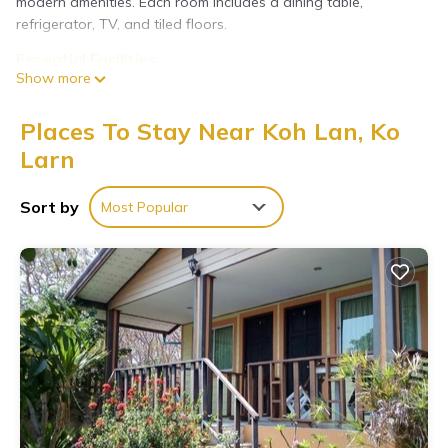
modern amenities. Each room includes a dining table,
refrigerator, TV, and tiled floors.
Essential Facilities
Show more
Guests enjoy free WiFi, private check-in and check-out services,
shuttle service, daily housekeeping, meals for kids, child-friendly
buffet, outdoor seating, picnic area, full-day security, bicycle
Places To Stay Near Koh Lan, Ko
parking, and luggage storage.
Larn
Prime Location
Located less than 0.6 mi from Tawaen Beach and a 2-minute
Sort by
Most Popular
walk to Na Baan Pier, the resort is near scuba diving
opportunities. Guests appreciate the convenient location and
easy access to local attractions.
The Harbor Front เกาะล้าน is located in Ko Larn.
This 6 Bedrooms Resort is suitable for tourists and travelers.
It has several amenities that would guarantee your comfort.
These amenities include: Child Friendly, Internet, Air
Conditioner, and several others. This is a 3 star rated
property and has over 59 reviews with the average score of