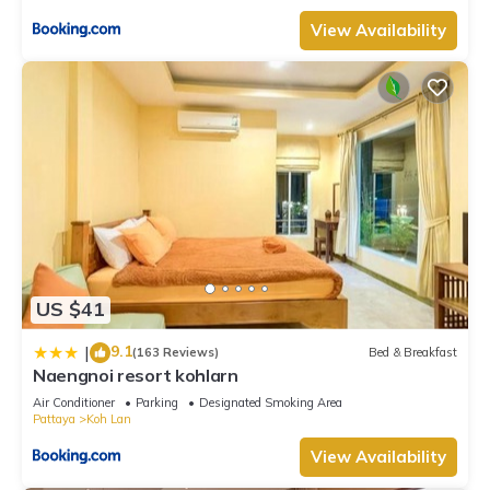
View Availability
US $41
9.1
|
(163 Reviews)
Bed & Breakfast
Naengnoi resort kohlarn
Air Conditioner
Parking
Designated Smoking Area
Pattaya
Koh Lan
View Availability