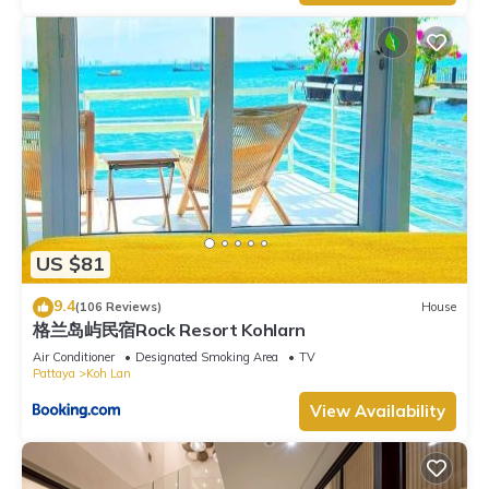
US $81
9.4
(106 Reviews)
House
格兰岛屿民宿Rock Resort Kohlarn
Air Conditioner
Designated Smoking Area
TV
Pattaya
Koh Lan
View Availability