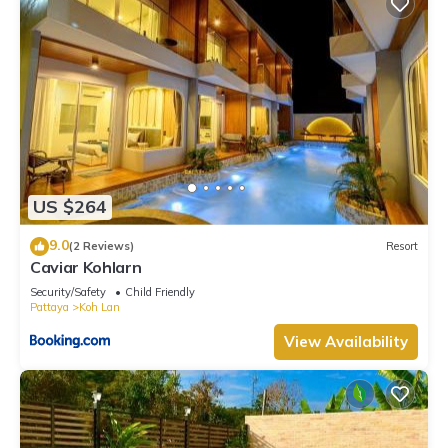
US $264
9.0
(2 Reviews)
Resort
Caviar Kohlarn
Security/Safety
Child Friendly
Pattaya
Koh Lan
View Availability