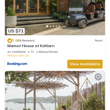
US $71
9.4
(58 Reviews)
Resort
Mamori House at Kohlarn
Air Conditioner
TV
Balcony/Terrace
Pattaya
Koh Lan
View Availability