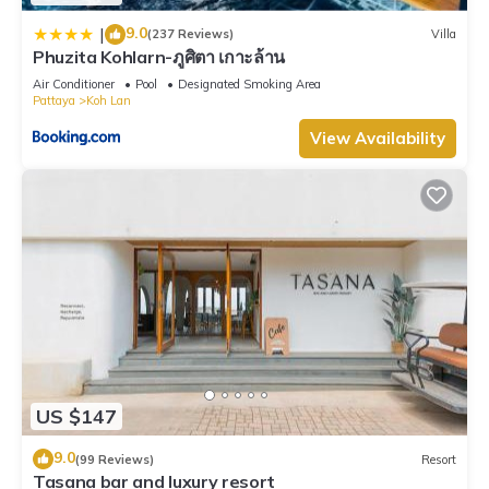
9.0
|
(237 Reviews)
Villa
Phuzita Kohlarn-ภูศิตา เกาะล้าน
Air Conditioner
Pool
Designated Smoking Area
Pattaya
Koh Lan
View Availability
US $147
9.0
(99 Reviews)
Resort
Tasana bar and luxury resort