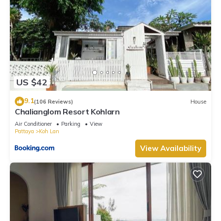
US $42
9.1
(106 Reviews)
House
Chalianglom Resort Kohlarn
Air Conditioner
Parking
View
Pattaya
Koh Lan
View Availability