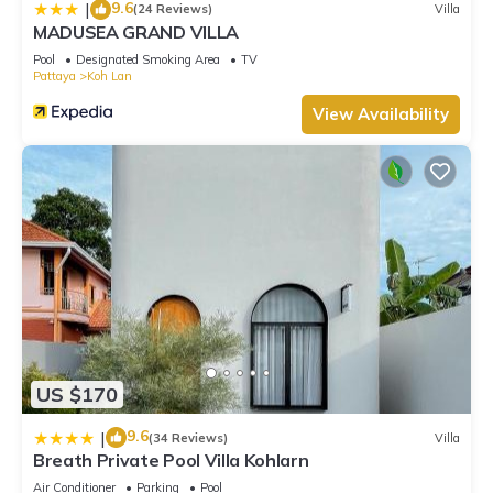
9.6
|
(24 Reviews)
Villa
MADUSEA GRAND VILLA
Pool
Designated Smoking Area
TV
Pattaya
Koh Lan
View Availability
US $170
9.6
|
(34 Reviews)
Villa
Breath Private Pool Villa Kohlarn
Air Conditioner
Parking
Pool