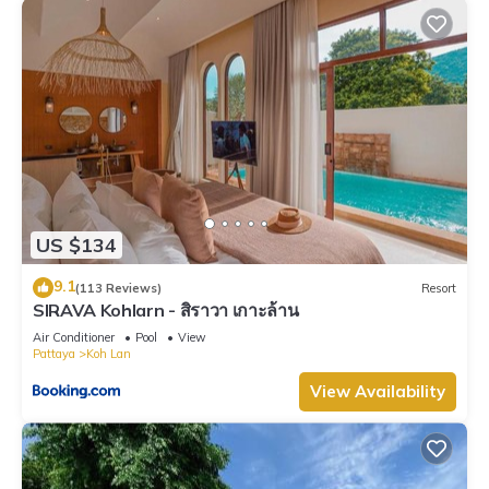
US $134
9.1
(113 Reviews)
Resort
SIRAVA Kohlarn - สิราวา เกาะล้าน
Air Conditioner
Pool
View
Pattaya
Koh Lan
View Availability