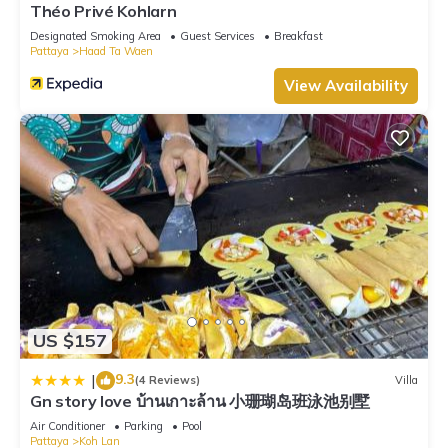
Théo Privé Kohlarn
Designated Smoking Area
Guest Services
Breakfast
Pattaya
Haad Ta Waen
View Availability
US $157
9.3
|
(4 Reviews)
Villa
Gn story love บ้านเกาะล้าน 小珊瑚岛班泳池别墅
Air Conditioner
Parking
Pool
Pattaya
Koh Lan