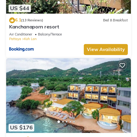
7.5 . Coming to Ko Larn and needing a place to stay? Be it for
US $44
work or for leisure, consider staying at this Resort for your
next visit, you will surely love it.
6.1
(13 Reviews)
Bed & Breakfast
Kanchanaporn resort
You can check the reviews and description of this 6
Bedrooms Resort if you want to learn more about this place
Air Conditioner
Balcony/Terrace
Pattaya
Koh Lan
in Ko Larn
. These details are authentic, as they are provided
View Availability
by our partner, booking.com.
This The Harbor Front เกาะล้าน in Ko Larn is well equipped
and has all facilities that have been listed below. Please note
that these details were shared to us by booking.com for the
listed “The Harbor Front เกาะล้าน”. We solely rely on their
shared details and are regarded as “accurate”. If you have
any concerns about the information or accuracy describing
this Resort, please let us know.
US $176