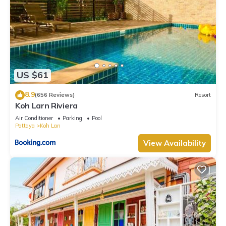
US $61
8.9
(656 Reviews)
Resort
Koh Larn Riviera
Air Conditioner
Parking
Pool
Pattaya
Koh Lan
View Availability