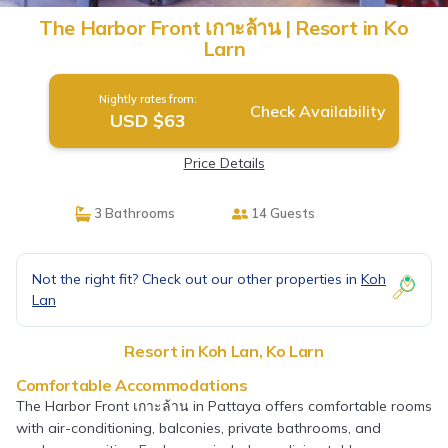
The Harbor Front เกาะล้าน | Resort in Ko
Larn
Nightly rates from:
Check Availability
USD $63
Price Details
3 Bathrooms
14 Guests
Not the right fit? Check out our other properties in
Koh
Lan
Resort in Koh Lan, Ko Larn
Comfortable Accommodations
The Harbor Front เกาะล้าน in Pattaya offers comfortable rooms
with air-conditioning, balconies, private bathrooms, and