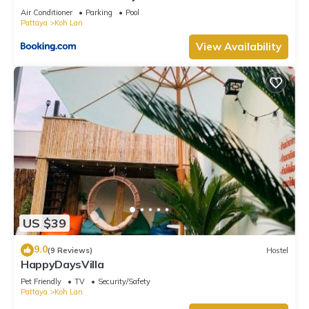
Air Conditioner
Parking
Pool
Pattaya
Koh Lan
View Availability
US $39
9.0
(9 Reviews)
Hostel
HappyDaysVilla
Pet Friendly
TV
Security/Safety
Pattaya
Koh Lan