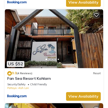
View Availability
US $52
9.0
(4 Reviews)
Resort
Fan Sea Resort Kohlarn
Security/Safety
Child Friendly
Pattaya
Koh Lan
View Availability