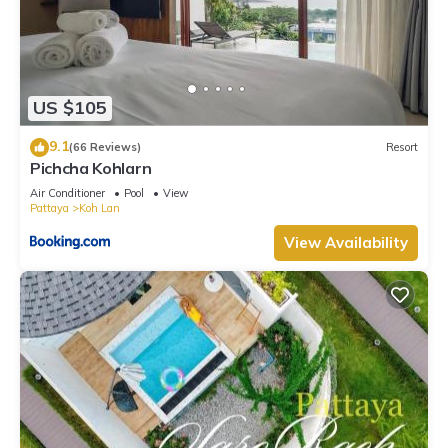
US $105
9.1
(66 Reviews)
Resort
Pichcha Kohlarn
Air Conditioner
Pool
View
Pattaya
Koh Lan
View Availability