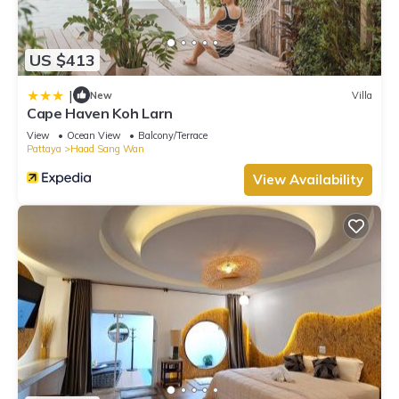
US $413
|
New
Villa
Cape Haven Koh Larn
View
Ocean View
Balcony/Terrace
Pattaya
Haad Sang Wan
View Availability