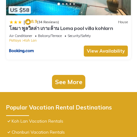
US $58
8.9
|
(34 Reviews)
House
โลมา พูลวิลล่า เกาะล้าน Loma pool villa kohlarn
Air Conditioner
Balcony/Terrace
Security/Safety
Pattaya
Koh Lan
View Availability
See More
Popular Vacation Rental Destinations
Koh Lan Vacation Rentals
Chonburi Vacation Rentals