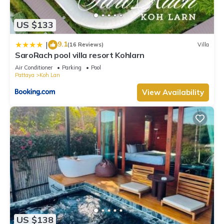
US $133
9.1
|
(16 Reviews)
Villa
SaroRach pool villa resort Kohlarn
Air Conditioner
Parking
Pool
Pattaya
Koh Lan
View Availability
US $138