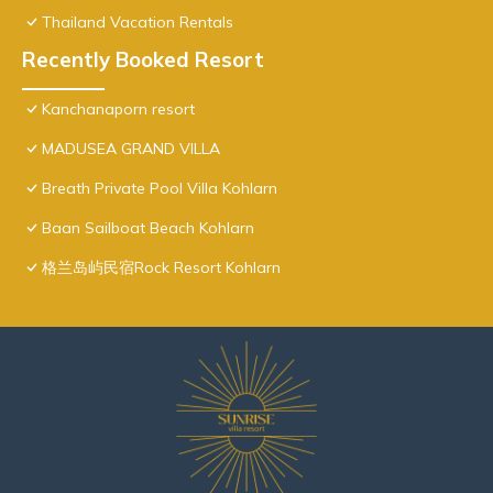
Thailand Vacation Rentals
Recently Booked Resort
Kanchanaporn resort
MADUSEA GRAND VILLA
Breath Private Pool Villa Kohlarn
Baan Sailboat Beach Kohlarn
格兰岛屿民宿Rock Resort Kohlarn