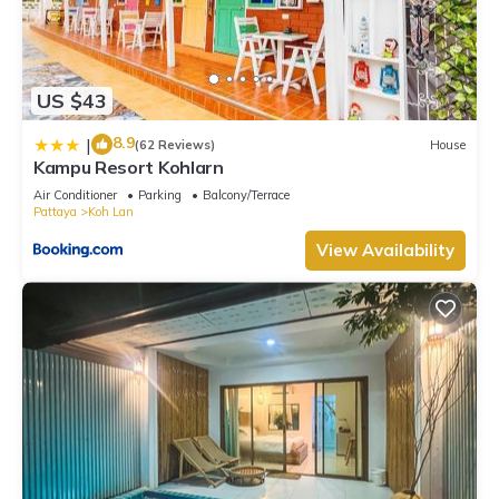
US $43
8.9
|
(62 Reviews)
House
Kampu Resort Kohlarn
Air Conditioner
Parking
Balcony/Terrace
Pattaya
Koh Lan
View Availability