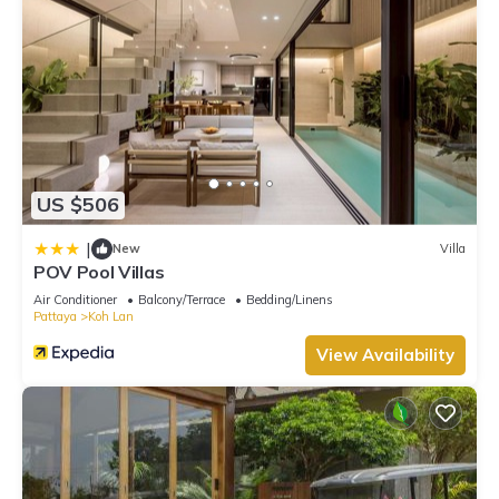
US $506
|
New
Villa
POV Pool Villas
Air Conditioner
Balcony/Terrace
Bedding/Linens
Pattaya
Koh Lan
View Availability