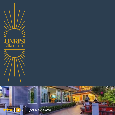
Koh Lan Rentals
Pattaya
Koh Lan
|
7.5
(59 Reviews)
1
/4