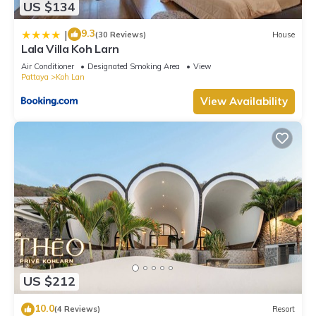
US $134
9.3
|
(30 Reviews)
House
Lala Villa Koh Larn
Air Conditioner
Designated Smoking Area
View
Pattaya
Koh Lan
View Availability
US $212
10.0
(4 Reviews)
Resort