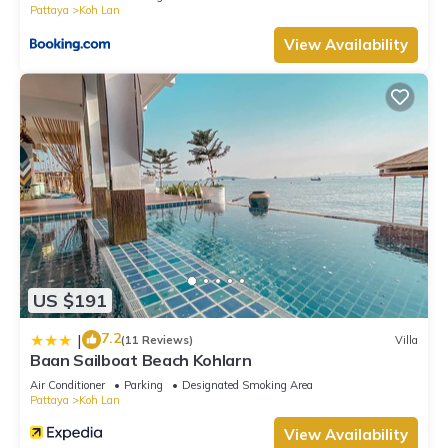
Pattaya
Koh Lan
View Availability
US $191
7.2
|
(11 Reviews)
Villa
Baan Sailboat Beach Kohlarn
Air Conditioner
Parking
Designated Smoking Area
Pattaya
Koh Lan
View Availability