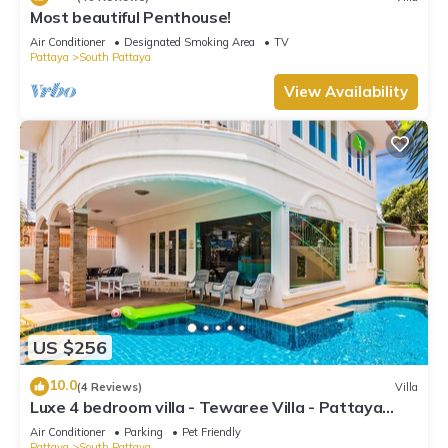
Most beautiful Penthouse!
Air Conditioner
Designated Smoking Area
TV
Pattaya
South Pattaya
View Availability
US $256
10.0
(4 Reviews)
Villa
Luxe 4 bedroom villa - Tewaree Villa - Pattaya
Holiday House - Walking Street
Air Conditioner
Parking
Pet Friendly
Pattaya
South Pattaya