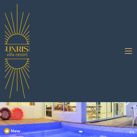
South Pattaya Rentals
Pattaya
South Pattaya
New
1
/4