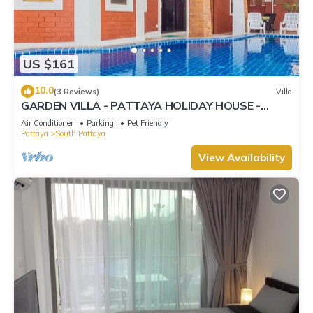
US $161
10.0
(3 Reviews)
Villa
GARDEN VILLA - PATTAYA HOLIDAY HOUSE -
WALKING STREET
Air Conditioner
Parking
Pet Friendly
Pattaya
South Pattaya
View Availability