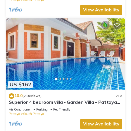
View Availability
US $162
10.0
(2 Reviews)
Villa
Superior 4 bedroom villa - Garden Villa - Pattaya
Holiday House - Walking Street
Air Conditioner
Parking
Pet Friendly
Pattaya
South Pattaya
View Availability