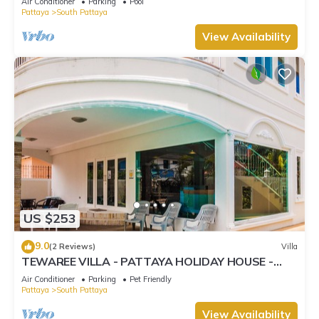
Air Conditioner
Parking
Pool
Pattaya
South Pattaya
View Availability
US $253
9.0
(2 Reviews)
Villa
TEWAREE VILLA - PATTAYA HOLIDAY HOUSE -
WALKING STREET
Air Conditioner
Parking
Pet Friendly
Pattaya
South Pattaya
View Availability