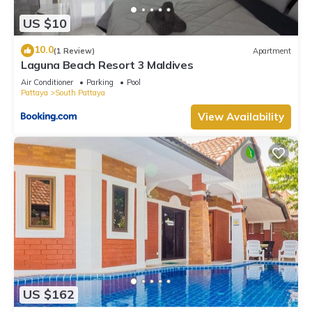
US $10
10.0
(1 Review)
Apartment
Laguna Beach Resort 3 Maldives
Air Conditioner
Parking
Pool
Pattaya
South Pattaya
View Availability
US $162