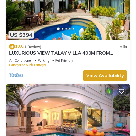
US $394
10.0
(1 Review)
Villa
LUXURIOUS VIEW TALAY VILLA 400M FROM
BEACH - PATTAYA HOLIDAY HOUSE
Air Conditioner
Parking
Pet Friendly
Pattaya
South Pattaya
View Availability