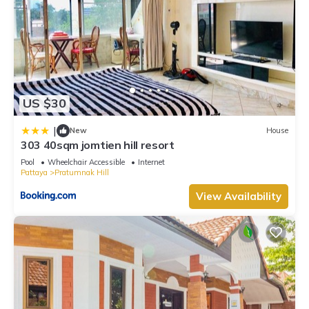
US $30
|
New
House
303 40sqm jomtien hill resort
Pool
Wheelchair Accessible
Internet
Pattaya
Pratumnak Hill
View Availability