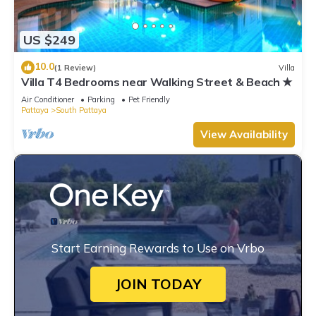
US $249
10.0
(1 Review)
Villa
Villa T4 Bedrooms near Walking Street & Beach ★
Air Conditioner
Parking
Pet Friendly
Pattaya
South Pattaya
View Availability
Start Earning Rewards to Use on Vrbo
JOIN TODAY