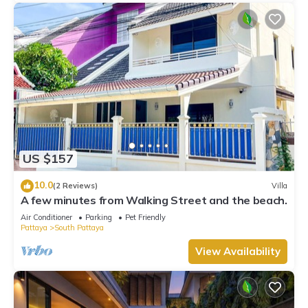
US $157
10.0
(2 Reviews)
Villa
A few minutes from Walking Street and the beach.
Air Conditioner
Parking
Pet Friendly
Pattaya
South Pattaya
View Availability