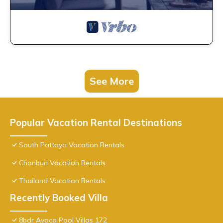
See More
Popular Vacation Rental Destinations
South Pattaya Vacation Rentals
Chonburi Vacation Rentals
Thailand Vacation Rentals
Recently Booked Villa
8bdr Avoca Pool Villas 172