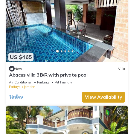
US $465
New
Villa
Abacus villa 3B/R with private pool
Air Conditioner
Parking
Pet Friendly
Pattaya
Jomtien
View Availability