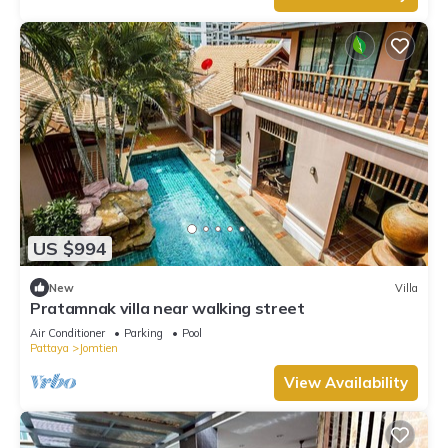
US $994
New
Villa
Pratamnak villa near walking street
Air Conditioner
Parking
Pool
Pattaya
Jomtien
View Availability