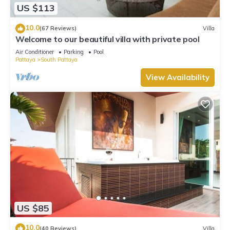
US $113
10.0
(67 Reviews)
Villa
Welcome to our beautiful villa with private pool
Air Conditioner
Parking
Pool
Pattaya
South Pattaya
View Availability
US $85
10.0
(40 Reviews)
Villa