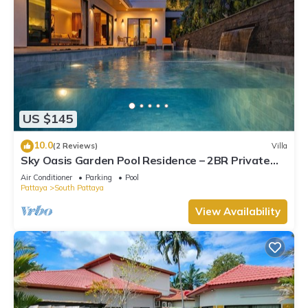
US $145
10.0
(2 Reviews)
Villa
Sky Oasis Garden Pool Residence – 2BR Private
Luxury with pool nr 211A NEW 2026
Air Conditioner
Parking
Pool
Pattaya
South Pattaya
View Availability