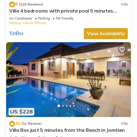
8.6
(20 Reviews)
Villa
Villa 4 bedrooms with private pool 5 minutes
Walking Street and beaches
Air Conditioner
Parking
Pet Friendly
Pattaya
South Pattaya
View Availability
US $228
10.0
(1 Review)
Villa
Villa Bos just 5 minutes from the Beach in Jomtien