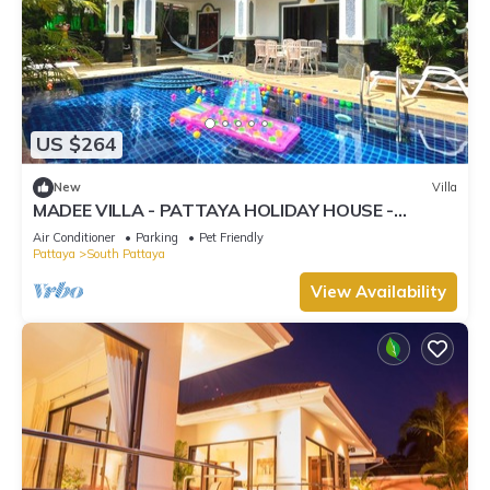
US $264
New
Villa
MADEE VILLA - PATTAYA HOLIDAY HOUSE -
WALKING STREET
Air Conditioner
Parking
Pet Friendly
Pattaya
South Pattaya
View Availability