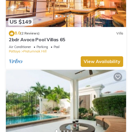
US $149
8.0
(2 Reviews)
Villa
2bdr Avoca Pool Villas 65
Air Conditioner
Parking
Pool
Pattaya
Pratumnak Hill
View Availability