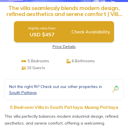
The villa seamlessly blends modern design,
refined aesthetics and serene comfort | Villa
in Muang Pattaya
Nightly rates from:
Check Availability
USD $457
Price Details
5 Bedrooms
6 Bathrooms
10 Guests
Not the right fit? Check out our other properties in
South Pattaya
5 Bedroom Villa in South Pattaya, Muang Pattaya
This villa perfectly balances modern industrial design, refined
aesthetics, and serene comfort, offering a welcoming