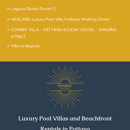
Laguna Beach Resort 2
HIDELAND Luxury Pool Villa Pattaya Walking Street
CORNER VILLA - PATTAYA HOLIDAY HOUSE - WALKING
STREET
Villa la Majestic
Luxury Pool Villas and Beachfront
Rentals in Pattaya