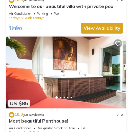
(67 Reviews)
Villa
Welcome to our beautiful villa with private pool
Air Conditioner
Parking
Pool
Pattaya
South Pattaya
View Availability
US $85
10.0
(40 Reviews)
Villa
Most beautiful Penthouse!
Air Conditioner
Designated Smoking Area
TV