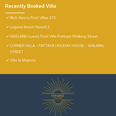
Recently Booked Villa
8bdr Avoca Pool Villas 172
Laguna Beach Resort 2
HIDELAND Luxury Pool Villa Pattaya Walking Street
CORNER VILLA - PATTAYA HOLIDAY HOUSE - WALKING
STREET
Villa la Majestic