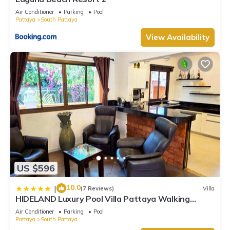
Air Conditioner
Parking
Pool
Pattaya
South Pattaya
View Availability
US $596
10.0
|
(7 Reviews)
Villa
HIDELAND Luxury Pool Villa Pattaya Walking
Street
Air Conditioner
Parking
Pool
Pattaya
South Pattaya