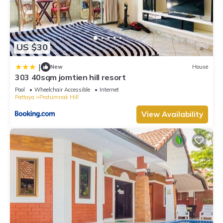
US $30
|
New
House
303 40sqm jomtien hill resort
Pool
Wheelchair Accessible
Internet
Pattaya
Pratumnak Hill
View Availability