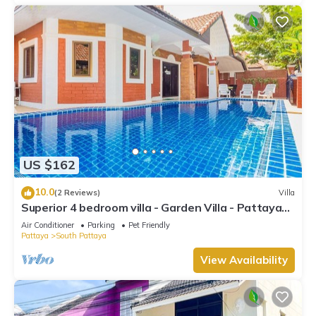
US $162
10.0
(2 Reviews)
Villa
Superior 4 bedroom villa - Garden Villa - Pattaya
Holiday House - Walking Street
Air Conditioner
Parking
Pet Friendly
Pattaya
South Pattaya
View Availability