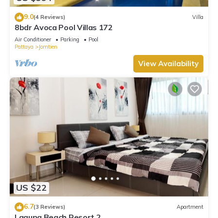
9.0
(4 Reviews)
Villa
8bdr Avoca Pool Villas 172
Air Conditioner
Parking
Pool
Pattaya
Jomtien
View Availability
US $22
6.7
(3 Reviews)
Apartment
Laguna Beach Resort 2