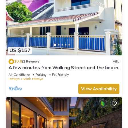
US $157
10.0
(2 Reviews)
Villa
A few minutes from Walking Street and the beach.
Air Conditioner
Parking
Pet Friendly
Pattaya
South Pattaya
View Availability