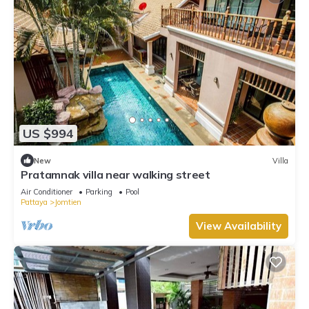
US $994
New
Villa
Pratamnak villa near walking street
Air Conditioner
Parking
Pool
Pattaya
Jomtien
View Availability