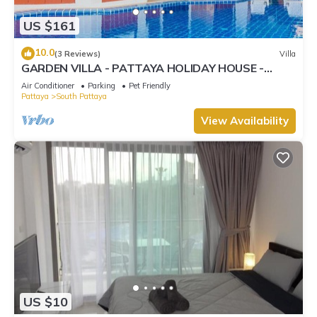
US $161
10.0
(3 Reviews)
Villa
GARDEN VILLA - PATTAYA HOLIDAY HOUSE -
WALKING STREET
Air Conditioner
Parking
Pet Friendly
Pattaya
South Pattaya
View Availability
US $10