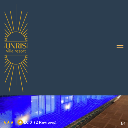
South Pattaya Rentals
Pattaya
South Pattaya
|
10.0
(2 Reviews)
1
/4