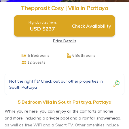
Thepprasit Cosy | Villa in Pattaya
Nightly rates from:
Check Availability
USD $237
Price Details
5 Bedrooms
6 Bathrooms
12 Guests
Not the right fit? Check out our other properties in
South Pattaya
5 Bedroom Villa in South Pattaya, Pattaya
While you're here, you can enjoy all the comforts of home
and more, including a private pool and a rainfall showerhead,
as well as free WiFi and a Smart TV. Other amenities include