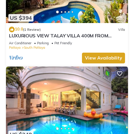
US $394
10.0
(1 Review)
Villa
LUXURIOUS VIEW TALAY VILLA 400M FROM
BEACH - PATTAYA HOLIDAY HOUSE
Air Conditioner
Parking
Pet Friendly
Pattaya
South Pattaya
View Availability