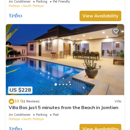
Air Conditioner
Parking
Pet Friendly
Pattaya
South Pattaya
View Availability
US $228
10.0
(1 Review)
Villa
Villa Bos just 5 minutes from the Beach in Jomtien
Air Conditioner
Parking
Pool
Pattaya
South Pattaya
View Availability