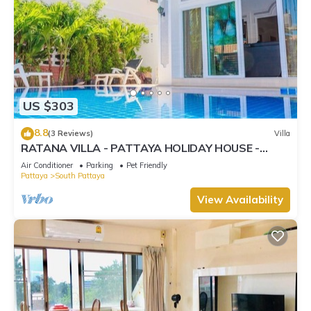
US $303
8.8
(3 Reviews)
Villa
RATANA VILLA - PATTAYA HOLIDAY HOUSE -
WALKING STREET
Air Conditioner
Parking
Pet Friendly
Pattaya
South Pattaya
View Availability