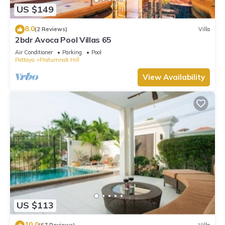
US $149
8.0
(2 Reviews)
Villa
2bdr Avoca Pool Villas 65
Air Conditioner
Parking
Pool
Pattaya
Pratumnak Hill
View Availability
US $113
10.0