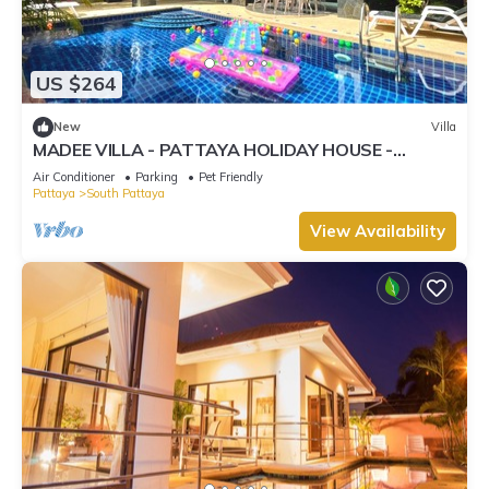
US $264
New
Villa
MADEE VILLA - PATTAYA HOLIDAY HOUSE -
WALKING STREET
Air Conditioner
Parking
Pet Friendly
Pattaya
South Pattaya
View Availability