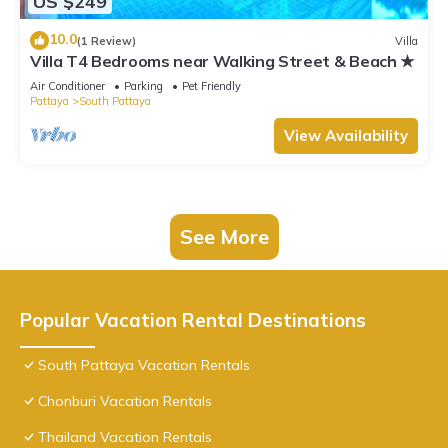
US $249
10.0
(1 Review)
Villa
Villa T4 Bedrooms near Walking Street & Beach ★
Air Conditioner
Parking
Pet Friendly
Pattaya
South Pattaya
View Availability
See More
Popular Vacation Rental Destinations
South Pattaya Vacation Rentals
Chonburi Vacation Rentals
Thailand Vacation Rentals