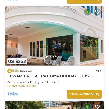
US $253
9.0
(2 Reviews)
Villa
TEWAREE VILLA - PATTAYA HOLIDAY HOUSE -
WALKING STREET
Air Conditioner
Parking
Pet Friendly
Pattaya
South Pattaya
View Availability