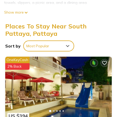
towels, slippers, a picnic area, and a dining area.
Show more
Places To Stay Near South
Pattaya, Pattaya
Sort by
Most Popular
OneKeyCash
2% Back
US $394