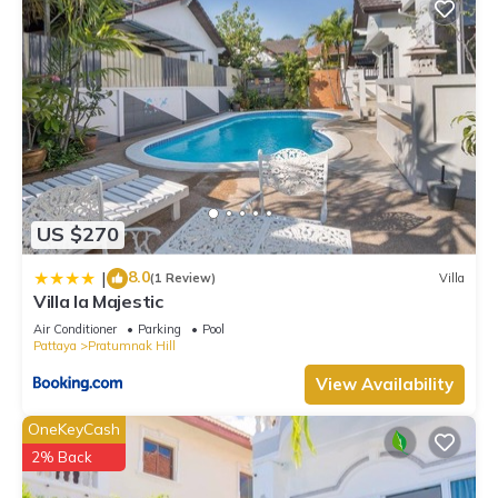
US $270
8.0
|
(1 Review)
Villa
Villa la Majestic
Air Conditioner
Parking
Pool
Pattaya
Pratumnak Hill
View Availability
OneKeyCash
2% Back