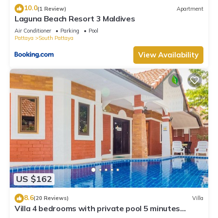
10.0
(1 Review)
Apartment
Laguna Beach Resort 3 Maldives
Air Conditioner
Parking
Pool
Pattaya
South Pattaya
View Availability
US $162
8.6
(20 Reviews)
Villa
Villa 4 bedrooms with private pool 5 minutes
Walking Street and beaches