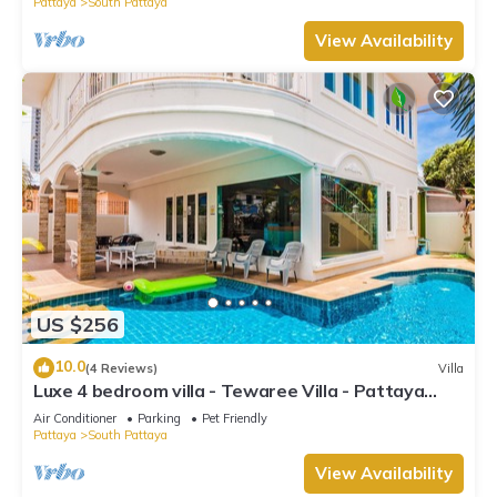
Pattaya
South Pattaya
View Availability
US $256
10.0
(4 Reviews)
Villa
Luxe 4 bedroom villa - Tewaree Villa - Pattaya
Holiday House - Walking Street
Air Conditioner
Parking
Pet Friendly
Pattaya
South Pattaya
View Availability