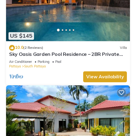
US $145
10.0
(2 Reviews)
Villa
Sky Oasis Garden Pool Residence – 2BR Private
Luxury with pool nr 211A NEW 2026
Air Conditioner
Parking
Pool
Pattaya
South Pattaya
View Availability