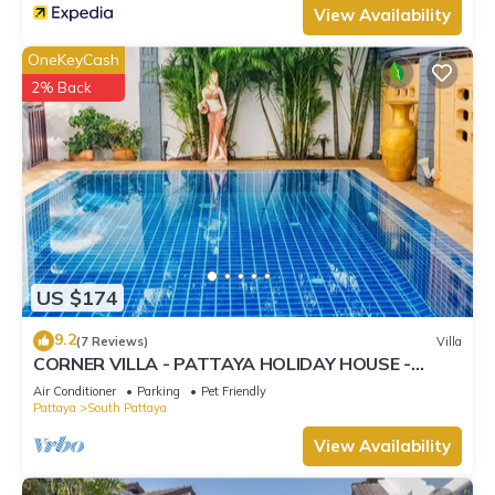
View Availability
OneKeyCash
2% Back
US $174
9.2
(7 Reviews)
Villa
CORNER VILLA - PATTAYA HOLIDAY HOUSE -
WALKING STREET
Air Conditioner
Parking
Pet Friendly
Pattaya
South Pattaya
View Availability