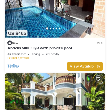
US $465
New
Villa
Abacus villa 3B/R with private pool
Air Conditioner
Parking
Pet Friendly
Pattaya
Jomtien
View Availability