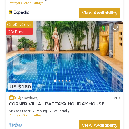
Pattaya
South Pattaya
View Availability
OneKeyCash
2% Back
US $160
9.2
(7 Reviews)
Villa
CORNER VILLA - PATTAYA HOLIDAY HOUSE -
WALKING STREET
Air Conditioner
Parking
Pet Friendly
Pattaya
South Pattaya
View Availability