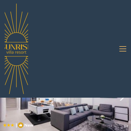
South Pattaya Rentals
Pattaya
South Pattaya
|
New
1
/4