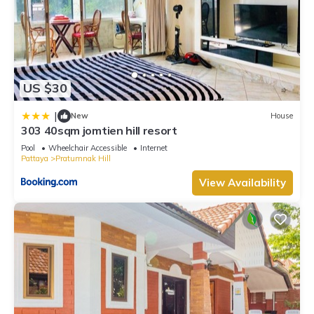
US $30
|
New
House
303 40sqm jomtien hill resort
Pool
Wheelchair Accessible
Internet
Pattaya
Pratumnak Hill
View Availability