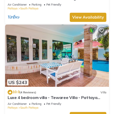
beach
Air Conditioner
Parking
Pet Friendly
Pattaya
South Pattaya
View Availability
US $243
10.0
(4 Reviews)
Villa
Luxe 4 bedroom villa - Tewaree Villa - Pattaya
Holiday House - Walking Street
Air Conditioner
Parking
Pet Friendly
Pattaya
South Pattaya