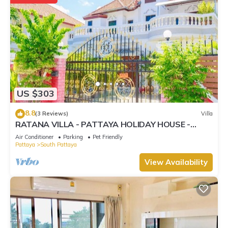
US $303
8.8
(3 Reviews)
Villa
RATANA VILLA - PATTAYA HOLIDAY HOUSE -
WALKING STREET
Air Conditioner
Parking
Pet Friendly
Pattaya
South Pattaya
View Availability