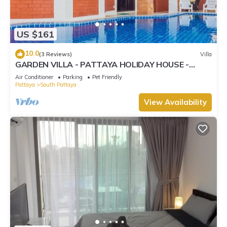
US $161
10.0
(3 Reviews)
Villa
GARDEN VILLA - PATTAYA HOLIDAY HOUSE -
WALKING STREET
Air Conditioner
Parking
Pet Friendly
Pattaya
South Pattaya
View Availability