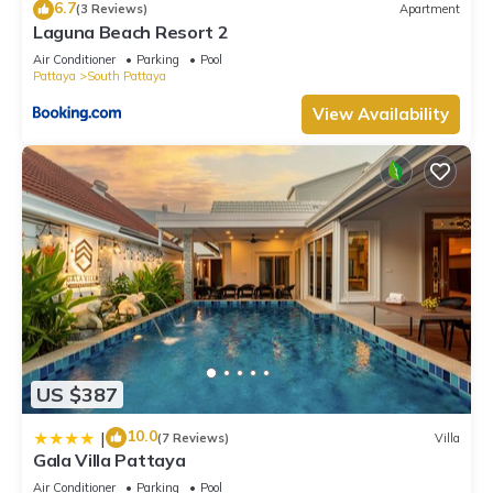
6.7
(3 Reviews)
Apartment
Laguna Beach Resort 2
Air Conditioner
Parking
Pool
Pattaya
South Pattaya
View Availability
US $387
10.0
|
(7 Reviews)
Villa
Gala Villa Pattaya
Air Conditioner
Parking
Pool