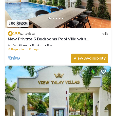
US $585
10.0
(1 Review)
Villa
New Private 5 Bedrooms Pool Villa with
Pool&Sauna
Air Conditioner
Parking
Pool
Pattaya
South Pattaya
View Availability