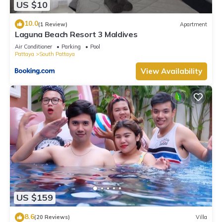
US $10
10.0
(1 Review)
Apartment
Laguna Beach Resort 3 Maldives
Air Conditioner
Parking
Pool
Pattaya
South Pattaya
View Availability
US $159
8.6
(20 Reviews)
Villa