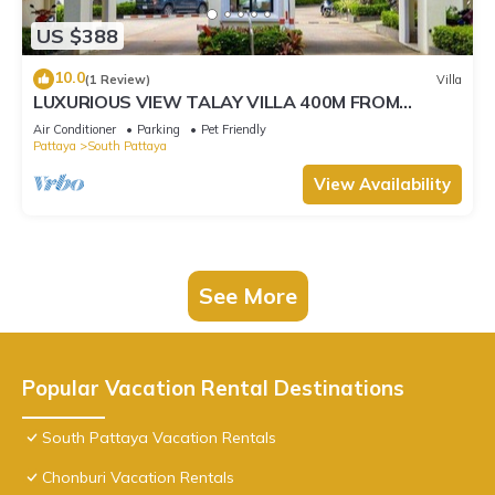
US $388
10.0
(1 Review)
Villa
LUXURIOUS VIEW TALAY VILLA 400M FROM
BEACH - PATTAYA HOLIDAY HOUSE
Air Conditioner
Parking
Pet Friendly
Pattaya
South Pattaya
View Availability
See More
Popular Vacation Rental Destinations
South Pattaya Vacation Rentals
Chonburi Vacation Rentals