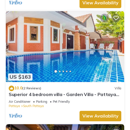
View Availability
US $163
10.0
(2 Reviews)
Villa
Superior 4 bedroom villa - Garden Villa - Pattaya
Holiday House - Walking Street
Air Conditioner
Parking
Pet Friendly
Pattaya
South Pattaya
View Availability