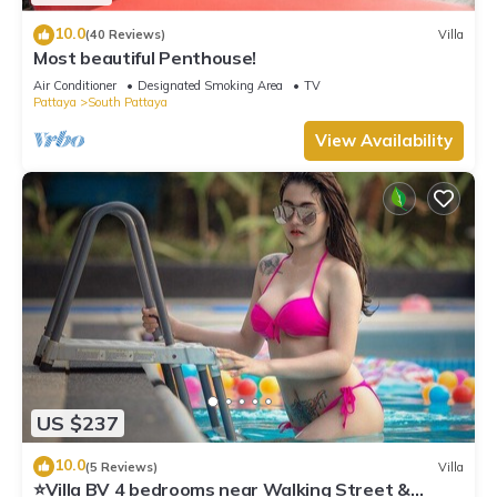
10.0
(40 Reviews)
Villa
Most beautiful Penthouse!
Air Conditioner
Designated Smoking Area
TV
Pattaya
South Pattaya
View Availability
US $237
10.0
(5 Reviews)
Villa
⭐Villa BV 4 bedrooms near Walking Street &