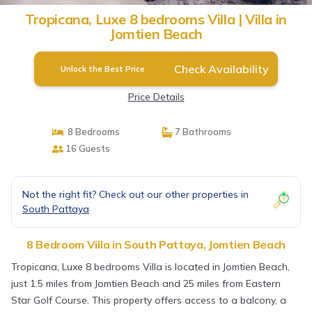
Tropicana, Luxe 8 bedrooms Villa | Villa in
Jomtien Beach
Check Availability
Unlock the Best Price
Price Details
8 Bedrooms
7 Bathrooms
16 Guests
Not the right fit? Check out our other properties in
South Pattaya
8 Bedroom Villa in South Pattaya, Jomtien Beach
Tropicana, Luxe 8 bedrooms Villa is located in Jomtien Beach,
just 1.5 miles from Jomtien Beach and 25 miles from Eastern
Star Golf Course. This property offers access to a balcony, a