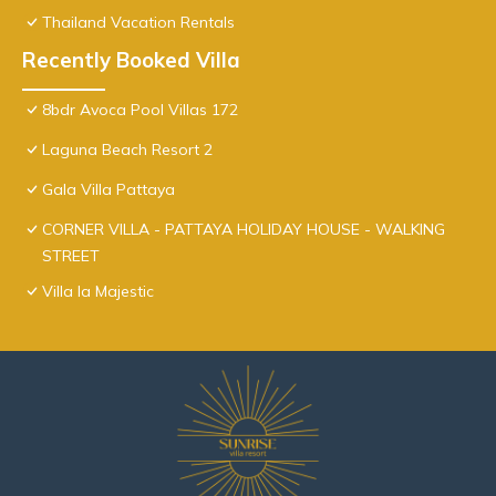
Thailand Vacation Rentals
Recently Booked Villa
8bdr Avoca Pool Villas 172
Laguna Beach Resort 2
Gala Villa Pattaya
CORNER VILLA - PATTAYA HOLIDAY HOUSE - WALKING
STREET
Villa la Majestic