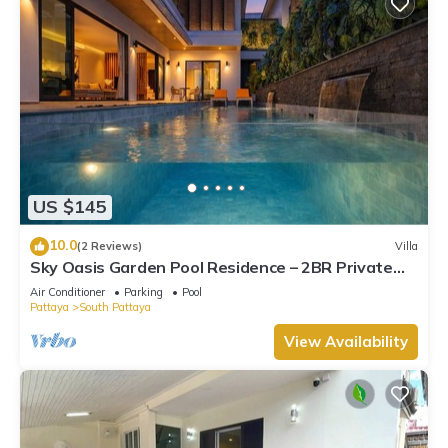
US $145
10.0
(2 Reviews)
Villa
Sky Oasis Garden Pool Residence – 2BR Private
Luxury with pool nr 211A NEW 2026
Air Conditioner
Parking
Pool
Pattaya
South Pattaya
View Availability