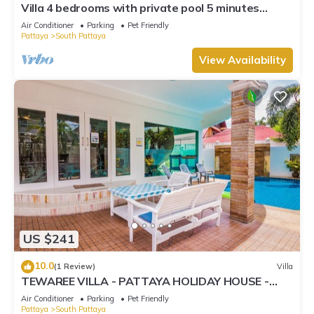
Villa 4 bedrooms with private pool 5 minutes
Walking Street and beaches
Air Conditioner
Parking
Pet Friendly
Pattaya
South Pattaya
View Availability
US $241
10.0
(1 Review)
Villa
TEWAREE VILLA - PATTAYA HOLIDAY HOUSE -
WALKING STREET
Air Conditioner
Parking
Pet Friendly
Pattaya
South Pattaya