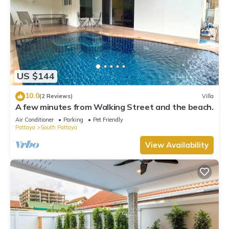
US $144
10.0
(2 Reviews)
Villa
A few minutes from Walking Street and the beach.
Air Conditioner
Parking
Pet Friendly
Pattaya
South Pattaya
View Availability