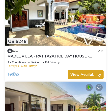
US $248
New
Villa
MADEE VILLA - PATTAYA HOLIDAY HOUSE -
WALKING STREET
Air Conditioner
Parking
Pet Friendly
Pattaya
South Pattaya
View Availability