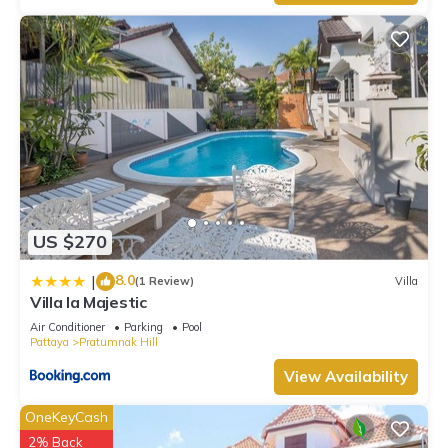
US $270
8.0
|
(1 Review)
Villa
Villa la Majestic
Air Conditioner
Parking
Pool
Pattaya
Pratumnak Hill
View Availability
OneKeyCash
2% Back