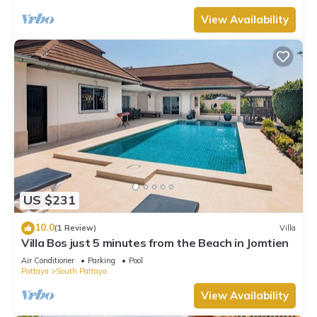
View Availability
US $231
10.0
(1 Review)
Villa
Villa Bos just 5 minutes from the Beach in Jomtien
Air Conditioner
Parking
Pool
Pattaya
South Pattaya
View Availability