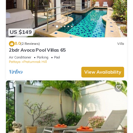
US $149
8.0
(2 Reviews)
Villa
2bdr Avoca Pool Villas 65
Air Conditioner
Parking
Pool
Pattaya
Pratumnak Hill
View Availability