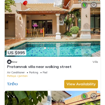
US $995
New
Villa
Pratamnak villa near walking street
Air Conditioner
Parking
Pool
Pattaya
Jomtien
View Availability