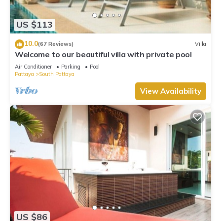
US $113
10.0
(67 Reviews)
Villa
Welcome to our beautiful villa with private pool
Air Conditioner
Parking
Pool
Pattaya
South Pattaya
View Availability
US $86