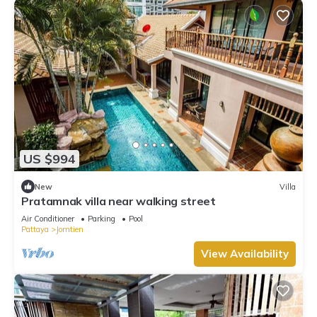
US $994
New
Villa
Pratamnak villa near walking street
Air Conditioner
Parking
Pool
Pattaya
Jomtien
View Availability