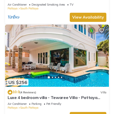
Air Conditioner
Designated Smoking Area
TV
Pattaya
South Pattaya
View Availability
US $256
10.0
(4 Reviews)
Villa
Luxe 4 bedroom villa - Tewaree Villa - Pattaya
Holiday House - Walking Street
Air Conditioner
Parking
Pet Friendly
Pattaya
South Pattaya