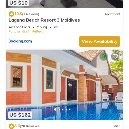
US $10
10.0
(1 Review)
Apartment
Laguna Beach Resort 3 Maldives
Air Conditioner
Parking
Pool
Pattaya
South Pattaya
View Availability
US $162
8.6
(20 Reviews)
Villa