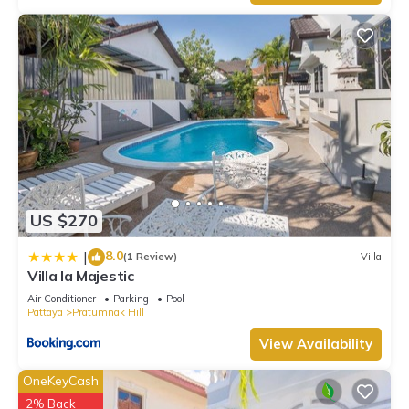
US $270
8.0
|
(1 Review)
Villa
Villa la Majestic
Air Conditioner
Parking
Pool
Pattaya
Pratumnak Hill
View Availability
OneKeyCash
2% Back