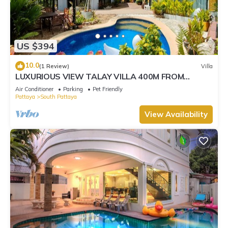
US $394
10.0
(1 Review)
Villa
LUXURIOUS VIEW TALAY VILLA 400M FROM
BEACH - PATTAYA HOLIDAY HOUSE
Air Conditioner
Parking
Pet Friendly
Pattaya
South Pattaya
View Availability