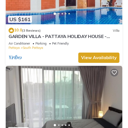
US $161
10.0
(3 Reviews)
Villa
GARDEN VILLA - PATTAYA HOLIDAY HOUSE -
WALKING STREET
Air Conditioner
Parking
Pet Friendly
Pattaya
South Pattaya
View Availability