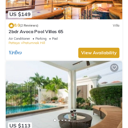
US $149
8.0
(2 Reviews)
Villa
2bdr Avoca Pool Villas 65
Air Conditioner
Parking
Pool
Pattaya
Pratumnak Hill
View Availability
US $113