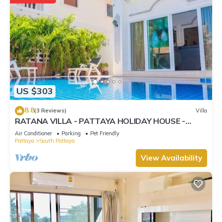
US $303
8.8
(3 Reviews)
Villa
RATANA VILLA - PATTAYA HOLIDAY HOUSE -
WALKING STREET
Air Conditioner
Parking
Pet Friendly
Pattaya
South Pattaya
View Availability