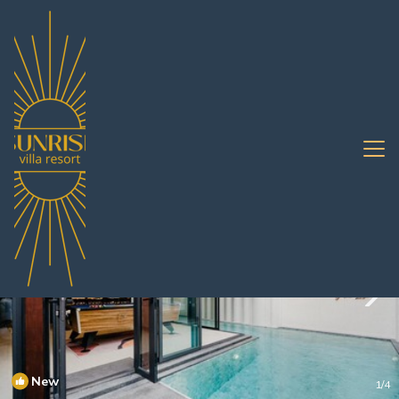
South Pattaya Rentals
Pattaya
South Pattaya
New
1
/4