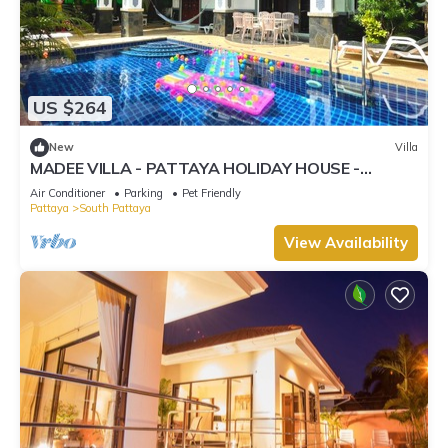
US $264
New
Villa
MADEE VILLA - PATTAYA HOLIDAY HOUSE -
WALKING STREET
Air Conditioner
Parking
Pet Friendly
Pattaya
South Pattaya
View Availability