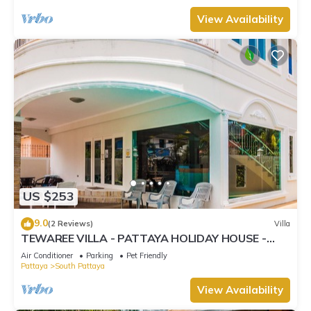
View Availability
US $253
9.0
(2 Reviews)
Villa
TEWAREE VILLA - PATTAYA HOLIDAY HOUSE -
WALKING STREET
Air Conditioner
Parking
Pet Friendly
Pattaya
South Pattaya
View Availability