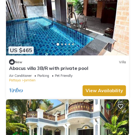
US $465
New
Villa
Abacus villa 3B/R with private pool
Air Conditioner
Parking
Pet Friendly
Pattaya
Jomtien
View Availability