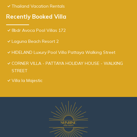
Thailand Vacation Rentals
Recently Booked Villa
8bdr Avoca Pool Villas 172
Laguna Beach Resort 2
HIDELAND Luxury Pool Villa Pattaya Walking Street
CORNER VILLA - PATTAYA HOLIDAY HOUSE - WALKING
STREET
Villa la Majestic