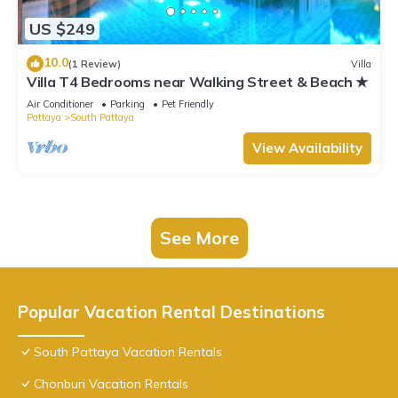
US $249
10.0
(1 Review)
Villa
Villa T4 Bedrooms near Walking Street & Beach ★
Air Conditioner
Parking
Pet Friendly
Pattaya
South Pattaya
View Availability
See More
Popular Vacation Rental Destinations
South Pattaya Vacation Rentals
Chonburi Vacation Rentals