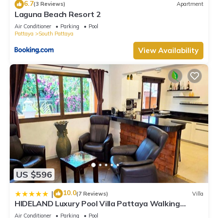
6.7
(3 Reviews)
Apartment
Laguna Beach Resort 2
Air Conditioner
Parking
Pool
Pattaya
South Pattaya
View Availability
US $596
10.0
|
(7 Reviews)
Villa
HIDELAND Luxury Pool Villa Pattaya Walking
Street
Air Conditioner
Parking
Pool