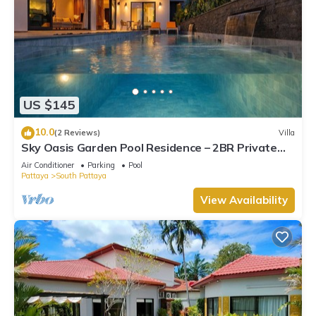
US $145
10.0
(2 Reviews)
Villa
Sky Oasis Garden Pool Residence – 2BR Private
Luxury with pool nr 211A NEW 2026
Air Conditioner
Parking
Pool
Pattaya
South Pattaya
View Availability