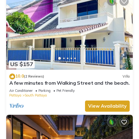
US $157
10.0
(2 Reviews)
Villa
A few minutes from Walking Street and the beach.
Air Conditioner
Parking
Pet Friendly
Pattaya
South Pattaya
View Availability