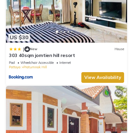
US $30
|
New
House
303 40sqm jomtien hill resort
Pool
Wheelchair Accessible
Internet
Pattaya
Pratumnak Hill
View Availability