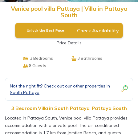
Venice pool villa Pattaya | Villa in Pattaya
South
Check Availability
Unlock the Best Price
Price Details
3 Bedrooms
3 Bathrooms
8 Guests
Not the right fit? Check out our other properties in
South Pattaya
3 Bedroom Villa in South Pattaya, Pattaya South
Located in Pattaya South, Venice pool villa Pattaya provides
accommodation with a private pool. The air-conditioned
accommodation is 1.7 km from Jomtien Beach, and guests