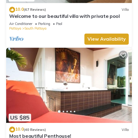
10.0
(67 Reviews)
Villa
Welcome to our beautiful villa with private pool
Air Conditioner
Parking
Pool
Pattaya
South Pattaya
View Availability
US $85
10.0
(40 Reviews)
Villa
Most beautiful Penthouse!