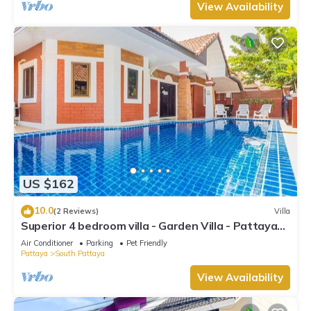
View Availability
US $162
10.0
(2 Reviews)
Villa
Superior 4 bedroom villa - Garden Villa - Pattaya
Holiday House - Walking Street
Air Conditioner
Parking
Pet Friendly
Pattaya
South Pattaya
View Availability