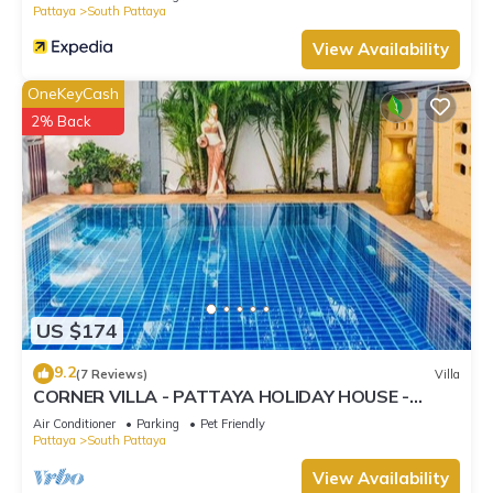
Pattaya
South Pattaya
View Availability
OneKeyCash
2% Back
US $174
9.2
(7 Reviews)
Villa
CORNER VILLA - PATTAYA HOLIDAY HOUSE -
WALKING STREET
Air Conditioner
Parking
Pet Friendly
Pattaya
South Pattaya
View Availability