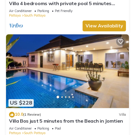
Villa 4 bedrooms with private pool 5 minutes
Walking Street and beaches
Air Conditioner
Parking
Pet Friendly
Pattaya
South Pattaya
View Availability
US $228
10.0
(1 Review)
Villa
Villa Bos just 5 minutes from the Beach in Jomtien
Air Conditioner
Parking
Pool
Pattaya
South Pattaya