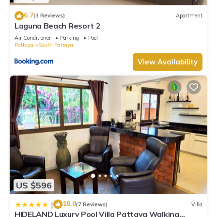
6.7
(3 Reviews)
Apartment
Laguna Beach Resort 2
Air Conditioner
Parking
Pool
Pattaya
South Pattaya
View Availability
US $596
10.0
|
(7 Reviews)
Villa
HIDELAND Luxury Pool Villa Pattaya Walking