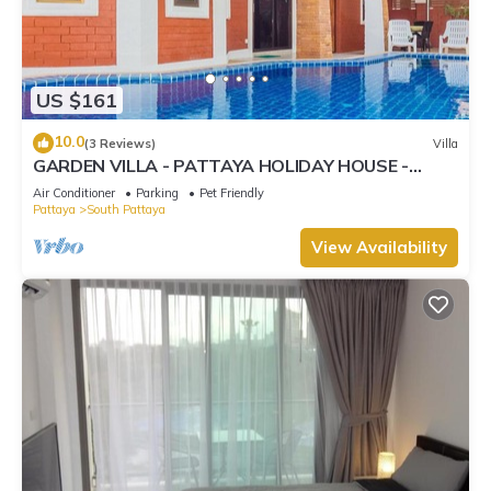
US $161
10.0
(3 Reviews)
Villa
GARDEN VILLA - PATTAYA HOLIDAY HOUSE -
WALKING STREET
Air Conditioner
Parking
Pet Friendly
Pattaya
South Pattaya
View Availability