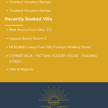
Chonburi Vacation Rentals
Thailand Vacation Rentals
Recently Booked Villa
8bdr Avoca Pool Villas 172
Laguna Beach Resort 2
HIDELAND Luxury Pool Villa Pattaya Walking Street
CORNER VILLA - PATTAYA HOLIDAY HOUSE - WALKING
STREET
Villa la Majestic