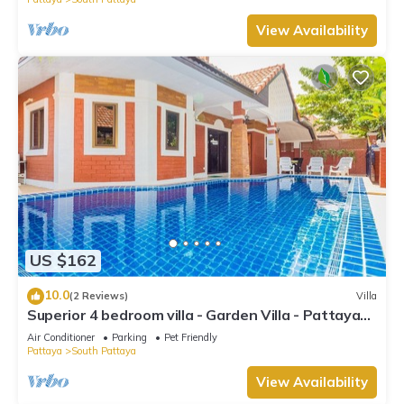
View Availability
US $162
10.0
(2 Reviews)
Villa
Superior 4 bedroom villa - Garden Villa - Pattaya
Holiday House - Walking Street
Air Conditioner
Parking
Pet Friendly
Pattaya
South Pattaya
View Availability