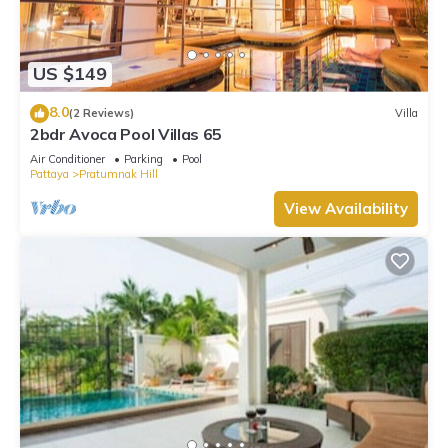
US $149
8.0
(2 Reviews)
Villa
2bdr Avoca Pool Villas 65
Air Conditioner
Parking
Pool
Pattaya
Pratumnak Hill
View Availability