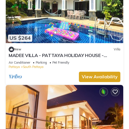
US $264
New
Villa
MADEE VILLA - PATTAYA HOLIDAY HOUSE -
WALKING STREET
Air Conditioner
Parking
Pet Friendly
Pattaya
South Pattaya
View Availability