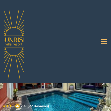
South Pattaya Rentals
Pattaya
South Pattaya
|
7.4
(22 Reviews)
1
/4