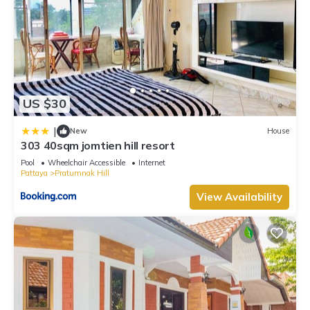
US $30
|
New
House
303 40sqm jomtien hill resort
Pool
Wheelchair Accessible
Internet
Pattaya
Pratumnak Hill
View Availability