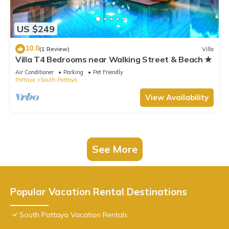
US $249
10.0
(1 Review)
Villa
Villa T4 Bedrooms near Walking Street & Beach ★
Air Conditioner
Parking
Pet Friendly
Pattaya
South Pattaya
View Availability
See More
Popular Vacation Rental Destinations
South Pattaya Vacation Rentals