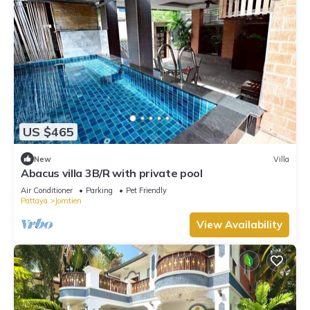
US $465
New
Villa
Abacus villa 3B/R with private pool
Air Conditioner
Parking
Pet Friendly
Pattaya
Jomtien
View Availability