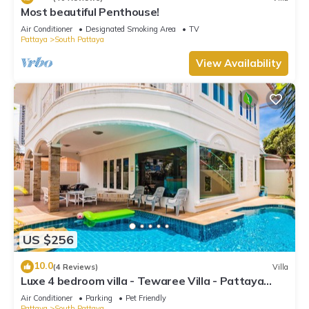
Most beautiful Penthouse!
Air Conditioner
Designated Smoking Area
TV
Pattaya
South Pattaya
View Availability
US $256
10.0
(4 Reviews)
Villa
Luxe 4 bedroom villa - Tewaree Villa - Pattaya
Holiday House - Walking Street
Air Conditioner
Parking
Pet Friendly
Pattaya
South Pattaya