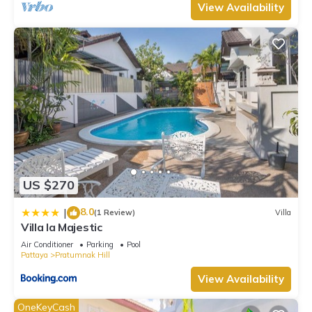
View Availability
US $270
8.0
|
(1 Review)
Villa
Villa la Majestic
Air Conditioner
Parking
Pool
Pattaya
Pratumnak Hill
View Availability
OneKeyCash