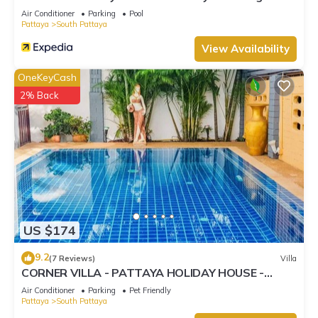
Street
Air Conditioner
Parking
Pool
Pattaya
South Pattaya
View Availability
OneKeyCash
2% Back
US $174
9.2
(7 Reviews)
Villa
CORNER VILLA - PATTAYA HOLIDAY HOUSE -
WALKING STREET
Air Conditioner
Parking
Pet Friendly
Pattaya
South Pattaya