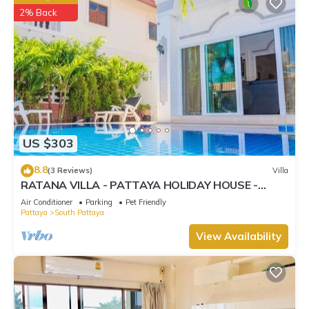
2% Back
US $303
8.8
(3 Reviews)
Villa
RATANA VILLA - PATTAYA HOLIDAY HOUSE -
WALKING STREET
Air Conditioner
Parking
Pet Friendly
Pattaya
South Pattaya
View Availability