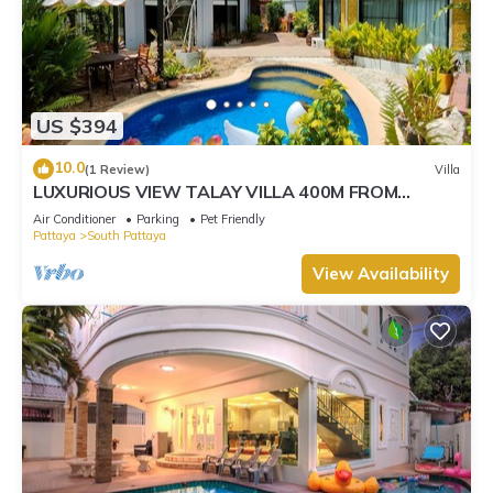
US $394
10.0
(1 Review)
Villa
LUXURIOUS VIEW TALAY VILLA 400M FROM
BEACH - PATTAYA HOLIDAY HOUSE
Air Conditioner
Parking
Pet Friendly
Pattaya
South Pattaya
View Availability