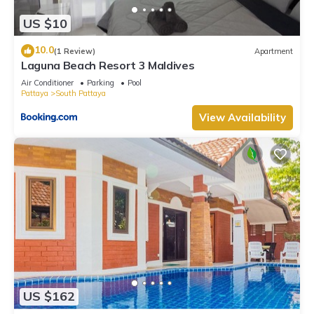
US $10
10.0
(1 Review)
Apartment
Laguna Beach Resort 3 Maldives
Air Conditioner
Parking
Pool
Pattaya
South Pattaya
View Availability
US $162