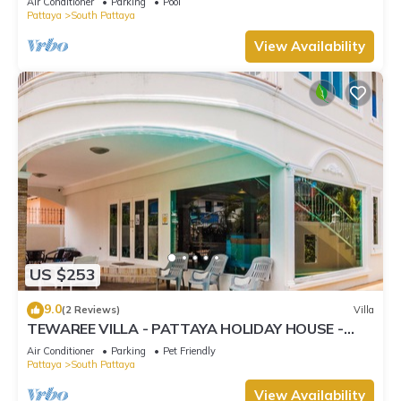
Air Conditioner
Parking
Pool
Pattaya
South Pattaya
View Availability
US $253
9.0
(2 Reviews)
Villa
TEWAREE VILLA - PATTAYA HOLIDAY HOUSE -
WALKING STREET
Air Conditioner
Parking
Pet Friendly
Pattaya
South Pattaya
View Availability