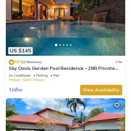
US $145
10.0
(2 Reviews)
Villa
Sky Oasis Garden Pool Residence – 2BR Private
Luxury with pool nr 211A NEW 2026
Air Conditioner
Parking
Pool
Pattaya
South Pattaya
View Availability