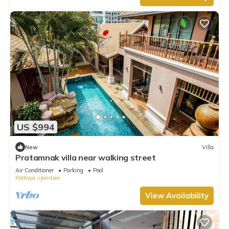
US $994
New
Villa
Pratamnak villa near walking street
Air Conditioner
Parking
Pool
Pattaya
Jomtien
View Availability