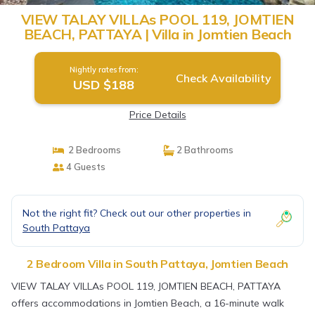
VIEW TALAY VILLAs POOL 119, JOMTIEN
BEACH, PATTAYA | Villa in Jomtien Beach
Nightly rates from:
Check Availability
USD $188
Price Details
2 Bedrooms
2 Bathrooms
4 Guests
Not the right fit? Check out our other properties in
South Pattaya
2 Bedroom Villa in South Pattaya, Jomtien Beach
VIEW TALAY VILLAs POOL 119, JOMTIEN BEACH, PATTAYA
offers accommodations in Jomtien Beach, a 16-minute walk