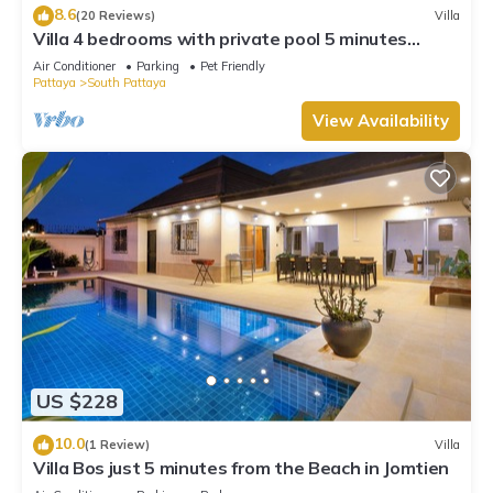
8.6
(20 Reviews)
Villa
Villa 4 bedrooms with private pool 5 minutes
Walking Street and beaches
Air Conditioner
Parking
Pet Friendly
Pattaya
South Pattaya
View Availability
US $228
10.0
(1 Review)
Villa
Villa Bos just 5 minutes from the Beach in Jomtien