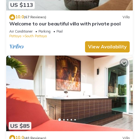
US $113
10.0
(67 Reviews)
Villa
Welcome to our beautiful villa with private pool
Air Conditioner
Parking
Pool
Pattaya
South Pattaya
View Availability
US $85
10.0
(40 Reviews)
Villa