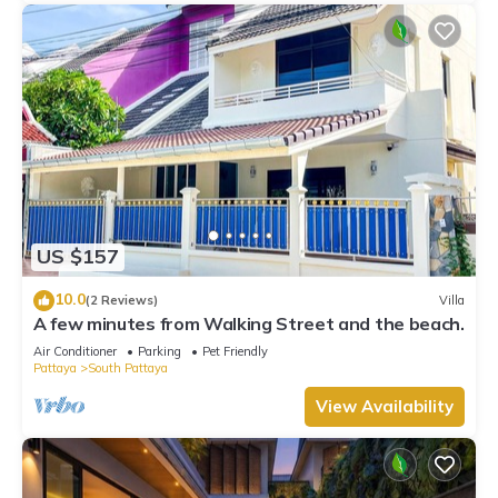
US $157
10.0
(2 Reviews)
Villa
A few minutes from Walking Street and the beach.
Air Conditioner
Parking
Pet Friendly
Pattaya
South Pattaya
View Availability