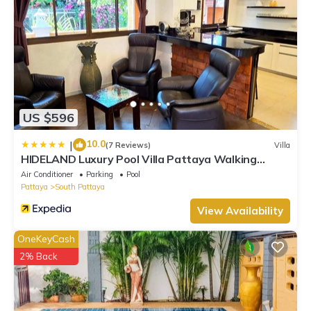
US $596
10.0
|
(7 Reviews)
Villa
HIDELAND Luxury Pool Villa Pattaya Walking
Street
Air Conditioner
Parking
Pool
Pattaya
South Pattaya
View Availability
OneKeyCash
2% Back