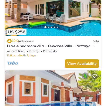
US $256
10.0
(4 Reviews)
Villa
Luxe 4 bedroom villa - Tewaree Villa - Pattaya
Holiday House - Walking Street
Air Conditioner
Parking
Pet Friendly
Pattaya
South Pattaya
View Availability