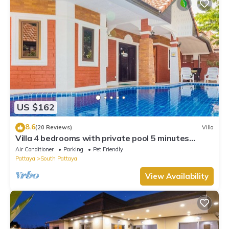
US $162
8.6
(20 Reviews)
Villa
Villa 4 bedrooms with private pool 5 minutes
Walking Street and beaches
Air Conditioner
Parking
Pet Friendly
Pattaya
South Pattaya
View Availability