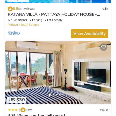
8.8
(3 Reviews)
Villa
RATANA VILLA - PATTAYA HOLIDAY HOUSE -
WALKING STREET
Air Conditioner
Parking
Pet Friendly
Pattaya
South Pattaya
View Availability
US $30
|
New
House
303 40sqm jomtien hill resort