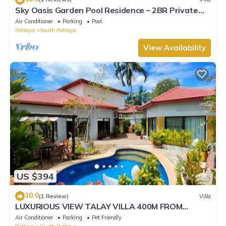
Sky Oasis Garden Pool Residence – 2BR Private
Luxury with pool nr 211A NEW 2026
Air Conditioner
Parking
Pool
Pattaya
South Pattaya
View Availability
US $394
10.0
(1 Review)
Villa
LUXURIOUS VIEW TALAY VILLA 400M FROM
BEACH - PATTAYA HOLIDAY HOUSE
Air Conditioner
Parking
Pet Friendly