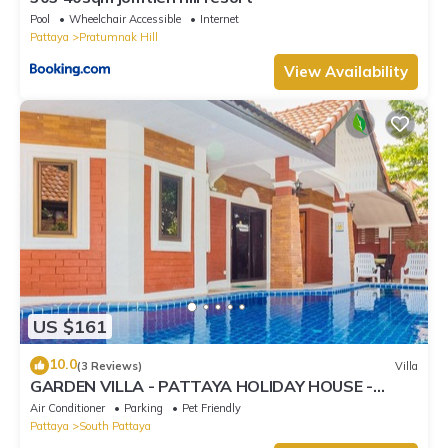
Pool
Wheelchair Accessible
Internet
Pattaya
Pratumnak Hill
View Availability
US $161
10.0
(3 Reviews)
Villa
GARDEN VILLA - PATTAYA HOLIDAY HOUSE -
WALKING STREET
Air Conditioner
Parking
Pet Friendly
Pattaya
South Pattaya