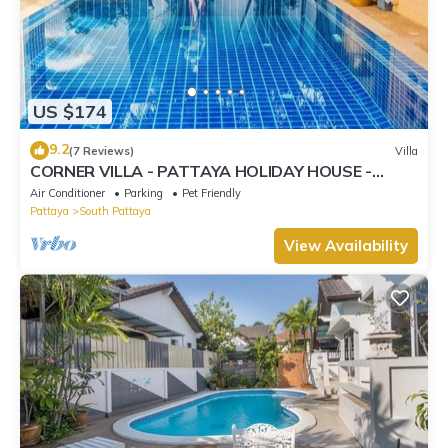
US $174
9.2
(7 Reviews)
Villa
CORNER VILLA - PATTAYA HOLIDAY HOUSE -
WALKING STREET
Air Conditioner
Parking
Pet Friendly
Pattaya
South Pattaya
View Availability