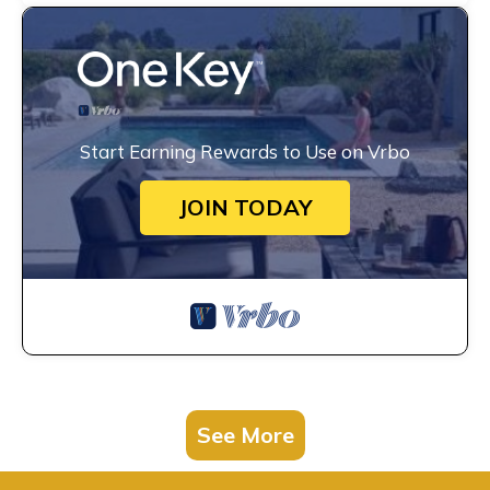
Start Earning Rewards to Use on Vrbo
JOIN TODAY
See More