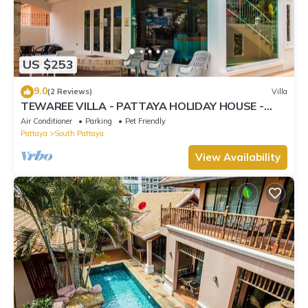
US $253
9.0
(2 Reviews)
Villa
TEWAREE VILLA - PATTAYA HOLIDAY HOUSE -
WALKING STREET
Air Conditioner
Parking
Pet Friendly
Pattaya
South Pattaya
View Availability