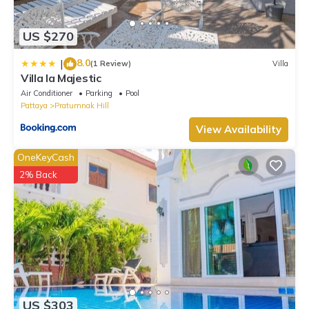
US $270
8.0
|
(1 Review)
Villa
Villa la Majestic
Air Conditioner
Parking
Pool
Pattaya
Pratumnak Hill
View Availability
OneKeyCash
2% Back
US $303