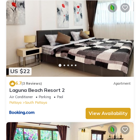
US $22
6.7
(3 Reviews)
Apartment
Laguna Beach Resort 2
Air Conditioner
Parking
Pool
Pattaya
South Pattaya
View Availability