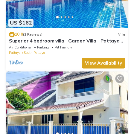
US $162
10.0
(2 Reviews)
Villa
Superior 4 bedroom villa - Garden Villa - Pattaya
Holiday House - Walking Street
Air Conditioner
Parking
Pet Friendly
Pattaya
South Pattaya
View Availability