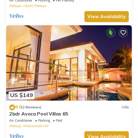
Air Conditioner
Parking
Pet Friendly
Pattaya
South Pattaya
View Availability
US $149
8.0
(2 Reviews)
Villa
2bdr Avoca Pool Villas 65
Air Conditioner
Parking
Pool
Pattaya
Pratumnak Hill
View Availability