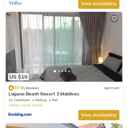
View Availability
US $10
10.0
(1 Review)
Apartment
Laguna Beach Resort 3 Maldives
Air Conditioner
Parking
Pool
Pattaya
South Pattaya
View Availability