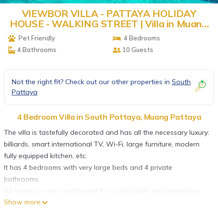
VIEWBOR VILLA - PATTAYA HOLIDAY
HOUSE - WALKING STREET | Villa in Muang
Pattaya
Pet Friendly
4 Bedrooms
4 Bathrooms
10 Guests
Not the right fit? Check out our other properties in
South
Pattaya
4 Bedroom Villa in South Pattaya, Muang Pattaya
The villa is tastefully decorated and has all the necessary luxury:
billiards, smart international TV, Wi-Fi, large furniture, modern
fully equipped kitchen, etc.
It has 4 bedrooms with very large beds and 4 private
bathrooms.
All rooms are air-conditioned for comfortable and restorative
Show more
sleep.
The open-plan kitchen is fully equipped with a large fridge,