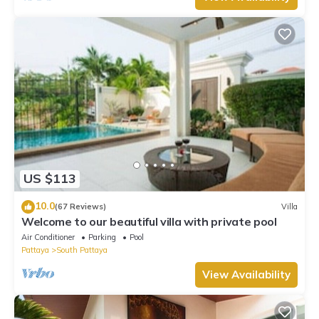
US $113
10.0
(67 Reviews)
Villa
Welcome to our beautiful villa with private pool
Air Conditioner
Parking
Pool
Pattaya
South Pattaya
View Availability