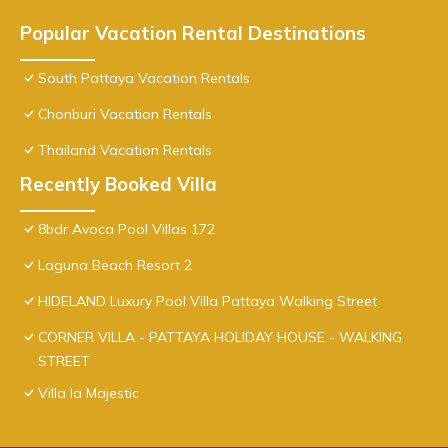
Popular Vacation Rental Destinations
South Pattaya Vacation Rentals
Chonburi Vacation Rentals
Thailand Vacation Rentals
Recently Booked Villa
8bdr Avoca Pool Villas 172
Laguna Beach Resort 2
HIDELAND Luxury Pool Villa Pattaya Walking Street
CORNER VILLA - PATTAYA HOLIDAY HOUSE - WALKING
STREET
Villa la Majestic