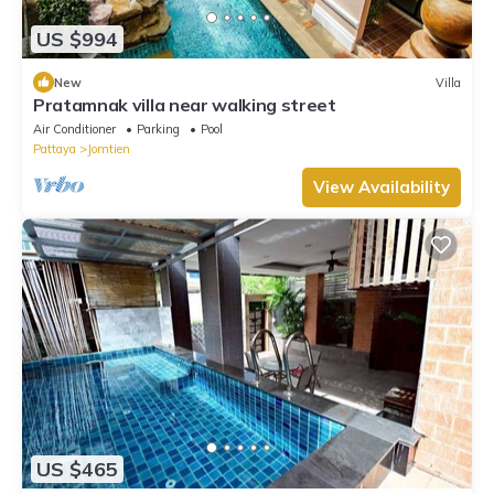
US $994
New
Villa
Pratamnak villa near walking street
Air Conditioner
Parking
Pool
Pattaya
Jomtien
View Availability
US $465