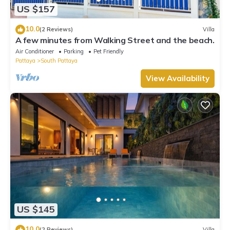
US $157
10.0
(2 Reviews)
Villa
A few minutes from Walking Street and the beach.
Air Conditioner
Parking
Pet Friendly
Pattaya
South Pattaya
View Availability
US $145
10.0
(2 Reviews)
Villa