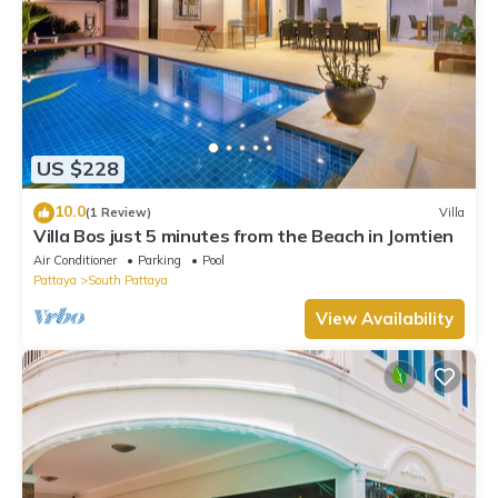
US $228
10.0
(1 Review)
Villa
Villa Bos just 5 minutes from the Beach in Jomtien
Air Conditioner
Parking
Pool
Pattaya
South Pattaya
View Availability