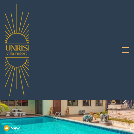
South Pattaya Rentals
Pattaya
South Pattaya
New
1
/4