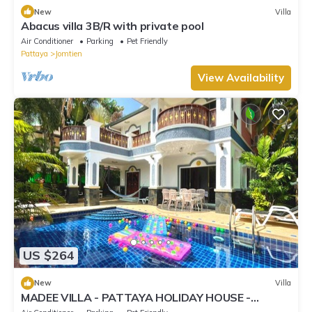
New
Villa
Abacus villa 3B/R with private pool
Air Conditioner
Parking
Pet Friendly
Pattaya
Jomtien
View Availability
US $264
New
Villa
MADEE VILLA - PATTAYA HOLIDAY HOUSE -
WALKING STREET