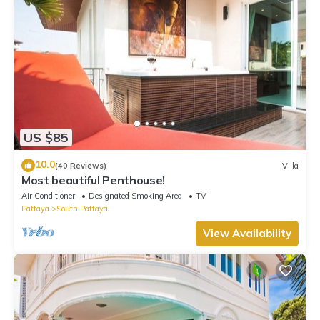
US $85
10.0
(40 Reviews)
Villa
Most beautiful Penthouse!
Air Conditioner
Designated Smoking Area
TV
Pattaya
South Pattaya
View Availability