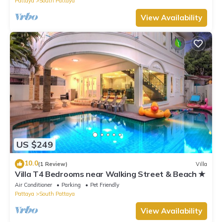
Pattaya
South Pattaya
View Availability
US $249
10.0
(1 Review)
Villa
Villa T4 Bedrooms near Walking Street & Beach ★
Air Conditioner
Parking
Pet Friendly
Pattaya
South Pattaya
View Availability