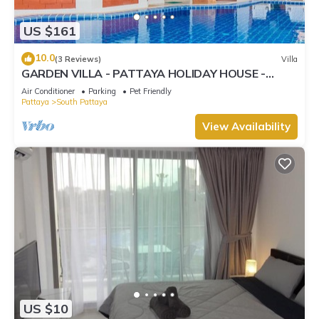
US $161
10.0
(3 Reviews)
Villa
GARDEN VILLA - PATTAYA HOLIDAY HOUSE -
WALKING STREET
Air Conditioner
Parking
Pet Friendly
Pattaya
South Pattaya
View Availability
US $10