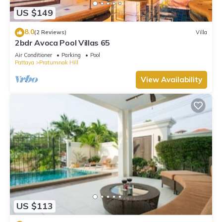
US $149
8.0
(2 Reviews)
Villa
2bdr Avoca Pool Villas 65
Air Conditioner
Parking
Pool
Pattaya
Pratumnak Hill
View Availability
US $113