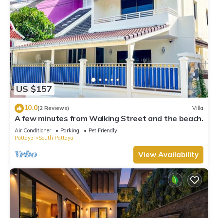
US $157
10.0
(2 Reviews)
Villa
A few minutes from Walking Street and the beach.
Air Conditioner
Parking
Pet Friendly
Pattaya
South Pattaya
View Availability