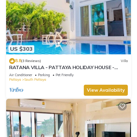
US $303
8.8
(3 Reviews)
Villa
RATANA VILLA - PATTAYA HOLIDAY HOUSE -
WALKING STREET
Air Conditioner
Parking
Pet Friendly
Pattaya
South Pattaya
View Availability