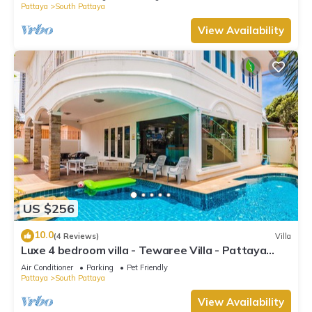
Pattaya
South Pattaya
View Availability
US $256
10.0
(4 Reviews)
Villa
Luxe 4 bedroom villa - Tewaree Villa - Pattaya
Holiday House - Walking Street
Air Conditioner
Parking
Pet Friendly
Pattaya
South Pattaya
View Availability