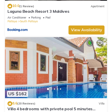
10.0
(1 Review)
Apartment
Laguna Beach Resort 3 Maldives
Air Conditioner
Parking
Pool
Pattaya
South Pattaya
View Availability
US $162
8.6
(20 Reviews)
Villa
Villa 4 bedrooms with private pool 5 minutes