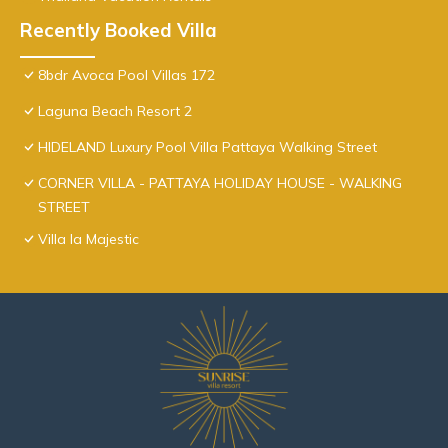
Recently Booked Villa
8bdr Avoca Pool Villas 172
Laguna Beach Resort 2
HIDELAND Luxury Pool Villa Pattaya Walking Street
CORNER VILLA - PATTAYA HOLIDAY HOUSE - WALKING
STREET
Villa la Majestic