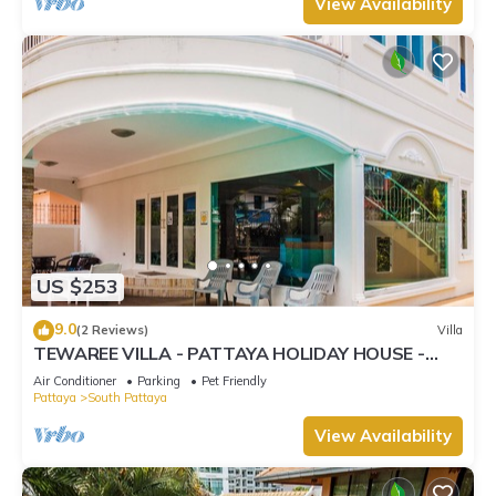
View Availability
US $253
9.0
(2 Reviews)
Villa
TEWAREE VILLA - PATTAYA HOLIDAY HOUSE -
WALKING STREET
Air Conditioner
Parking
Pet Friendly
Pattaya
South Pattaya
View Availability