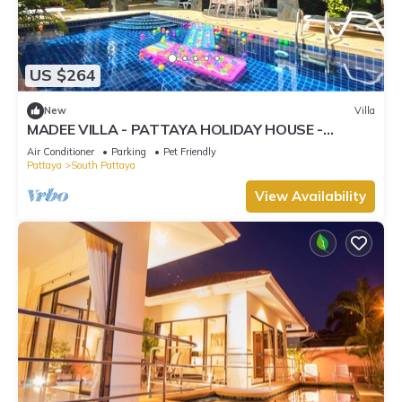
US $264
New
Villa
MADEE VILLA - PATTAYA HOLIDAY HOUSE -
WALKING STREET
Air Conditioner
Parking
Pet Friendly
Pattaya
South Pattaya
View Availability