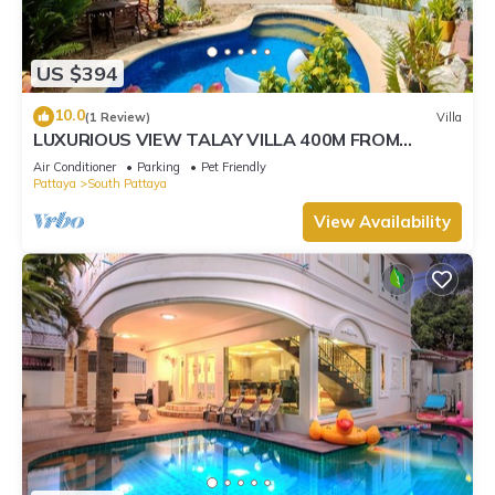
US $394
10.0
(1 Review)
Villa
LUXURIOUS VIEW TALAY VILLA 400M FROM
BEACH - PATTAYA HOLIDAY HOUSE
Air Conditioner
Parking
Pet Friendly
Pattaya
South Pattaya
View Availability