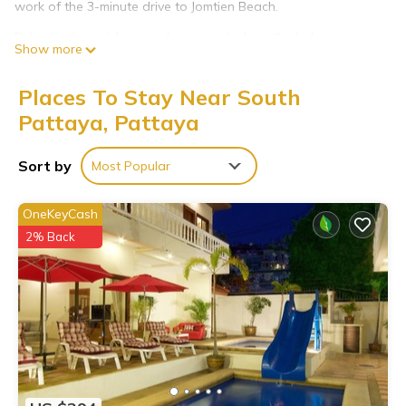
work of the 3-minute drive to Jomtien Beach.
Relax by the outdoor pool or sip a drink on the balcony or
Show more
patio of this villa. As for the great indoors, you can come
inside and enjoy the free WiFi and TV.
Places To Stay Near South
Air conditioning and multilingual staff are featured at this 5-
Pattaya, Pattaya
bedroom, 5-bathroom rental. Bathroom amenities include free
toiletries and towels. The kitchen is equipped with a stovetop,
Sort by
Most Popular
a full-sized refrigerator/freezer, a microwave, and cookware.
OneKeyCash
2% Back