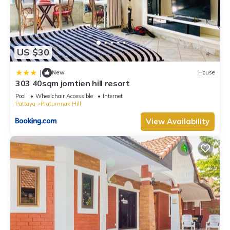
US $30
|
New
House
303 40sqm jomtien hill resort
Pool
Wheelchair Accessible
Internet
Pattaya
Pratumnak Hill
View Availability