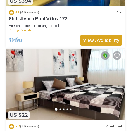
US $394
9.0
(4 Reviews)
Villa
8bdr Avoca Pool Villas 172
Air Conditioner
Parking
Pool
Pattaya
Jomtien
View Availability
US $22
6.7
(3 Reviews)
Apartment