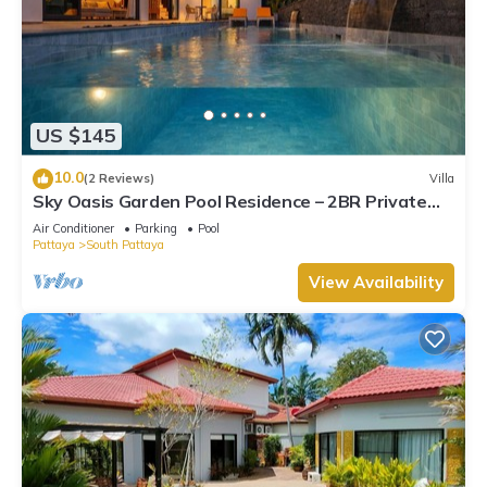
US $145
10.0
(2 Reviews)
Villa
Sky Oasis Garden Pool Residence – 2BR Private
Luxury with pool nr 211A NEW 2026
Air Conditioner
Parking
Pool
Pattaya
South Pattaya
View Availability