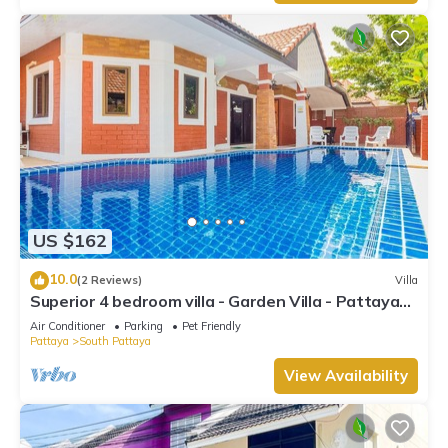
US $162
10.0
(2 Reviews)
Villa
Superior 4 bedroom villa - Garden Villa - Pattaya
Holiday House - Walking Street
Air Conditioner
Parking
Pet Friendly
Pattaya
South Pattaya
View Availability