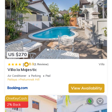
US $270
8.0
|
(1 Review)
Villa
Villa la Majestic
Air Conditioner
Parking
Pool
Pattaya
Pratumnak Hill
View Availability
OneKeyCash
2% Back