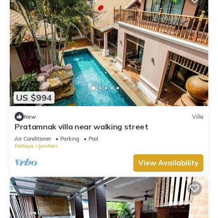
US $994
New
Villa
Pratamnak villa near walking street
Air Conditioner
Parking
Pool
Pattaya
Jomtien
View Availability