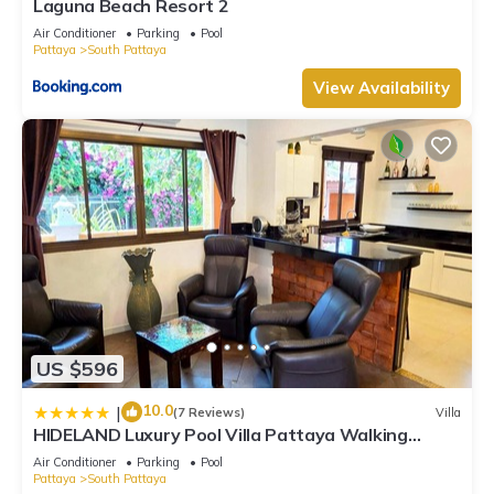
Laguna Beach Resort 2
Air Conditioner
Parking
Pool
Pattaya
South Pattaya
View Availability
US $596
10.0
|
(7 Reviews)
Villa
HIDELAND Luxury Pool Villa Pattaya Walking
Street
Air Conditioner
Parking
Pool
Pattaya
South Pattaya