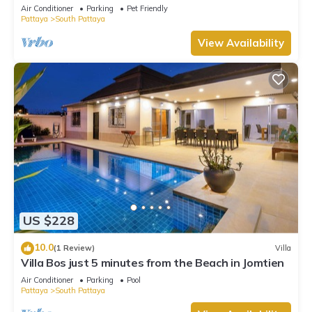
Walking Street and beaches
Air Conditioner
Parking
Pet Friendly
Pattaya
South Pattaya
View Availability
US $228
10.0
(1 Review)
Villa
Villa Bos just 5 minutes from the Beach in Jomtien
Air Conditioner
Parking
Pool
Pattaya
South Pattaya