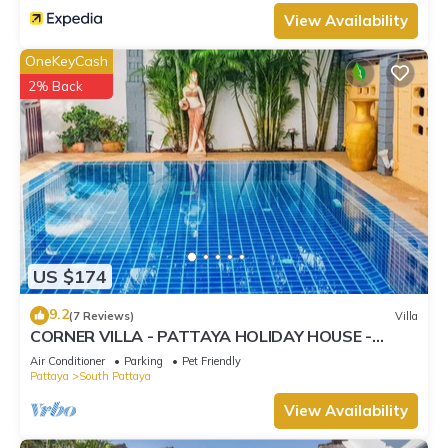
View Availability
OneKeyCash
2% Back
US $174
9.2
(7 Reviews)
Villa
CORNER VILLA - PATTAYA HOLIDAY HOUSE -
WALKING STREET
Air Conditioner
Parking
Pet Friendly
Pattaya
South Pattaya
View Availability