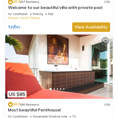
10.0
(67 Reviews)
Villa
Welcome to our beautiful villa with private pool
Air Conditioner
Parking
Pool
Pattaya
South Pattaya
View Availability
US $85
10.0
(40 Reviews)
Villa
Most beautiful Penthouse!
Air Conditioner
Designated Smoking Area
TV