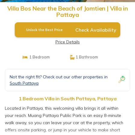
Villa Bos Near the Beach of Jomtien | Villa in
Pattaya
Check Availability
Unlock the Best Price
Price Details
1 Bedroom
1 Bathroom
Not the right fit? Check out our other properties in
South Pattaya
1 Bedroom Villa in South Pattaya, Pattaya
Located in Pattaya, this welcoming villa brings it all within
your reach. Muang Pattaya Public Park is an easy 8-minute
walk away, so you can leave your car at the property, which
offers onsite parking, or jump in your vehicle to make short