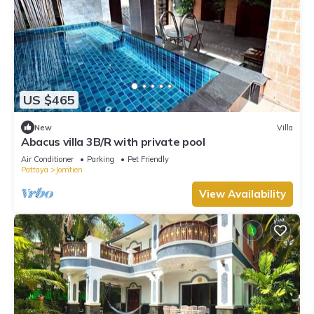
US $465
New
Villa
Abacus villa 3B/R with private pool
Air Conditioner
Parking
Pet Friendly
Pattaya
Jomtien
View Availability