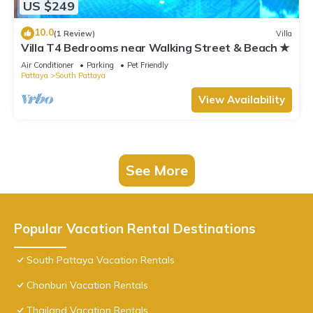
US $249
10.0
(1 Review)
Villa
Villa T4 Bedrooms near Walking Street & Beach ★
Air Conditioner
Parking
Pet Friendly
Pattaya
South Pattaya
View Availability
See More
Popular Vacation Rental Destinations
South Pattaya Vacation Rentals
Chonburi Vacation Rentals
Thailand Vacation Rentals