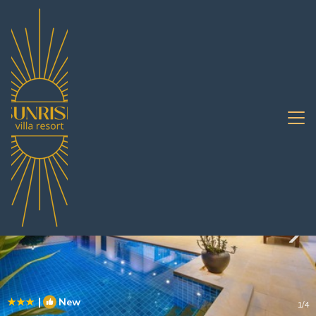
South Pattaya Rentals
Pattaya
South Pattaya
|
New
1
/4