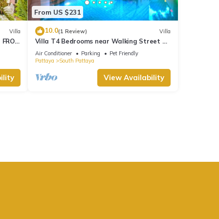
From US $231
10.0
Villa
(1 Review)
Villa
M FROM
Villa T4 Bedrooms near Walking Street &
Beach ★
Air Conditioner
Parking
Pet Friendly
Pattaya
South Pattaya
lity
View Availability