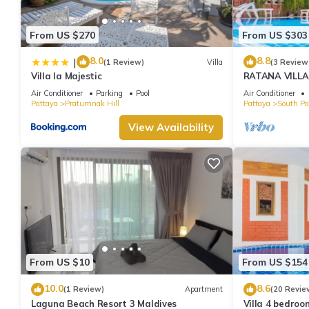
From US $270
From US $303
8.0
8.8
|
(1 Review)
Villa
(3 Review
Villa la Majestic
RATANA VILLA
HOUSE - WAL
Air Conditioner
Parking
Pool
Air Conditioner
Pattaya
Pratumnak Hill
Pattaya
South Pa
View Availability
From US $10
From US $154
10.0
8.6
(1 Review)
Apartment
(20 Revie
Laguna Beach Resort 3 Maldives
Villa 4 bedroo