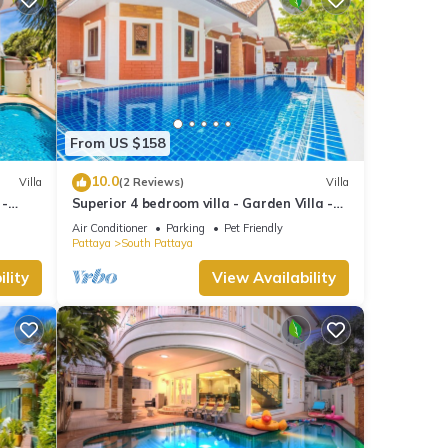
From US $158
10.0
Villa
(2 Reviews)
Villa
 -
Superior 4 bedroom villa - Garden Villa -
treet
Pattaya Holiday House - Walking Street
Air Conditioner
Parking
Pet Friendly
Pattaya
South Pattaya
lity
View Availability