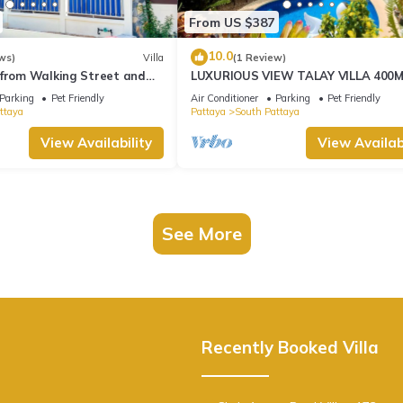
From US $387
10.0
ws)
Villa
(1 Review)
 from Walking Street and
LUXURIOUS VIEW TALAY VILLA 400
BEACH - PATTAYA HOLIDAY HOUSE
Parking
Pet Friendly
Air Conditioner
Parking
Pet Friendly
ttaya
Pattaya
South Pattaya
View Availability
View Availabi
See More
Recently Booked Villa