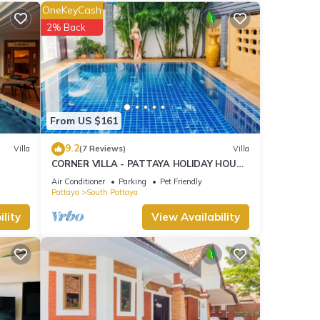
OneKeyCash
ny,
2% Back
1.6 mi)
From US $161
9.2
Villa
(7 Reviews)
Villa
ties
CORNER VILLA - PATTAYA HOLIDAY HOUSE
rage
- WALKING STREET
Air Conditioner
Parking
Pet Friendly
ur
Pattaya
South Pattaya
lity
View Availability
ese
s were
 you