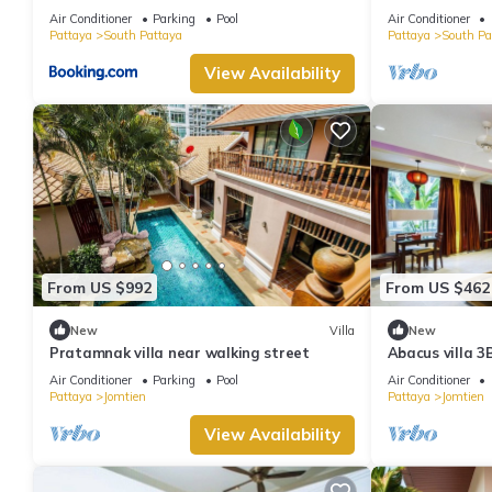
minutes Walki
Air Conditioner
Parking
Pool
Air Conditioner
Pattaya
South Pattaya
Pattaya
South Pa
View Availability
From US $992
From US $462
New
Villa
New
Pratamnak villa near walking street
Abacus villa 3
Air Conditioner
Parking
Pool
Air Conditioner
Pattaya
Jomtien
Pattaya
Jomtien
View Availability