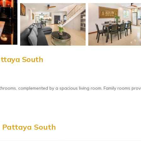
attaya South
athrooms, complemented by a spacious living room. Family rooms prov
e. Free WiFi is available throughout the property. Private check-in 
, Pattaya South