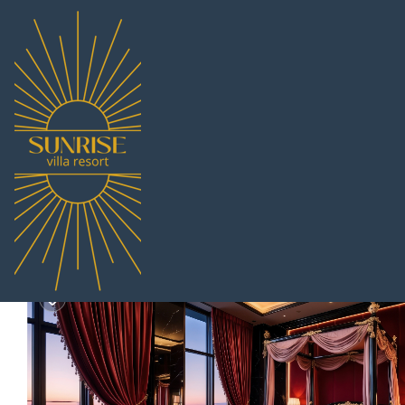
South Pattaya Rentals
Thailand
Chonburi
Pattaya
Sou
Villa Waleree | Villa i
|
8.7
|
(10 Reviews)
Pet Friendly
6 Bedroom