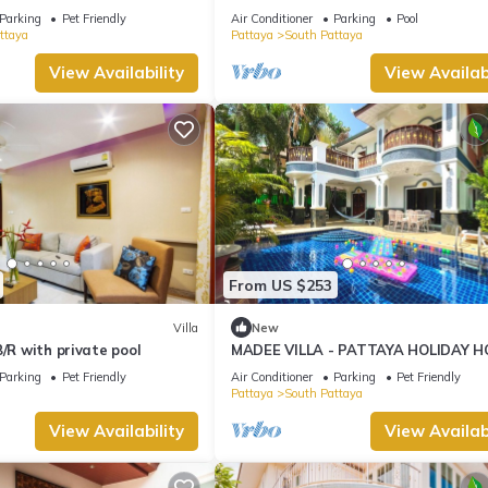
ng Street and beaches
Jomtien
Parking
Pet Friendly
Air Conditioner
Parking
Pool
ttaya
Pattaya
South Pattaya
View Availability
View Availabi
From US $253
Villa
New
B/R with private pool
MADEE VILLA - PATTAYA HOLIDAY H
WALKING STREET
Parking
Pet Friendly
Air Conditioner
Parking
Pet Friendly
Pattaya
South Pattaya
View Availability
View Availabi