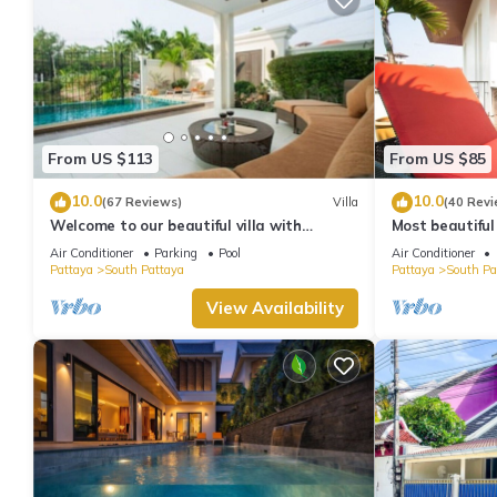
From US $113
From US $85
10.0
10.0
(67 Reviews)
Villa
(40 Revi
Welcome to our beautiful villa with
Most beautiful
private pool
Air Conditioner
Parking
Pool
Air Conditioner
Pattaya
South Pattaya
Pattaya
South Pa
View Availability