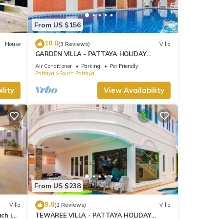
From US $156
10.0
House
(3 Reviews)
Villa
GARDEN VILLA - PATTAYA HOLIDAY
HOUSE - WALKING STREET
Air Conditioner
Parking
Pet Friendly
Pattaya
South Pattaya
lity
View Availability
From US $238
9.0
Villa
(2 Reviews)
Villa
ach in
TEWAREE VILLA - PATTAYA HOLIDAY