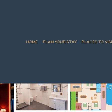
HOME
PLAN YOUR STAY
PLACES TO VIS
th Pattaya
n Pattaya South
s
5 Bathrooms
12 Guests