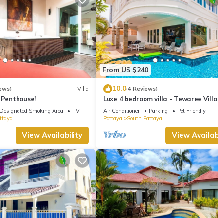
From US $240
10.0
ews)
Villa
(4 Reviews)
 Penthouse!
Luxe 4 bedroom villa - Tewaree Villa
Pattaya Holiday House - Walking S
Designated Smoking Area
TV
Air Conditioner
Parking
Pet Friendly
ttaya
Pattaya
South Pattaya
View Availability
View Availabi