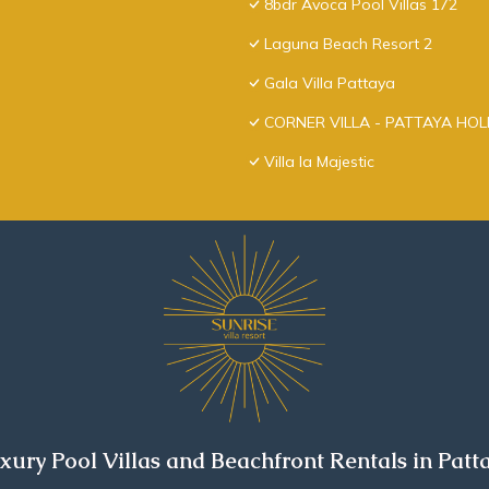
8bdr Avoca Pool Villas 172
Laguna Beach Resort 2
Gala Villa Pattaya
CORNER VILLA - PATTAYA HO
Villa la Majestic
xury Pool Villas and Beachfront Rentals in Patt