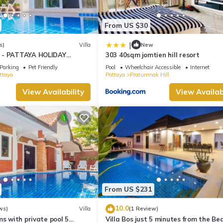
From US $30
|
s)
Villa
New
 - PATTAYA HOLIDAY
303 40sqm jomtien hill resort
KING STREET
Parking
Pet Friendly
Pool
Wheelchair Accessible
Internet
ttaya
Pattaya
Pratumnak Hill
View Availability
View Availabi
From US $231
10.0
ws)
Villa
(1 Review)
ms with private pool 5
Villa Bos just 5 minutes from the Be