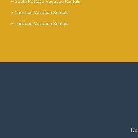
South Pattaya Vacation Rentals
Chonburi Vacation Rentals
Thailand Vacation Rentals
Lu