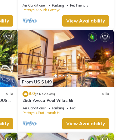
HOUSE - WALKING STREET
Air Conditioner
Parking
Pet Friendly
Pattaya
South Pattaya
lity
View Availability
From US $149
8.0
Villa
(2 Reviews)
Villa
OUSE -
2bdr Avoca Pool Villas 65
Air Conditioner
Parking
Pool
Pattaya
Pratumnak Hill
lity
View Availability