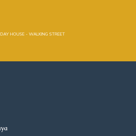
LIDAY HOUSE - WALKING STREET
aya