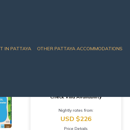
IT IN PATTAYA
OTHER PATTAYA ACCOMMODATIONS
Check Villa Availability
Nightly rates from:
USD $226
Price Details