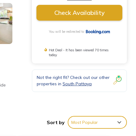
Check Availability
You will be redirected to
Hot Deal - It has been viewed 70 times
today
Not the right fit? Check out our other
properties in
South Pattaya
ide
and
Sort by
Most Popular