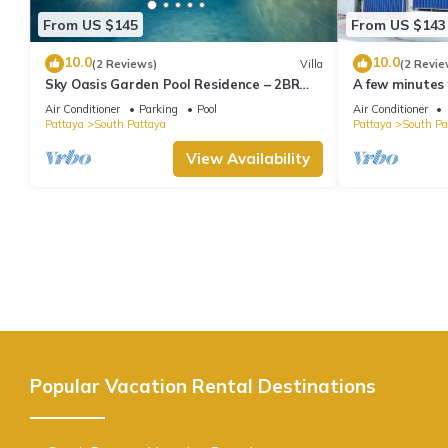
From US $145
From US $143
10.0
10.0
(2 Reviews)
Villa
(2 Revie
Sky Oasis Garden Pool Residence – 2BR
A few minutes
Private Luxury with pool nr 211A NEW
the beach.
Air Conditioner
Parking
Pool
Air Conditioner
2026
Pattaya
South Pattaya
Pattaya
South Pa
View Availability
Popular Vacation Rental Destinations