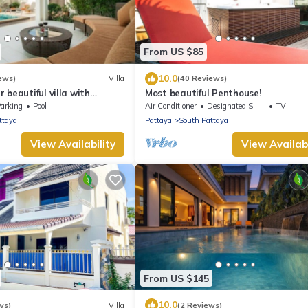
From US $85
10.0
ews)
Villa
(40 Reviews)
 beautiful villa with
Most beautiful Penthouse!
arking
Pool
Air Conditioner
Designated Smoking Area
TV
ttaya
Pattaya
South Pattaya
View Availability
View Availabi
From US $145
10.0
ws)
Villa
(2 Reviews)