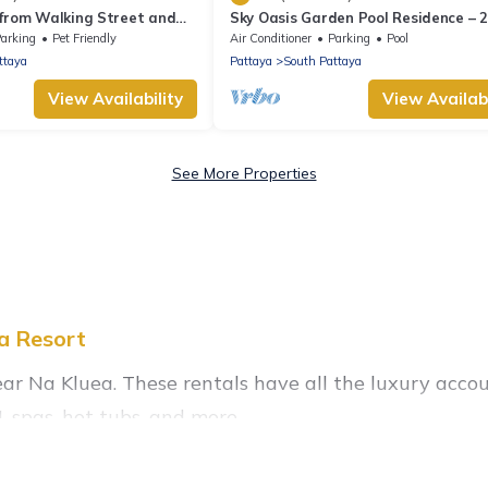
 from Walking Street and
Sky Oasis Garden Pool Residence – 
Private Luxury with pool nr 211A N
arking
Pet Friendly
Air Conditioner
Parking
Pool
2026
ttaya
Pattaya
South Pattaya
View Availability
View Availabi
See More Properties
la Resort
ear Na Kluea. These rentals have all the luxury acco
 spas, hot tubs, and more.
tals near Na Kluea, and there are different options for