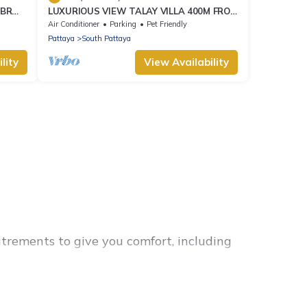
2BR
LUXURIOUS VIEW TALAY VILLA 400M FROM
EW
BEACH - PATTAYA HOLIDAY HOUSE
Air Conditioner
Parking
Pet Friendly
Pattaya
South Pattaya
lity
View Availability
utrements to give you comfort, including
 families, friends, or even couples. These rentals