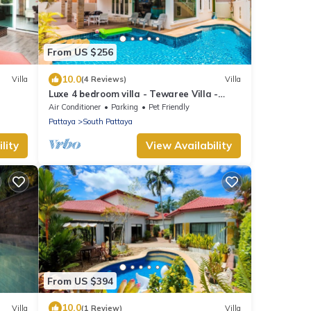
From US $256
10.0
Villa
(4 Reviews)
Villa
Luxe 4 bedroom villa - Tewaree Villa -
Pattaya Holiday House - Walking Street
Air Conditioner
Parking
Pet Friendly
Pattaya
South Pattaya
lity
View Availability
From US $394
10.0
Villa
(1 Review)
Villa