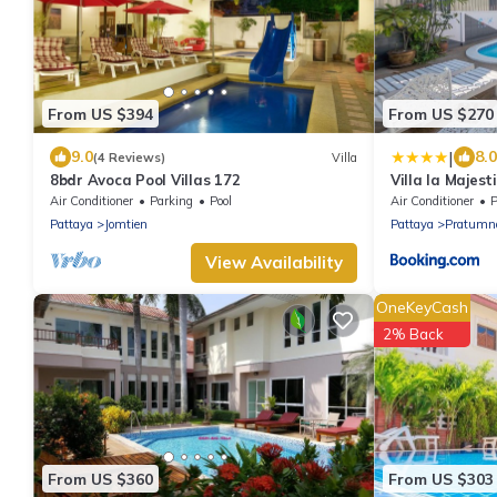
From US $394
From US $270
|
9.0
8.0
(4 Reviews)
Villa
8bdr Avoca Pool Villas 172
Villa la Majest
Air Conditioner
Parking
Pool
Air Conditioner
P
Pattaya
Jomtien
Pattaya
Pratumna
View Availability
OneKeyCash
2% Back
From US $360
From US $303