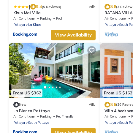
|
9.4
8.8
(5 Reviews)
Villa
(3 Review
Khun Mai Villa
RATANA VILLA
HOUSE - WAL
Air Conditioner
Parking
Pool
Air Conditioner
P
Pattaya
Na Kluea
Pattaya
South Pa
View Availability
From US $362
From US $162
8.6
New
Villa
(20 Revie
La Blanca Pattaya
Villa 4 bedroo
minutes Walki
Air Conditioner
Parking
Pet Friendly
Air Conditioner
P
Pattaya
South Pattaya
Pattaya
South Pa
View Availability