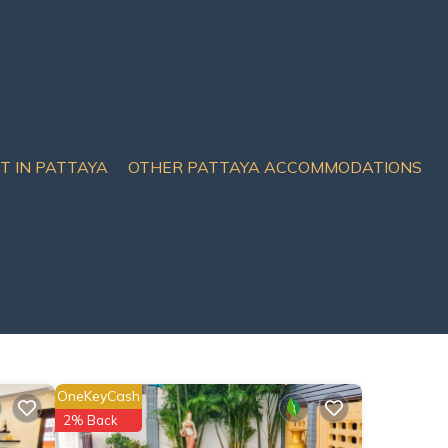
IT IN PATTAYA
OTHER PATTAYA ACCOMMODATIONS
OneKeyCash
2% Back