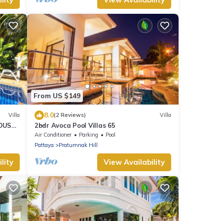
From US $149
8.0
Villa
(2 Reviews)
Villa
HOUSE
2bdr Avoca Pool Villas 65
Air Conditioner
Parking
Pool
Pattaya
Pratumnak Hill
lity
View Availability