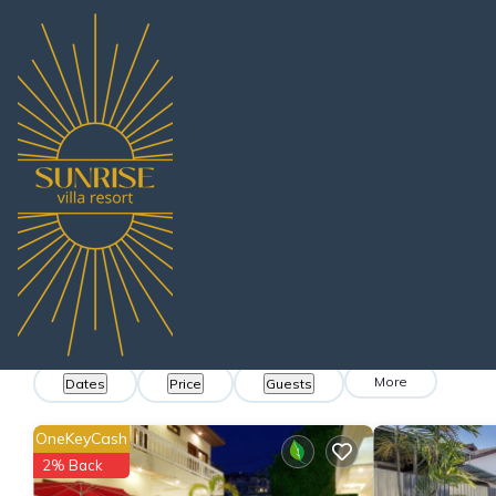
Thailand
Chonburi
Pattaya
Na Kluea
Villa Rentals
Na Kluea Villa Renta
Find villas near Na Kluea - We found
1171
exa
More
Dates
Price
Guests
OneKeyCash
2% Back