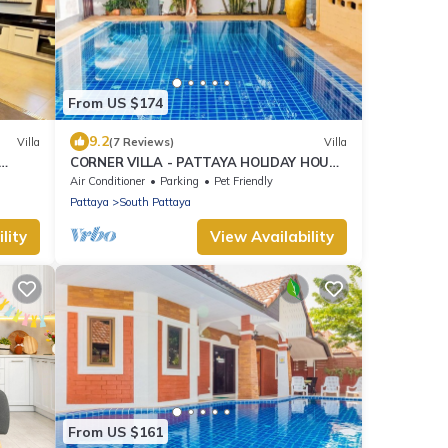
From US $174
9.2
Villa
(7 Reviews)
Villa
CORNER VILLA - PATTAYA HOLIDAY HOUSE
- WALKING STREET
Air Conditioner
Parking
Pet Friendly
Pattaya
South Pattaya
lity
View Availability
From US $161