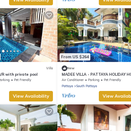
From US $264
Villa
New
B/R with private pool
MADEE VILLA - PATTAYA HOLIDAY 
- WALKING STREET
arking
Pet Friendly
Air Conditioner
Parking
Pet Friendly
Pattaya
South Pattaya
View Availability
View Availabi