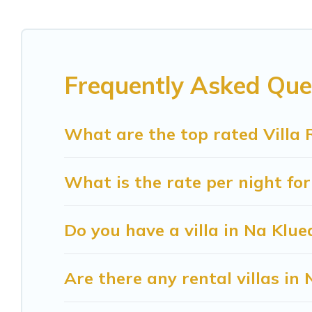
come in unique styles or sizes that would definite
Sunrise Villa Resort offers expectational rental 
beachfront, seaside, mountain, or any destination
Frequently Asked Ques
in Na Kluea for your dream vacation, including t
and even features like tennis courts, beach volleyb
What are the top rated Villa 
Sunrise Villa Resort Villas are available for last
find your last-minute getaway today with Sunris
What is the rate per night for
Do you have a villa in Na Klue
Are there any rental villas in 