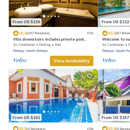
From US $136
From US $113
10.0
10.0
(107 Reviews)
Villa
(67 Revi
Villa downstairs includes private pool
Welcome to our
Beautifull Villa Pattaya
private pool
Air Conditioner
Parking
Pool
Air Conditioner
P
Pattaya
North Pattaya
Pattaya
South Pa
View Availability
From US $162
From US $157
10.0
10.0
(2 Reviews)
Villa
(2 Revie