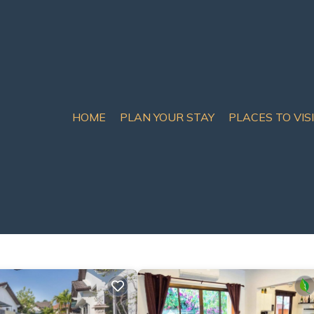
HOME
PLAN YOUR STAY
PLACES TO VIS
ls & Homes
ct matches