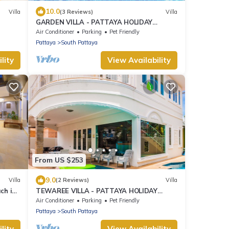
10.0
Villa
(3 Reviews)
Villa
GARDEN VILLA - PATTAYA HOLIDAY
HOUSE - WALKING STREET
Air Conditioner
Parking
Pet Friendly
Pattaya
South Pattaya
lity
View Availability
From US $253
9.0
Villa
(2 Reviews)
Villa
ch in
TEWAREE VILLA - PATTAYA HOLIDAY
HOUSE - WALKING STREET
Air Conditioner
Parking
Pet Friendly
Pattaya
South Pattaya
lity
View Availability