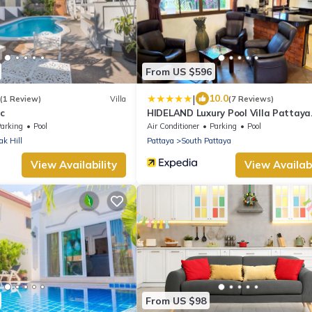
From US $596
|
10.0
(1 Review)
Villa
(7 Reviews)
ic
HIDELAND Luxury Pool Villa Pattaya
Walking Street
arking
Pool
Air Conditioner
Parking
Pool
k Hill
Pattaya
South Pattaya
View Availability
View Availabi
From US $98