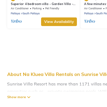
Superior 4 bedroom villa - Garden Villa -
A few minutes
Pattaya Holiday House - Walking Street
the beach.
Air Conditioner
Parking
Pet Friendly
Air Conditioner
P
Pattaya
South Pattaya
Pattaya
South Pa
View Availability
About Na Kluea Villa Rentals on Sunrise Vil
Sunrise Villa Resort has more than 1171 villas n
amenities such as - private swimming pools, WIFI,
Sunrise Villa Resort has a wide range of villa ren