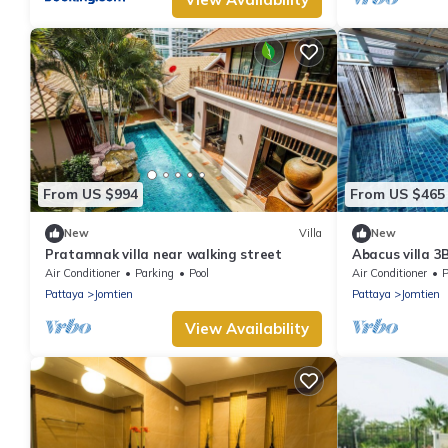
From US $994
From US $465
New
Villa
New
Pratamnak villa near walking street
Abacus villa 3
Air Conditioner
Parking
Pool
Air Conditioner
P
Pattaya
Jomtien
Pattaya
Jomtien
View Availability