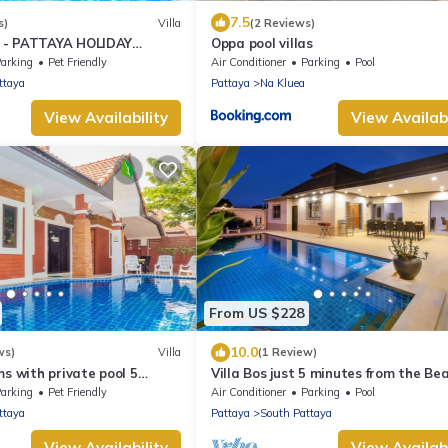
7.5
s)
Villa
(2 Reviews)
 - PATTAYA HOLIDAY
Oppa pool villas
KING STREET
arking
Pet Friendly
Air Conditioner
Parking
Pool
ttaya
Pattaya
Na Kluea
View Availability
View Availabi
From US $228
10.0
ws)
Villa
(1 Review)
ms with private pool 5
Villa Bos just 5 minutes from the Bea
ng Street and beaches
Jomtien
arking
Pet Friendly
Air Conditioner
Parking
Pool
ttaya
Pattaya
South Pattaya
View Availability
View Availabi