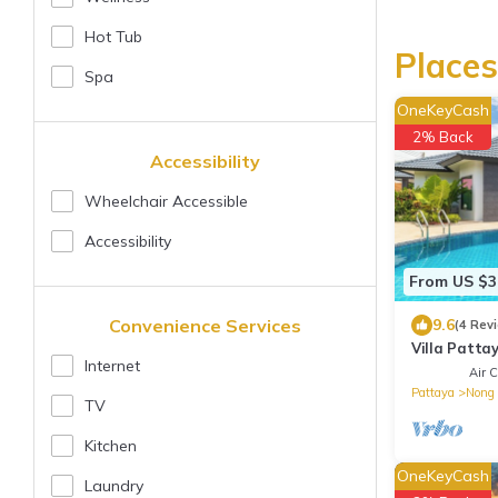
Hot Tub
Places
Spa
OneKeyCash
2% Back
Accessibility
Wheelchair Accessible
Accessibility
From US $3
Convenience Services
9.6
(4 Rev
Villa Patta
Internet
and City P
Air C
Pattaya
Nong 
TV
Kitchen
OneKeyCash
Laundry