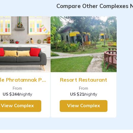
Compare Other Complexes 
Argyle Phratamnak Pattaya
Resort Restaurant
From
From
US $244
/nightly
US $21
/nightly
View Complex
View Complex