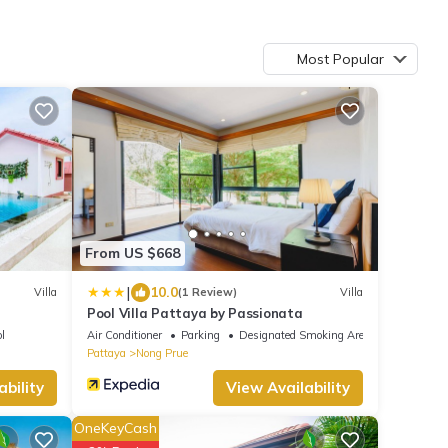
Most Popular
From US $668
|
10.0
Villa
(1 Review)
Villa
Pool Villa Pattaya by Passionata
l
Air Conditioner
Parking
Designated Smoking Area
Pattaya
Nong Prue
ability
View Availability
OneKeyCash