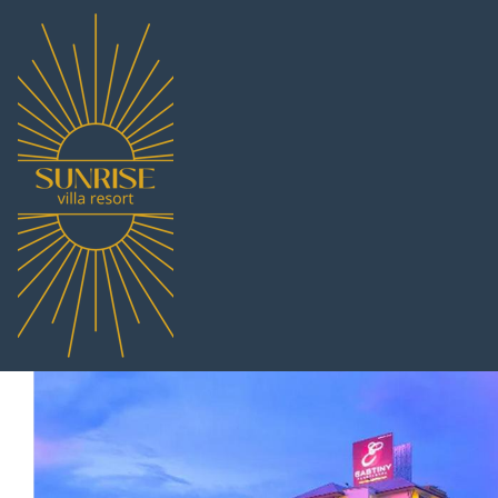
Eastiny Re
Nong Prue, Thailand
7.0
(172 Reviews)