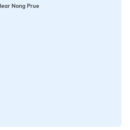
Near Nong Prue