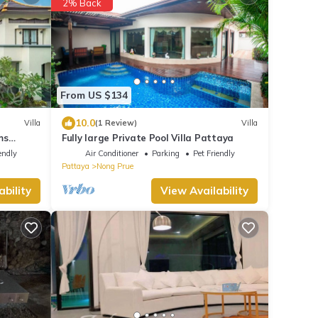
2% Back
From US $134
10.0
Villa
(1 Review)
Villa
ms
Fully large Private Pool Villa Pattaya
endly
Air Conditioner
Parking
Pet Friendly
Pattaya
Nong Prue
ability
View Availability