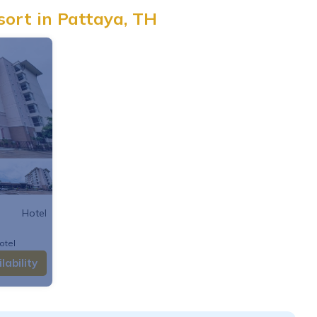
sort in Pattaya, TH
Hotel
otel
lability