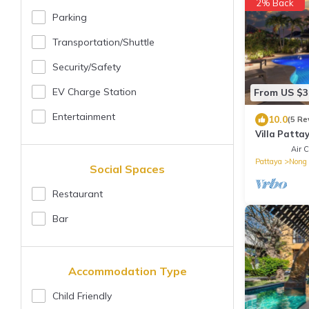
2% Back
Parking
Transportation/shuttle
Security/safety
EV Charge Station
From US $3
Entertainment
10.0
(5 Re
Villa Pattay
Beach/Patta
Air C
Pattaya
Nong 
Social Spaces
Restaurant
Bar
Accommodation Type
Child Friendly