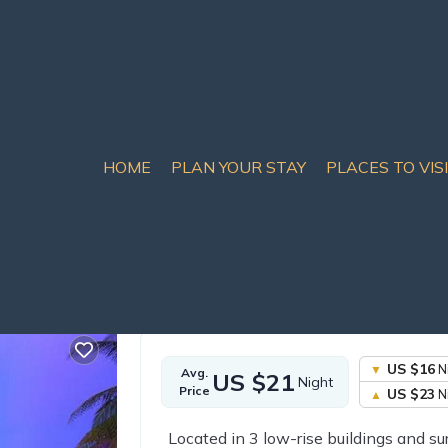
HOME
PLAN YOUR STAY
PLACES TO VIS
Nong Prue Rentals
Thailand
Chonburi
Pattaya
Nong Prue
sort | Hotel in Nong Pru
US $16
N
Avg.
US $21
Night
Price
US $23
N
Located in 3 low-rise buildings and su