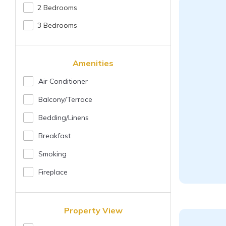
2 Bedrooms
3 Bedrooms
Amenities
Air Conditioner
Balcony/terrace
Bedding/linens
Breakfast
Smoking
Fireplace
Property View