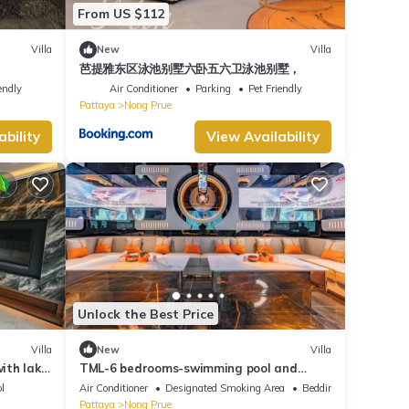
From US $112
Villa
New
Villa
芭提雅东区泳池别墅六卧五六卫泳池别墅，
endly
Air Conditioner
Parking
Pet Friendly
Pattaya
Nong Prue
ability
View Availability
Unlock the Best Price
Villa
New
Villa
with lake
TML-6 bedrooms-swimming pool and
Luxury KTV room and fitness area and
l
Air Conditioner
Designated Smoking Area
Bedding/Linens
pool table
Pattaya
Nong Prue