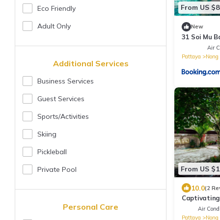
From US $8
Eco Friendly
Adult Only
New
31 Soi Mu B
Air C
Pattaya
Nong 
Additional Services
Business Services
Guest Services
Sports/Activities
Skiing
Pickleball
From US $1
Private Pool
10.0
(2 Re
Captivating
Personal Care
Air Condi
Pattaya
Nong 