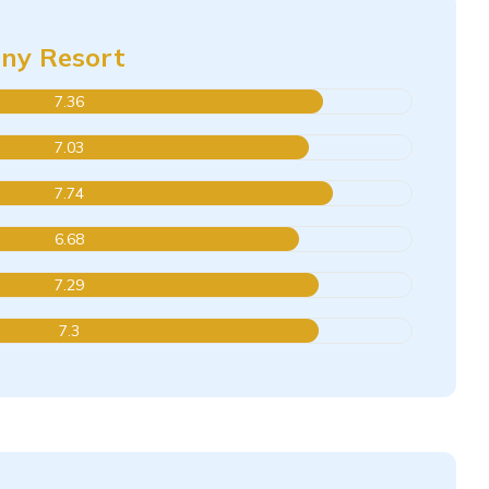
iny Resort
7.36
7.03
7.74
6.68
7.29
7.3