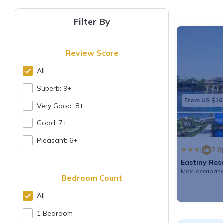
Filter By
Review Score
All
Superb: 9+
From US $16
Very Good: 8+
Good: 7+
Pleasant: 6+
|
7.0
Eastiny Res
Max. occupanc
Bedroom Count
All
1 Bedroom