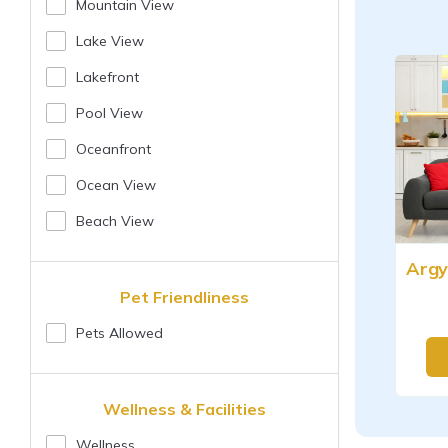
Mountain View
Lake View
Lakefront
Pool View
Oceanfront
Ocean View
Beach View
Pet Friendliness
Pets Allowed
Wellness & Facilities
Wellness