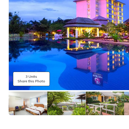
3 Units
Share this Photo