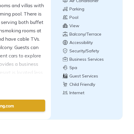
Air Conditioner
ooms and villas with
Parking
ming pool. There is
Pool
e serving both buffet
View
onsmoking rooms at
Balcony/Terrace
nd have cable TVs.
Accessibility
alcony. Guests can
Security/Safety
rent cars to explore
Business Services
rovides a business
Spa
sort is located less
Guest Services
tival Pattaya Beach.
Child Friendly
Internet