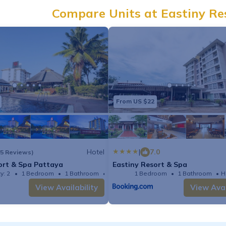
Compare Units at Eastiny Re
From US $22
Hotel
|
7.0
(5 Reviews)
ort & Spa Pattaya
Eastiny Resort & Spa
y: 2
1 Bedroom
1 Bathroom
Hotel 344.44m²
1 Bedroom
1 Bathroom
H
View Availability
View Avai