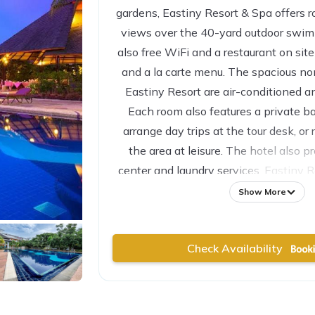
gardens, Eastiny Resort & Spa offers r
views over the 40-yard outdoor swim
also free WiFi and a restaurant on sit
and a la carte menu. The spacious n
Eastiny Resort are air-conditioned a
Each room also features a private b
arrange day trips at the tour desk, or 
the area at leisure. The hotel also p
center and laundry services. Eastiny Re
than 10 minutes’ drive to Central Fes
Show More
Check Availability