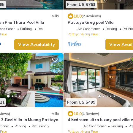
85
From US $763
10.0
Villa
(2 Reviews)
an Phu Thara Pool Villa
Pattaya Greg pool Villa
onditioner
Parking
Pool
Air Conditioner
Parking
Pet Fri
Prue
Pattaya
Nong Prue
View Availability
View Avail
21
From US $499
10.0
views)
Villa
(1 Review)
 3-Bed Villa in Muang Pattaya
4 bedroom ultra luxury pool villa 
view and daily cleaning
tioner
Parking
Pet Friendly
Air Conditioner
Parking
Poo
Prue
Pattaya
Nong Prue