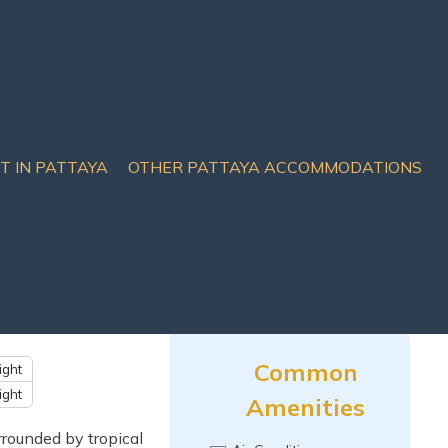
IT IN PATTAYA
OTHER PATTAYA ACCOMMODATIONS
e, Thailand
Common
ight
ight
Amenities
rrounded by tropical