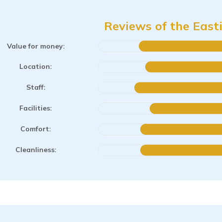
Reviews of the East
Value for money:
Location:
Staff:
Facilities:
Comfort:
Cleanliness: