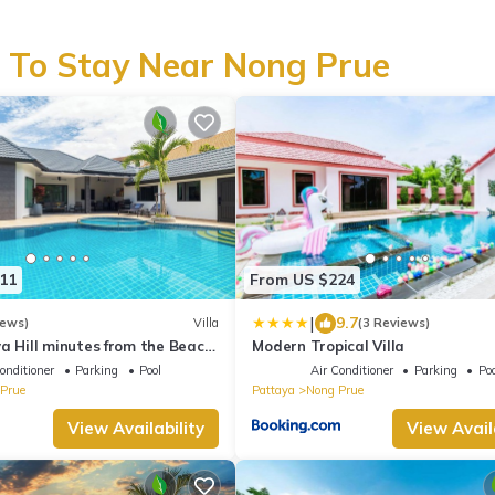
 To Stay Near Nong Prue
11
From US $224
|
9.7
iews)
Villa
(3 Reviews)
ya Hill minutes from the Beach
Modern Tropical Villa
attaya
onditioner
Parking
Pool
Air Conditioner
Parking
Poo
Prue
Pattaya
Nong Prue
View Availability
View Avail