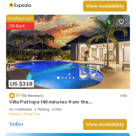
View Availability
OneKeyCash
2% Back
US $318
10.0
(5 Reviews)
Villa
Villa Pattaya Hill minutes from the
Beach/Pattaya/FREE Electricity
Air Conditioner
Parking
Pool
Pattaya
Nong Prue
View Availability