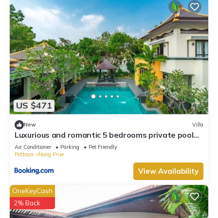
US $471
New
Villa
Luxurious and romantic 5 bedrooms private pool
Villa
Air Conditioner
Parking
Pet Friendly
Pattaya
Nong Prue
View Availability
OneKeyCash
2% Back