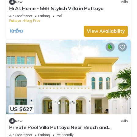
New
Villa
Hi At Home - 5BR Stylish Villa in Pattaya
Air Conditioner
Parking
Pool
Pattaya
Nong Prue
View Availability
US $627
New
Villa
Private Pool Villa Pattaya Near Beach and
Walking Street 5-10 Min.
Air Conditioner
Parking
Pet Friendly