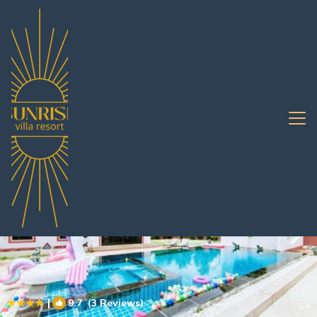
Nong Prue Rentals
Pattaya
Nong Prue
|
9.7
(3 Reviews)
1
/4