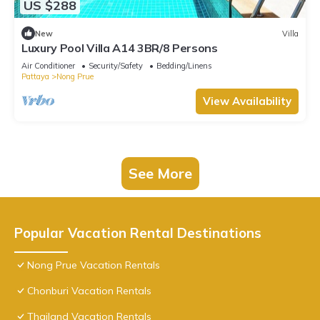
US $288
New
Villa
Luxury Pool Villa A14 3BR/8 Persons
Air Conditioner
Security/Safety
Bedding/Linens
Pattaya
Nong Prue
View Availability
See More
Popular Vacation Rental Destinations
Nong Prue Vacation Rentals
Chonburi Vacation Rentals
Thailand Vacation Rentals