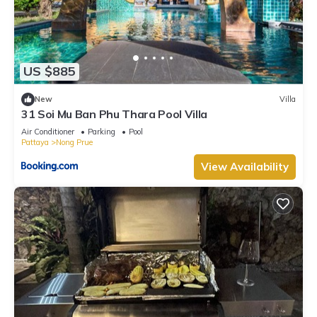
US $885
New
Villa
31 Soi Mu Ban Phu Thara Pool Villa
Air Conditioner
Parking
Pool
Pattaya
Nong Prue
View Availability