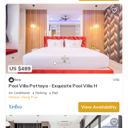
US $489
New
Villa
Pool Villa Pattaya - Exquisite Pool Villa H
Air Conditioner
Parking
Pool
Pattaya
Nong Prue
View Availability