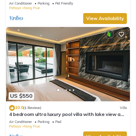
Air Conditioner
Parking
Pet Friendly
Pattaya
Nong Prue
View Availability
US $550
10.0
(1 Review)
Villa
4 bedroom ultra luxury pool villa with lake view and
daily cleaning
Air Conditioner
Parking
Pool
Pattaya
Nong Prue