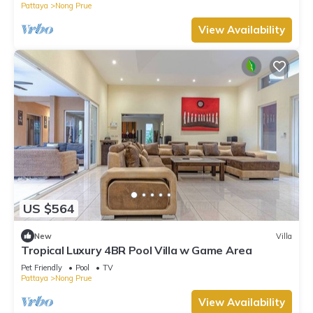
Pattaya
Nong Prue
View Availability
US $564
New
Villa
Tropical Luxury 4BR Pool Villa w Game Area
Pet Friendly
Pool
TV
Pattaya
Nong Prue
View Availability