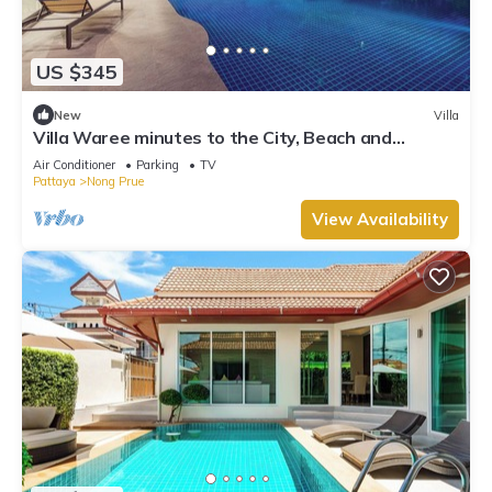
US $345
New
Villa
Villa Waree minutes to the City, Beach and
Walkingstreet
Air Conditioner
Parking
TV
Pattaya
Nong Prue
View Availability