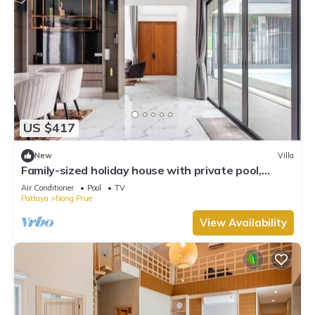
US $417
New
Villa
Family-sized holiday house with private pool,
perfect for families and friends!
Air Conditioner
Pool
TV
Pattaya
Nong Prue
View Availability