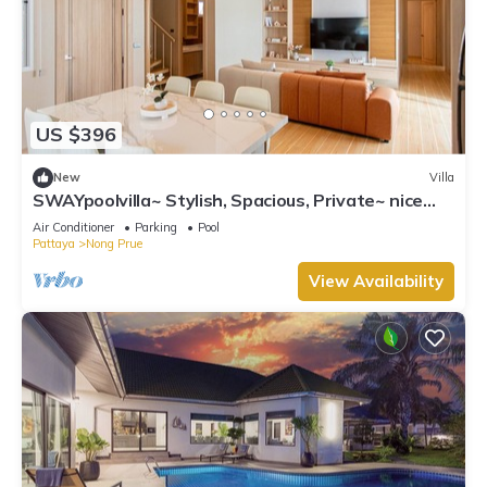
US $396
New
Villa
SWAYpoolvilla~ Stylish, Spacious, Private~ nice
pool view
Air Conditioner
Parking
Pool
Pattaya
Nong Prue
View Availability