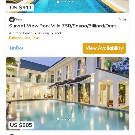
US $911
New
Villa
Sunset View Pool Villa 7BR/Sauna/Billiard/Dart
Game/BBQ
Air Conditioner
Parking
Pool
Pattaya
Nong Prue
View Availability
US $885