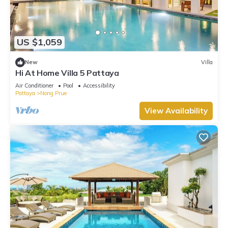
US $1,059
New
Villa
Hi At Home Villa 5 Pattaya
Air Conditioner
Pool
Accessibility
Pattaya
Nong Prue
View Availability