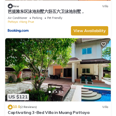
New
Villa
芭提雅东区泳池别墅六卧五六卫泳池别墅，
Air Conditioner
Parking
Pet Friendly
Pattaya
Nong Prue
View Availability
US $121
10.0
(2 Reviews)
Villa
Captivating 3-Bed Villa in Muang Pattaya