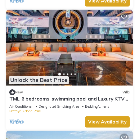
View Availability
Unlock the Best Price
New
Villa
TML-6 bedrooms-swimming pool and Luxury KTV
room and fitness area and pool table
Air Conditioner
Designated Smoking Area
Bedding/Linens
Pattaya
Nong Prue
View Availability