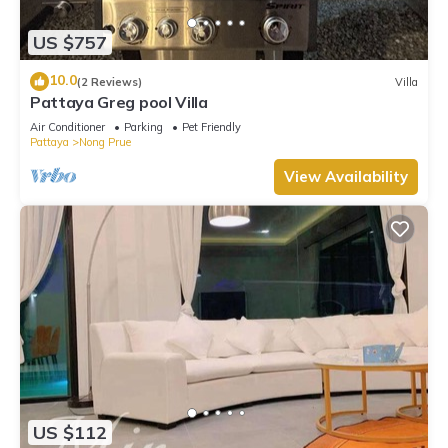
US $757
10.0
(2 Reviews)
Villa
Pattaya Greg pool Villa
Air Conditioner
Parking
Pet Friendly
Pattaya
Nong Prue
View Availability
US $112