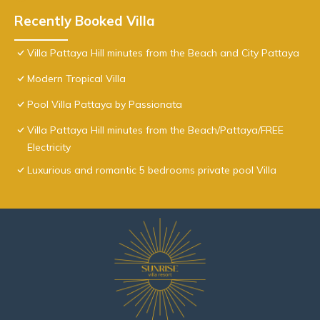
Recently Booked Villa
Villa Pattaya Hill minutes from the Beach and City Pattaya
Modern Tropical Villa
Pool Villa Pattaya by Passionata
Villa Pattaya Hill minutes from the Beach/Pattaya/FREE
Electricity
Luxurious and romantic 5 bedrooms private pool Villa