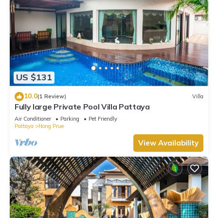
US $131
10.0
(1 Review)
Villa
Fully large Private Pool Villa Pattaya
Air Conditioner
Parking
Pet Friendly
Pattaya
Nong Prue
View Availability