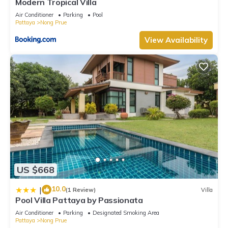
Modern Tropical Villa
Air Conditioner
Parking
Pool
Pattaya
Nong Prue
View Availability
US $668
10.0
|
(1 Review)
Villa
Pool Villa Pattaya by Passionata
Air Conditioner
Parking
Designated Smoking Area
Pattaya
Nong Prue