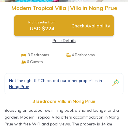
Modern Tropical Villa | Villa in Nong Prue
Nightly rates from:
Check Availability
USD $224
Price Details
3 Bedrooms
4 Bathrooms
6 Guests
Not the right fit? Check out our other properties in
Nong Prue
3 Bedroom Villa in Nong Prue
Boasting an outdoor swimming pool, a shared lounge, and a
garden, Modern Tropical Villa offers accommodation in Nong
Prue with free WiFi and pool views. The property is 14 km