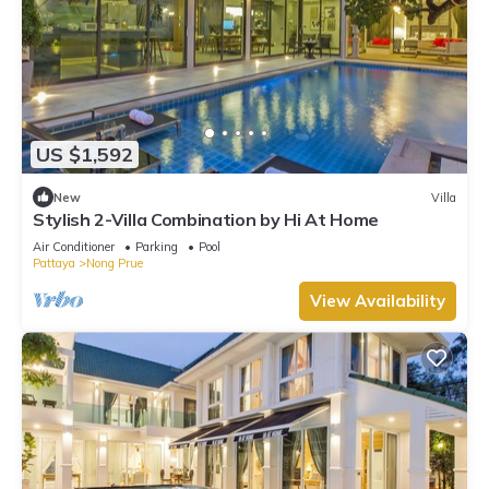
US $1,592
New
Villa
Stylish 2-Villa Combination by Hi At Home
Air Conditioner
Parking
Pool
Pattaya
Nong Prue
View Availability