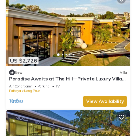
US $2,726
New
Villa
Paradise Awaits at The Hill—Private Luxury Villa
in Pattaya City, Thailand
Air Conditioner
Parking
TV
Pattaya
Nong Prue
View Availability