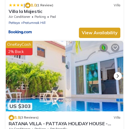
|
8.0
(1 Review)
Villa
Villa la Majestic
Air Conditioner
Parking
Pool
Pattaya
Pratumnak Hill
View Availability
OneKeyCash
2% Back
US $303
8.8
(3 Reviews)
Villa
RATANA VILLA - PATTAYA HOLIDAY HOUSE -
WALKING STREET
Air Conditioner
Parking
Pet Friendly