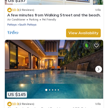
US $157
10.0
(2 Reviews)
Villa
A few minutes from Walking Street and the beach.
Air Conditioner
Parking
Pet Friendly
Pattaya
South Pattaya
View Availability
US $145
10.0
(2 Reviews)
Villa