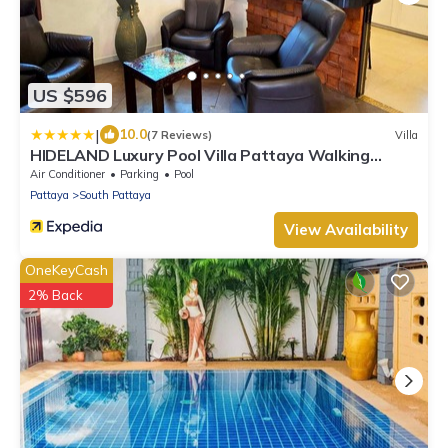
US $596
|
10.0
(7 Reviews)
Villa
HIDELAND Luxury Pool Villa Pattaya Walking
Street
Air Conditioner
Parking
Pool
Pattaya
South Pattaya
View Availability
OneKeyCash
2% Back