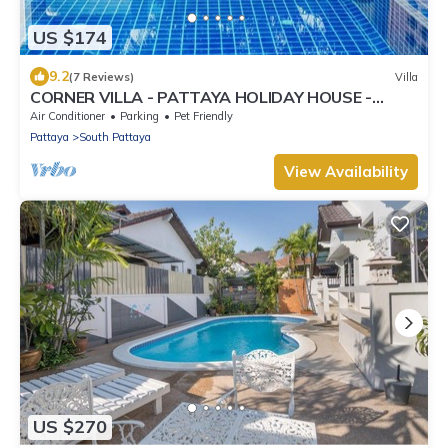
US $174
9.2
(7 Reviews)
Villa
CORNER VILLA - PATTAYA HOLIDAY HOUSE -
WALKING STREET
Air Conditioner
Parking
Pet Friendly
Pattaya
South Pattaya
View Availability
US $270