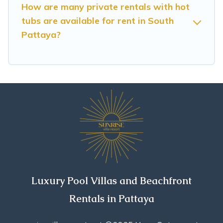
or even RV rental.
How are many private rentals with hot
tubs are available for rent in South
Pattaya?
Luxury Pool Villas and Beachfront
Rentals in Pattaya