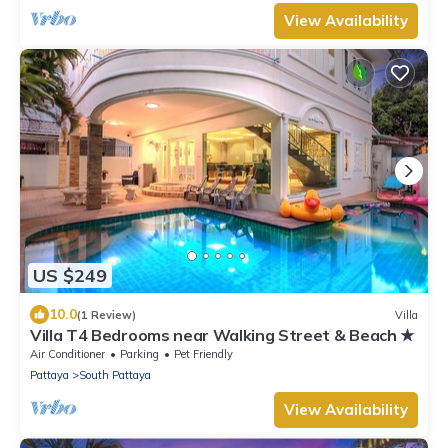
View Availability
US $249
10.0
(1 Review)
Villa
Villa T4 Bedrooms near Walking Street & Beach ★
Air Conditioner
Parking
Pet Friendly
Pattaya
South Pattaya
View Availability