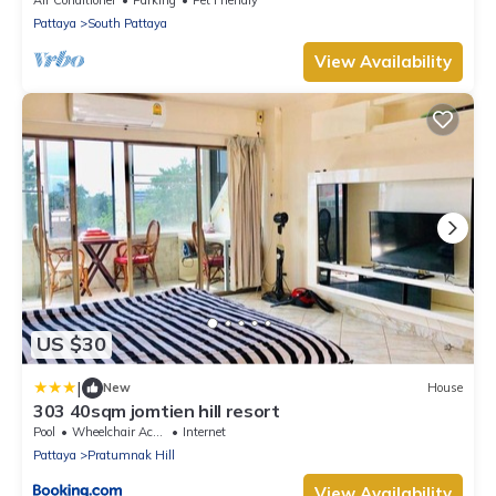
Pattaya
South Pattaya
View Availability
US $30
|
New
House
303 40sqm jomtien hill resort
Pool
Wheelchair Accessible
Internet
Pattaya
Pratumnak Hill
View Availability