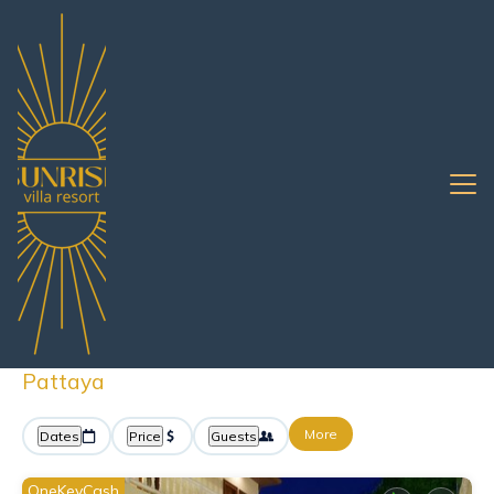
Pattaya
South Pattaya
Rentals with Pools
South Pattaya Vacation
Rentals with a Pool
Great Deals on Places to Rent in South
Pattaya
More
Dates
Price
Guests
OneKeyCash