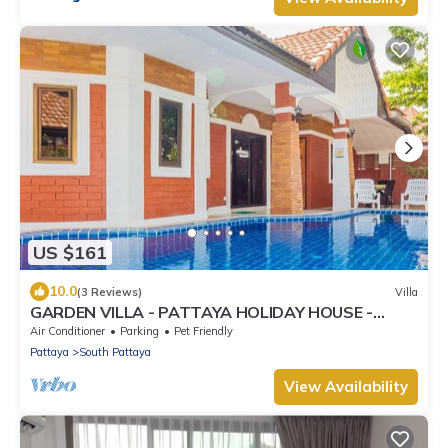
US $161
10.0
(3 Reviews)
Villa
GARDEN VILLA - PATTAYA HOLIDAY HOUSE -
WALKING STREET
Air Conditioner
Parking
Pet Friendly
Pattaya
South Pattaya
View Availability