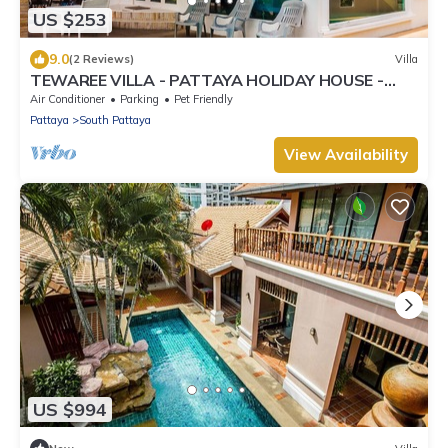
US $253
9.0
(2 Reviews)
Villa
TEWAREE VILLA - PATTAYA HOLIDAY HOUSE -
WALKING STREET
Air Conditioner
Parking
Pet Friendly
Pattaya
South Pattaya
View Availability
US $994