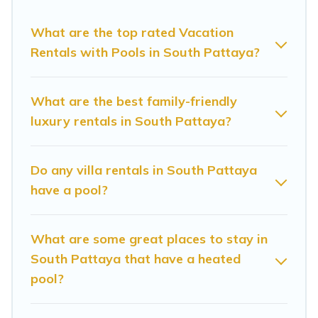
Pattaya? Sunrise Villa Resort helps you find
rentals with swimming pools for your next trip.
What are the top rated Vacation
We feature many rental listings with
Rentals with Pools in South Pattaya?
indoor/outdoor or private swimming pools. Are
you visiting with family, group, friends, or pets in
What are the best family-friendly
South Pattaya? Find a rental with a private
luxury rentals in South Pattaya?
pool or one that is close to a beach, lakeside, or
hot tub.
Do any villa rentals in South Pattaya
have a pool?
Sunrise Villa Resort offers several family-friendly
vacation homes with a private indoor or outdoor
What are some great places to stay in
heated pool that you will enjoy. Sunrise Villa
South Pattaya that have a heated
Resort helps you find the best accommodation
pool?
for your next trip; whether you are looking for a
romantic cottage, luxury villas, resorts, log cabin,