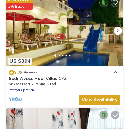
2% Back
US $394
9.0
(4 Reviews)
Villa
8bdr Avoca Pool Villas 172
Air Conditioner
Parking
Pool
Pattaya
Jomtien
View Availability