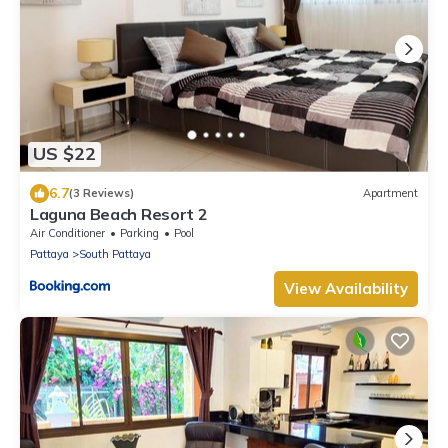
US $22
6.7
(3 Reviews)
Apartment
Laguna Beach Resort 2
Air Conditioner
Parking
Pool
Pattaya
South Pattaya
View Availability