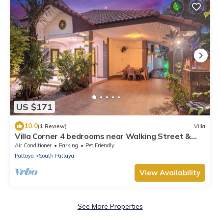
US $171
10.0
(1 Review)
Villa
Villa Corner 4 bedrooms near Walking Street &
Beach ★
Air Conditioner
Parking
Pet Friendly
Pattaya
South Pattaya
View Availability
See More Properties