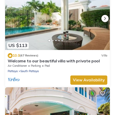
US $113
10.0
(67 Reviews)
Villa
Welcome to our beautiful villa with private pool
Air Conditioner
Parking
Pool
Pattaya
South Pattaya
View Availability