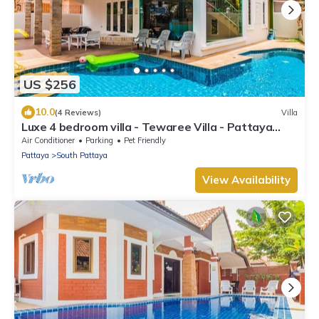
US $256
10.0
(4 Reviews)
Villa
Luxe 4 bedroom villa - Tewaree Villa - Pattaya
Holiday House - Walking Street
Air Conditioner
Parking
Pet Friendly
Pattaya
South Pattaya
View Availability