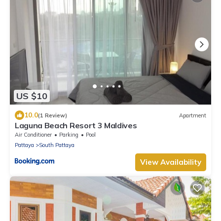
US $10
10.0
(1 Review)
Apartment
Laguna Beach Resort 3 Maldives
Air Conditioner
Parking
Pool
Pattaya
South Pattaya
View Availability