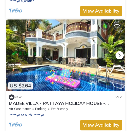
Pattaya
Jomtien
View Availability
US $264
New
Villa
MADEE VILLA - PATTAYA HOLIDAY HOUSE -
WALKING STREET
Air Conditioner
Parking
Pet Friendly
Pattaya
South Pattaya
View Availability