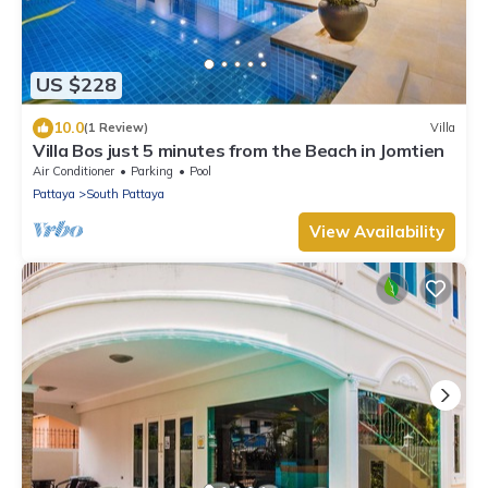
US $228
10.0
(1 Review)
Villa
Villa Bos just 5 minutes from the Beach in Jomtien
Air Conditioner
Parking
Pool
Pattaya
South Pattaya
View Availability