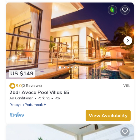
US $149
8.0
(2 Reviews)
Villa
2bdr Avoca Pool Villas 65
Air Conditioner
Parking
Pool
Pattaya
Pratumnak Hill
View Availability