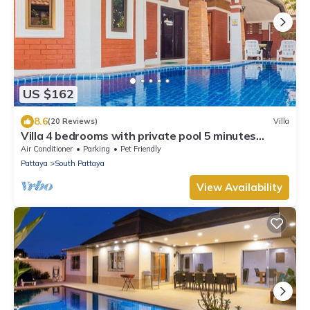
US $162
8.6
(20 Reviews)
Villa
Villa 4 bedrooms with private pool 5 minutes
Walking Street and beaches
Air Conditioner
Parking
Pet Friendly
Pattaya
South Pattaya
View Availability