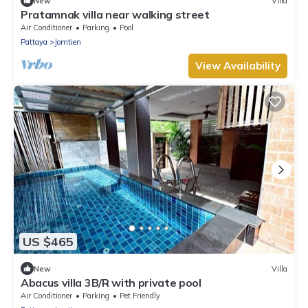
New
Villa
Pratamnak villa near walking street
Air Conditioner
Parking
Pool
Pattaya
Jomtien
View Availability
US $465
New
Villa
Abacus villa 3B/R with private pool
Air Conditioner
Parking
Pet Friendly