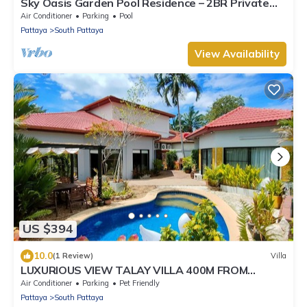
Sky Oasis Garden Pool Residence – 2BR Private
Luxury with pool nr 211A NEW 2026
Air Conditioner
Parking
Pool
Pattaya
South Pattaya
View Availability
US $394
10.0
(1 Review)
Villa
LUXURIOUS VIEW TALAY VILLA 400M FROM
BEACH - PATTAYA HOLIDAY HOUSE
Air Conditioner
Parking
Pet Friendly
Pattaya
South Pattaya