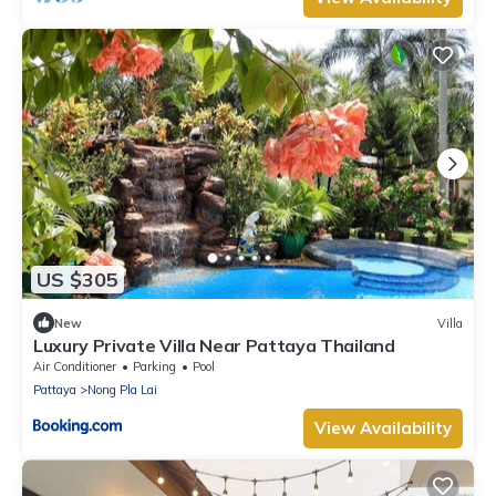
US $305
New
Villa
Luxury Private Villa Near Pattaya Thailand
Air Conditioner
Parking
Pool
Pattaya
Nong Pla Lai
View Availability