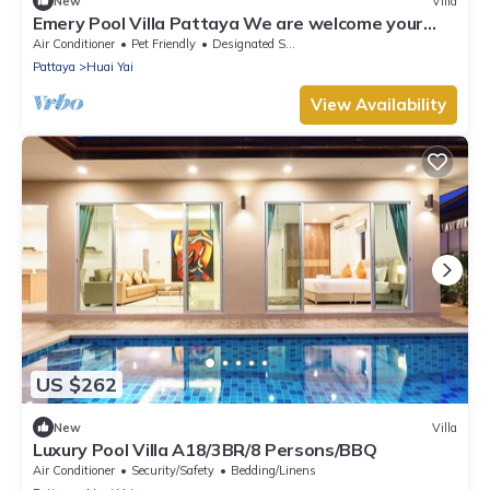
New
Villa
Emery Pool Villa Pattaya We are welcome your
family,friend and your pet
Air Conditioner
Pet Friendly
Designated Smoking Area
Pattaya
Huai Yai
View Availability
US $262
New
Villa
Luxury Pool Villa A18/3BR/8 Persons/BBQ
Air Conditioner
Security/Safety
Bedding/Linens