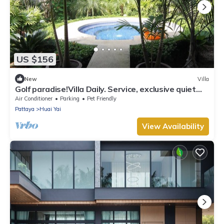
US $156
New
Villa
Golf paradise!Villa Daily. Service, exclusive quiet
location with garden and jacuzzi
Air Conditioner
Parking
Pet Friendly
Pattaya
Huai Yai
View Availability