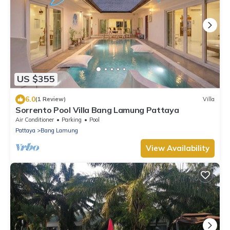
US $355
6.0
(1 Review)
Villa
Sorrento Pool Villa Bang Lamung Pattaya
Air Conditioner
Parking
Pool
Pattaya
Bang Lamung
View Availability