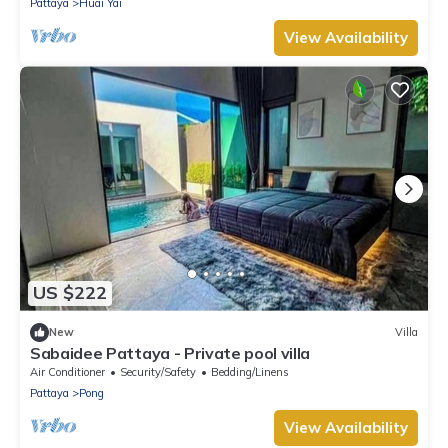
Pattaya
Huai Yai
View Availability
US $222
New
Villa
Sabaidee Pattaya - Private pool villa
Air Conditioner
Security/Safety
Bedding/Linens
Pattaya
Pong
View Availability