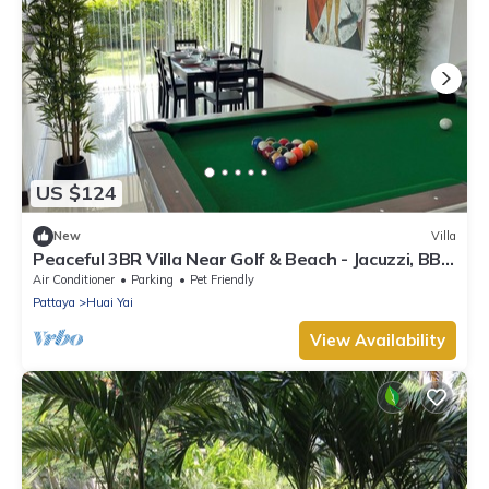
US $124
New
Villa
Peaceful 3BR Villa Near Golf & Beach - Jacuzzi, BBQ
& Pool Table
Air Conditioner
Parking
Pet Friendly
Pattaya
Huai Yai
View Availability