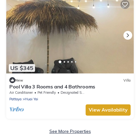
US $345
New
Villa
Pool Villa 3 Rooms and 4 Bathrooms
Air Conditioner
Pet Friendly
Designated Smoking Area
Pattaya
Huai Yai
View Availability
See More Properties