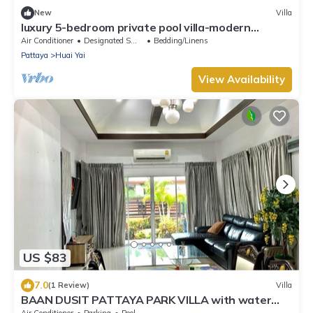
New
Villa
luxury 5-bedroom private pool villa-modern
,spacious holiday stay for group.
Air Conditioner
Designated Smoking Area
Bedding/Linens
Pattaya
Huai Yai
View Availability
US $83
7.0
(1 Review)
Villa
BAAN DUSIT PATTAYA PARK VILLA with water
park
Air Conditioner
Parking
Pool