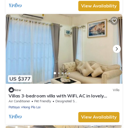
View Availability
US $377
New
Villa
Villas 3-bedroom villa with WiFi, AC in lovely
Tambon Nong Pla Lai
Air Conditioner
Pet Friendly
Designated Smoking Area
Pattaya
Nong Pla Lai
View Availability