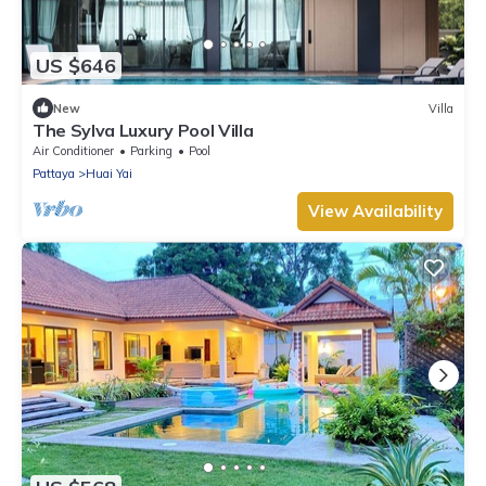
US $646
New
Villa
The Sylva Luxury Pool Villa
Air Conditioner
Parking
Pool
Pattaya
Huai Yai
View Availability