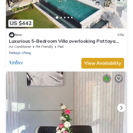
US $442
New
Villa
Luxurious 5-Bedroom Villa overlooking Pattaya
City
Air Conditioner
Pet Friendly
Pool
Pattaya
Pong
View Availability