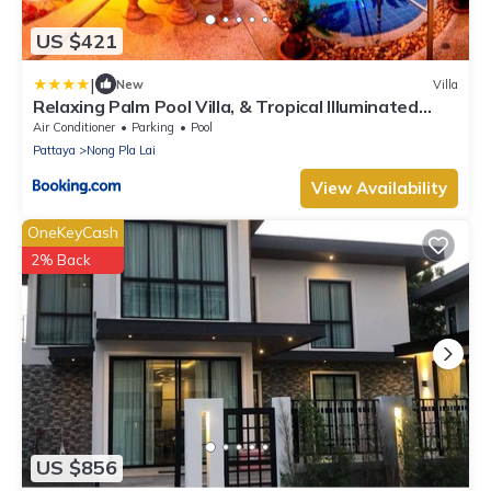
US $421
|
New
Villa
Relaxing Palm Pool Villa, & Tropical Illuminated
Garden & Private Swimming Pool.
Air Conditioner
Parking
Pool
Pattaya
Nong Pla Lai
View Availability
OneKeyCash
2% Back
US $856