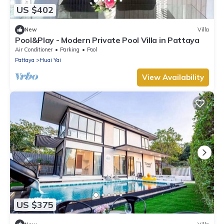
US $402
New
Villa
Pool&Play - Modern Private Pool Villa in Pattaya
Air Conditioner
Parking
Pool
Pattaya
Huai Yai
View Availability
US $375