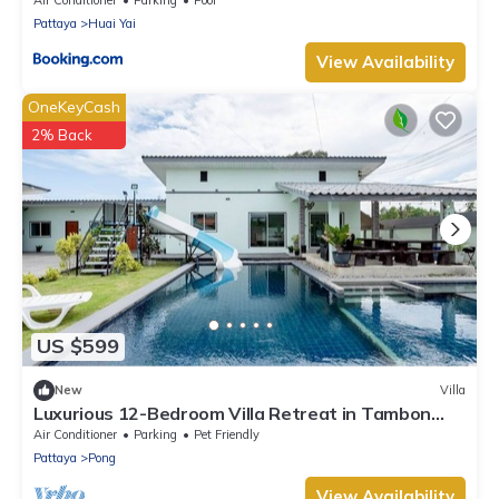
Pattaya
Huai Yai
View Availability
OneKeyCash
2% Back
US $599
New
Villa
Luxurious 12-Bedroom Villa Retreat in Tambon
Pong, Thailand
Air Conditioner
Parking
Pet Friendly
Pattaya
Pong
View Availability