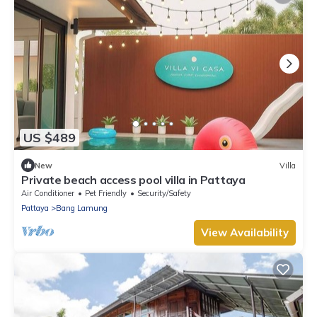
US $489
New
Villa
Private beach access pool villa in Pattaya
Air Conditioner
Pet Friendly
Security/Safety
Pattaya
Bang Lamung
View Availability