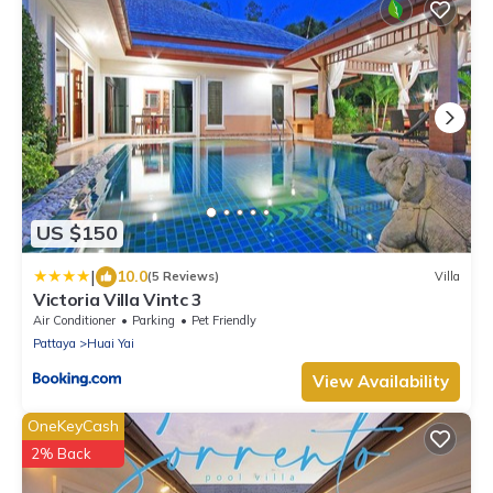
US $150
|
10.0
(5 Reviews)
Villa
Victoria Villa Vintc 3
Air Conditioner
Parking
Pet Friendly
Pattaya
Huai Yai
View Availability
OneKeyCash
2% Back