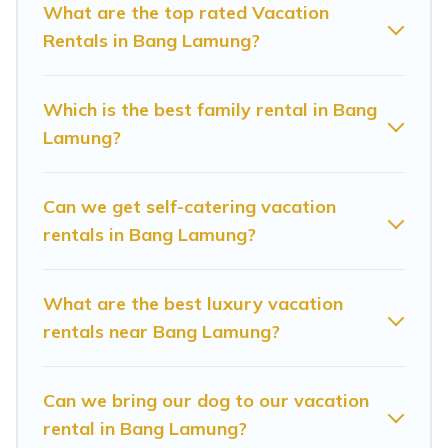
you are looking for a luxury home, villa, resort,
What are the top rated Vacation
Rentals in Bang Lamung?
condo, cabin, cottage, RV rental, or
pet friendly
accommodation in Bang Lamung
. Sunrise Villa
Resort makes it easy to find and compare
Which is the best family rental in Bang
vacation rentals, matching you with rental
Lamung?
properties from different vacation rental
websites. By comparing these rental properties,
Can we get self-catering vacation
Sunrise Villa Resort helps you find the best
rentals in Bang Lamung?
deals in Bang Lamung.
Luxury vacation rental
prices start from
US $18
per night and
What are the best luxury vacation
affordable condos in Bang Lamung start from
rentals near Bang Lamung?
US $18
per night.
Sunrise Villa Resort offers a large selection of
Can we bring our dog to our vacation
rental in Bang Lamung?
vacation rentals from top leading sites such as