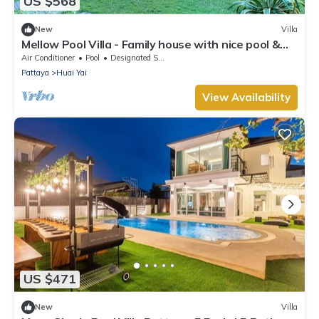
US $568
New
Villa
Mellow Pool Villa - Family house with nice pool &
garden - 4 bedrooms
Air Conditioner
Pool
Designated Smoking Area
Pattaya
Huai Yai
View Availability
US $471
New
Villa