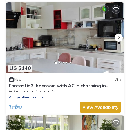
US $140
New
Villa
Fantastic 3-bedroom with AC in charming in
Pattaya Chon Buri
Air Conditioner
Parking
Pool
Pattaya
Bang Lamung
View Availability