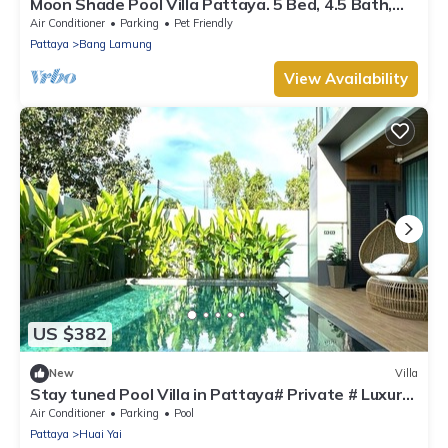
Moon Shade Pool Villa Pattaya. 5 Bed, 4.5 Bath,
Slider, Pool, Outdoor BBQ.
Air Conditioner
Parking
Pet Friendly
Pattaya
Bang Lamung
View Availability
US $382
New
Villa
Stay tuned Pool Villa in Pattaya# Private # Luxury
# House # Pattaya # Jomtien
Air Conditioner
Parking
Pool
Pattaya
Huai Yai