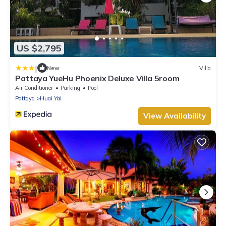
US $2,795
|
New
Villa
Pattaya YueHu Phoenix Deluxe Villa 5room
Air Conditioner
Parking
Pool
Pattaya
Huai Yai
View Availability