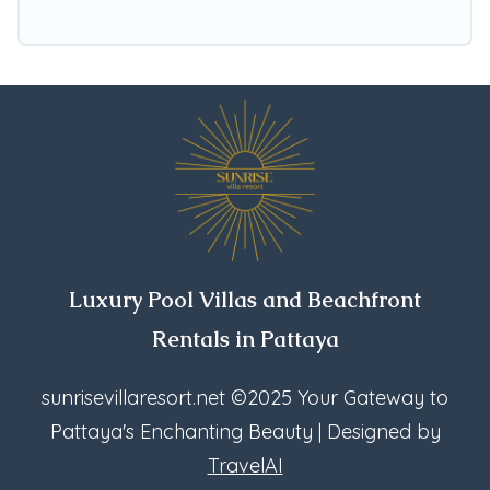
Booking.com, Airbnb, VRBO, Trip.com, RV Share,
Outdoorsy, and many more providers. Filter your
search dates and discover Bang Lamung
vacation homes for your next trip.
Luxury Pool Villas and Beachfront
Rentals in Pattaya
sunrisevillaresort.net
©2025 Your Gateway to
Pattaya's Enchanting Beauty | Designed by
TravelAI