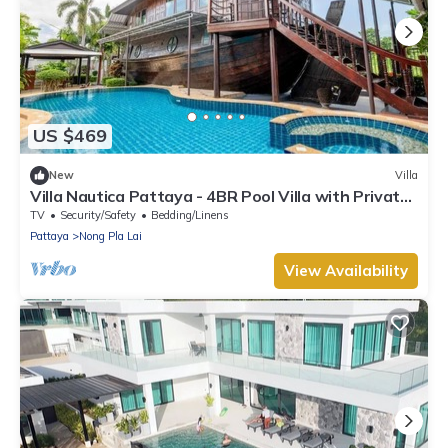
US $469
New
Villa
Villa Nautica Pattaya - 4BR Pool Villa with Private
BoatHouse
TV
Security/Safety
Bedding/Linens
Pattaya
Nong Pla Lai
View Availability