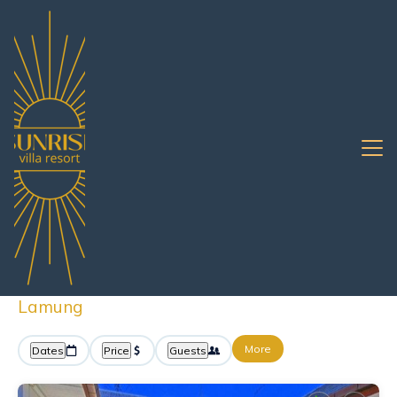
Pattaya
Bang Lamung
Vacation Rentals
Bang Lamung Rentals By
Owner
Great Deals on Places to Rent in Bang
Lamung
More
Dates
Price
Guests