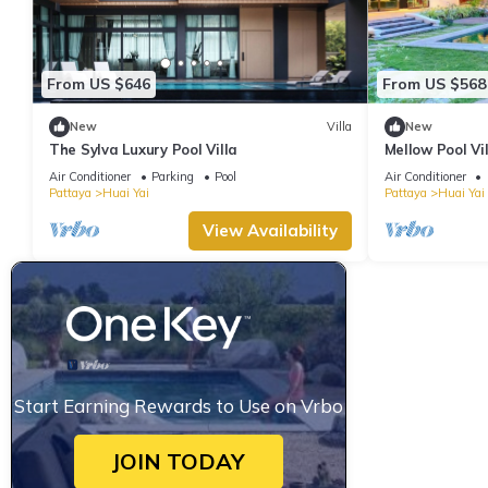
From US $646
From US $568
New
Villa
New
The Sylva Luxury Pool Villa
Mellow Pool Vil
pool & garden
Air Conditioner
Parking
Pool
Air Conditioner
Pattaya
Huai Yai
Pattaya
Huai Yai
View Availability
Start Earning Rewards to Use on Vrbo
JOIN TODAY