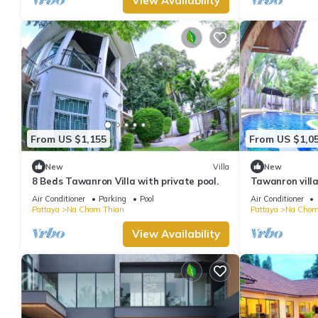
View Availability
From US $1,155
From US $1,0
New
Villa
New
8 Beds Tawanron Villa with private pool.
Tawanron villa
Air Conditioner
Parking
Pool
Air Conditioner
Pattaya
Na Chom Thian
Pattaya
Na Chom
View Availability