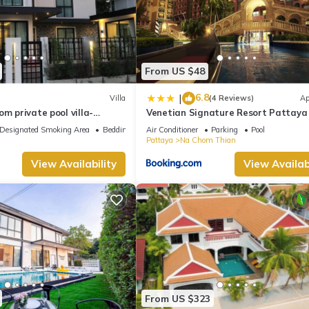
From US $48
6.8
|
Villa
(4 Reviews)
Ap
om private pool villa-
Venetian Signature Resort Pattaya
us holiday stay for group.
Designated Smoking Area
Bedding/Linens
Air Conditioner
Parking
Pool
Pattaya
Na Chom Thian
View Availability
View Availabi
From US $323