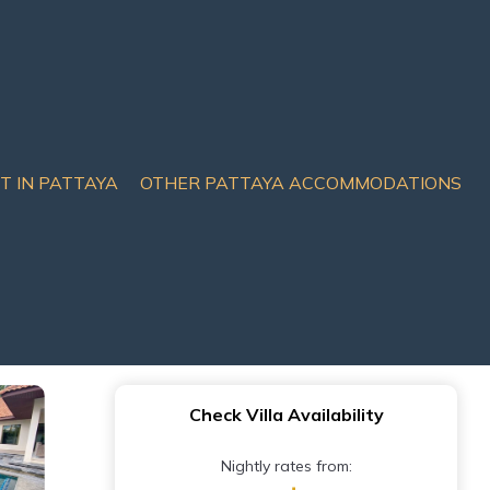
IT IN PATTAYA
OTHER PATTAYA ACCOMMODATIONS
l & garden - 4
Check Villa Availability
Nightly rates from: