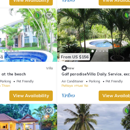
View Availability
View Availabi
51
From US $156
Villa
New
 at the beach
Golf paradise!Villa Daily. Service, exc
quiet location with garden and jacu
Parking
Pet Friendly
Air Conditioner
Parking
Pet Friendly
 Thian
Pattaya
Huai Yai
View Availability
View Availabi