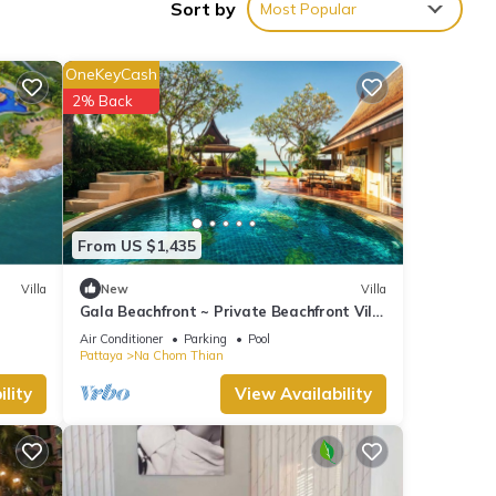
Sort by
Most Popular
y in
OneKeyCash
2% Back
From US $1,435
Villa
New
Villa
Gala Beachfront ~ Private Beachfront Villa
~ Seaside Terrace, Pool, Sauna, BBQ
Air Conditioner
Parking
Pool
Pattaya
Na Chom Thian
lity
View Availability