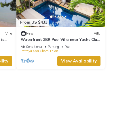
From US $433
Villa
New
Villa
 is
Waterfront 3BR Pool Villa near Yacht Club
Pattaya
Air Conditioner
Parking
Pool
Pattaya
Na Chom Thian
lity
View Availability