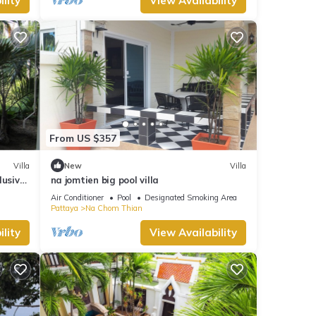
lity
View Availability
From US $357
Villa
New
Villa
lusive
na jomtien big pool villa
zzi
Air Conditioner
Pool
Designated Smoking Area
Pattaya
Na Chom Thian
lity
View Availability