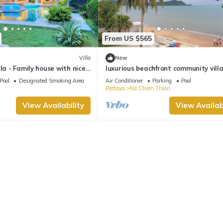
From US $565
Villa
New
la - Family house with nice
luxurious beachfront community villa
 - 4 bedrooms
truly Unique vacation experience
Pool
Designated Smoking Area
Air Conditioner
Parking
Pool
Pattaya
Na Chom Thian
View Availability
View Availabi