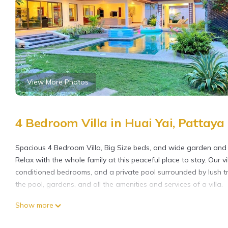
View More Photos
4 Bedroom Villa in Huai Yai, Pattaya
Spacious 4 Bedroom Villa, Big Size beds, and wide garden and 
Relax with the whole family at this peaceful place to stay. Our vil
conditioned bedrooms, and a private pool surrounded by lush tr
the pool, gardens, and all the amenities and services of a villa.
This 4 Bedrooms Villa provides accommodation with Air Conditio
Show more
features many amenities for guests who want to stay for a few 
group. The rental Villa has 4 Bedrooms and 4 Bathrooms to mak