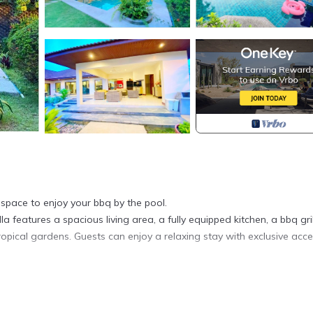
space to enjoy your bbq by the pool.
la features a spacious living area, a fully equipped kitchen, a bbq grill
opical gardens. Guests can enjoy a relaxing stay with exclusive acce
ner, Pool, Designated Smoking Area, for your convenience. This Vill
days, a weekend or probably a longer vacation with family, friends 
e you feel right at home.