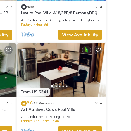
Villa
New
Villa
 – 5BR
Luxury Pool Villa A18/3BR/8 Persons/BBQ
Air Conditioner
Security/Safety
Bedding/Linens
Pattaya
Huai Yai
lity
View Availability
From US $341
8.6
Villa
(13 Reviews)
Villa
 -
Art Maldives Oasis Pool Villa
Air Conditioner
Parking
Pool
Pattaya
Na Chom Thian