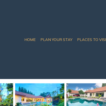
HOME
PLAN YOUR STAY
PLACES TO VIS
mily house with nice poo
ttaya