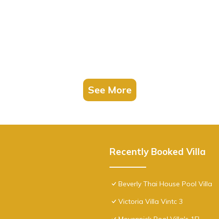
See More
Recently Booked Villa
Beverly Thai House Pool Villa
Victoria Villa Vintc 3
Movenpick Pool Villa's 1FL