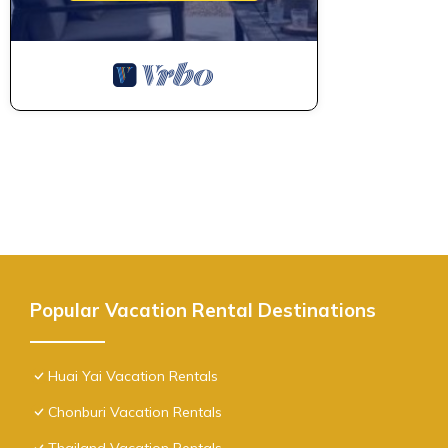
Popular Vacation Rental Destinations
Huai Yai Vacation Rentals
Chonburi Vacation Rentals
Thailand Vacation Rentals