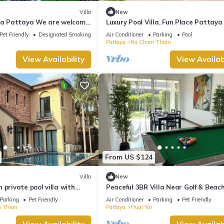
Villa
New
lla Pattaya We are welcome
Luxury Pool Villa, Fun Place Pattaya
end and your pet
for 10 Guests
Pet Friendly
Designated Smoking Area
Air Conditioner
Parking
Pool
Pattaya
Na Chom Thian
View Availability
View Availabi
From US $124
Villa
New
 private pool villa with
Peaceful 3BR Villa Near Golf & Beach
Jomtien Pattaya
Jacuzzi, BBQ & Pool Table
Parking
Pet Friendly
Air Conditioner
Parking
Pet Friendly
 Thian
Pattaya
Huai Yai