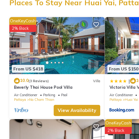
Places To Stay Near Huai Yai, Patt
Check to see if this Villa has the amenities you need and a locat
Huai Yai at this Villa.
OneKeyCash
2% Back
From US $418
From US $150
10.0
1
|
(3 Reviews)
Villa
Beverly Thai House Pool Villa
Victoria Villa 
Air Conditioner
Parking
Pool
Air Conditioner
Pattaya
Na Chom Thian
Pattaya
Huai Yai
View Availability
OneKeyCash
2% Back