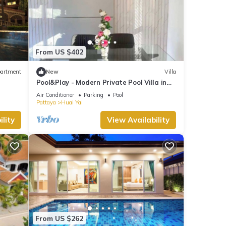
From US $402
artment
New
Villa
Pool&Play - Modern Private Pool Villa in
Pattaya
Air Conditioner
Parking
Pool
Pattaya
Huai Yai
lity
View Availability
From US $262