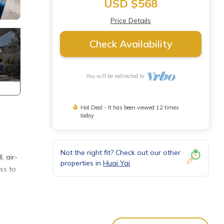
USD $568
Price Details
Check Availability
You will be redirected to
Hot Deal - It has been viewed 12 times
today
Not the right fit? Check out our other
, air-
properties in
Huai Yai
ss to
a
or