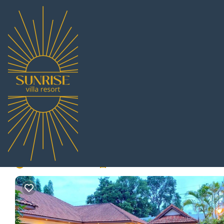
Huai Yai Rentals
Thailand
Chonburi
Pattaya
Huai Yai
Mellow Pool Villa - Fa
bedrooms | Villa in Pa
New
|
4 Bedrooms
4 Bathrooms
11 Guests