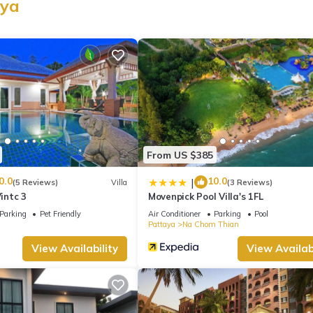
aya
ion that makes this a great choice to stay in Huai Yai. Enjoy your sta
From US $385
0.0
10.0
|
(5 Reviews)
Villa
(3 Reviews)
Vintc 3
Movenpick Pool Villa's 1FL
Parking
Pet Friendly
Air Conditioner
Parking
Pool
Pattaya
Na Chom Thian
View Availability
View Availabi