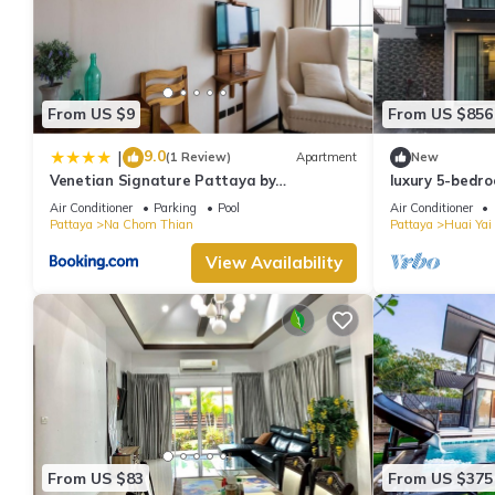
From US $9
From US $856
9.0
|
(1 Review)
Apartment
New
Venetian Signature Pattaya by
luxury 5-bedro
GrandisVillas
modern ,spacio
Air Conditioner
Parking
Pool
Air Conditioner
Pattaya
Na Chom Thian
Pattaya
Huai Yai
View Availability
From US $83
From US $375