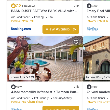
7.0
(1 Review)
Villa
New
BAAN DUSIT PATTAYA PARK VILLA with
Emery Pool Vi
water park
your family,fri
Air Conditioner
Parking
Pool
Air Conditioner
Pattaya
Huai Yai
Pattaya
Huai Yai
View Availability
From US $229
From US $176
New
Villa
New
4-bedroom villa in fantastic Tambon Bang
Chivani modern
Sare with AC
garden in Na 
Air Conditioner
Pet Friendly
Security/Safety
Air Conditioner
Pattaya
Na Chom Thian
Pattaya
Na Chom