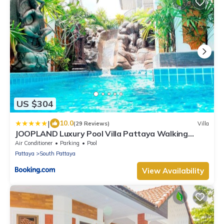
US $304
|
10.0
(29 Reviews)
Villa
JOOPLAND Luxury Pool Villa Pattaya Walking
Street
Air Conditioner
Parking
Pool
Pattaya
South Pattaya
View Availability