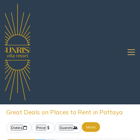
Chonburi
Pattaya
Oceanfront Rentals
Pattaya Oceanfront
Vacation Rentals &
Beachfront Homes
Great Deals on Places to Rent in Pattaya
More
Dates
Price
Guests