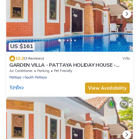
US $161
10.0
(3 Reviews)
Villa
GARDEN VILLA - PATTAYA HOLIDAY HOUSE -
WALKING STREET
Air Conditioner
Parking
Pet Friendly
Pattaya
South Pattaya
View Availability