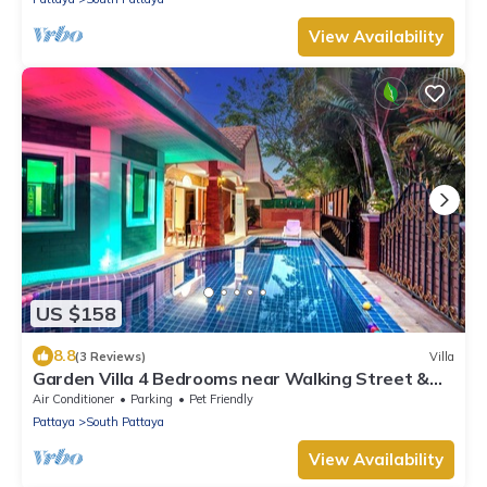
View Availability
US $158
8.8
(3 Reviews)
Villa
Garden Villa 4 Bedrooms near Walking Street &
Beach ★
Air Conditioner
Parking
Pet Friendly
Pattaya
South Pattaya
View Availability