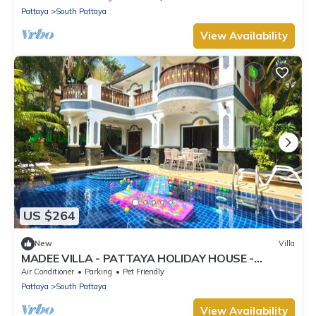
Pattaya
South Pattaya
View Availability
US $264
New
Villa
MADEE VILLA - PATTAYA HOLIDAY HOUSE -
WALKING STREET
Air Conditioner
Parking
Pet Friendly
Pattaya
South Pattaya
View Availability