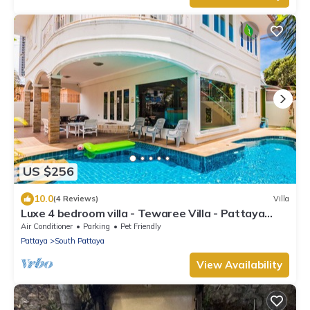
US $256
10.0
(4 Reviews)
Villa
Luxe 4 bedroom villa - Tewaree Villa - Pattaya
Holiday House - Walking Street
Air Conditioner
Parking
Pet Friendly
Pattaya
South Pattaya
View Availability