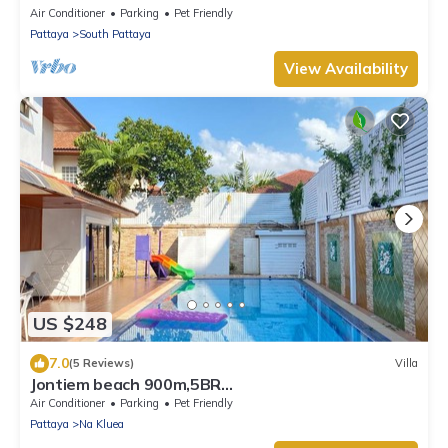
WALKING STREET
Air Conditioner
Parking
Pet Friendly
Pattaya
South Pattaya
View Availability
US $248
7.0
(5 Reviews)
Villa
Jontiem beach 900m,5BR
Villa,karaoke,BBQ,snooker
Air Conditioner
Parking
Pet Friendly
Pattaya
Na Kluea