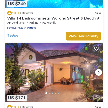
US $249
10.0
(1 Review)
Villa
Villa T4 Bedrooms near Walking Street & Beach ★
Air Conditioner
Parking
Pet Friendly
Pattaya
South Pattaya
View Availability
US $171
10.0
(1 Review)
Villa