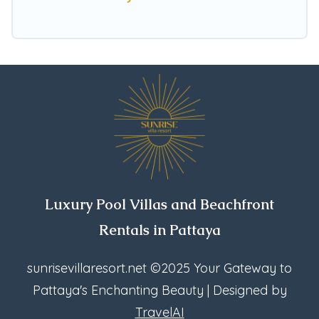
Pattaya, find an oceanfront rental with an
amazing view.
Luxury Pool Villas and Beachfront
Rentals in Pattaya
sunrisevillaresort.net
©2025 Your Gateway to
Pattaya's Enchanting Beauty | Designed by
TravelAI