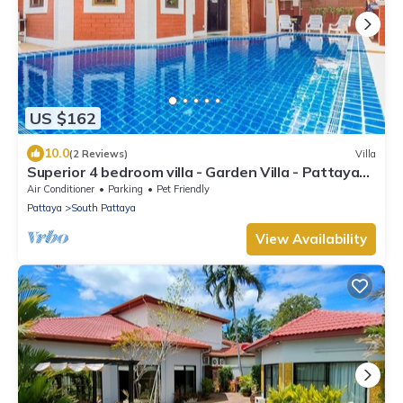
US $162
10.0
(2 Reviews)
Villa
Superior 4 bedroom villa - Garden Villa - Pattaya
Holiday House - Walking Street
Air Conditioner
Parking
Pet Friendly
Pattaya
South Pattaya
View Availability