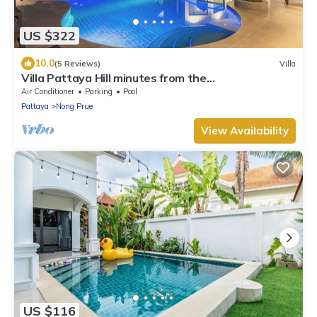
US $322
10.0
(5 Reviews)
Villa
Villa Pattaya Hill minutes from the
Beach/Pattaya/FREE Electricity
Air Conditioner
Parking
Pool
Pattaya
Nong Prue
View Availability
US $116