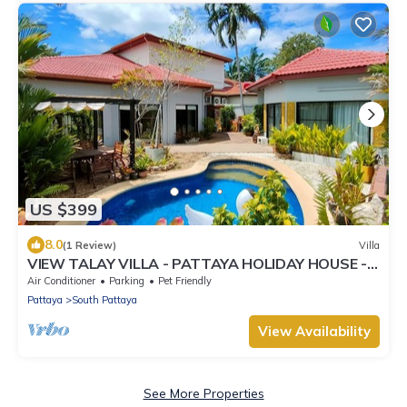
US $399
8.0
(1 Review)
Villa
VIEW TALAY VILLA - PATTAYA HOLIDAY HOUSE -
400M BEACH
Air Conditioner
Parking
Pet Friendly
Pattaya
South Pattaya
View Availability
See More Properties