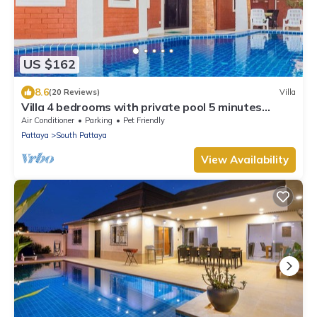
US $162
8.6
(20 Reviews)
Villa
Villa 4 bedrooms with private pool 5 minutes
Walking Street and beaches
Air Conditioner
Parking
Pet Friendly
Pattaya
South Pattaya
View Availability