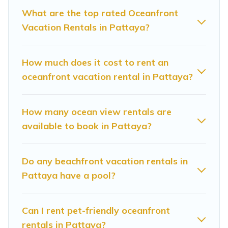
Looking for a beach or oceanfront rental in
What are the top rated Oceanfront
Vacation Rentals in Pattaya?
Pattaya, Chonburi with a pool? Sunrise Villa
Resort has a large selection of villas, condos,
cabins, and cottages. There are rentals for both
How much does it cost to rent an
large and small travel groups. Sunrise Villa
oceanfront vacation rental in Pattaya?
Resort vacation homes can assist you in finding
the perfect accommodation in Pattaya that
How many ocean view rentals are
meets your travel budget, giving you the option
available to book in Pattaya?
to find direct access to the stunning beaches
and ocean views, Sunrise Villa Resort has plenty
Do any beachfront vacation rentals in
of room for an extended family or small family,
Pattaya have a pool?
whether you are looking for a luxury villa, resort,
furnished home, cozy condo with breathtaking
Can I rent pet-friendly oceanfront
views with private bedrooms and baths near
rentals in Pattaya?