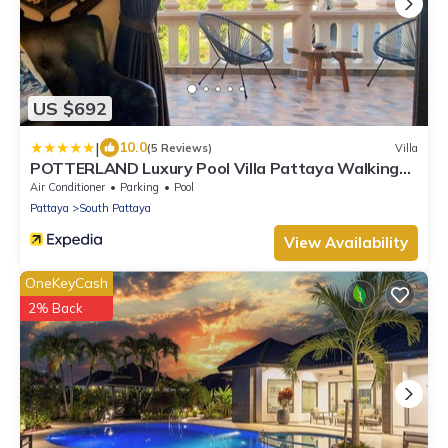
US $692
|
10.0
(5 Reviews)
Villa
POTTERLAND Luxury Pool Villa Pattaya Walking
Street
Air Conditioner
Parking
Pool
Pattaya
South Pattaya
View Availability
OneKeyCash
2% Back