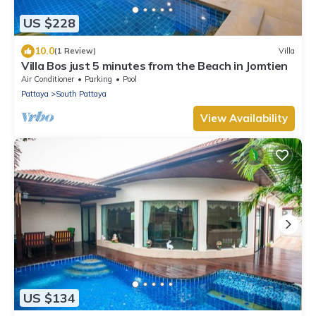
US $228
10.0
(1 Review)
Villa
Villa Bos just 5 minutes from the Beach in Jomtien
Air Conditioner
Parking
Pool
Pattaya
South Pattaya
View Availability
US $134