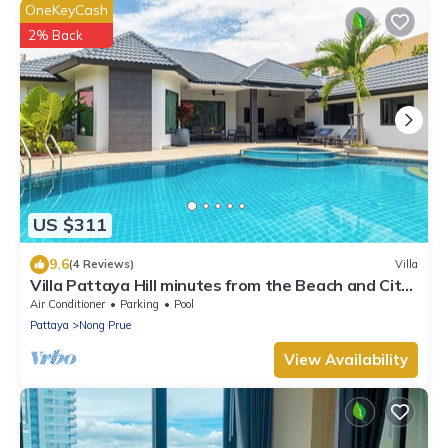
OneKeyCash
2% Back
US $311
9.6
(4 Reviews)
Villa
Villa Pattaya Hill minutes from the Beach and City
Pattaya
Air Conditioner
Parking
Pool
Pattaya
Nong Prue
View Availability