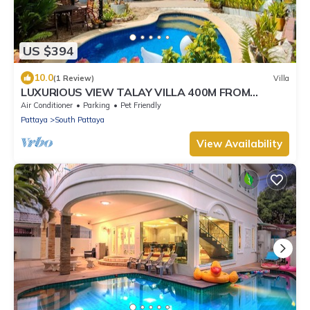
US $394
10.0
(1 Review)
Villa
LUXURIOUS VIEW TALAY VILLA 400M FROM
BEACH - PATTAYA HOLIDAY HOUSE
Air Conditioner
Parking
Pet Friendly
Pattaya
South Pattaya
View Availability