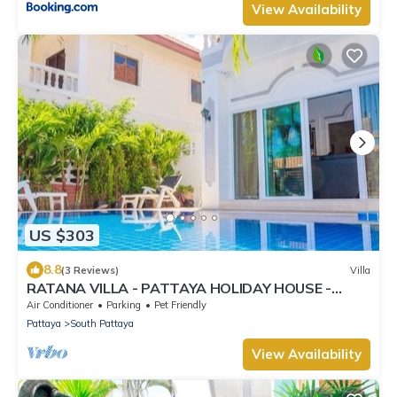
View Availability
US $303
8.8
(3 Reviews)
Villa
RATANA VILLA - PATTAYA HOLIDAY HOUSE -
WALKING STREET
Air Conditioner
Parking
Pet Friendly
Pattaya
South Pattaya
View Availability