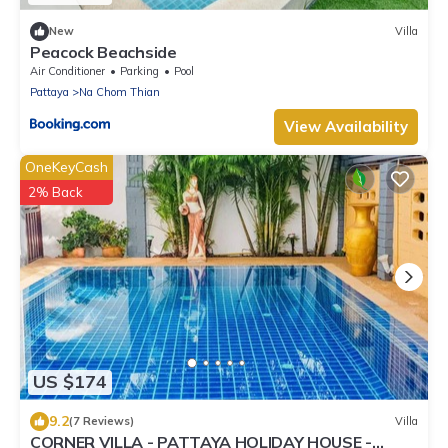
New
Villa
Peacock Beachside
Air Conditioner
Parking
Pool
Pattaya
Na Chom Thian
View Availability
OneKeyCash
2% Back
US $174
9.2
(7 Reviews)
Villa
CORNER VILLA - PATTAYA HOLIDAY HOUSE -