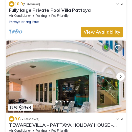
10.0
(1 Review)
Villa
Fully large Private Pool Villa Pattaya
Air Conditioner
Parking
Pet Friendly
Pattaya
Nong Prue
View Availability
US $253
9.0
(2 Reviews)
Villa
TEWAREE VILLA - PATTAYA HOLIDAY HOUSE -
WALKING STREET
Air Conditioner
Parking
Pet Friendly