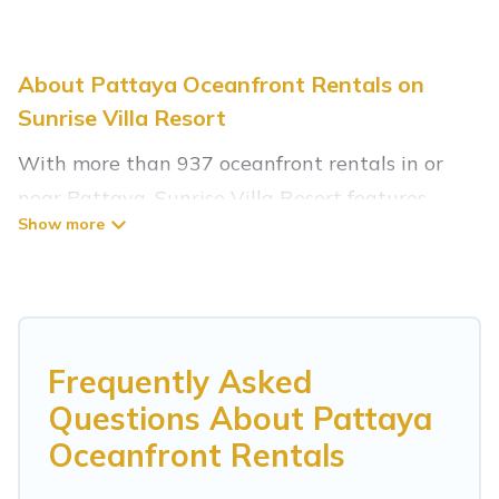
About Pattaya Oceanfront Rentals on
Sunrise Villa Resort
With more than 937 oceanfront rentals in or
near Pattaya, Sunrise Villa Resort features
many wonderful beachfront places to stay. Are
you traveling with groups, families, friends, or as
a couple to Pattaya? Sunrise Villa Resort
vacation homes will give you maximum comfort
and essential amenities such as full kitchens,
Frequently Asked
Wi-Fi, hot tubs, outdoor pools, recreation and
Questions About Pattaya
theater rooms, laundry facilities, and more for
Oceanfront Rentals
your comfort.