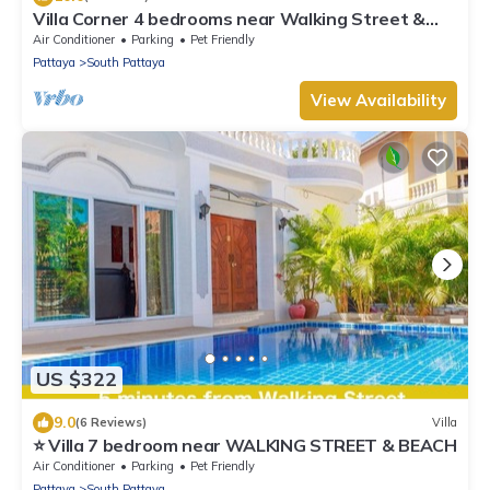
Villa Corner 4 bedrooms near Walking Street &
Beach ★
Air Conditioner
Parking
Pet Friendly
Pattaya
South Pattaya
View Availability
US $322
9.0
(6 Reviews)
Villa
⭐ Villa 7 bedroom near WALKING STREET & BEACH
Air Conditioner
Parking
Pet Friendly
Pattaya
South Pattaya