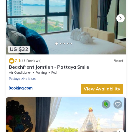
US $32
7.1
(43 Reviews)
Resort
Beachfront Jomtien - Pattaya Smile
Air Conditioner
Parking
Pool
Pattaya
Na Kluea
View Availability