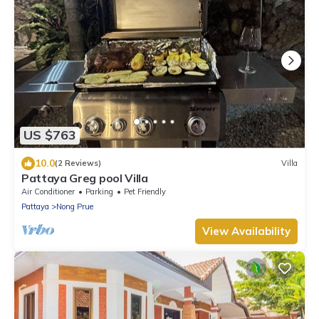
US $763
10.0
(2 Reviews)
Villa
Pattaya Greg pool Villa
Air Conditioner
Parking
Pet Friendly
Pattaya
Nong Prue
View Availability