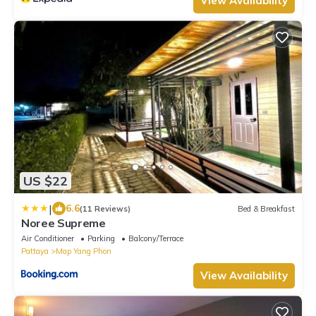
View Availability
US $22
|
6.6
(11 Reviews)
Bed & Breakfast
Noree Supreme
Air Conditioner
Parking
Balcony/Terrace
Pattaya
Map Yang Phon
View Availability