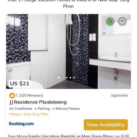
Phon
US $21
7.3
(25 Reviews)
Apartment
JJ Residence Pluakdaeng
Air Conditioner
Parking
Balcony/Terrace
Pattaya
Map Yang Phon
View Availability
See More
Family Vacation Rentals in Map Yang Phon
on FVR