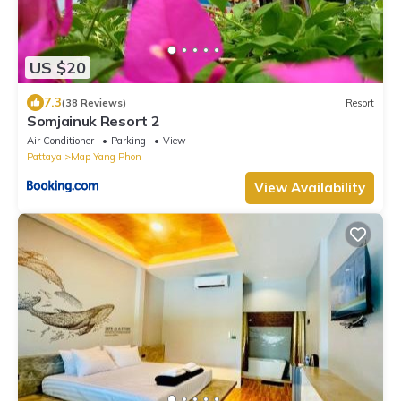
US $20
7.3
(38 Reviews)
Resort
Somjainuk Resort 2
Air Conditioner
Parking
View
Pattaya
Map Yang Phon
View Availability