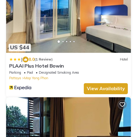
US $44
|
8.0
(1 Review)
Hotel
PLAAI Plus Hotel Bowin
Parking
Pool
Designated Smoking Area
Pattaya
Map Yang Phon
View Availability