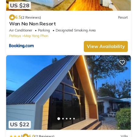
US $28
6.5
(2 Reviews)
Resort
Wan Na Non Resort
Air Conditioner
Parking
Designated Smoking Area
Pattaya
Map Yang Phon
View Availability
US $22
|
6.0
(2 Reviews)
Villa