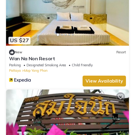
US $27
New
Resort
Wan Na Non Resort
Parking
Designated Smoking Area
Child Friendly
Pattaya
Map Yang Phon
View Availability