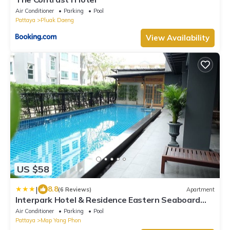
Air Conditioner
Parking
Pool
Pattaya
Pluak Daeng
View Availability
US $58
|
8.8
(6 Reviews)
Apartment
Interpark Hotel & Residence Eastern Seaboard
Rayong
Air Conditioner
Parking
Pool
Pattaya
Map Yang Phon