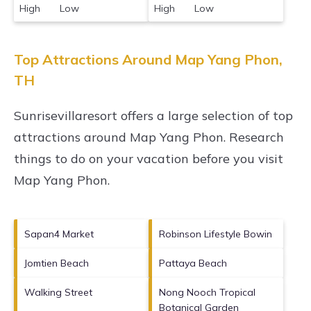
High Low
High Low
Top Attractions Around Map Yang Phon,
TH
Sunrisevillaresort offers a large selection of top
attractions around
Map Yang Phon.
Research
things to do on your vacation before you visit
Map Yang Phon
.
Sapan4 Market
Robinson Lifestyle Bowin
Jomtien Beach
Pattaya Beach
Walking Street
Nong Nooch Tropical
Botanical Garden