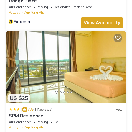
Rangh Place
Air Conditioner
Parking
Designated Smoking Area
Pattaya
Map Yang Phon
View Availability
US $25
|
7.8
(8 Reviews)
Hotel
SPM Residence
Air Conditioner
Parking
TV
Pattaya
Map Yang Phon