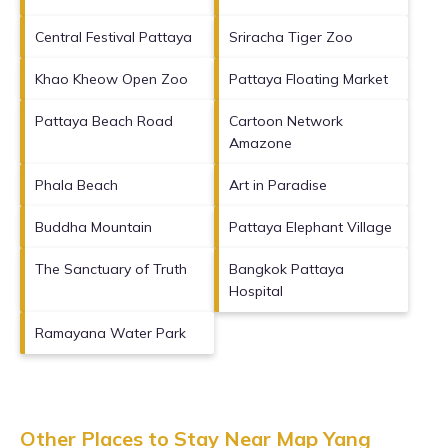
Central Festival Pattaya
Sriracha Tiger Zoo
Khao Kheow Open Zoo
Pattaya Floating Market
Pattaya Beach Road
Cartoon Network
Amazone
Phala Beach
Art in Paradise
Buddha Mountain
Pattaya Elephant Village
The Sanctuary of Truth
Bangkok Pattaya
Hospital
Ramayana Water Park
Other Places to Stay Near Map Yang