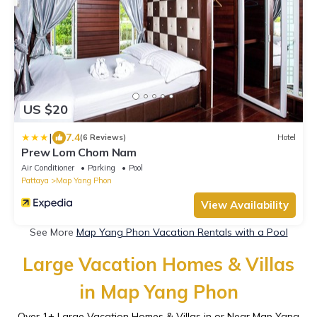
US $20
|
7.4
(6 Reviews)
Hotel
Prew Lom Chom Nam
Air Conditioner
Parking
Pool
Pattaya
Map Yang Phon
View Availability
See More
Map Yang Phon Vacation Rentals with a Pool
Large Vacation Homes & Villas
in Map Yang Phon
Over
1
+ Large Vacation Homes & Villas in or Near Map Yang