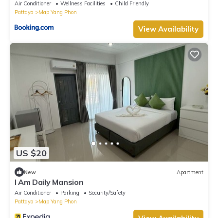
Air Conditioner
Wellness Facilities
Child Friendly
Pattaya
Map Yang Phon
View Availability
US $20
New
Apartment
I Am Daily Mansion
Air Conditioner
Parking
Security/Safety
Pattaya
Map Yang Phon