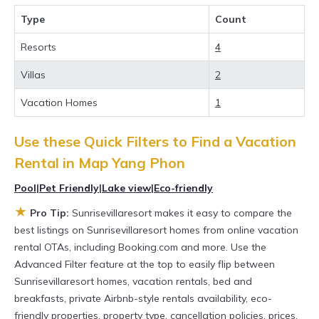
with the best value, providing you with
Type
Count
comfort and luxury at the same time. Get more
value and more room when you stay at a
Resorts
4
rental property in
Map Yang Phon
.
Villas
2
Looking for last-minute deals, or finding the
Vacation Homes
1
best deals available for cottages, condos,
private villas, and large vacation homes? With
Use these Quick Filters to Find a Vacation
Sunrisevillaresort
Map Yang Phon
, you have
Rental in
Map Yang Phon
the flexibility of comparing different options of
Pool
|
Pet Friendly
|
Lake view
|
Eco-friendly
various deals with a single click. Looking for a
★
Pro Tip:
Sunrisevillaresort makes it easy to compare the
rental by owner with the best swimming pools,
best listings on Sunrisevillaresort homes from online vacation
hot tubs, allows pets, or even those with huge
rental OTAs, including Booking.com and more. Use the
Advanced Filter feature at the top to easily flip between
master suite bedrooms and have large screen
Sunrisevillaresort homes, vacation rentals, bed and
televisions? You can find vacation rentals by
breakfasts, private Airbnb-style rentals availability, eco-
owner, and other popular Airbnb-style
friendly properties, property type, cancellation policies, prices,