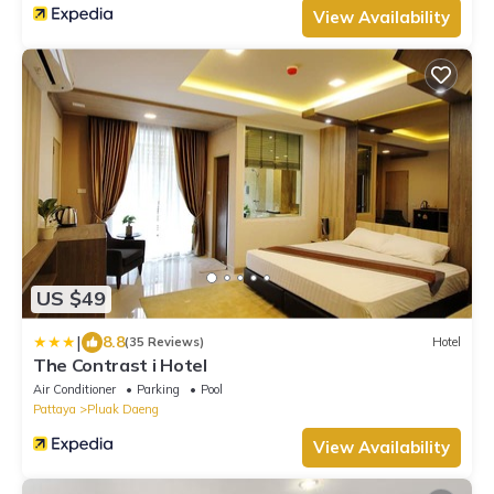
View Availability
US $49
|
8.8
(35 Reviews)
Hotel
The Contrast i Hotel
Air Conditioner
Parking
Pool
Pattaya
Pluak Daeng
View Availability