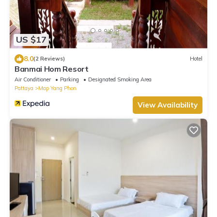
US $17
8.0
(2 Reviews)
Hotel
Banmai Hom Resort
Air Conditioner
Parking
Designated Smoking Area
Pattaya
Map Yang Phon
View Availability