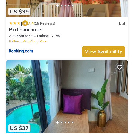
US $39
|
7.4
(15 Reviews)
Hotel
Platinum hotel
Air Conditioner
Parking
Pool
Pattaya
Map Yang Phon
View Availability
US $37