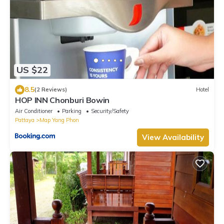
US $22
8.5
(2 Reviews)
Hotel
HOP INN Chonburi Bowin
Air Conditioner
Parking
Security/Safety
Pattaya
Map Yang Phon
View Availability