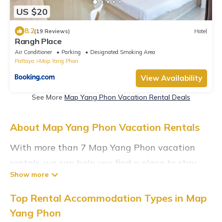
US $20
8.2
(19 Reviews)
Hotel
Rangh Place
Air Conditioner
Parking
Designated Smoking Area
Pattaya
Map Yang Phon
View Availability
See More
Map Yang Phon Vacation Rental Deals
About Map Yang Phon Vacation Rentals
With more than 7 Map Yang Phon vacation
rentals, we can help you find a place to stay.
These rentals, including vacation rentals,
Sunrisevillaresort and other short-term private
Top Rental Accommodation Types in Map
accommodations, have top-notch amenities
Yang Phon