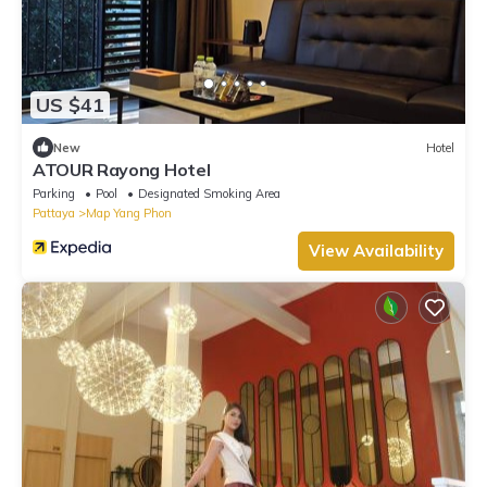
US $41
New
Hotel
ATOUR Rayong Hotel
Parking
Pool
Designated Smoking Area
Pattaya
Map Yang Phon
View Availability