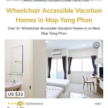
Wheelchair Accessible Vacation
Homes in Map Yang Phon
Over
3
+ Wheelchair Accessible Vacation Homes in or Near
Map Yang Phon
US $22
|
9.4
(6 Reviews)
Hotel