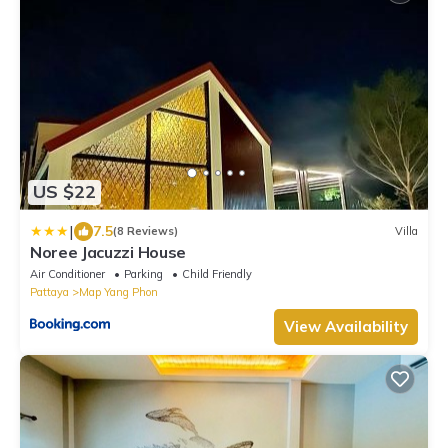
US $22
|
7.5
(8 Reviews)
Villa
Noree Jacuzzi House
Air Conditioner
Parking
Child Friendly
Pattaya
Map Yang Phon
View Availability