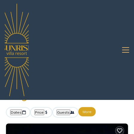
7+
Vacation Rentals Near Map Yang Phon |
Pattaya
Map Yang Phon
Sunrise Villa Resort -
Vacation Rentals in Map
Yang Phon
More
Dates
Price
Guests