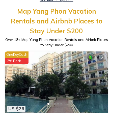
Map Yang Phon Vacation
Rentals and Airbnb Places to
Stay Under $200
Over
18
+ Map Yang Phon Vacation Rentals and Airbnb Places
to Stay Under $200
OneKeyCash
2% Back
US $26