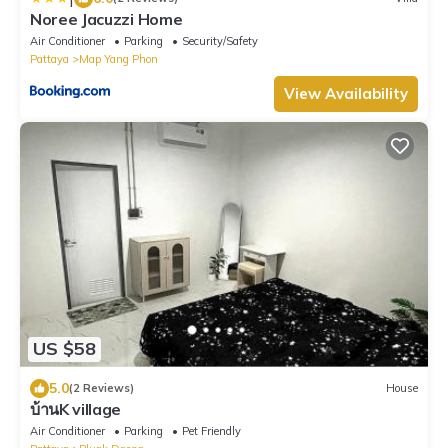
Noree Jacuzzi Home
Air Conditioner
Parking
Security/Safety
Pattaya
Map Yang Phon
View Availability
US $58
5.0
(2 Reviews)
House
บ้านK village
Air Conditioner
Parking
Pet Friendly