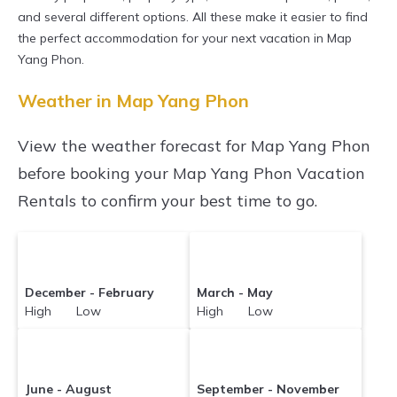
properties in
and several different options. All these make it easier to find
Map Yang Phon
. Places to stay
the perfect accommodation for your next vacation in Map
near
Map Yang Phon
are
856.5 ft²
on average,
Yang Phon.
with prices averaging
US $28
a night.
Weather in Map Yang Phon
Sunrisevillaresort makes it easy and safe to
find and compare vacation rentals in
Map Yang
View the weather forecast for Map Yang Phon
Phon
with prices often at a 30-40% discount
before booking your Map Yang Phon Vacation
versus the price of a hotel. Just search for your
Rentals to confirm your best time to go.
destination and secure your reservation today.
December - February
March - May
High Low
High Low
June - August
September - November