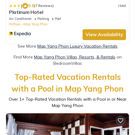
|
9.8
(7 Reviews)
Hotel
Platinum Hotel
Air Conditioner
Parking
Pool
Pattaya
Map Yang Phon
View Availability
See More
Map Yang Phon Luxury Vacation Rentals
Find More
Map Yang Phon Villas, Resorts, & Rentals
on
BedroomVillas
Top-Rated Vacation Rentals
with a Pool in Map Yang Phon
Over
1
+ Top-Rated Vacation Rentals with a Pool in or Near
Map Yang Phon