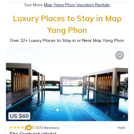
See More
Map Yang Phon Vacation Rentals
Luxury Places to Stay in Map
Yang Phon
Over
32
+ Luxury Places to Stay in or Near Map Yang Phon
US $60
|
8.0
(72 Reviews)
Hotel
The Contrast i Hotel