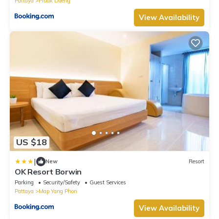
Pattaya
Pluak Daeng
View Availability
US $18
|
New
Resort
OK Resort Borwin
Parking
Security/Safety
Guest Services
Pattaya
Map Yang Phon
View Availability