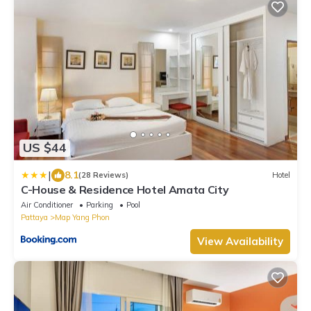
US $44
|
8.1
(28 Reviews)
Hotel
C-House & Residence Hotel Amata City
Air Conditioner
Parking
Pool
Pattaya
Map Yang Phon
View Availability