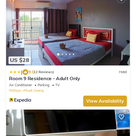
US $28
|
9.0
(2 Reviews)
Hotel
Room 9 Residence - Adult Only
Air Conditioner
Parking
TV
Pattaya
Pluak Daeng
View Availability