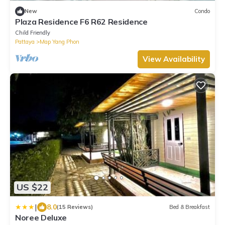
New
Condo
Plaza Residence F6 R62 Residence
Child Friendly
Pattaya
Map Yang Phon
View Availability
US $22
|
8.0
(15 Reviews)
Bed & Breakfast
Noree Deluxe