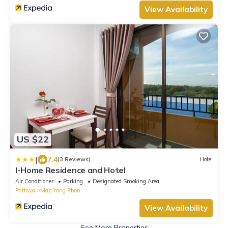
View Availability
US $22
|
7.4
(3 Reviews)
Hotel
I-Home Residence and Hotel
Air Conditioner
Parking
Designated Smoking Area
Pattaya
Map Yang Phon
View Availability
See More Properties